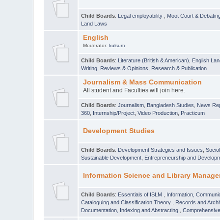
Child Boards
:
Legal employability
,
Moot Court & Debatin
Land Laws
English
Moderator:
kulsum
Child Boards
:
Literature (British & American)
,
English Lan
Writing
,
Reviews & Opinions
,
Research & Publication
Journalism & Mass Communication
All student and Faculties will join here.
Child Boards
:
Journalism
,
Bangladesh Studies
,
News Rep
360
,
Internship/Project
,
Video Production
,
Practicum
Development Studies
Child Boards
:
Development Strategies and Issues
,
Socio
Sustainable Development
,
Entrepreneurship and Develop
Information Science and Library Manage
Child Boards
:
Essentials of ISLM
,
Information, Communic
Cataloguing and Classification Theory
,
Records and Arc
Documentation, Indexing and Abstracting
,
Comprehensive,