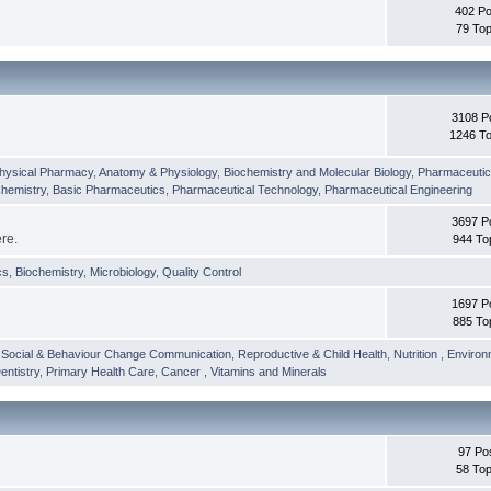
402 Po
79 Top
3108 P
1246 To
hysical Pharmacy
,
Anatomy & Physiology
,
Biochemistry and Molecular Biology
,
Pharmaceutica
Chemistry
,
Basic Pharmaceutics
,
Pharmaceutical Technology
,
Pharmaceutical Engineering
3697 P
ere.
944 To
cs
,
Biochemistry
,
Microbiology
,
Quality Control
1697 P
885 To
,
Social & Behaviour Change Communication
,
Reproductive & Child Health
,
Nutrition
,
Environ
entistry
,
Primary Health Care
,
Cancer
,
Vitamins and Minerals
97 Po
58 Top