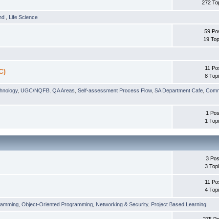
272 To
und
,
Life Science
59 Po
19 Top
11 Po
C)
8 Top
chnology
,
UGC/NQFB
,
QA Areas
,
Self-assessment Process Flow
,
SA Department Cafe
,
Comm
1 Pos
1 Top
3 Pos
3 Top
11 Po
4 Top
ramming
,
Object-Oriented Programming
,
Networking & Security
,
Project Based Learning
275 Po