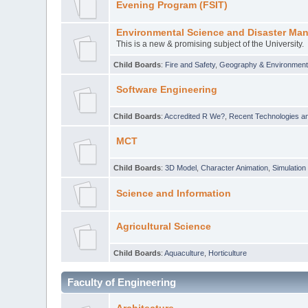
Evening Program (FSIT)
Environmental Science and Disaster Ma
This is a new & promising subject of the University.
Child Boards
:
Fire and Safety
,
Geography & Environmen
Software Engineering
Child Boards
:
Accredited R We?
,
Recent Technologies an
MCT
Child Boards
:
3D Model
,
Character Animation
,
Simulation
Science and Information
Agricultural Science
Child Boards
:
Aquaculture
,
Horticulture
Faculty of Engineering