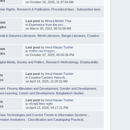
pics
on October 26, 2025, 11:37:04 AM
man Rights
,
Research & Publication
,
Procedural laws
,
Substantive laws
,
Last post
by
Afroza Akhter Tina
osts
in
Experience from the exc...
pics
on March 30, 2023, 08:01:58 AM
nial & Diaspora Literature
,
World Literature
,
Bangla Literature
,
Creative
Last post
by
Imrul Hasan Tusher
osts
in
সাংবাদিক থেকে ইনফ্লুয়েন্...
pics
on October 07, 2025, 05:00:36 PM
igital Media
,
Society and Politics
,
Research Methodology
,
Employability
Last post
by
Imrul Hasan Tusher
ts
in
Creative Careers Have Ar...
ics
on April 19, 2025, 11:26:32 AM
ment
,
Poverty Alleviation and Development
,
Gender and Development
,
and Learning
,
Career and Development
,
Bangladesh Studies
Last post
by
Imrul Hasan Tusher
ts
in
লাইব্রেরি বিষয়ক অনুষ্ঠান
ics
on April 13, 2026, 04:17:21 PM
New Technologies and Current Trends in Information Systems
,
mation Institutions
,
Classification and Cataloguing Practical
,