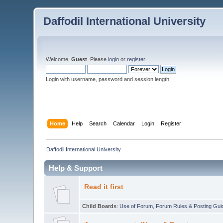
Daffodil International University
Welcome,
Guest
. Please
login
or
register
.
Login with username, password and session length
Home
Help
Search
Calendar
Login
Register
Daffodil International University
Help & Support
Read it first
Child Boards
:
Use of Forum
,
Forum Rules & Posting Gui