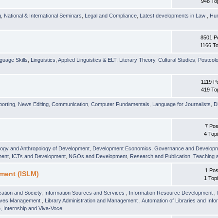
948 To
g
,
National & International Seminars
,
Legal and Compliance
,
Latest developments in Law
,
Hu
8501 P
1166 To
guage Skills
,
Linguistics
,
Applied Linguistics & ELT
,
Literary Theory
,
Cultural Studies
,
Postcolo
1119 P
419 To
orting
,
News Editing
,
Communication
,
Computer Fundamentals
,
Language for Journalists
,
D
7 Pos
4 Top
logy and Anthropology of Development
,
Development Economics
,
Governance and Develop
ment
,
ICTs and Development
,
NGOs and Development
,
Research and Publication
,
Teaching 
1 Pos
ment (ISLM)
1 Top
ation and Society
,
Information Sources and Services
,
Information Resource Development
,
hives Management
,
Library Administration and Management
,
Automation of Libraries and Infor
 Internship and Viva-Voce