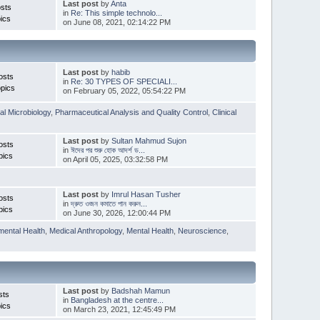
Last post
by
Anta
sts
in
Re: This simple technolo...
ics
on June 08, 2021, 02:14:22 PM
Last post
by
habib
osts
in
Re: 30 TYPES OF SPECIALI...
pics
on February 05, 2022, 05:54:22 PM
l Microbiology
,
Pharmaceutical Analysis and Quality Control
,
Clinical
Last post
by
Sultan Mahmud Sujon
osts
in
ঈদের পর শুরু হোক আদর্শ ড...
pics
on April 05, 2025, 03:32:58 PM
Last post
by
Imrul Hasan Tusher
osts
in
দ্রুত ওজন কমাতে পান করুন...
pics
on June 30, 2026, 12:00:44 PM
mental Health
,
Medical Anthropology
,
Mental Health
,
Neuroscience
,
Last post
by
Badshah Mamun
sts
in
Bangladesh at the centre...
ics
on March 23, 2021, 12:45:49 PM