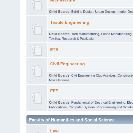
Architecture
Child Boards
:
Building Design
,
Urban Design
,
Interior De
Textile Engineering
Child Boards
:
Yarn Manufacturing
,
Fabric Manufacturing
Textiles
,
Research & Publication
ETE
Civil Engineering
Child Boards
:
Civil Engineering Club Activities
,
Construct
Miscellaneous
EEE
Child Boards
:
Fundamental of Electrical Engineering
,
Elec
Fabrications
,
Computer System, Programming and Simulat
Faculty of Humanities and Social Science
Law