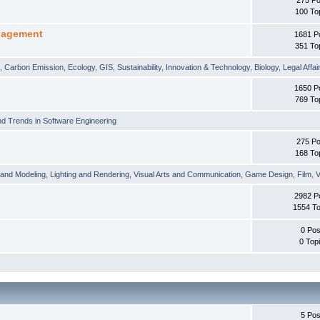
100 To
nagement
1681 P
351 To
t
,
Carbon Emission
,
Ecology
,
GIS
,
Sustainability
,
Innovation & Technology
,
Biology
,
Legal Affai
1650 P
769 To
d Trends in Software Engineering
275 Po
168 To
 and Modeling
,
Lighting and Rendering
,
Visual Arts and Communication
,
Game Design
,
Film
,
V
2982 P
1554 To
0 Pos
0 Top
5 Pos