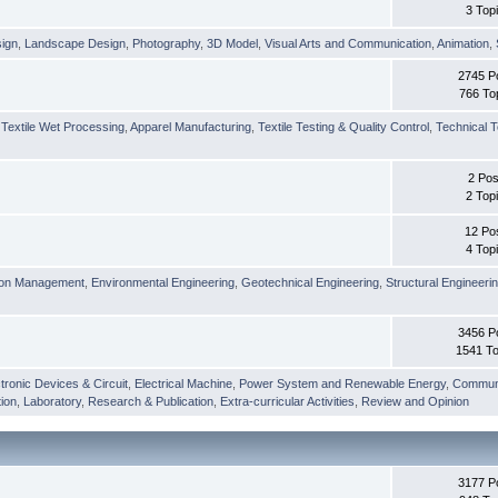
3 Top
sign
,
Landscape Design
,
Photography
,
3D Model
,
Visual Arts and Communication
,
Animation
,
2745 P
766 To
,
Textile Wet Processing
,
Apparel Manufacturing
,
Textile Testing & Quality Control
,
Technical T
2 Pos
2 Top
12 Po
4 Top
ion Management
,
Environmental Engineering
,
Geotechnical Engineering
,
Structural Engineeri
3456 P
1541 To
tronic Devices & Circuit
,
Electrical Machine
,
Power System and Renewable Energy
,
Communi
ion
,
Laboratory
,
Research & Publication
,
Extra-curricular Activities
,
Review and Opinion
3177 P