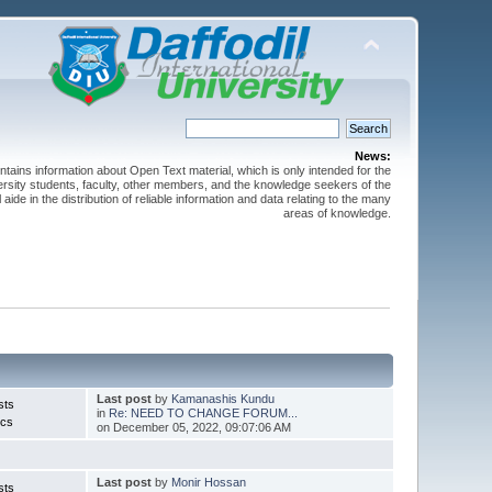
News:
ntains information about Open Text material, which is only intended for the
versity students, faculty, other members, and the knowledge seekers of the
 aide in the distribution of reliable information and data relating to the many
areas of knowledge.
Last post
by
Kamanashis Kundu
sts
in
Re: NEED TO CHANGE FORUM...
ics
on December 05, 2022, 09:07:06 AM
Last post
by
Monir Hossan
sts