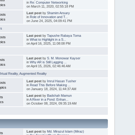
in
Re: Computer Networking
pics
on March 11, 2020, 02:55:18 PM
Last post
by
Shamim Ansary
osts
in
Role of Innovation and T...
pics
on June 24, 2025, 04:09:41 PM
rs
Last post
by
Tapushe Rabaya Toma
osts
in
What to Highlight in a S...
pics
on April 16, 2025, 11:08:08 PM
Last post
by
S. M. Monowar Kayser
sts
in
Why AR is Still Lagging ...
pics
on April 15, 2026, 02:46:46 AM
irtual Reality
,
Augmented Reality
Last post
by
Imrul Hasan Tusher
osts
in
Read This Before Making ...
pics
on January 18, 2024, 11:44:37 AM
Last post
by
Badshah Mamun
ts
in
A River in a Pond: Enhan...
ics
on October 08, 2024, 09:35:19 AM
Last post
by
Md. Mirazul Islam (Miraz)
ts