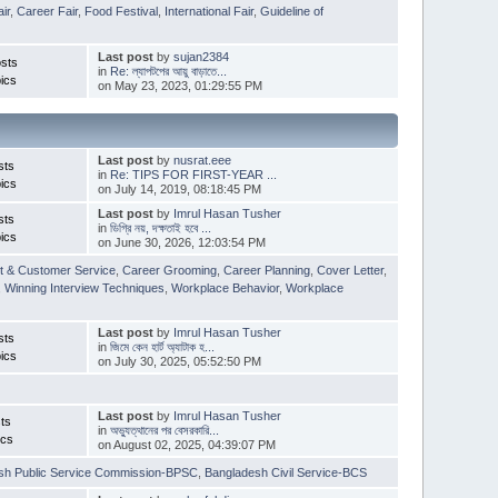
ir
,
Career Fair
,
Food Festival
,
International Fair
,
Guideline of
Last post
by
sujan2384
sts
in
Re: ল্যাপটপের আয়ু বাড়াতে...
ics
on May 23, 2023, 01:29:55 PM
Last post
by
nusrat.eee
sts
in
Re: TIPS FOR FIRST-YEAR ...
ics
on July 14, 2019, 08:18:45 PM
Last post
by
Imrul Hasan Tusher
sts
in
ডিগ্রি নয়, দক্ষতাই হবে ...
ics
on June 30, 2026, 12:03:54 PM
t & Customer Service
,
Career Grooming
,
Career Planning
,
Cover Letter
,
,
Winning Interview Techniques
,
Workplace Behavior
,
Workplace
Last post
by
Imrul Hasan Tusher
sts
in
জিমে কেন হার্ট অ্যাটাক হ...
ics
on July 30, 2025, 05:52:50 PM
Last post
by
Imrul Hasan Tusher
ts
in
অভ্যুত্থানের পর বেসরকারি...
ics
on August 02, 2025, 04:39:07 PM
sh Public Service Commission-BPSC
,
Bangladesh Civil Service-BCS