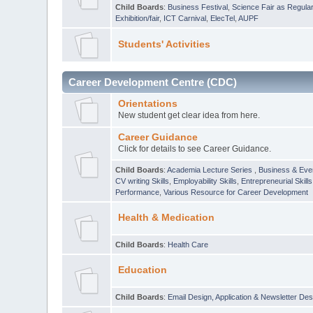
Child Boards
:
Business Festival
,
Science Fair as Regula
Exhibition/fair
,
ICT Carnival
,
ElecTel
,
AUPF
Students' Activities
Career Development Centre (CDC)
Orientations
New student get clear idea from here.
Career Guidance
Click for details to see Career Guidance.
Child Boards
:
Academia Lecture Series
,
Business & Eve
CV writing Skills
,
Employability Skills
,
Entrepreneurial Skills
Performance
,
Various Resource for Career Development
Health & Medication
Child Boards
:
Health Care
Education
Child Boards
:
Email Design, Application & Newsletter Des