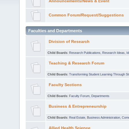
Announcements/News & Event
Common Forum/Request/Suggestions
Faculties and Departments
Division of Research
Child Boards
:
Research Publications
,
Research Ideas
,
I
Teaching & Research Forum
Child Boards
:
Transforming Student Learning Through S
Faculty Sections
Child Boards
:
Faculty Forum
,
Departments
Business & Entrepreneurship
Child Boards
:
Real Estate
,
Business Administration
,
Com
Allied Health Science