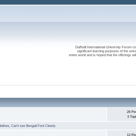
Daffodil International University Forum co
significant learning purposes of the uni
entire world and is hoped that the offerings will
26 Po
3 Top
delines
,
Can't see Bengali Font Clearly
12 Po