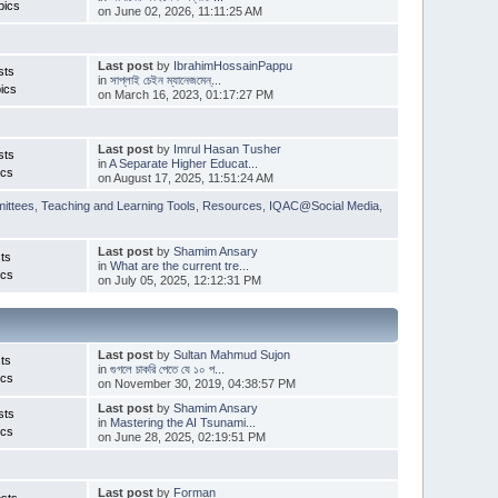
pics
on June 02, 2026, 11:11:25 AM
Last post
by
IbrahimHossainPappu
sts
in
সাপ্লাই চেইন ম্যানেজমেন্...
ics
on March 16, 2023, 01:17:27 PM
Last post
by
Imrul Hasan Tusher
sts
in
A Separate Higher Educat...
ics
on August 17, 2025, 11:51:24 AM
ittees
,
Teaching and Learning Tools
,
Resources
,
IQAC@Social Media
,
Last post
by
Shamim Ansary
ts
in
What are the current tre...
ics
on July 05, 2025, 12:12:31 PM
Last post
by
Sultan Mahmud Sujon
ts
in
গুগলে চাকরি পেতে যে ১০ প...
ics
on November 30, 2019, 04:38:57 PM
Last post
by
Shamim Ansary
sts
in
Mastering the AI Tsunami...
ics
on June 28, 2025, 02:19:51 PM
Last post
by
Forman
sts