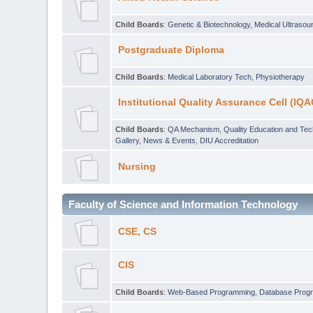
Child Boards
:
Genetic & Biotechnology
,
Medical Ultraso
Postgraduate Diploma
Child Boards
:
Medical Laboratory Tech
,
Physiotherapy
Institutional Quality Assurance Cell (IQA
Child Boards
:
QA Mechanism
,
Quality Education and Te
Gallery
,
News & Events
,
DIU Accreditation
Nursing
Faculty of Science and Information Technology
CSE, CS
CIS
Child Boards
:
Web-Based Programming
,
Database Prog