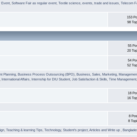
r Event
,
Software Fair as regular event
,
Textile science, events, trade and issues
,
Telecom Fa
153 Po
98 Top
55 Po
20 Top
54 Po
52 Top
nt Planning
,
Business Process Outsourcing (BPO)
,
Business, Sales, Marketing, Managemen
,
International Affairs
,
Internship for DIU Student
,
Job Satisfaction & Skills
,
Time Management
18 Po
16 Top
8 Pos
8 Top
ign
,
Teaching & learning Tips
,
Technology
,
Student's project
,
Articles and Write up
,
Banglade