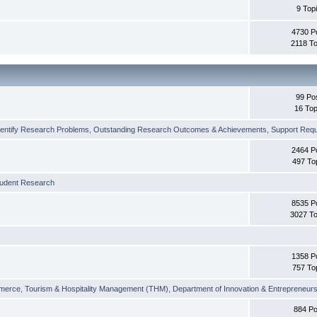
9 Top
4730 P
2118 To
99 Po
16 Top
dentify Research Problems
,
Outstanding Research Outcomes & Achievements
,
Support Requi
2464 P
497 To
tudent Research
8535 P
3027 To
1358 P
757 To
merce
,
Tourism & Hospitality Management (THM)
,
Department of Innovation & Entrepreneurs
884 Po