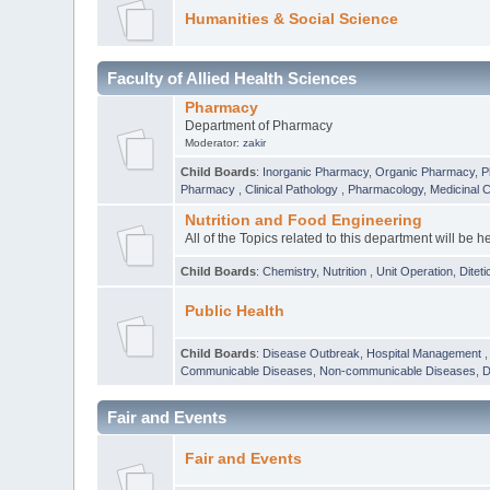
Humanities & Social Science
Faculty of Allied Health Sciences
Pharmacy
Department of Pharmacy
Moderator:
zakir
Child Boards
:
Inorganic Pharmacy
,
Organic Pharmacy
,
P
Pharmacy
,
Clinical Pathology
,
Pharmacology
,
Medicinal 
Nutrition and Food Engineering
All of the Topics related to this department will be h
Child Boards
:
Chemistry
,
Nutrition
,
Unit Operation
,
Diteti
Public Health
Child Boards
:
Disease Outbreak
,
Hospital Management
Communicable Diseases
,
Non-communicable Diseases
,
D
Fair and Events
Fair and Events