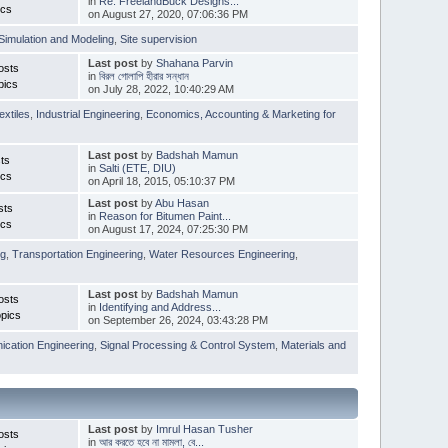
in
Re: FreelandBuck Designs...
ics
on August 27, 2020, 07:06:36 PM
Simulation and Modeling
,
Site supervision
Last post
by
Shahana Parvin
osts
in
বিরল গোলাপি হীরার সন্ধান
pics
on July 28, 2022, 10:40:29 AM
extiles
,
Industrial Engineering
,
Economics, Accounting & Marketing for
Last post
by
Badshah Mamun
ts
in
Salti (ETE, DIU)
ics
on April 18, 2015, 05:10:37 PM
Last post
by
Abu Hasan
sts
in
Reason for Bitumen Paint...
ics
on August 17, 2024, 07:25:30 PM
ng
,
Transportation Engineering
,
Water Resources Engineering
,
Last post
by
Badshah Mamun
osts
in
Identifying and Address...
pics
on September 26, 2024, 03:43:28 PM
cation Engineering
,
Signal Processing & Control System
,
Materials and
Last post
by
Imrul Hasan Tusher
osts
in
আর করতে হবে না মামলা, বে...