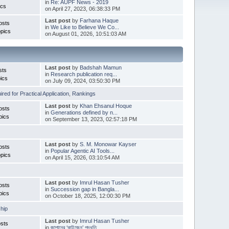
in
Re: AUPF News - 2019
ics
on April 27, 2023, 06:38:33 PM
Last post
by
Farhana Haque
osts
in
We Like to Believe We Co...
pics
on August 01, 2026, 10:51:03 AM
Last post
by
Badshah Mamun
sts
in
Research publication req...
ics
on July 09, 2024, 03:50:30 PM
red for Practical Application
,
Rankings
Last post
by
Khan Ehsanul Hoque
osts
in
Generations defined by n...
pics
on September 13, 2023, 02:57:18 PM
Last post
by
S. M. Monowar Kayser
osts
in
Popular Agentic AI Tools...
pics
on April 15, 2026, 03:10:54 AM
Last post
by
Imrul Hasan Tusher
osts
in
Succession gap in Bangla...
pics
on October 18, 2025, 12:00:30 PM
hip
Last post
by
Imrul Hasan Tusher
sts
in
জাপানের ‘কাইজেন’ পদ্ধতি ...