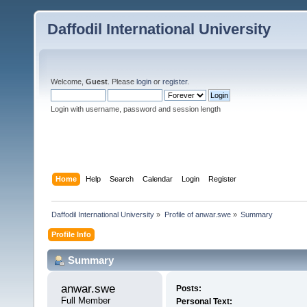
Daffodil International University
Welcome,
Guest
. Please
login
or
register
.
Login with username, password and session length
Home
Help
Search
Calendar
Login
Register
Daffodil International University
»
Profile of anwar.swe
»
Summary
Profile Info
Summary
anwar.swe 
Posts:
Full Member
Personal Text: