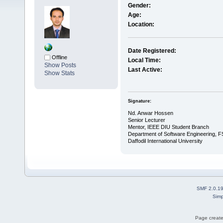
Gender:
Age:
Location:
Date Registered:
Offline
Local Time:
Show Posts
Last Active:
Show Stats
Signature:
Nd. Anwar Hossen
Senior Lecturer
Mentor, IEEE DIU Student Branch
Department of Software Engineering, F
Daffodil International University
SMF 2.0.1
Simp
Page create