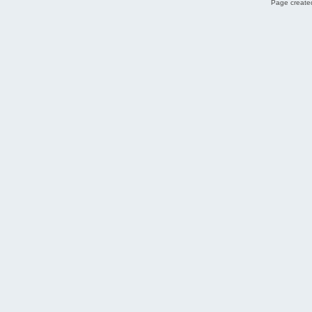
Page created