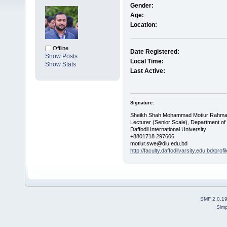
Gender:
Age:
Location:
Offline
Date Registered:
Show Posts
Local Time:
Show Stats
Last Active:
Signature:
Sheikh Shah Mohammad Motiur Rahm
Lecturer (Senior Scale), Department of
Daffodil International University
+8801718 297606
motiur.swe@diu.edu.bd
http://faculty.daffodilvarsity.edu.bd/prof
SMF 2.0.1
Simp