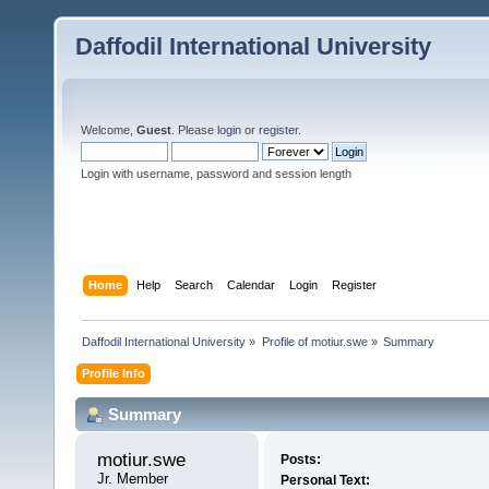
Daffodil International University
Welcome,
Guest
. Please
login
or
register
.
Login with username, password and session length
Home
Help
Search
Calendar
Login
Register
Daffodil International University
»
Profile of motiur.swe
»
Summary
Profile Info
Summary
motiur.swe 
Posts:
Jr. Member
Personal Text: