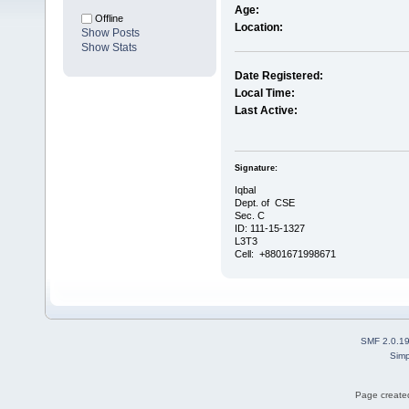
Age:
Offline
Location:
Show Posts
Show Stats
Date Registered:
Local Time:
Last Active:
Signature:
Iqbal
Dept. of CSE
Sec. C
ID: 111-15-1327
L3T3
Cell: +8801671998671
SMF 2.0.1
Simp
Page created