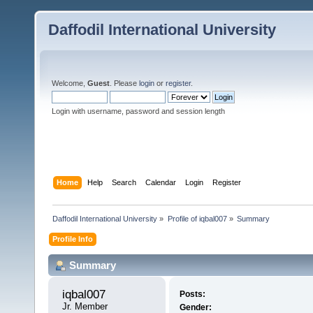
Daffodil International University
Welcome,
Guest
. Please
login
or
register
.
Login with username, password and session length
Home
Help
Search
Calendar
Login
Register
Daffodil International University
»
Profile of iqbal007
»
Summary
Profile Info
Summary
iqbal007 
Posts:
Jr. Member
Gender: