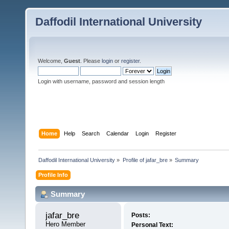
Daffodil International University
Welcome,
Guest
. Please
login
or
register
.
Login with username, password and session length
Home
Help
Search
Calendar
Login
Register
Daffodil International University
»
Profile of jafar_bre
»
Summary
Profile Info
Summary
jafar_bre 
Posts:
Hero Member
Personal Text: