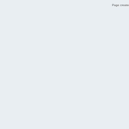
Page created