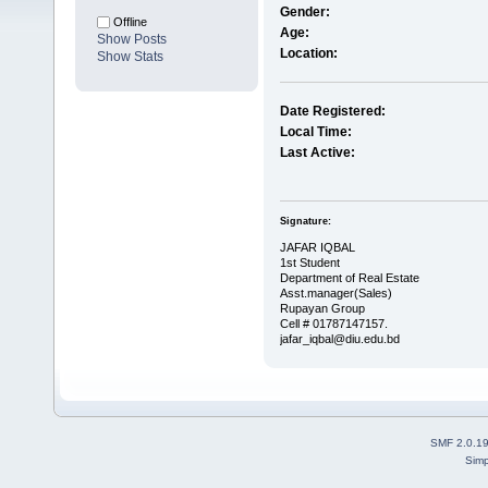
Gender:
Offline
Age:
Show Posts
Location:
Show Stats
Date Registered:
Local Time:
Last Active:
Signature:
JAFAR IQBAL
1st Student
Department of Real Estate
Asst.manager(Sales)
Rupayan Group
Cell # 01787147157.
jafar_iqbal@diu.edu.bd
SMF 2.0.1
Simp