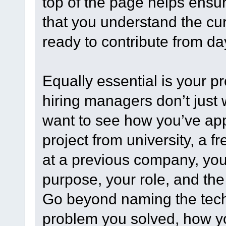
top of the page helps ensure
that you understand the cu
ready to contribute from da
Equally essential is your p
hiring managers don’t just
want to see how you’ve appl
project from university, a fr
at a previous company, your 
purpose, your role, and t
Go beyond naming the tech
problem you solved, how yo