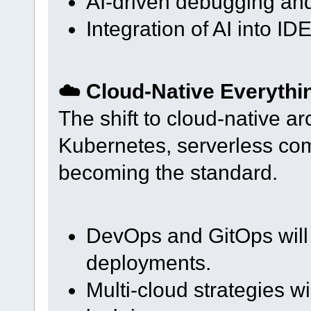
AI-driven debugging and
Integration of AI into ID
☁️ Cloud-Native Everythi
The shift to cloud-native ar
Kubernetes, serverless com
becoming the standard.
DevOps and GitOps will
deployments.
Multi-cloud strategies w