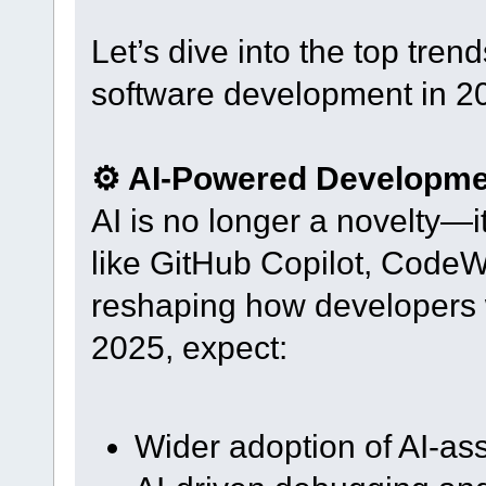
Let’s dive into the top tre
software development in 2
⚙️ AI-Powered Developme
AI is no longer a novelty—it
like GitHub Copilot, Code
reshaping how developers wr
2025, expect:
Wider adoption of AI-as