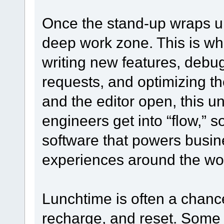
Once the stand-up wraps up
deep work zone. This is w
writing new features, debug
requests, and optimizing 
and the editor open, this 
engineers get into “flow,” 
software that powers busin
experiences around the wor
Lunchtime is often a chanc
recharge, and reset. Some 