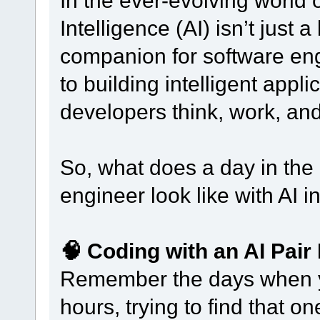
In the ever-evolving world of
Intelligence (AI) isn’t just
companion for software en
to building intelligent appl
developers think, work, an
So, what does a day in the 
engineer look like with AI i
🧠 Coding with an AI Pai
Remember the days when yo
hours, trying to find that 