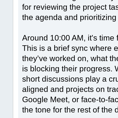
for reviewing the project t
the agenda and prioritizing
Around 10:00 AM, it's time 
This is a brief sync wher
they’ve worked on, what the
is blocking their progress.
short discussions play a cr
aligned and projects on tra
Google Meet, or face-to-fac
the tone for the rest of the 