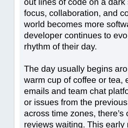
out lines of code on a dark s
focus, collaboration, and c
world becomes more softwar
developer continues to evo
rhythm of their day.
The day usually begins aro
warm cup of coffee or tea, 
emails and team chat platf
or issues from the previous 
across time zones, there’s 
reviews waiting. This early 