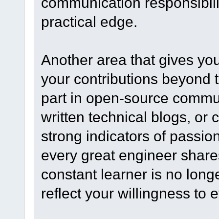
communication responsibili
practical edge.
Another area that gives y
your contributions beyond t
part in open-source commun
written technical blogs, or 
strong indicators of passio
every great engineer shares
constant learner is no long
reflect your willingness to 