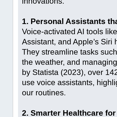
innovations.
1. Personal Assistants t
Voice-activated AI tools l
Assistant, and Apple’s Sir
They streamline tasks such
the weather, and managing 
by Statista (2023), over 14
use voice assistants, high
our routines.
2. Smarter Healthcare for 