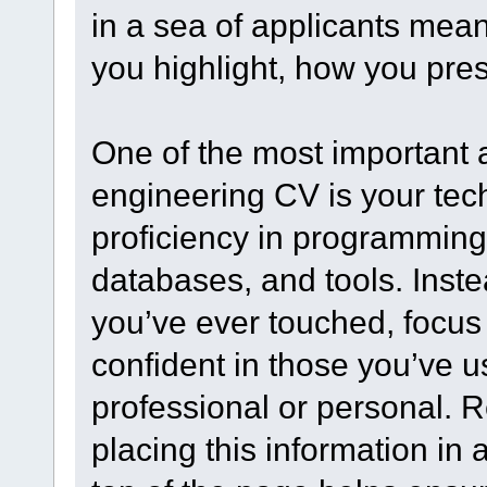
in a sea of applicants mea
you highlight, how you prese
One of the most important 
engineering CV is your techn
proficiency in programmin
databases, and tools. Inste
you’ve ever touched, focus 
confident in those you’ve u
professional or personal. R
placing this information in 