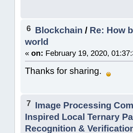
6
Blockchain
/
Re: How b
world
«
on:
February 19, 2020, 01:37
Thanks for sharing.
7
Image Processing Com
Inspired Local Ternary Pa
Recognition & Verificatio