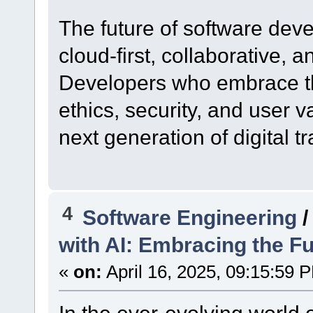
The future of software deve
cloud-first, collaborative, 
Developers who embrace t
ethics, security, and user 
next generation of digital t
4
Software Engineering
with AI: Embracing the Fu
«
on:
April 16, 2025, 09:15:59 