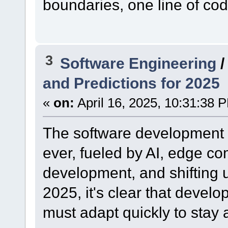
boundaries, one line of cod
3
Software Engineering
and Predictions for 2025
«
on:
April 16, 2025, 10:31:38 
The software development l
ever, fueled by AI, edge co
development, and shifting u
2025, it's clear that devel
must adapt quickly to stay