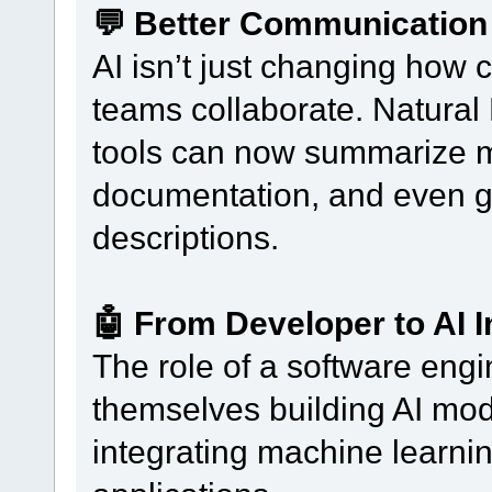
💬 Better Communication
AI isn’t just changing how 
teams collaborate. Natura
tools can now summarize me
documentation, and even ge
descriptions.
🤖 From Developer to AI 
The role of a software eng
themselves building AI mode
integrating machine learni