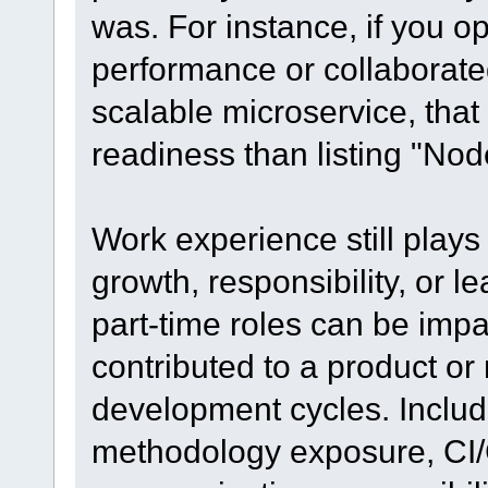
was. For instance, if you o
performance or collaborated
scalable microservice, that
readiness than listing "Nod
Work experience still plays 
growth, responsibility, or l
part-time roles can be impa
contributed to a product or
development cycles. Includ
methodology exposure, CI/