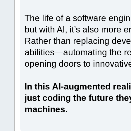
The life of a software eng
but with AI, it’s also more 
Rather than replacing devel
abilities—automating the re
opening doors to innovative
In this AI-augmented reali
just coding the future they
machines.