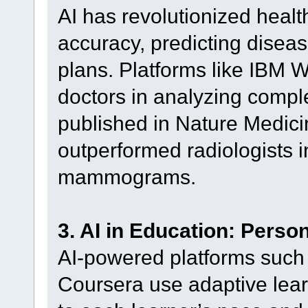
AI has revolutionized heal
accuracy, predicting disea
plans. Platforms like IBM W
doctors in analyzing compl
published in Nature Medici
outperformed radiologists i
mammograms.
3. AI in Education: Perso
AI-powered platforms such
Coursera use adaptive learn