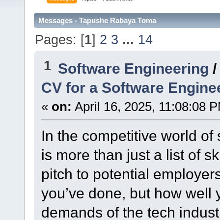
Messages - Tapushe Rabaya Toma
Pages: [
1
]
2
3
...
14
1
Software Engineering
CV for a Software Engine
«
on:
April 16, 2025, 11:08:08 
In the competitive world of
is more than just a list of sk
pitch to potential employers.
you’ve done, but how well 
demands of the tech industr