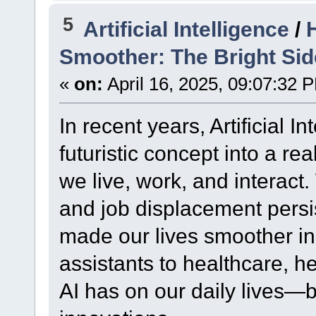
5
Artificial Intelligence
/
Smoother: The Bright Side 
«
on:
April 16, 2025, 09:07:32 
In recent years, Artificial I
futuristic concept into a re
we live, work, and interact
and job displacement persis
made our lives smoother i
assistants to healthcare, he
AI has on our daily lives—