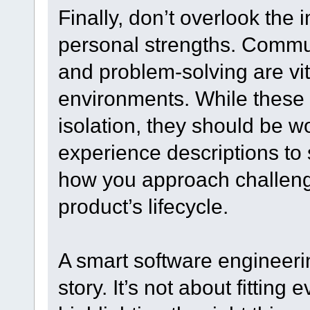
Finally, don’t overlook the 
personal strengths. Commun
and problem-solving are vit
environments. While these d
isolation, they should be w
experience descriptions to
how you approach challeng
product’s lifecycle.
A smart software engineeri
story. It’s not about fitting 