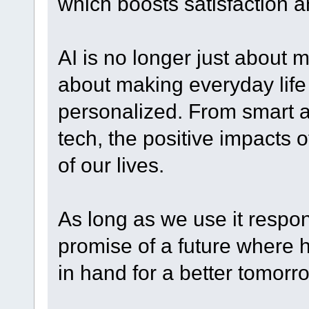
which boosts satisfaction an
AI is no longer just about 
about making everyday life 
personalized. From smart as
tech, the positive impacts o
of our lives.
As long as we use it respons
promise of a future wher
in hand for a better tomorr