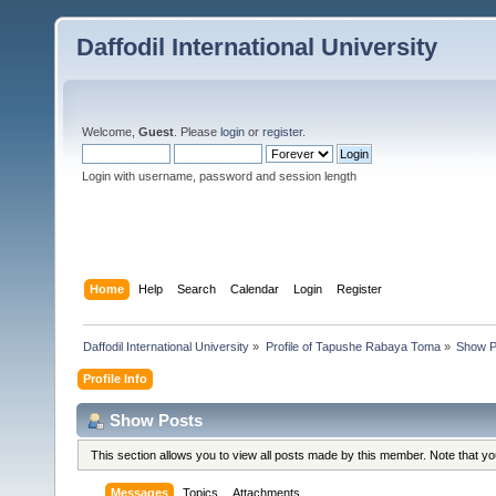
Daffodil International University
Welcome,
Guest
. Please
login
or
register
.
Login with username, password and session length
Home
Help
Search
Calendar
Login
Register
Daffodil International University
»
Profile of Tapushe Rabaya Toma
»
Show P
Profile Info
Show Posts
This section allows you to view all posts made by this member. Note that y
Messages
Topics
Attachments