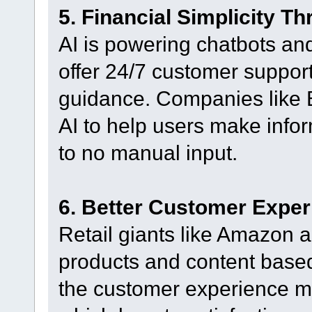
5. Financial Simplicity Th
AI is powering chatbots and
offer 24/7 customer support
guidance. Companies like 
AI to help users make inform
to no manual input.
6. Better Customer Exper
Retail giants like Amazon 
products and content base
the customer experience mo