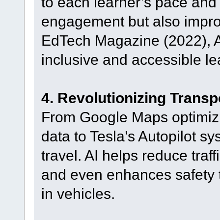
to each learner’s pace and 
engagement but also improv
EdTech Magazine (2022), AI
inclusive and accessible l
4. Revolutionizing Transp
From Google Maps optimizing
data to Tesla’s Autopilot s
travel. AI helps reduce traf
and even enhances safety 
in vehicles.