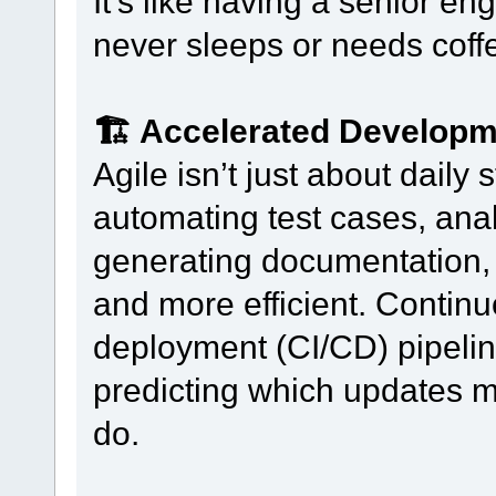
It’s like having a senior 
never sleeps or needs coff
🏗️ Accelerated Develop
Agile isn’t just about dail
automating test cases, ana
generating documentation, s
and more efficient. Continu
deployment (CI/CD) pipelin
predicting which updates m
do.