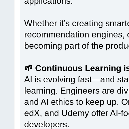
applications.
Whether it’s creating smart
recommendation engines, or
becoming part of the produc
🌱 Continuous Learning 
AI is evolving fast—and st
learning. Engineers are di
and AI ethics to keep up. O
edX, and Udemy offer AI-foc
developers.