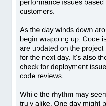
performance issues based 
customers.
As the day winds down aro
begin wrapping up. Code i
are updated on the project
for the next day. It's also t
check for deployment issue
code reviews.
While the rhythm may seem
truly alike. One day might 