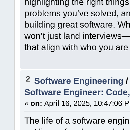
highlighting the right things
problems you’ve solved, an
building great software. Wh
won’t just land interviews—i
that align with who you are
2
Software Engineering
Software Engineer: Code,
«
on:
April 16, 2025, 10:47:06 
The life of a software engin