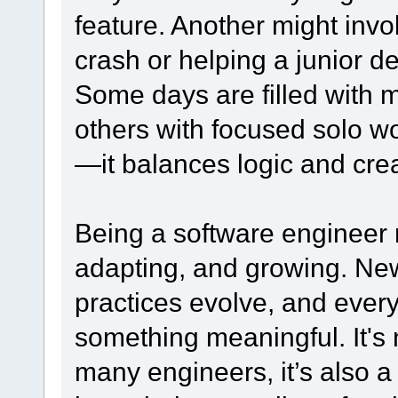
feature. Another might inv
crash or helping a junior d
Some days are filled with 
others with focused solo wo
—it balances logic and crea
Being a software engineer 
adapting, and growing. Ne
practices evolve, and every
something meaningful. It's n
many engineers, it’s also 