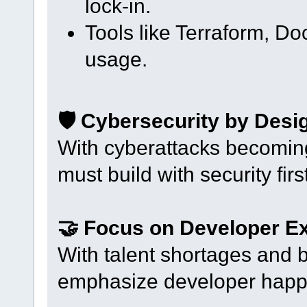
lock-in.
Tools like Terraform, Do
usage.
🛡️ Cybersecurity by Desi
With cyberattacks becomin
must build with security first
🤝 Focus on Developer E
With talent shortages and 
emphasize developer happi