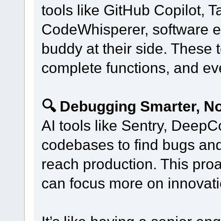
tools like GitHub Copilot,
CodeWhisperer, software e
buddy at their side. These 
complete functions, and e
🔍 Debugging Smarter, No
AI tools like Sentry, Dee
codebases to find bugs and 
reach production. This pr
can focus more on innovatio