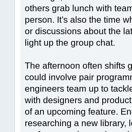
others grab lunch with teamm
person. It’s also the time
or discussions about the l
light up the group chat.
The afternoon often shifts 
could involve pair progra
engineers team up to tackl
with designers and product 
of an upcoming feature. En
researching a new library, l