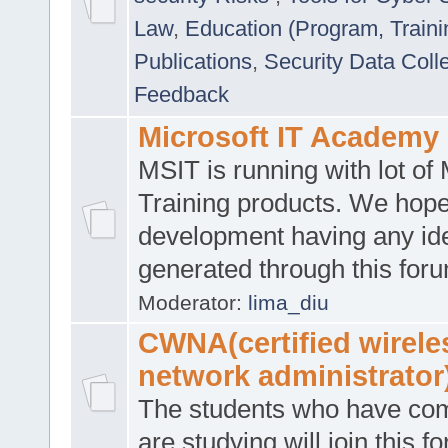
Law
,
Education (Program, Traini
Publications
,
Security Data Coll
Feedback
Microsoft IT Academy
MSIT is running with lot of 
Training products. We hop
development having any id
generated through this for
Moderator:
lima_diu
CWNA(certified wirele
network administrator
The students who have co
are studying will join this f