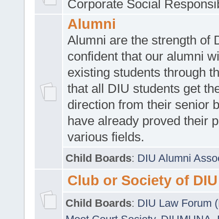
Corporate Social Responsib
Alumni
Alumni are the strength of
confident that our alumni wi
existing students through t
that all DIU students get the
direction from their senior
have already proved their p
various fields.
Child Boards
:
DIU Alumni Asso
Club or Society of DIU
Child Boards
:
DIU Law Forum 