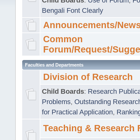
Child Boards
:
Use of Forum
,
Fo
Bengali Font Clearly
Announcements/News
Common
Forum/Request/Sugge
Faculties and Departments
Division of Research
Child Boards
:
Research Publica
Problems
,
Outstanding Researc
for Practical Application
,
Rankin
Teaching & Research