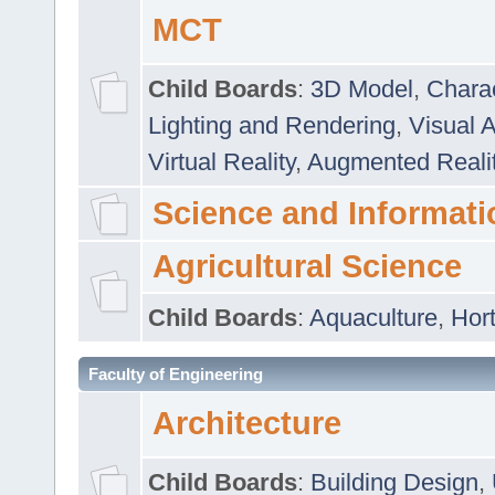
MCT
Child Boards
:
3D Model
,
Chara
Lighting and Rendering
,
Visual 
Virtual Reality
,
Augmented Reali
Science and Informati
Agricultural Science
Child Boards
:
Aquaculture
,
Hort
Faculty of Engineering
Architecture
Child Boards
:
Building Design
,