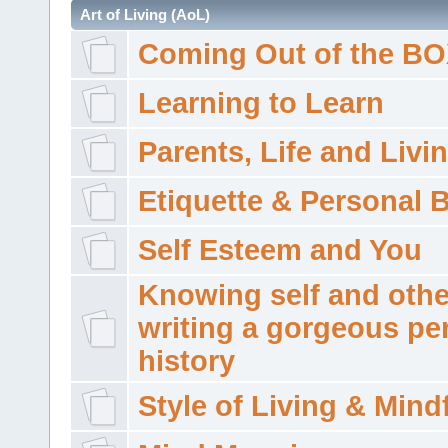
Art of Living (AoL)
Coming Out of the B
Learning to Learn
Parents, Life and Livi
Etiquette & Personal 
Self Esteem and You
Knowing self and othe
writing a gorgeous pe
history
Style of Living & Mind