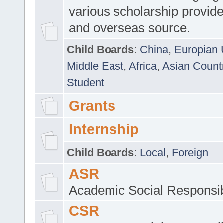
various scholarship provide
and overseas source.
Child Boards
:
China
,
Europian 
Middle East
,
Africa
,
Asian Count
Student
Grants
Internship
Child Boards
:
Local
,
Foreign
ASR
Academic Social Responsib
CSR