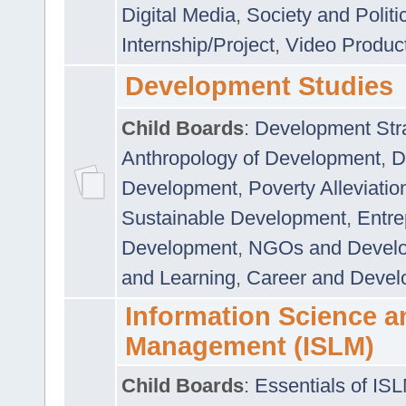
Digital Media
,
Society and Politi
Internship/Project
,
Video Produc
Development Studies
Child Boards
:
Development Stra
Anthropology of Development
,
D
Development
,
Poverty Alleviati
Sustainable Development
,
Entre
Development
,
NGOs and Devel
and Learning
,
Career and Devel
Information Science a
Management (ISLM)
Child Boards
:
Essentials of IS