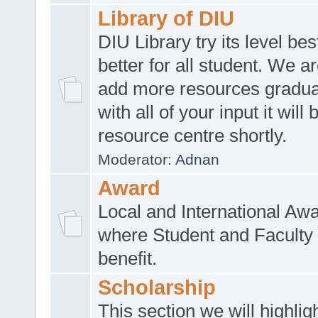
Library of DIU
DIU Library try its level be
better for all student. We ar
add more resources gradua
with all of your input it will
resource centre shortly.
Moderator:
Adnan
Award
Local and International Aw
where Student and Faculty 
benefit.
Scholarship
This section we will highlig