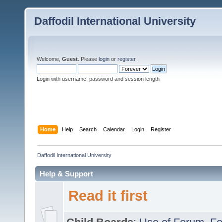
Daffodil International University
Welcome,
Guest
. Please
login
or
register
.
Login with username, password and session length
Home
Help
Search
Calendar
Login
Register
Daffodil International University
Help & Support
Read it first