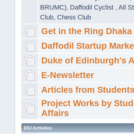
BRUMC)
,
Daffodil Cyclist
,
All S
Club
,
Chess Club
Get in the Ring Dhaka
Daffodil Startup Marke
Duke of Edinburgh's 
E-Newsletter
Articles from Students'
Project Works by Stud
Affairs
DIU Activities