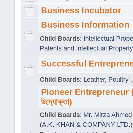
Business Incubator
Business Information
Child Boards
:
Intellectual Prope
Patents and Intellectual Property
Successful Entrepren
Child Boards
:
Leather
,
Poultry
Pioneer Entrepreneur (প
উদ্যোক্তা)
Child Boards
:
Mr. Mirza Ahmed 
(A.K. KHAN & COMPANY LTD.)