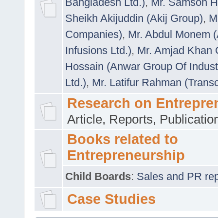
Bangladesh Ltd.)
,
Mr. Samson H
Sheikh Akijuddin (Akij Group)
,
M
Companies)
,
Mr. Abdul Monem (
Infusions Ltd.)
,
Mr. Amjad Khan
Hossain (Anwar Group Of Indust
Ltd.)
,
Mr. Latifur Rahman (Trans
Research on Entrepre
Article, Reports, Publicati
Books related to
Entrepreneurship
Child Boards
:
Sales and PR repre
Case Studies