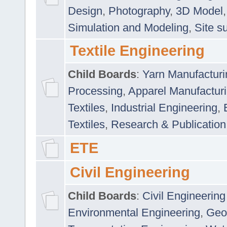
Design
,
Photography
,
3D Model
Simulation and Modeling
,
Site s
Textile Engineering
Child Boards
:
Yarn Manufacturi
Processing
,
Apparel Manufactur
Textiles
,
Industrial Engineering
,
Textiles
,
Research & Publication
ETE
Civil Engineering
Child Boards
:
Civil Engineering
Environmental Engineering
,
Geo