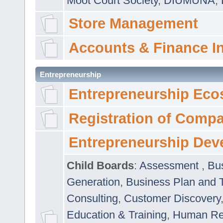
Moot Court Society
,
DIUMUNA
,
Store Management
Accounts & Finance I
Entrepreneurship
Entrepreneurship Eco
Registration of Comp
Entrepreneurship Dev
Child Boards
:
Assessment
,
Bu
Generation
,
Business Plan and 
Consulting
,
Customer Discovery
Education & Training
,
Human Rel