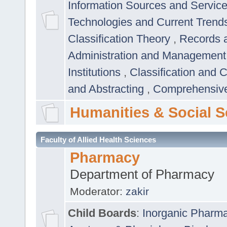
Information Sources and Servic
Technologies and Current Trend
Classification Theory
,
Records 
Administration and Managemen
Institutions
,
Classification and 
and Abstracting
,
Comprehensive,
Humanities & Social S
Faculty of Allied Health Sciences
Pharmacy
Department of Pharmacy
Moderator:
zakir
Child Boards
:
Inorganic Pharm