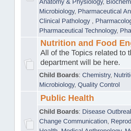
Anatomy & Physiology
,
Biochemi
Microbiology
,
Pharmaceutical Ana
Clinical Pathology
,
Pharmacolo
Pharmaceutical Technology
,
Pha
Nutrition and Food En
All of the Topics related to t
department will be here.
Child Boards
:
Chemistry
,
Nutrit
Microbiology
,
Quality Control
Public Health
Child Boards
:
Disease Outbrea
Change Communication
,
Reprod
Health
,
Medical Anthropology
,
Me