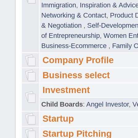
Immigration
,
Inspiration & Advic
Networking & Contact
,
Product 
& Negotiation
,
Self-Developme
of Entrepreneurship
,
Women Ent
Business-Ecommerce
,
Family 
Company Profile
Business select
Investment
Child Boards
:
Angel Investor
,
V
Startup
Startup Pitching