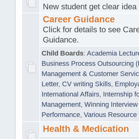
New student get clear idea
Career Guidance
Click for details to see Car
Guidance.
Child Boards
:
Academia Lectur
Business Process Outsourcing 
Management & Customer Servi
Letter
,
CV writing Skills
,
Employab
International Affairs
,
Internship f
Management
,
Winning Interview
Performance
,
Various Resource 
Health & Medication