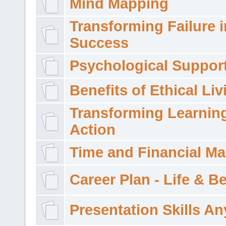
Mind Mapping
Transforming Failure i
Success
Psychological Suppor
Benefits of Ethical Liv
Transforming Learning
Action
Time and Financial M
Career Plan - Life & 
Presentation Skills A