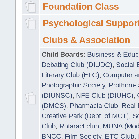
Foundation Class
Psychological Suppor
Clubs & Association
Child Boards
:
Business & Educ
Debating Club (DIUDC)
,
Social 
Literary Club (ELC)
,
Computer a
Photographic Society
,
Prothom-
(DIUNSC)
,
NFE Club (DIUHC)
,
(DMCS)
,
Pharmacia Club
,
Real 
Creative Park (Dept. of MCT)
,
So
Club
,
Rotaract club
,
MUNA (Model
BNCC
,
Film Society
,
ETC Club
,