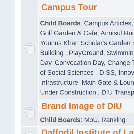
Campus Tour
Child Boards
:
Campus Articles
Golf Garden & Cafe
,
Annisul Hu
Younus Khan Scholar's Garden 
Building
,
PlayGround
,
Swimmin
Day
,
Convocation Day
,
Change T
of Social Sciences - DISS
,
Innov
Infrastructure
,
Main Gate & Lou
Under Construction
,
DIU Transp
Brand Image of DIU
Child Boards
:
MoU
,
Ranking
Daffodil Institute of 