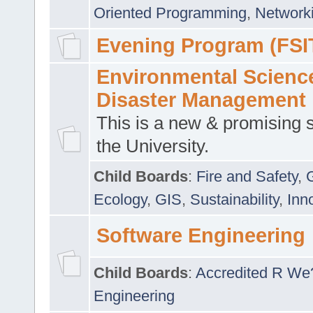
Oriented Programming
,
Networki
Evening Program (FSI
Environmental Scienc
Disaster Management
This is a new & promising s
the University.
Child Boards
:
Fire and Safety
,
Ecology
,
GIS
,
Sustainability
,
Inn
Software Engineering
Child Boards
:
Accredited R We
Engineering