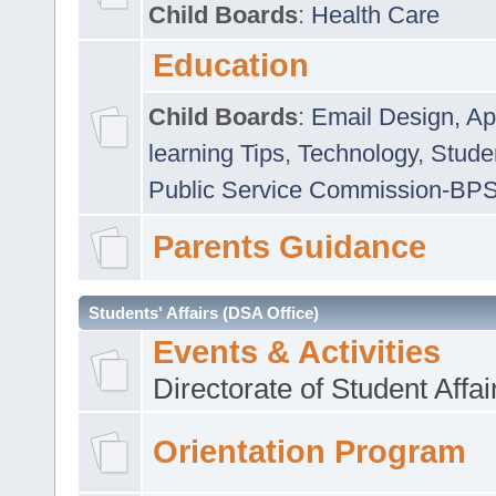
Child Boards
:
Health Care
Education
Child Boards
:
Email Design, Ap
learning Tips
,
Technology
,
Studen
Public Service Commission-BP
Parents Guidance
Students' Affairs (DSA Office)
Events & Activities
Directorate of Student Affa
Orientation Program