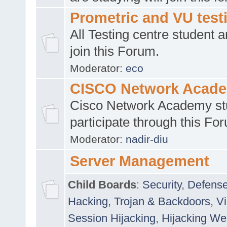
Prometric and VU tes
All Testing centre student a
join this Forum.
Moderator:
eco
CISCO Network Acad
Cisco Network Academy st
participate through this Fo
Moderator:
nadir-diu
Server Management
Child Boards
:
Security
,
Defense
Hacking
,
Trojan & Backdoors
,
V
Session Hijacking
,
Hijacking We