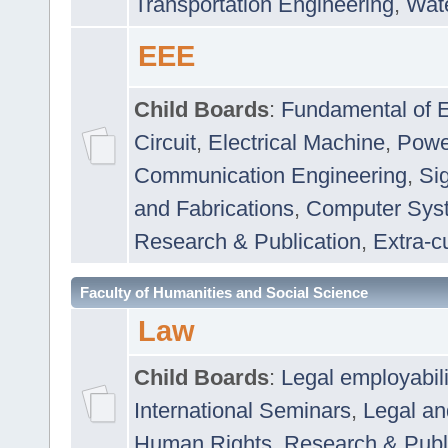
Transportation Engineering
,
Wat
EEE
Child Boards
:
Fundamental of E
Circuit
,
Electrical Machine
,
Powe
Communication Engineering
,
Si
and Fabrications
,
Computer Syst
Research & Publication
,
Extra-cu
Faculty of Humanities and Social Science
Law
Child Boards
:
Legal employabil
International Seminars
,
Legal a
Human Rights
,
Research & Publ