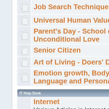
Job Search Technique
Universal Human Valu
Parent's Day - School 
Unconditional Love
Senior Citizen
Art of Living - Doers' 
Emotion growth, Bod
Language and Persona
IT Help Desk
Internet