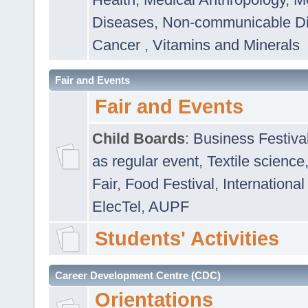
Diseases
,
Non-communicable D
Cancer
,
Vitamins and Minerals
Fair and Events
Fair and Events
Child Boards
:
Business Festiva
as regular event
,
Textile science
Fair
,
Food Festival
,
International
ElecTel
,
AUPF
Students' Activities
Career Development Centre (CDC)
Orientations