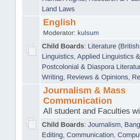
Land Laws
English
Moderator:
kulsum
Child Boards
:
Literature (Briti
Linguistics
,
Applied Linguistics 
Postcolonial & Diaspora Literatu
Writing
,
Reviews & Opinions
,
Re
Journalism & Mass
Communication
All student and Faculties wil
Child Boards
:
Journalism
,
Bang
Editing
,
Communication
,
Comput