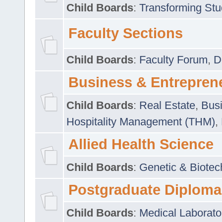
Child Boards
:
Transforming Stu
Faculty Sections
Child Boards
:
Faculty Forum
,
D
Business & Entrepren
Child Boards
:
Real Estate
,
Busi
Hospitality Management (THM)
,
Allied Health Science
Child Boards
:
Genetic & Biotec
Postgraduate Diploma
Child Boards
:
Medical Laborato