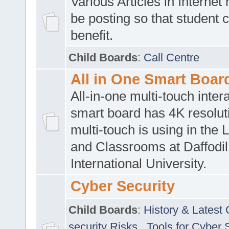
Various Articles in Internet 
be posting so that student 
benefit.
Child Boards
:
Call Centre
All in One Smart Boar
All-in-one multi-touch inte
smart board has 4K resoluti
multi-touch is using in the 
and Classrooms at Daffodil
International University.
Cyber Security
Child Boards
:
History & Latest
security Risks
,
Tools for Cyber 