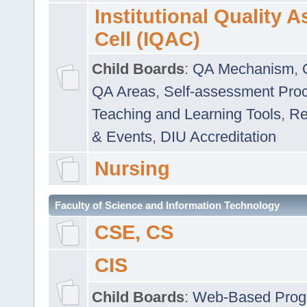
Institutional Quality 
Cell (IQAC)
Child Boards
:
QA Mechanism
,
QA Areas
,
Self-assessment Pro
Teaching and Learning Tools
,
Re
& Events
,
DIU Accreditation
Nursing
Faculty of Science and Information Technology
CSE, CS
CIS
Child Boards
:
Web-Based Prog