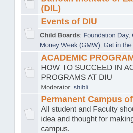
(DIL)
Events of DIU
Child Boards
:
Foundation Day
,
Money Week (GMW)
,
Get in the
ACADEMIC PROGRAMS
HOW TO SUCCEED IN A
PROGRAMS AT DIU
Moderator:
shibli
Permanent Campus of
All student and Faculty shou
idea and thought for making
campus.