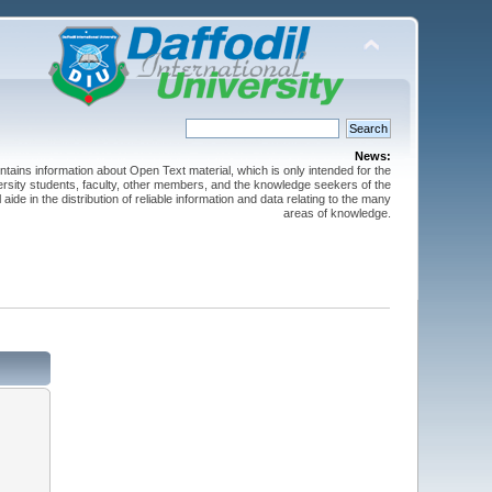
News:
ntains information about Open Text material, which is only intended for the
versity students, faculty, other members, and the knowledge seekers of the
 aide in the distribution of reliable information and data relating to the many
areas of knowledge.