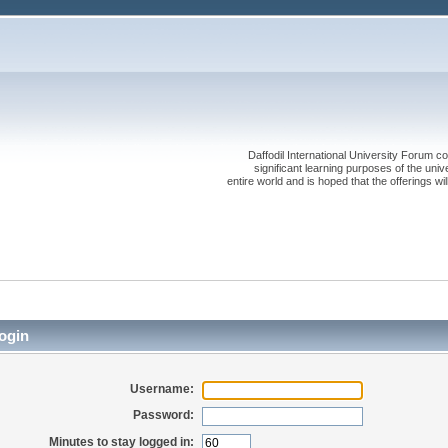
Daffodil International University Forum co
significant learning purposes of the uni
entire world and is hoped that the offerings will
ogin
Username:
Password:
Minutes to stay logged in: