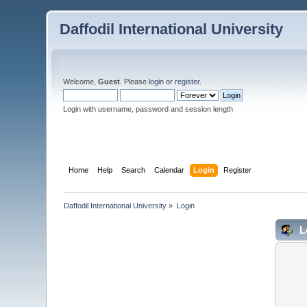
Daffodil International University
Welcome,
Guest
. Please
login
or
register
.
Login with username, password and session length
Home
Help
Search
Calendar
Login
Register
Daffodil International University
»
Login
L