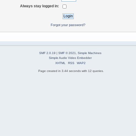
Always stay logged in:
Forgot your password?
SMF 2.0.19
|
SMF © 2021
,
Simple Machines
Simple Audio Video Embedder
XHTML
RSS
WAP2
Page created in 3.44 seconds with 12 queries.