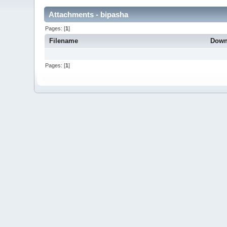
Attachments - bipasha
Pages: [
1
]
Filename
Down
Pages: [
1
]