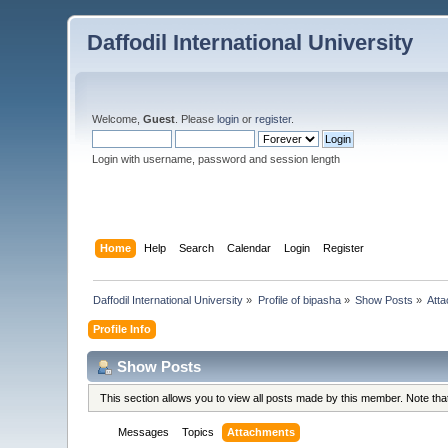
Daffodil International University
Welcome,
Guest
. Please
login
or
register
.
Login with username, password and session length
Home
Help
Search
Calendar
Login
Register
Daffodil International University
»
Profile of bipasha
»
Show Posts
»
Att
Profile Info
Show Posts
This section allows you to view all posts made by this member. Note th
Messages
Topics
Attachments