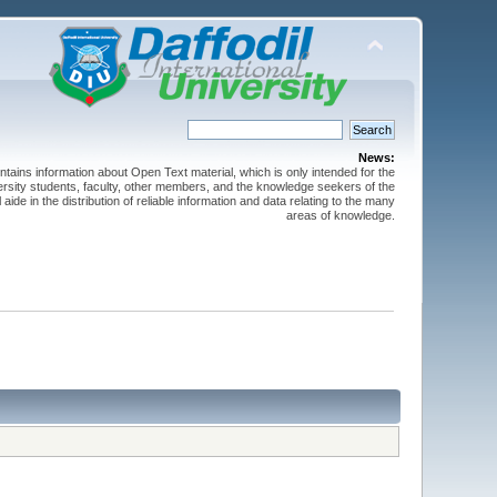
News:
ntains information about Open Text material, which is only intended for the
versity students, faculty, other members, and the knowledge seekers of the
 aide in the distribution of reliable information and data relating to the many
areas of knowledge.