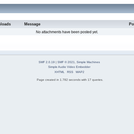
loads
Message
Po
No attachments have been posted yet.
SMF 2.0.19
|
SMF © 2021
,
Simple Machines
Simple Audio Video Embedder
XHTML
RSS
WAP2
Page created in 1.782 seconds with 17 queries.