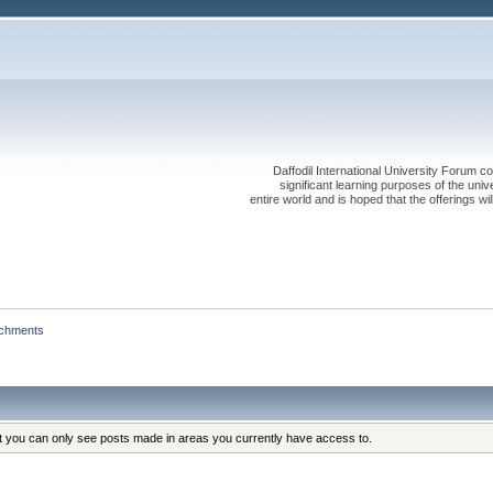
Daffodil International University Forum co
significant learning purposes of the uni
entire world and is hoped that the offerings will
achments
at you can only see posts made in areas you currently have access to.