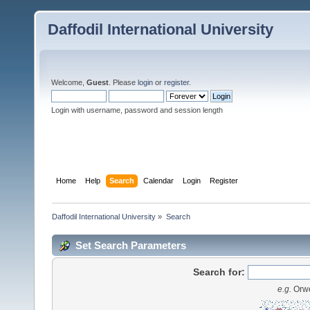
Daffodil International University
Welcome,
Guest
. Please
login
or
register
.
Login with username, password and session length
Home
Help
Search
Calendar
Login
Register
Daffodil International University
»
Search
Set Search Parameters
Search for:
e.g.
Orwe