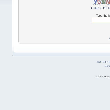
Listen to the l
Type the l
SMF 2.0.1
Simp
Page created