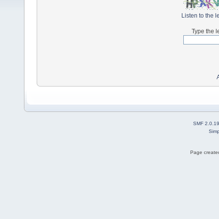
Listen to the l
Type the l
SMF 2.0.1
Simp
Page created