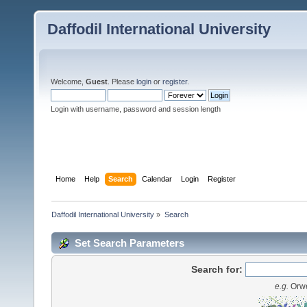
Daffodil International University
Welcome,
Guest
. Please
login
or
register
.
Login with username, password and session length
Home
Help
Search
Calendar
Login
Register
Daffodil International University
»
Search
Set Search Parameters
Search for:
e.g.
Orwe