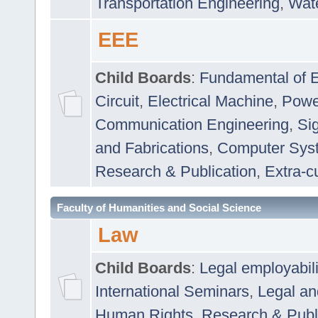
Transportation Engineering
,
Wat
EEE
Child Boards
:
Fundamental of E
Circuit
,
Electrical Machine
,
Powe
Communication Engineering
,
Si
and Fabrications
,
Computer Syst
Research & Publication
,
Extra-cu
Faculty of Humanities and Social Science
Law
Child Boards
:
Legal employabil
International Seminars
,
Legal a
Human Rights
,
Research & Publ