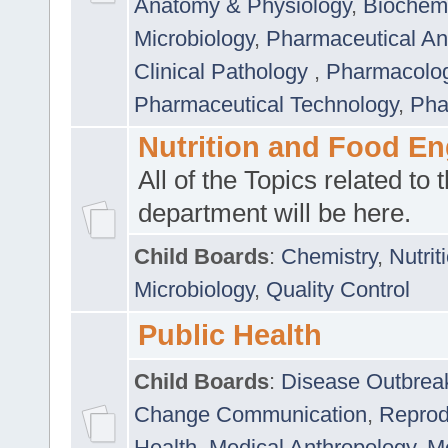
Anatomy & Physiology
,
Biochemi
Microbiology
,
Pharmaceutical Ana
Clinical Pathology
,
Pharmacolo
Pharmaceutical Technology
,
Pha
Nutrition and Food En
All of the Topics related to t
department will be here.
Child Boards
:
Chemistry
,
Nutrit
Microbiology
,
Quality Control
Public Health
Child Boards
:
Disease Outbrea
Change Communication
,
Reprod
Health
,
Medical Anthropology
,
Me