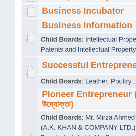
Business Incubator
Business Information
Child Boards
:
Intellectual Prope
Patents and Intellectual Property
Successful Entrepren
Child Boards
:
Leather
,
Poultry
Pioneer Entrepreneur (প
উদ্যোক্তা)
Child Boards
:
Mr. Mirza Ahmed 
(A.K. KHAN & COMPANY LTD.)