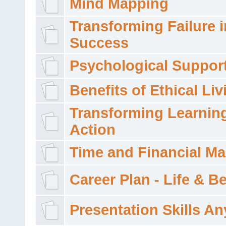
Mind Mapping
Transforming Failure i
Success
Psychological Suppor
Benefits of Ethical Liv
Transforming Learning
Action
Time and Financial M
Career Plan - Life & 
Presentation Skills A