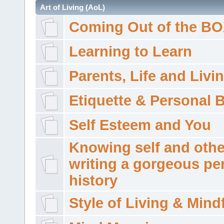
Art of Living (AoL)
Coming Out of the B
Learning to Learn
Parents, Life and Livi
Etiquette & Personal 
Self Esteem and You
Knowing self and othe
writing a gorgeous pe
history
Style of Living & Mind