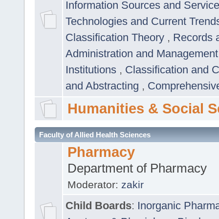
Information Sources and Servic
Technologies and Current Trend
Classification Theory
,
Records 
Administration and Managemen
Institutions
,
Classification and 
and Abstracting
,
Comprehensive,
Humanities & Social S
Faculty of Allied Health Sciences
Pharmacy
Department of Pharmacy
Moderator:
zakir
Child Boards
:
Inorganic Pharm