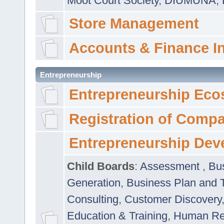
Moot Court Society
,
DIUMUNA
,
Store Management
Accounts & Finance I
Entrepreneurship
Entrepreneurship Eco
Registration of Comp
Entrepreneurship Dev
Child Boards
:
Assessment
,
Bu
Generation
,
Business Plan and 
Consulting
,
Customer Discovery
Education & Training
,
Human Rel