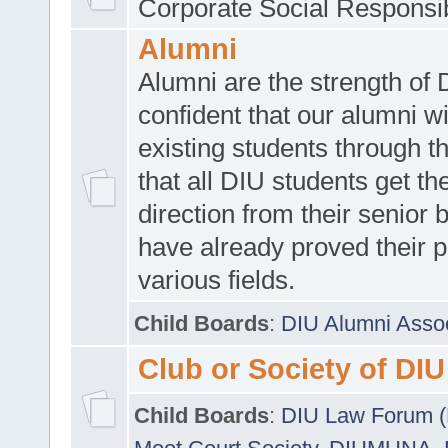
Corporate Social Responsib
Alumni
Alumni are the strength of
confident that our alumni wi
existing students through t
that all DIU students get the
direction from their senior
have already proved their p
various fields.
Child Boards
:
DIU Alumni Asso
Club or Society of DIU
Child Boards
:
DIU Law Forum 