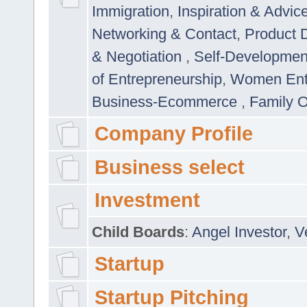
Immigration
,
Inspiration & Advic
Networking & Contact
,
Product 
& Negotiation
,
Self-Developme
of Entrepreneurship
,
Women Ent
Business-Ecommerce
,
Family 
Company Profile
Business select
Investment
Child Boards
:
Angel Investor
,
V
Startup
Startup Pitching