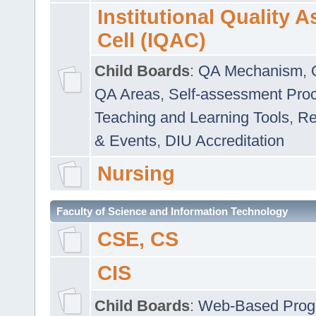
Institutional Quality 
Cell (IQAC)
Child Boards
:
QA Mechanism
,
QA Areas
,
Self-assessment Pro
Teaching and Learning Tools
,
Re
& Events
,
DIU Accreditation
Nursing
Faculty of Science and Information Technology
CSE, CS
CIS
Child Boards
:
Web-Based Prog