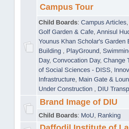
Campus Tour
Child Boards
:
Campus Articles
Golf Garden & Cafe
,
Annisul Hu
Younus Khan Scholar's Garden 
Building
,
PlayGround
,
Swimmin
Day
,
Convocation Day
,
Change T
of Social Sciences - DISS
,
Innov
Infrastructure
,
Main Gate & Lou
Under Construction
,
DIU Transp
Brand Image of DIU
Child Boards
:
MoU
,
Ranking
Daffodil Institute of 