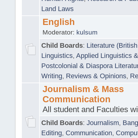
Land Laws
English
Moderator:
kulsum
Child Boards
:
Literature (Briti
Linguistics
,
Applied Linguistics 
Postcolonial & Diaspora Literatu
Writing
,
Reviews & Opinions
,
Re
Journalism & Mass
Communication
All student and Faculties wil
Child Boards
:
Journalism
,
Bang
Editing
,
Communication
,
Comput