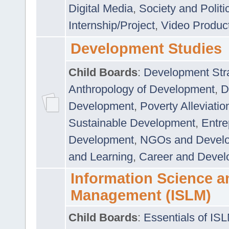
Digital Media
,
Society and Politi
Internship/Project
,
Video Produc
Development Studies
Child Boards
:
Development Stra
Anthropology of Development
,
D
Development
,
Poverty Alleviati
Sustainable Development
,
Entre
Development
,
NGOs and Devel
and Learning
,
Career and Devel
Information Science a
Management (ISLM)
Child Boards
:
Essentials of IS