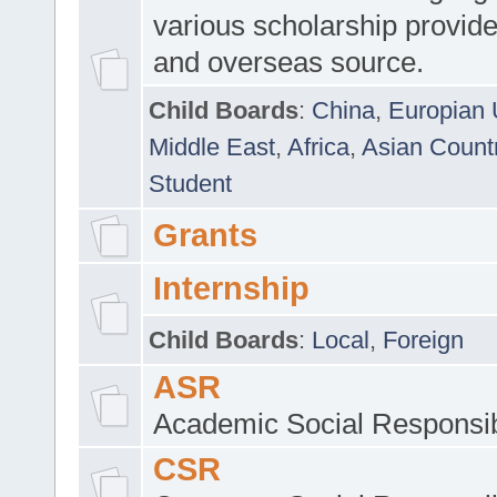
various scholarship provide
and overseas source.
Child Boards
:
China
,
Europian 
Middle East
,
Africa
,
Asian Count
Student
Grants
Internship
Child Boards
:
Local
,
Foreign
ASR
Academic Social Responsib
CSR