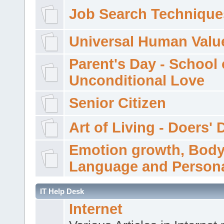
Job Search Technique
Universal Human Valu
Parent's Day - School 
Unconditional Love
Senior Citizen
Art of Living - Doers' 
Emotion growth, Bod
Language and Persona
IT Help Desk
Internet