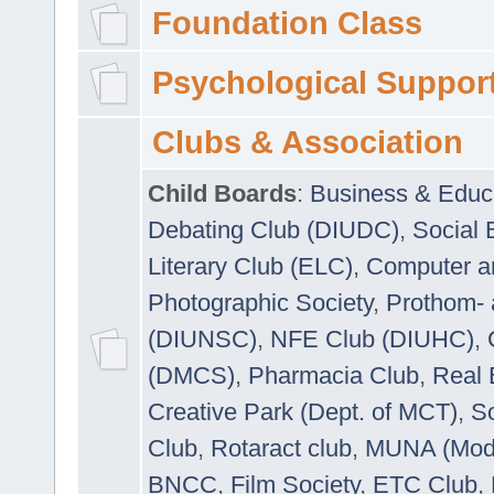
Foundation Class
Psychological Suppor
Clubs & Association
Child Boards
:
Business & Educ
Debating Club (DIUDC)
,
Social 
Literary Club (ELC)
,
Computer a
Photographic Society
,
Prothom-
(DIUNSC)
,
NFE Club (DIUHC)
,
(DMCS)
,
Pharmacia Club
,
Real 
Creative Park (Dept. of MCT)
,
So
Club
,
Rotaract club
,
MUNA (Model
BNCC
,
Film Society
,
ETC Club
,