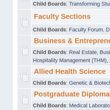
Child Boards
:
Transforming Stu
Faculty Sections
Child Boards
:
Faculty Forum
,
D
Business & Entrepren
Child Boards
:
Real Estate
,
Busi
Hospitality Management (THM)
,
Allied Health Science
Child Boards
:
Genetic & Biotec
Postgraduate Diploma
Child Boards
:
Medical Laborato