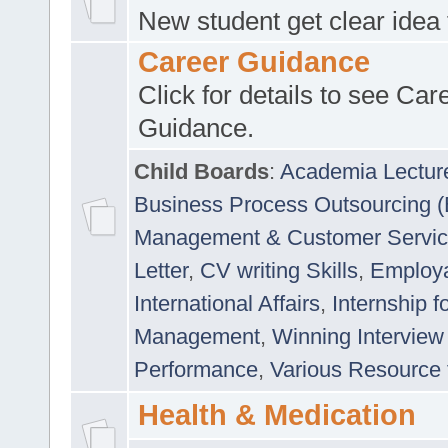
New student get clear idea
Career Guidance
Click for details to see Car
Guidance.
Child Boards
:
Academia Lectur
Business Process Outsourcing 
Management & Customer Servi
Letter
,
CV writing Skills
,
Employab
International Affairs
,
Internship f
Management
,
Winning Interview
Performance
,
Various Resource 
Health & Medication