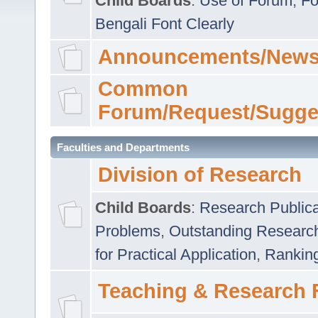
Child Boards
:
Use of Forum
,
Fo
Bengali Font Clearly
Announcements/News
Common
Forum/Request/Sugge
Faculties and Departments
Division of Research
Child Boards
:
Research Publica
Problems
,
Outstanding Researc
for Practical Application
,
Rankin
Teaching & Research