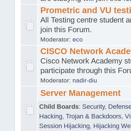
Prometric and VU tes
All Testing centre student a
join this Forum.
Moderator:
eco
CISCO Network Acad
Cisco Network Academy st
participate through this Fo
Moderator:
nadir-diu
Server Management
Child Boards
:
Security
,
Defense
Hacking
,
Trojan & Backdoors
,
V
Session Hijacking
,
Hijacking We