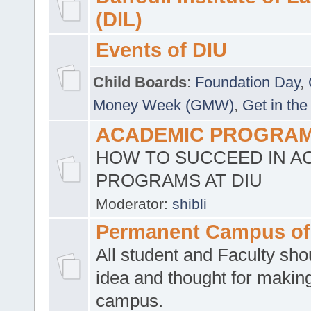
(DIL)
Events of DIU
Child Boards
:
Foundation Day
,
Money Week (GMW)
,
Get in the
ACADEMIC PROGRAMS
HOW TO SUCCEED IN A
PROGRAMS AT DIU
Moderator:
shibli
Permanent Campus of
All student and Faculty shou
idea and thought for making
campus.