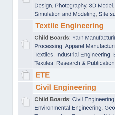
Design
,
Photography
,
3D Model
Simulation and Modeling
,
Site s
Textile Engineering
Child Boards
:
Yarn Manufacturi
Processing
,
Apparel Manufactur
Textiles
,
Industrial Engineering
,
Textiles
,
Research & Publication
ETE
Civil Engineering
Child Boards
:
Civil Engineering
Environmental Engineering
,
Geo