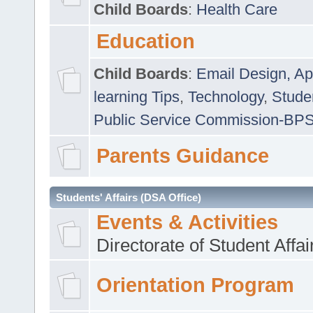
Child Boards
:
Health Care
Education
Child Boards
:
Email Design, Ap
learning Tips
,
Technology
,
Studen
Public Service Commission-BP
Parents Guidance
Students' Affairs (DSA Office)
Events & Activities
Directorate of Student Affa
Orientation Program