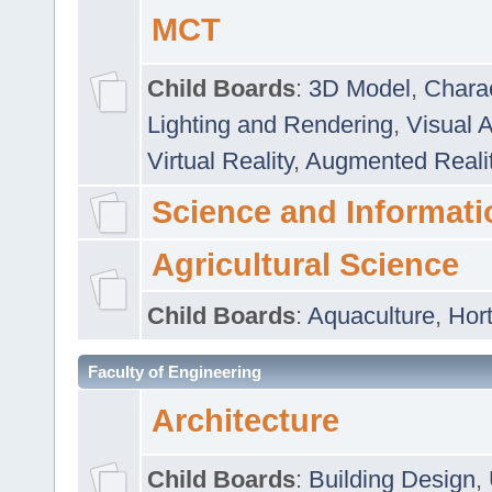
MCT
Child Boards
:
3D Model
,
Chara
Lighting and Rendering
,
Visual 
Virtual Reality
,
Augmented Reali
Science and Informati
Agricultural Science
Child Boards
:
Aquaculture
,
Hort
Faculty of Engineering
Architecture
Child Boards
:
Building Design
,