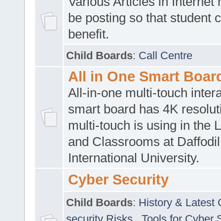
Various Articles in Internet 
be posting so that student 
benefit.
Child Boards
:
Call Centre
All in One Smart Boar
All-in-one multi-touch inte
smart board has 4K resoluti
multi-touch is using in the 
and Classrooms at Daffodil
International University.
Cyber Security
Child Boards
:
History & Latest
security Risks
,
Tools for Cyber 