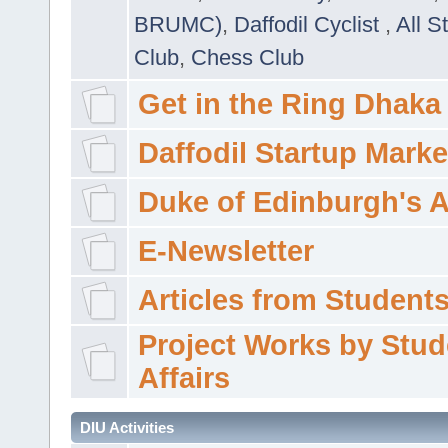
BRUMC)
,
Daffodil Cyclist
,
All S
Club
,
Chess Club
Get in the Ring Dhaka
Daffodil Startup Marke
Duke of Edinburgh's 
E-Newsletter
Articles from Students'
Project Works by Stud
Affairs
DIU Activities