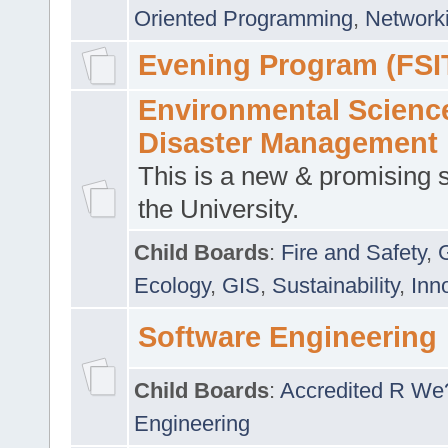
Oriented Programming
,
Networki
Evening Program (FSI
Environmental Scienc
Disaster Management
This is a new & promising s
the University.
Child Boards
:
Fire and Safety
,
Ecology
,
GIS
,
Sustainability
,
Inn
Software Engineering
Child Boards
:
Accredited R We
Engineering