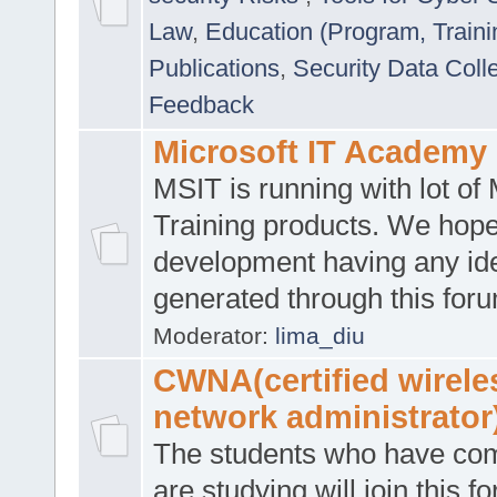
Law
,
Education (Program, Traini
Publications
,
Security Data Coll
Feedback
Microsoft IT Academy
MSIT is running with lot of 
Training products. We hop
development having any id
generated through this for
Moderator:
lima_diu
CWNA(certified wirele
network administrator
The students who have co
are studying will join this f