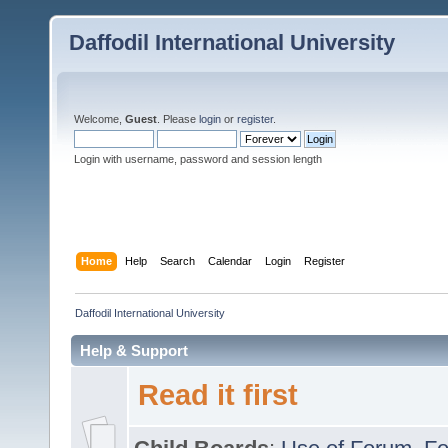
Daffodil International University
Welcome,
Guest
. Please
login
or
register
.
Login with username, password and session length
Home
Help
Search
Calendar
Login
Register
Daffodil International University
Help & Support
Read it first