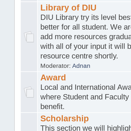
Library of DIU
DIU Library try its level be
better for all student. We ar
add more resources gradua
with all of your input it will
resource centre shortly.
Moderator:
Adnan
Award
Local and International Aw
where Student and Faculty 
benefit.
Scholarship
This section we will highlig