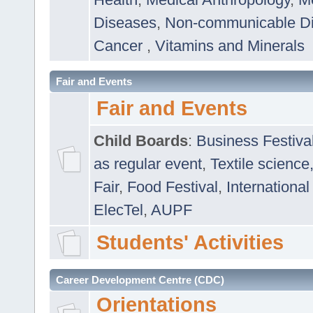
Diseases
,
Non-communicable D
Cancer
,
Vitamins and Minerals
Fair and Events
Fair and Events
Child Boards
:
Business Festiva
as regular event
,
Textile science
Fair
,
Food Festival
,
International
ElecTel
,
AUPF
Students' Activities
Career Development Centre (CDC)
Orientations