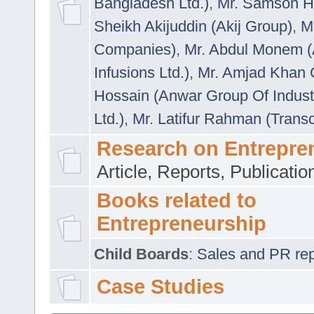
Bangladesh Ltd.)
,
Mr. Samson H
Sheikh Akijuddin (Akij Group)
,
M
Companies)
,
Mr. Abdul Monem (
Infusions Ltd.)
,
Mr. Amjad Khan
Hossain (Anwar Group Of Indust
Ltd.)
,
Mr. Latifur Rahman (Trans
Research on Entrepre
Article, Reports, Publicati
Books related to
Entrepreneurship
Child Boards
:
Sales and PR repre
Case Studies