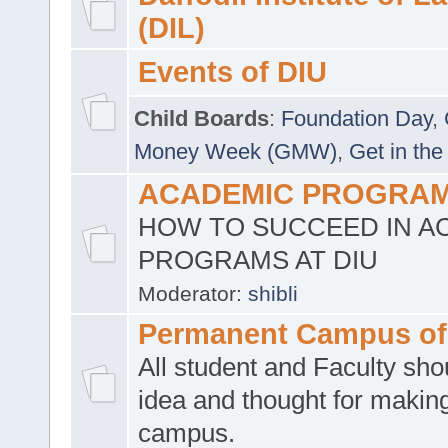
(DIL)
Events of DIU
Child Boards
:
Foundation Day
,
Money Week (GMW)
,
Get in the
ACADEMIC PROGRAMS
HOW TO SUCCEED IN A
PROGRAMS AT DIU
Moderator:
shibli
Permanent Campus of
All student and Faculty shou
idea and thought for making
campus.