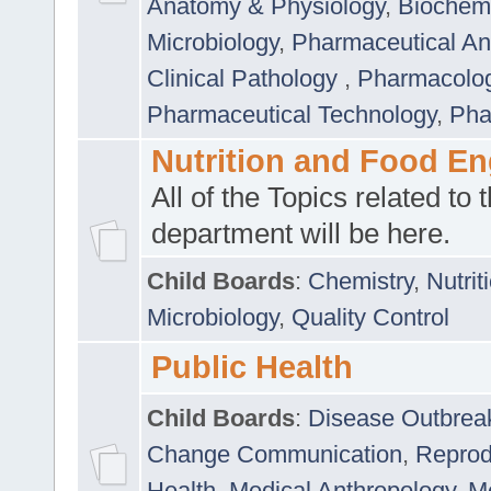
Anatomy & Physiology
,
Biochemi
Microbiology
,
Pharmaceutical Ana
Clinical Pathology
,
Pharmacolo
Pharmaceutical Technology
,
Pha
Nutrition and Food En
All of the Topics related to t
department will be here.
Child Boards
:
Chemistry
,
Nutrit
Microbiology
,
Quality Control
Public Health
Child Boards
:
Disease Outbrea
Change Communication
,
Reprod
Health
,
Medical Anthropology
,
Me