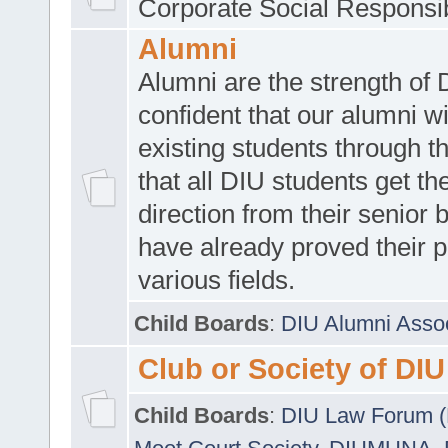
Corporate Social Responsib
Alumni
Alumni are the strength of
confident that our alumni wi
existing students through t
that all DIU students get the
direction from their senior
have already proved their p
various fields.
Child Boards
:
DIU Alumni Asso
Club or Society of DIU
Child Boards
:
DIU Law Forum 