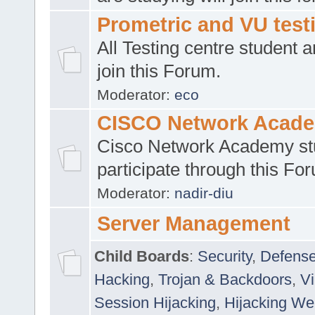
Prometric and VU tes
All Testing centre student a
join this Forum.
Moderator:
eco
CISCO Network Acad
Cisco Network Academy st
participate through this Fo
Moderator:
nadir-diu
Server Management
Child Boards
:
Security
,
Defense
Hacking
,
Trojan & Backdoors
,
V
Session Hijacking
,
Hijacking We