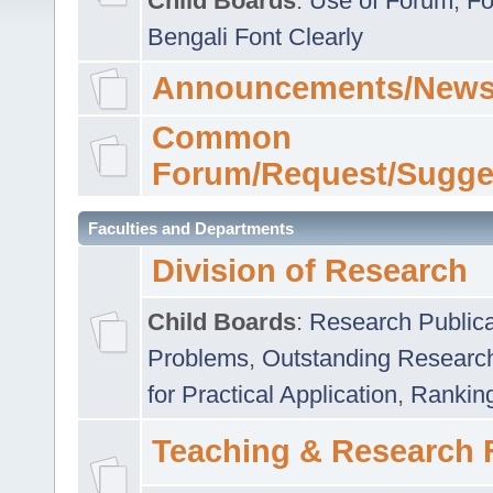
Child Boards
:
Use of Forum
,
Fo
Bengali Font Clearly
Announcements/News
Common
Forum/Request/Sugge
Faculties and Departments
Division of Research
Child Boards
:
Research Publica
Problems
,
Outstanding Researc
for Practical Application
,
Rankin
Teaching & Research