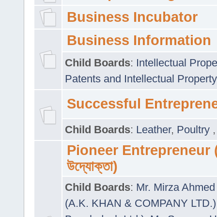
Business Incubator
Business Information
Child Boards
:
Intellectual Prope
Patents and Intellectual Property
Successful Entrepren
Child Boards
:
Leather
,
Poultry
Pioneer Entrepreneur (প
উদ্যোক্তা)
Child Boards
:
Mr. Mirza Ahmed 
(A.K. KHAN & COMPANY LTD.)