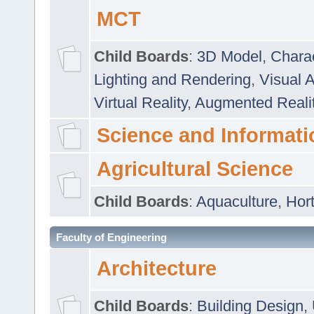
MCT
Child Boards
:
3D Model
,
Chara
Lighting and Rendering
,
Visual 
Virtual Reality
,
Augmented Reali
Science and Informati
Agricultural Science
Child Boards
:
Aquaculture
,
Hort
Faculty of Engineering
Architecture
Child Boards
:
Building Design
,