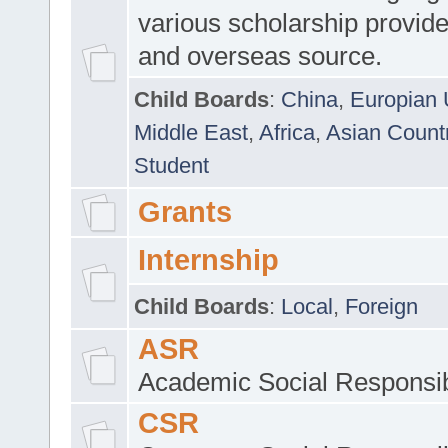
various scholarship provide
and overseas source.
Child Boards
:
China
,
Europian 
Middle East
,
Africa
,
Asian Count
Student
Grants
Internship
Child Boards
:
Local
,
Foreign
ASR
Academic Social Responsib
CSR