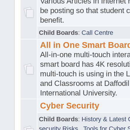
Various Articles in Internet 
be posting so that student 
benefit.
Child Boards
:
Call Centre
All in One Smart Boar
All-in-one multi-touch inte
smart board has 4K resoluti
multi-touch is using in the 
and Classrooms at Daffodil
International University.
Cyber Security
Child Boards
:
History & Latest
security Risks
,
Tools for Cyber 