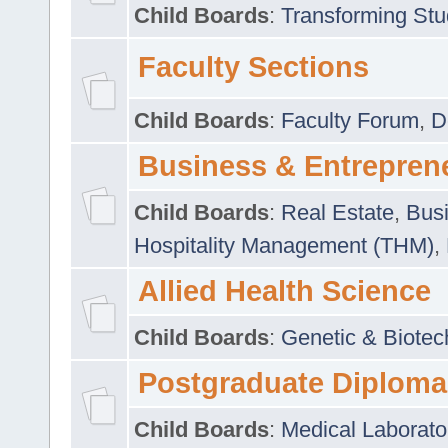
Child Boards
:
Transforming Stu
Faculty Sections
Child Boards
:
Faculty Forum
,
D
Business & Entrepren
Child Boards
:
Real Estate
,
Busi
Hospitality Management (THM)
,
Allied Health Science
Child Boards
:
Genetic & Biotec
Postgraduate Diploma
Child Boards
:
Medical Laborato