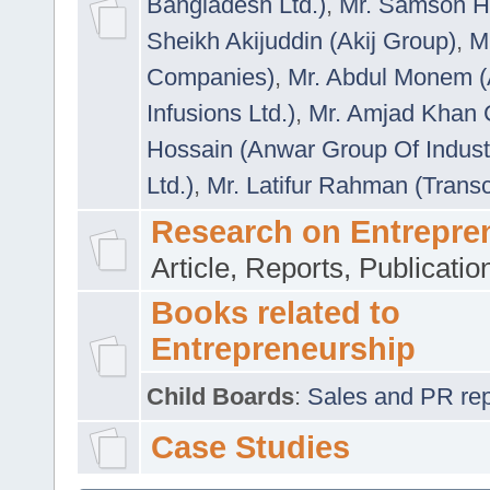
Bangladesh Ltd.)
,
Mr. Samson H
Sheikh Akijuddin (Akij Group)
,
M
Companies)
,
Mr. Abdul Monem (
Infusions Ltd.)
,
Mr. Amjad Khan
Hossain (Anwar Group Of Indust
Ltd.)
,
Mr. Latifur Rahman (Trans
Research on Entrepre
Article, Reports, Publicati
Books related to
Entrepreneurship
Child Boards
:
Sales and PR repre
Case Studies