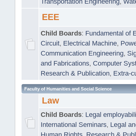
Transportation Engineering
,
Wat
EEE
Child Boards
:
Fundamental of E
Circuit
,
Electrical Machine
,
Powe
Communication Engineering
,
Si
and Fabrications
,
Computer Syst
Research & Publication
,
Extra-cu
Faculty of Humanities and Social Science
Law
Child Boards
:
Legal employabil
International Seminars
,
Legal a
Human Rights
,
Research & Publ