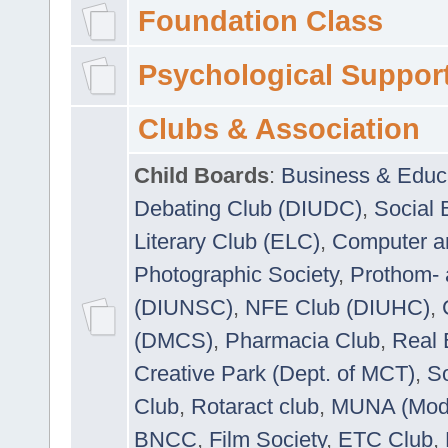
Foundation Class
Psychological Suppor
Clubs & Association
Child Boards
:
Business & Educ
Debating Club (DIUDC)
,
Social 
Literary Club (ELC)
,
Computer a
Photographic Society
,
Prothom-
(DIUNSC)
,
NFE Club (DIUHC)
,
(DMCS)
,
Pharmacia Club
,
Real 
Creative Park (Dept. of MCT)
,
So
Club
,
Rotaract club
,
MUNA (Model
BNCC
,
Film Society
,
ETC Club
,