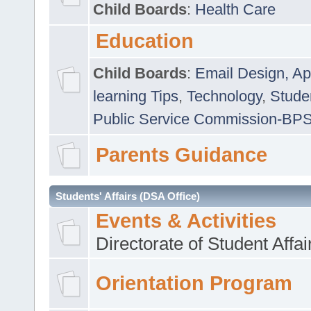
Child Boards
:
Health Care
Education
Child Boards
:
Email Design, Ap
learning Tips
,
Technology
,
Studen
Public Service Commission-BP
Parents Guidance
Students' Affairs (DSA Office)
Events & Activities
Directorate of Student Affa
Orientation Program