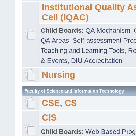
Institutional Quality 
Cell (IQAC)
Child Boards
:
QA Mechanism
,
QA Areas
,
Self-assessment Pro
Teaching and Learning Tools
,
Re
& Events
,
DIU Accreditation
Nursing
Faculty of Science and Information Technology
CSE, CS
CIS
Child Boards
:
Web-Based Prog