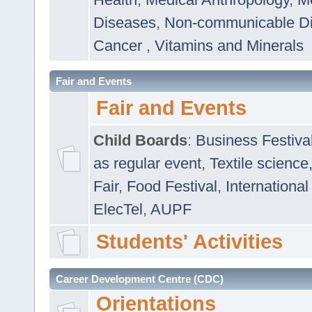
Diseases
,
Non-communicable D
Cancer
,
Vitamins and Minerals
Fair and Events
Fair and Events
Child Boards
:
Business Festiva
as regular event
,
Textile science
Fair
,
Food Festival
,
International
ElecTel
,
AUPF
Students' Activities
Career Development Centre (CDC)
Orientations