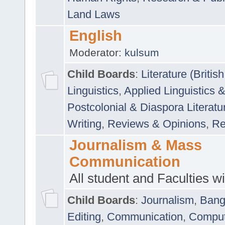
Land Laws
English
Moderator:
kulsum
Child Boards
:
Literature (Briti
Linguistics
,
Applied Linguistics 
Postcolonial & Diaspora Literatu
Writing
,
Reviews & Opinions
,
Re
Journalism & Mass
Communication
All student and Faculties wil
Child Boards
:
Journalism
,
Bang
Editing
,
Communication
,
Comput