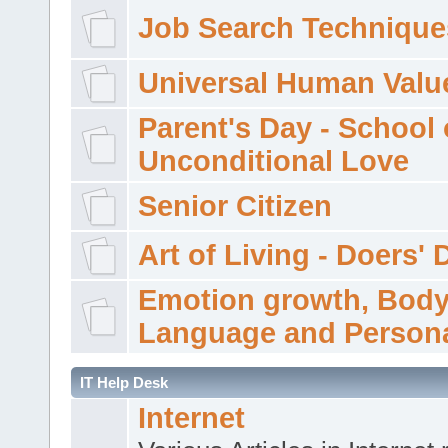
Job Search Technique
Universal Human Valu
Parent's Day - School 
Unconditional Love
Senior Citizen
Art of Living - Doers' 
Emotion growth, Bod
Language and Persona
IT Help Desk
Internet