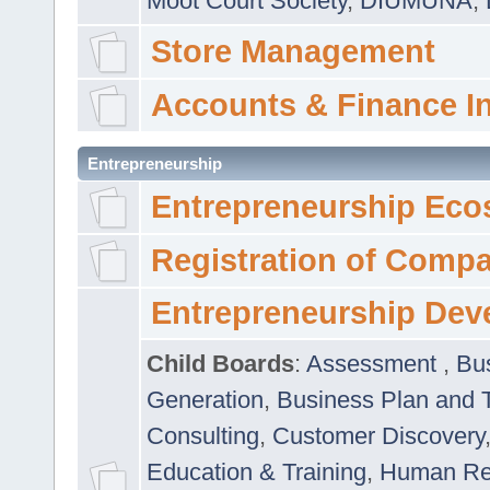
Moot Court Society
,
DIUMUNA
,
Store Management
Accounts & Finance I
Entrepreneurship
Entrepreneurship Eco
Registration of Comp
Entrepreneurship Dev
Child Boards
:
Assessment
,
Bu
Generation
,
Business Plan and 
Consulting
,
Customer Discovery
Education & Training
,
Human Rel