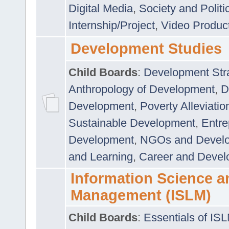
Digital Media
,
Society and Politi
Internship/Project
,
Video Produc
Development Studies
Child Boards
:
Development Stra
Anthropology of Development
,
D
Development
,
Poverty Alleviati
Sustainable Development
,
Entre
Development
,
NGOs and Devel
and Learning
,
Career and Devel
Information Science a
Management (ISLM)
Child Boards
:
Essentials of IS