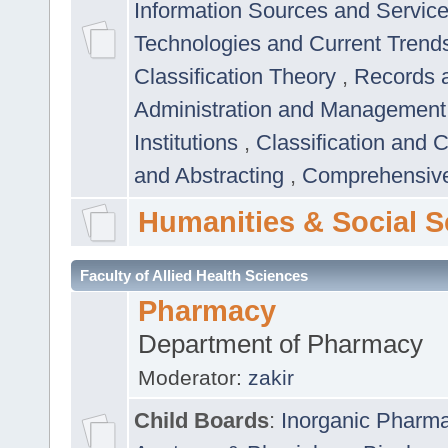
Information Sources and Servic
Technologies and Current Trend
Classification Theory
,
Records 
Administration and Managemen
Institutions
,
Classification and 
and Abstracting
,
Comprehensive,
Humanities & Social S
Faculty of Allied Health Sciences
Pharmacy
Department of Pharmacy
Moderator:
zakir
Child Boards
:
Inorganic Pharm