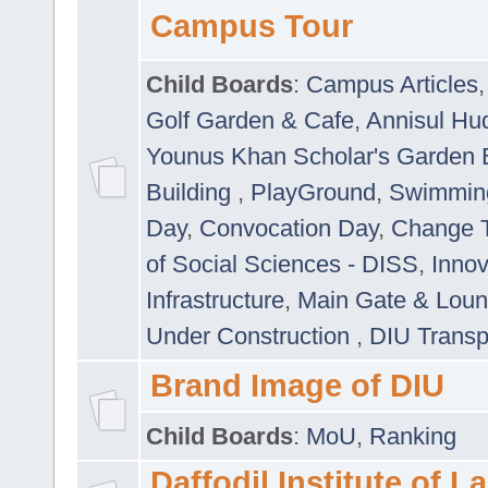
Campus Tour
Child Boards
:
Campus Articles
Golf Garden & Cafe
,
Annisul Hu
Younus Khan Scholar's Garden 
Building
,
PlayGround
,
Swimmin
Day
,
Convocation Day
,
Change T
of Social Sciences - DISS
,
Innov
Infrastructure
,
Main Gate & Lou
Under Construction
,
DIU Transp
Brand Image of DIU
Child Boards
:
MoU
,
Ranking
Daffodil Institute of 