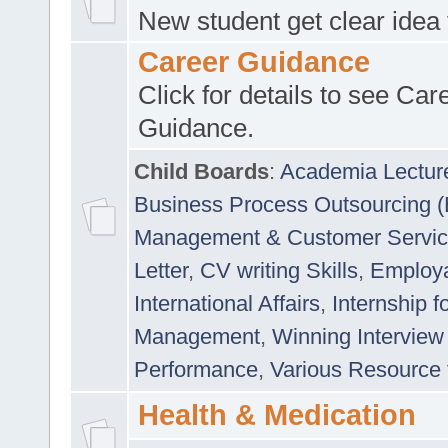
New student get clear idea
Career Guidance
Click for details to see Car
Guidance.
Child Boards
:
Academia Lectur
Business Process Outsourcing 
Management & Customer Servi
Letter
,
CV writing Skills
,
Employab
International Affairs
,
Internship f
Management
,
Winning Interview
Performance
,
Various Resource 
Health & Medication