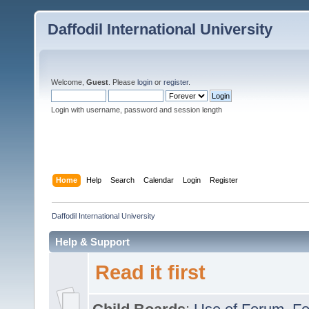
Daffodil International University
Welcome,
Guest
. Please
login
or
register
.
Login with username, password and session length
Home
Help
Search
Calendar
Login
Register
Daffodil International University
Help & Support
Read it first