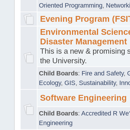
Oriented Programming
,
Networki
Evening Program (FSI
Environmental Scienc
Disaster Management
This is a new & promising s
the University.
Child Boards
:
Fire and Safety
,
Ecology
,
GIS
,
Sustainability
,
Inn
Software Engineering
Child Boards
:
Accredited R We
Engineering