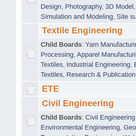
Design
,
Photography
,
3D Model
Simulation and Modeling
,
Site s
Textile Engineering
Child Boards
:
Yarn Manufacturi
Processing
,
Apparel Manufactur
Textiles
,
Industrial Engineering
,
Textiles
,
Research & Publication
ETE
Civil Engineering
Child Boards
:
Civil Engineering
Environmental Engineering
,
Geo