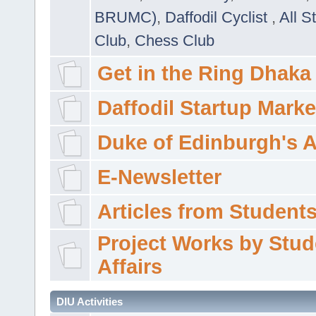
BRUMC)
,
Daffodil Cyclist
,
All S
Club
,
Chess Club
Get in the Ring Dhaka
Daffodil Startup Marke
Duke of Edinburgh's 
E-Newsletter
Articles from Students'
Project Works by Stud
Affairs
DIU Activities