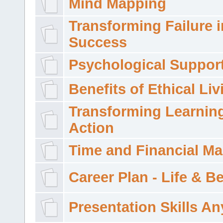
Mind Mapping
Transforming Failure i
Success
Psychological Suppor
Benefits of Ethical Liv
Transforming Learning
Action
Time and Financial M
Career Plan - Life & 
Presentation Skills A