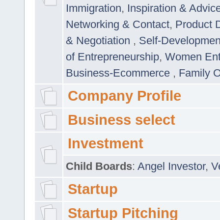
Immigration
,
Inspiration & Advic
Networking & Contact
,
Product 
& Negotiation
,
Self-Developme
of Entrepreneurship
,
Women Ent
Business-Ecommerce
,
Family 
Company Profile
Business select
Investment
Child Boards
:
Angel Investor
,
V
Startup
Startup Pitching