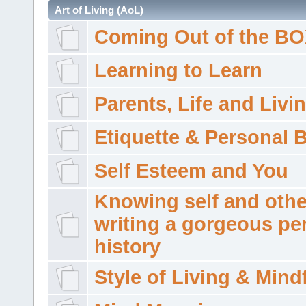
Art of Living (AoL)
Coming Out of the B
Learning to Learn
Parents, Life and Livi
Etiquette & Personal 
Self Esteem and You
Knowing self and othe
writing a gorgeous pe
history
Style of Living & Mind