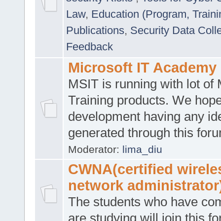
Law
,
Education (Program, Traini
Publications
,
Security Data Coll
Feedback
Microsoft IT Academy
MSIT is running with lot of 
Training products. We hop
development having any id
generated through this for
Moderator:
lima_diu
CWNA(certified wirele
network administrator
The students who have co
are studying will join this f