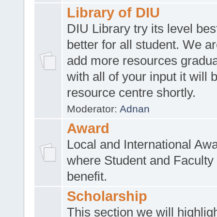
Library of DIU
DIU Library try its level be
better for all student. We ar
add more resources gradua
with all of your input it will
resource centre shortly.
Moderator:
Adnan
Award
Local and International Aw
where Student and Faculty 
benefit.
Scholarship
This section we will highlig