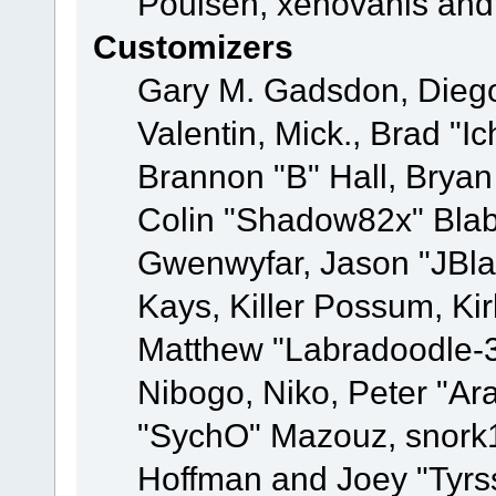
Poulsen, xenovanis and
Customizers
Gary M. Gadsdon, Dieg
Valentin, Mick., Brad
Brannon "B" Hall, Bryan
Colin "Shadow82x" Blabe
Gwenwyfar, Jason "JBla
Kays, Killer Possum, K
Matthew "Labradoodle-3
Nibogo, Niko, Peter "Ara
"SychO" Mazouz, snork1
Hoffman and Joey "Tyrs