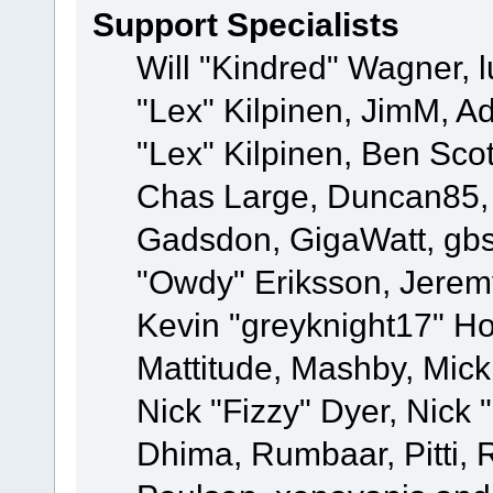
Support Specialists
Will "Kindred" Wagner, l
"Lex" Kilpinen, JimM, Ad
"Lex" Kilpinen, Ben Sco
Chas Large, Duncan85, E
Gadsdon, GigaWatt, gbs
"Owdy" Eriksson, Jeremy
Kevin "greyknight17" Hou
Mattitude, Mashby, Mick G
Nick "Fizzy" Dyer, Nick 
Dhima, Rumbaar, Pitti,