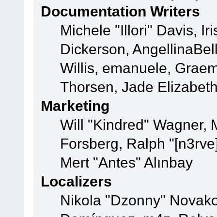
Documentation Writers
Michele "Illori" Davis, 
Dickerson, AngellinaBell
Willis, emanuele, Grae
Thorsen, Jade Elizabet
Marketing
Will "Kindred" Wagner,
Forsberg, Ralph "[n3rve
Mert "Antes" Alınbay
Localizers
Nikola "Dzonny" Novako