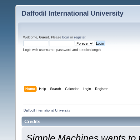
Daffodil International University
Welcome,
Guest
. Please
login
or
register
.
Login with username, password and session length
Home
Help
Search
Calendar
Login
Register
Daffodil International University
Credits
Simple Machines wants to