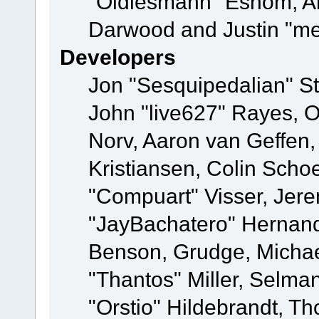
"Oldiesmann" Eshom, A
Darwood and Justin "me
Developers
Jon "Sesquipedalian" St
John "live627" Rayes, 
Norv, Aaron van Geffen,
Kristiansen, Colin Scho
"Compuart" Visser, Jer
"JayBachatero" Hernand
Benson, Grudge, Micha
"Thantos" Miller, Selma
"Orstio" Hildebrandt, Th