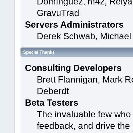
Domínguez, m4z, Relyan
GravuTrad
Servers Administrators
Derek Schwab, Michael 
Special Thanks
Consulting Developers
Brett Flannigan, Mark 
Deberdt
Beta Testers
The invaluable few who t
feedback, and drive the 