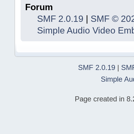
Forum
SMF 2.0.19
|
SMF © 20
Simple Audio Video Em
SMF 2.0.19
|
SMF
Simple Au
Page created in 8.