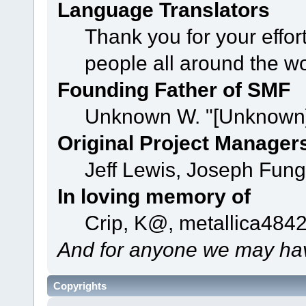
Language Translators
Thank you for your effor
people all around the w
Founding Father of SMF
Unknown W. "[Unknown]
Original Project Manager
Jeff Lewis, Joseph Fun
In loving memory of
Crip, K@, metallica484
And for anyone we may hav
Copyrights