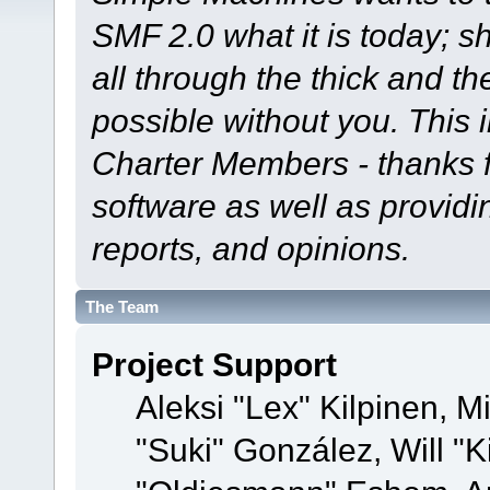
SMF 2.0 what it is today; s
all through the thick and th
possible without you. This 
Charter Members - thanks fo
software as well as provid
reports, and opinions.
The Team
Project Support
Aleksi "Lex" Kilpinen, Mi
"Suki" González, Will "