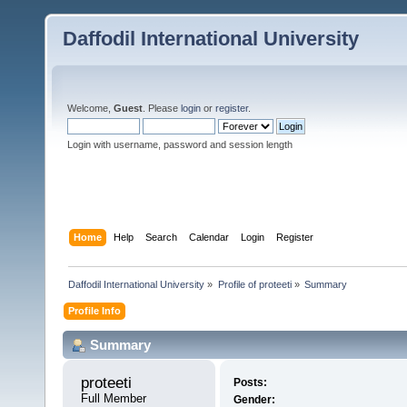
Daffodil International University
Welcome,
Guest
. Please
login
or
register
.
Login with username, password and session length
Home
Help
Search
Calendar
Login
Register
Daffodil International University
»
Profile of proteeti
»
Summary
Profile Info
Summary
proteeti 
Posts:
Full Member
Gender: