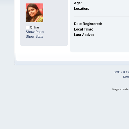
Age:
Location:
Date Registered:
Offline
Local Time:
Show Posts
Last Active:
Show Stats
SMF 2.0.1
Simp
Page created