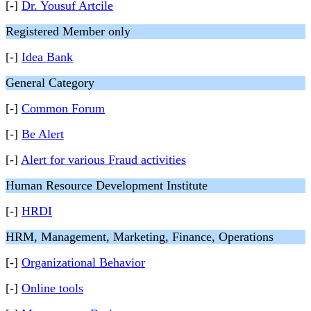
[-]
Dr. Yousuf Artcile
Registered Member only
[-]
Idea Bank
General Category
[-]
Common Forum
[-]
Be Alert
[-]
Alert for various Fraud activities
Human Resource Development Institute
[-]
HRDI
HRM, Management, Marketing, Finance, Operations
[-]
Organizational Behavior
[-]
Online tools