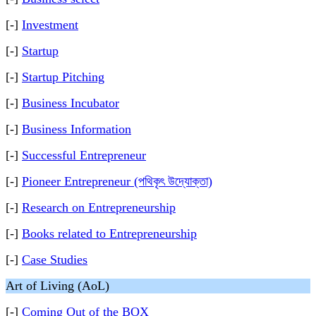
[-]
Investment
[-]
Startup
[-]
Startup Pitching
[-]
Business Incubator
[-]
Business Information
[-]
Successful Entrepreneur
[-]
Pioneer Entrepreneur (পথিকৃৎ উদ্যোক্তা)
[-]
Research on Entrepreneurship
[-]
Books related to Entrepreneurship
[-]
Case Studies
Art of Living (AoL)
[-]
Coming Out of the BOX