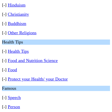
[-]
Hinduism
[-]
Christianity
[-]
Buddhism
[-]
Other Religions
Health Tips
[-]
Health Tips
[-]
Food and Nutrition Science
[-]
Food
[-]
Protect your Health/ your Doctor
Famous
[-]
Speech
[-]
Person