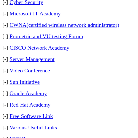
[-]
Cyber Security
[-]
Microsoft IT Academy
[-]
CWNA(certified wireless network administrator)
[-]
Prometric and VU testing Forum
[-]
CISCO Network Academy
[-]
Server Management
[-]
Video Conference
[-]
Sun Initiative
[-]
Oracle Academy
[-]
Red Hat Academy
[-]
Free Software Link
[-]
Various Useful Links