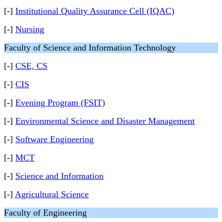
[-]
Institutional Quality Assurance Cell (IQAC)
[-]
Nursing
Faculty of Science and Information Technology
[-]
CSE, CS
[-]
CIS
[-]
Evening Program (FSIT)
[-]
Environmental Science and Disaster Management
[-]
Software Engineering
[-]
MCT
[-]
Science and Information
[-]
Agricultural Science
Faculty of Engineering