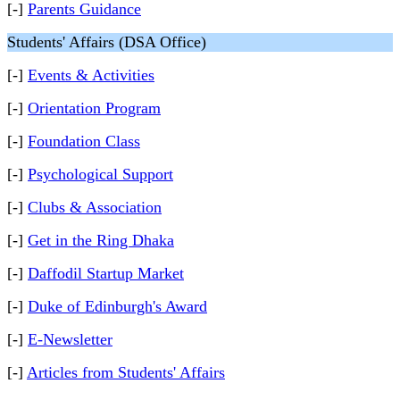
[-]
Parents Guidance
Students' Affairs (DSA Office)
[-]
Events & Activities
[-]
Orientation Program
[-]
Foundation Class
[-]
Psychological Support
[-]
Clubs & Association
[-]
Get in the Ring Dhaka
[-]
Daffodil Startup Market
[-]
Duke of Edinburgh's Award
[-]
E-Newsletter
[-]
Articles from Students' Affairs