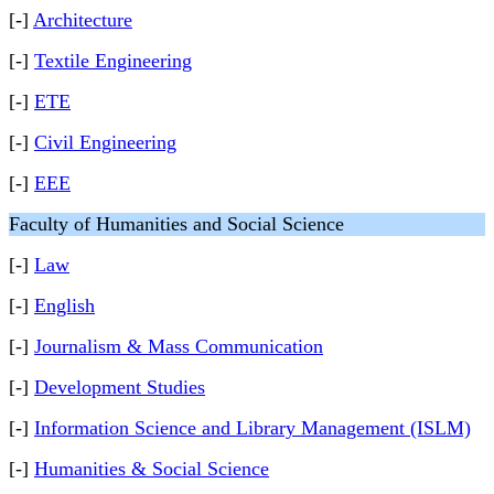
[-]
Architecture
[-]
Textile Engineering
[-]
ETE
[-]
Civil Engineering
[-]
EEE
Faculty of Humanities and Social Science
[-]
Law
[-]
English
[-]
Journalism & Mass Communication
[-]
Development Studies
[-]
Information Science and Library Management (ISLM)
[-]
Humanities & Social Science