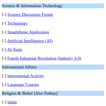
Science & Information Technology
[-]
Science Discussion Forum
[-]
Technology
[-]
Smartphone Application
[-]
Artificial Intelligence (AI)
[-]
AI Tools
[-]
Fourth Industrial Revolution (Industry 4.0)
International Affairs
[-]
International Activity
[-]
Language Courses
Religion & Belief (Alor Pothay)
[-]
Islam