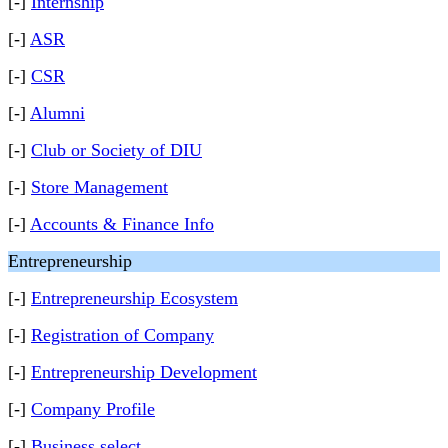
[-]
Internship
[-]
ASR
[-]
CSR
[-]
Alumni
[-]
Club or Society of DIU
[-]
Store Management
[-]
Accounts & Finance Info
Entrepreneurship
[-]
Entrepreneurship Ecosystem
[-]
Registration of Company
[-]
Entrepreneurship Development
[-]
Company Profile
[-]
Business select