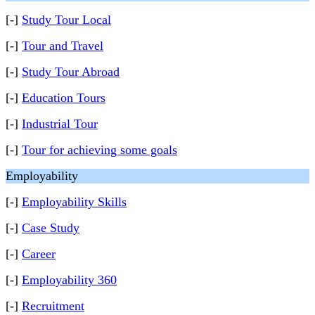
[-]
Study Tour Local
[-]
Tour and Travel
[-]
Study Tour Abroad
[-]
Education Tours
[-]
Industrial Tour
[-]
Tour for achieving some goals
Employability
[-]
Employability Skills
[-]
Case Study
[-]
Career
[-]
Employability 360
[-]
Recruitment