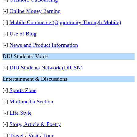
[-]
Online Money Earning
[-]
Mobile Commerce (Opportunity Through Mobile)
[-]
Use of Blog
[-]
News and Product Information
DIU Students' Voice
[-]
DIU Students Network (DIUSN)
Entertainment & Discussions
[-]
Sports Zone
[-]
Multimedia Section
[-]
Life Style
[-]
Story, Article & Poetry
[-]
Travel / Visit / Tour