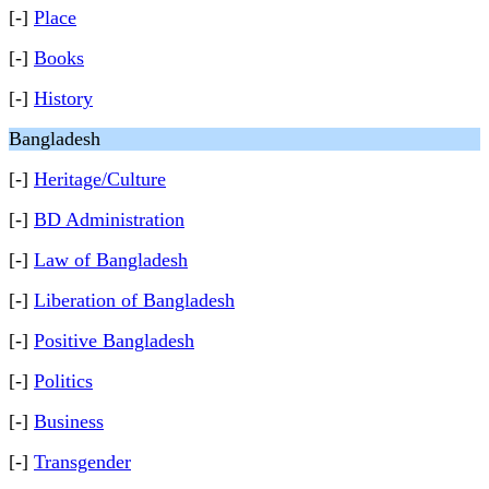
[-]
Place
[-]
Books
[-]
History
Bangladesh
[-]
Heritage/Culture
[-]
BD Administration
[-]
Law of Bangladesh
[-]
Liberation of Bangladesh
[-]
Positive Bangladesh
[-]
Politics
[-]
Business
[-]
Transgender