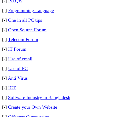
[-]
ISTQB
[-]
Programming Language
[-]
One in all PC tips
[-]
Open Source Forum
[-]
Telecom Forum
[-]
IT Forum
[-]
Use of email
[-]
Use of PC
[-]
Anti Virus
[-]
ICT
[-]
Software Industry in Bangladesh
[-]
Create your Own Website
[-]
Offshore Outsourcing