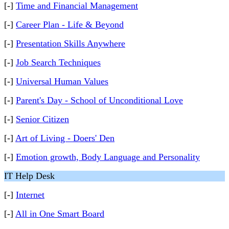
[-]
Time and Financial Management
[-]
Career Plan - Life & Beyond
[-]
Presentation Skills Anywhere
[-]
Job Search Techniques
[-]
Universal Human Values
[-]
Parent's Day - School of Unconditional Love
[-]
Senior Citizen
[-]
Art of Living - Doers' Den
[-]
Emotion growth, Body Language and Personality
IT Help Desk
[-]
Internet
[-]
All in One Smart Board