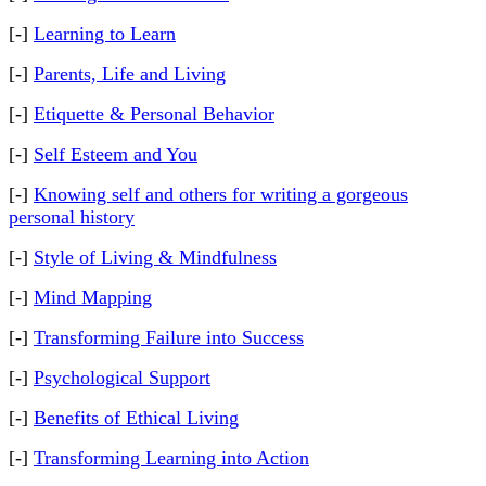
[-]
Learning to Learn
[-]
Parents, Life and Living
[-]
Etiquette & Personal Behavior
[-]
Self Esteem and You
[-]
Knowing self and others for writing a gorgeous
personal history
[-]
Style of Living & Mindfulness
[-]
Mind Mapping
[-]
Transforming Failure into Success
[-]
Psychological Support
[-]
Benefits of Ethical Living
[-]
Transforming Learning into Action