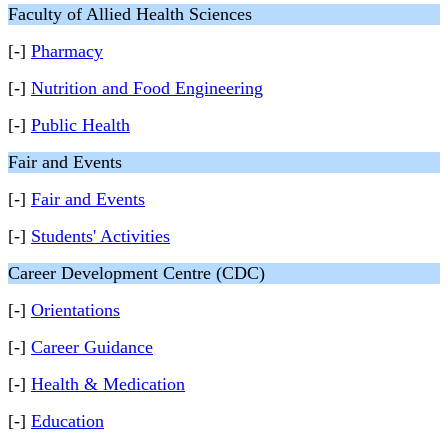
Faculty of Allied Health Sciences
[-]
Pharmacy
[-]
Nutrition and Food Engineering
[-]
Public Health
Fair and Events
[-]
Fair and Events
[-]
Students' Activities
Career Development Centre (CDC)
[-]
Orientations
[-]
Career Guidance
[-]
Health & Medication
[-]
Education