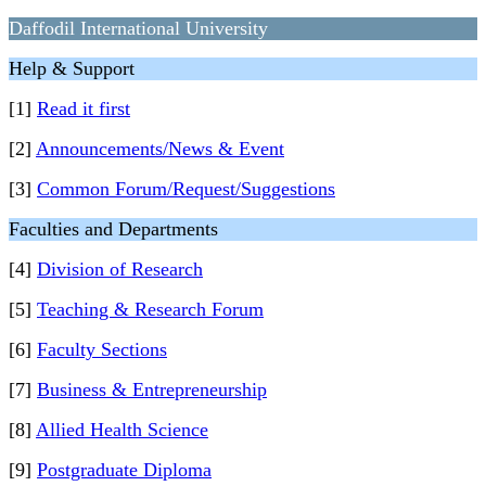
Daffodil International University
Help & Support
[1]
Read it first
[2]
Announcements/News & Event
[3]
Common Forum/Request/Suggestions
Faculties and Departments
[4]
Division of Research
[5]
Teaching & Research Forum
[6]
Faculty Sections
[7]
Business & Entrepreneurship
[8]
Allied Health Science
[9]
Postgraduate Diploma