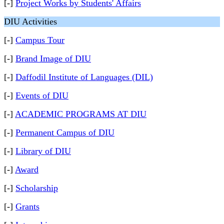
[-]
Project Works by Students' Affairs
DIU Activities
[-]
Campus Tour
[-]
Brand Image of DIU
[-]
Daffodil Institute of Languages (DIL)
[-]
Events of DIU
[-]
ACADEMIC PROGRAMS AT DIU
[-]
Permanent Campus of DIU
[-]
Library of DIU
[-]
Award
[-]
Scholarship
[-]
Grants