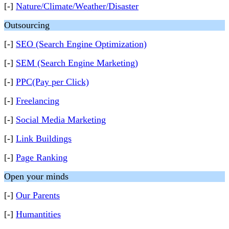
[-]
Nature/Climate/Weather/Disaster
Outsourcing
[-]
SEO (Search Engine Optimization)
[-]
SEM (Search Engine Marketing)
[-]
PPC(Pay per Click)
[-]
Freelancing
[-]
Social Media Marketing
[-]
Link Buildings
[-]
Page Ranking
Open your minds
[-]
Our Parents
[-]
Humantities