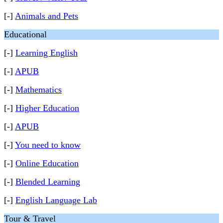
[-]
Animals and Pets
Educational
[-]
Learning English
[-]
APUB
[-]
Mathematics
[-]
Higher Education
[-]
APUB
[-]
You need to know
[-]
Online Education
[-]
Blended Learning
[-]
English Language Lab
Tour & Travel