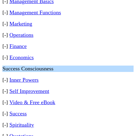
[-]
Management Basics
[-]
Management Functions
[-]
Marketing
[-]
Operations
[-]
Finance
[-]
Economics
Success Consciousness
[-]
Inner Powers
[-]
Self Improvement
[-]
Video & Free eBook
[-]
Success
[-]
Spirituality