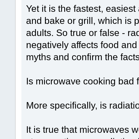
Yet it is the fastest, easie
and bake or grill, which is
adults. So true or false - 
negatively affects food and
myths and confirm the fact
Is microwave cooking bad 
More specifically, is radia
It is true that microwaves w