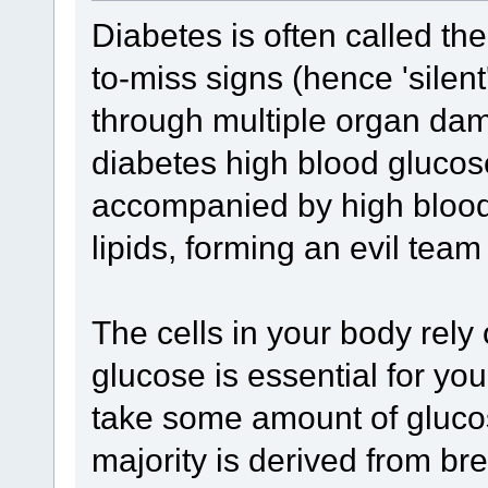
Diabetes is often called the 
to-miss signs (hence 'silent
through multiple organ damag
diabetes high blood glucose 
accompanied by high bloo
lipids, forming an evil team
The cells in your body rely
glucose is essential for yo
take some amount of glucose 
majority is derived from br