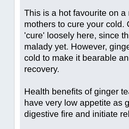
This is a hot favourite on a
mothers to cure your cold. 
'cure' loosely here, since t
malady yet. However, ging
cold to make it bearable 
recovery.
Health benefits of ginger t
have very low appetite as g
digestive fire and initiate 