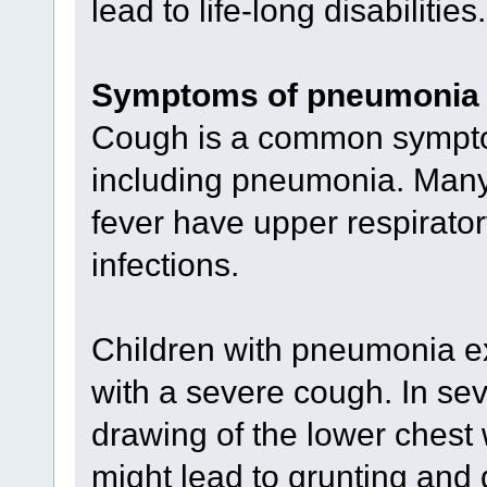
lead to life-long disabilities.
Symptoms of pneumonia
Cough is a common symptom
including pneumonia. Many 
fever have upper respiratory
infections.
Children with pneumonia ex
with a severe cough. In se
drawing of the lower chest
might lead to grunting and di