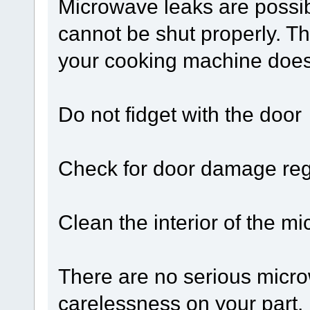
Microwave leaks are possib
cannot be shut properly. Th
your cooking machine does 
Do not fidget with the door
Check for door damage reg
Clean the interior of the m
There are no serious microw
carelessness on your part. 