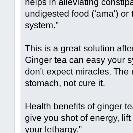
helps in alleviating consti
undigested food ('ama') or 
system."
This is a great solution afte
Ginger tea can easy your 
don't expect miracles. The 
stomach, not cure it.
Health benefits of ginger te
give you shot of energy, lift
your lethargy."