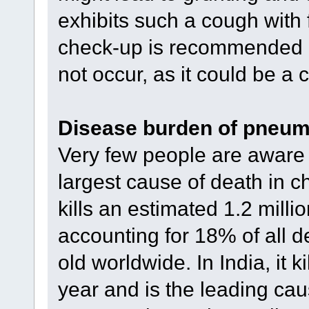
exhibits such a cough with
check-up is recommended e
not occur, as it could be a
Disease burden of pneum
Very few people are aware 
largest cause of death in ch
kills an estimated 1.2 milli
accounting for 18% of all d
old worldwide. In India, it 
year and is the leading cau