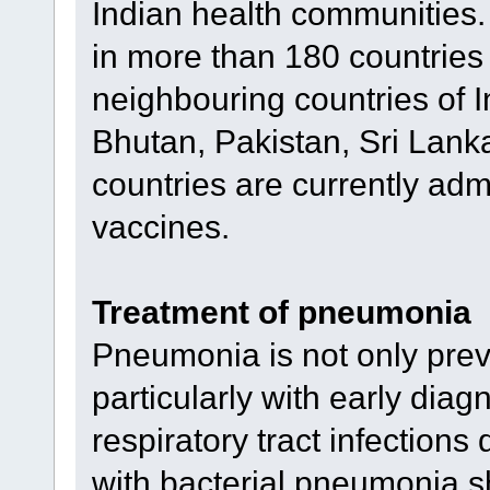
Indian health communities.
in more than 180 countries
neighbouring countries of 
Bhutan, Pakistan, Sri Lanka
countries are currently adm
vaccines.
Treatment of pneumonia
Pneumonia is not only preve
particularly with early diagn
respiratory tract infections
with bacterial pneumonia s