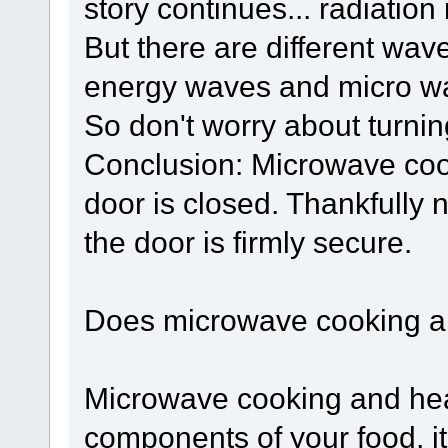
story continues... radiation
But there are different wav
energy waves and micro w
So don't worry about turnin
Conclusion: Microwave cook
door is closed. Thankfully
the door is firmly secure.
Does microwave cooking an
Microwave cooking and hea
components of your food, it