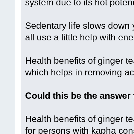
system due to its hot poten
Sedentary life slows down 
all use a little help with e
Health benefits of ginger te
which helps in removing ac
Could this be the answer
Health benefits of ginger t
for persons with kapha cons