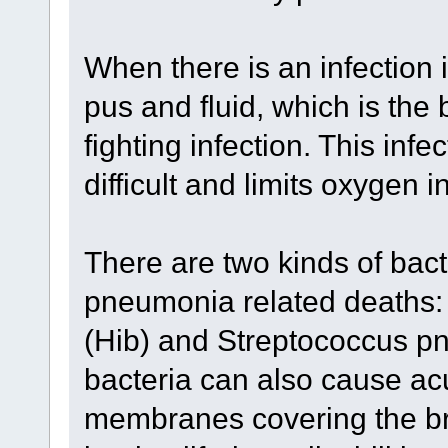
When there is an infection in
pus and fluid, which is the
fighting infection. This inf
difficult and limits oxygen i
There are two kinds of bact
pneumonia related deaths:
(Hib) and Streptococcus p
bacteria can also cause acu
membranes covering the bra