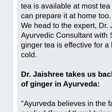
tea is available at most te
can prepare it at home too
We head to the expert, Dr. 
Ayurvedic Consultant with 
ginger tea is effective for 
cold.
Dr. Jaishree takes us bac
of ginger in Ayurveda:
"Ayurveda believes in the f