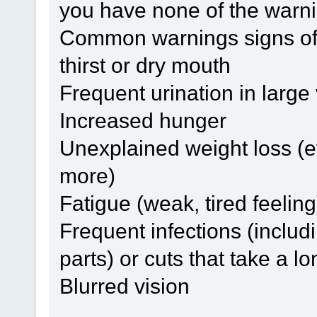
you have none of the warni
Common warnings signs of 
thirst or dry mouth
Frequent urination in larg
Increased hunger
Unexplained weight loss (
more)
Fatigue (weak, tired feeling
Frequent infections (includi
parts) or cuts that take a l
Blurred vision