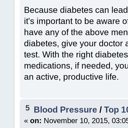
Because diabetes can lead 
it's important to be aware o
have any of the above men
diabetes, give your doctor 
test. With the right diabete
medications, if needed, yo
an active, productive life.
5
Blood Pressure
/
Top 1
«
on:
November 10, 2015, 03:0