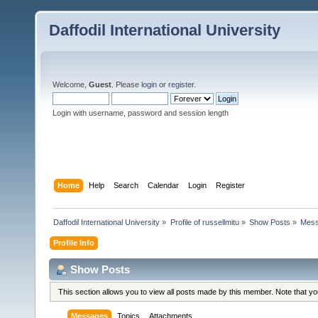
Daffodil International University
Welcome,
Guest
. Please
login
or
register
.
Login with username, password and session length
Home
Help
Search
Calendar
Login
Register
Daffodil International University
»
Profile of russellmitu
»
Show Posts
»
Mes
Profile Info
Show Posts
This section allows you to view all posts made by this member. Note that y
Messages
Topics
Attachments