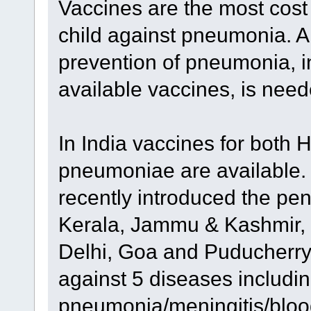
Vaccines are the most cost
child against pneumonia. 
prevention of pneumonia, 
available vaccines, is nee
In India vaccines for both 
pneumoniae are available.
recently introduced the pen
Kerala, Jammu & Kashmir, 
Delhi, Goa and Puducherry.
against 5 diseases includi
pneumonia/meningitis/blood