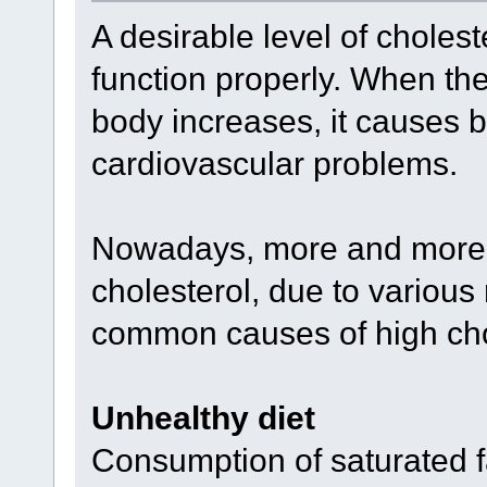
A desirable level of cholest
function properly. When the 
body increases, it causes 
cardiovascular problems.
Nowadays, more and more a
cholesterol, due to various 
common causes of high cho
Unhealthy diet
Consumption of saturated f