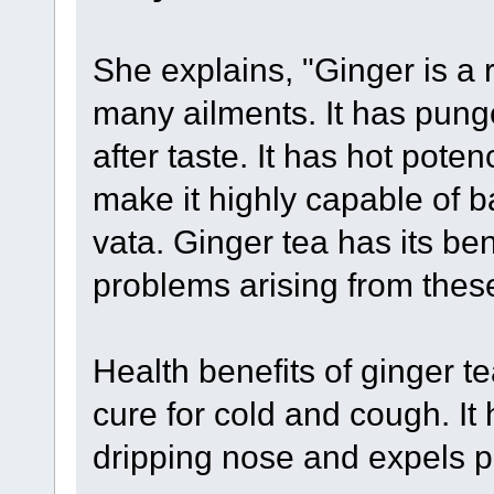
She explains, "Ginger is a 
many ailments. It has pung
after taste. It has hot poten
make it highly capable of 
vata. Ginger tea has its ben
problems arising from thes
Health benefits of ginger te
cure for cold and cough. It
dripping nose and expels ph