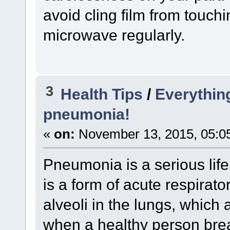
avoid cling film from touch
microwave regularly.
3
Health Tips
/
Everythin
pneumonia!
«
on:
November 13, 2015, 05:0
Pneumonia is a serious life 
is a form of acute respirator
alveoli in the lungs, which a
when a healthy person bre