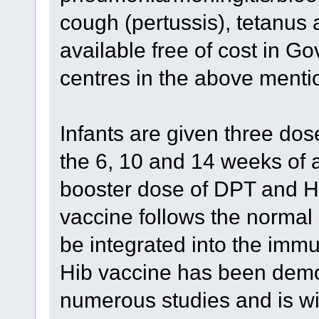
cough (pertussis), tetanus 
available free of cost in G
centres in the above menti
Infants are given three dos
the 6, 10 and 14 weeks of a
booster dose of DPT and Hi
vaccine follows the norma
be integrated into the immu
Hib vaccine has been demon
numerous studies and is wi