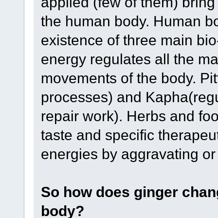
applied (few of them) bring
the human body. Human bod
existence of three main bio
energy regulates all the ma
movements of the body. Pitt
processes) and Kapha(regula
repair work). Herbs and food
taste and specific therapeut
energies by aggravating or
So how does ginger chang
body?