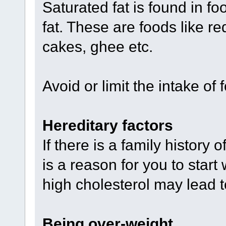
Saturated fat is found in fo
fat. These are foods like re
cakes, ghee etc.
Avoid or limit the intake of 
Hereditary factors
If there is a family history 
is a reason for you to start
high cholesterol may lead t
Being over-weight