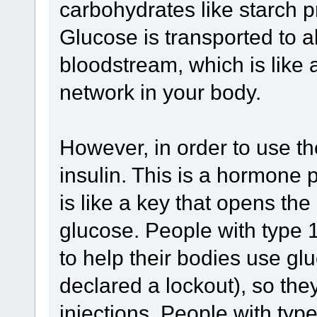
carbohydrates like starch pr
Glucose is transported to al
bloodstream, which is like 
network in your body.
However, in order to use t
insulin. This is a hormone 
is like a key that opens the 
glucose. People with type 
to help their bodies use gl
declared a lockout), so they
injections. People with ty