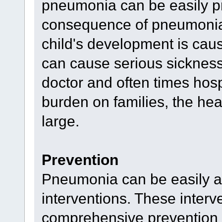
pneumonia can be easily pr
consequence of pneumonia -
child's development is ca
can cause serious sickness, 
doctor and often times hospi
burden on families, the hea
large.
Prevention
Pneumonia can be easily ave
interventions. These interve
comprehensive prevention s