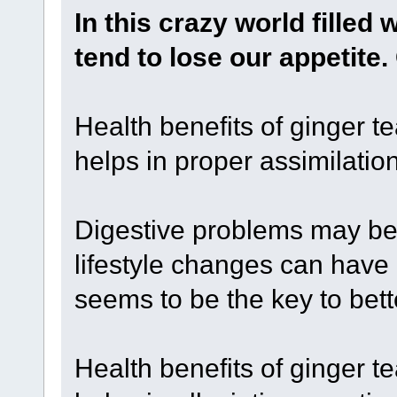
In this crazy world filled 
tend to lose our appetite
Health benefits of ginger te
helps in proper assimilation
Digestive problems may be a
lifestyle changes can have
seems to be the key to bett
Health benefits of ginger te