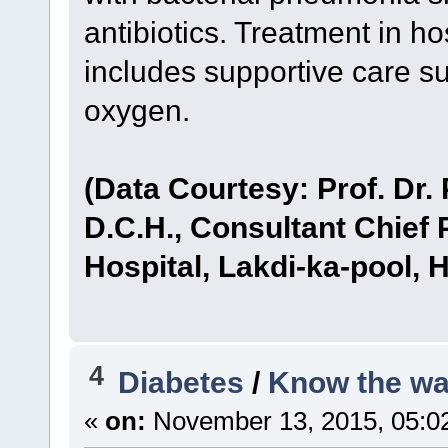
antibiotics. Treatment in ho
includes supportive care su
oxygen.
(Data Courtesy: Prof. Dr.
D.C.H., Consultant Chief 
Hospital, Lakdi-ka-pool, 
4
Diabetes
/
Know the wa
«
on:
November 13, 2015, 05:0