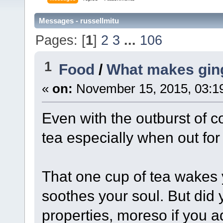
Messages - russellmitu
Pages: [
1
]
2
3
...
106
1
Food
/
What makes ging
«
on:
November 15, 2015, 03:1
Even with the outburst of co
tea especially when out for 
That one cup of tea wakes 
soothes your soul. But did 
properties, moreso if you ad