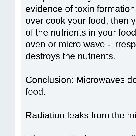
evidence of toxin formation
over cook your food, then
of the nutrients in your food
oven or micro wave - irresp
destroys the nutrients.
Conclusion: Microwaves do 
food.
Radiation leaks from the 