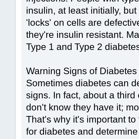
insulin, at least initially, bu
'locks' on cells are defect
they're insulin resistant. 
Type 1 and Type 2 diabetes 
Warning Signs of Diabetes
Sometimes diabetes can de
signs. In fact, about a thir
don't know they have it; m
That's why it's important to
for diabetes and determine 