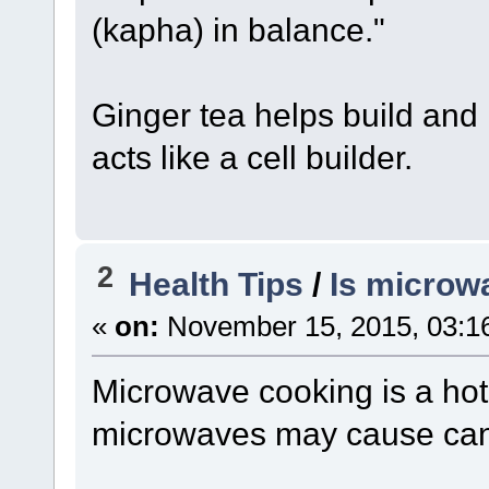
(kapha) in balance."
Ginger tea helps build and 
acts like a cell builder.
2
Health Tips
/
Is microw
«
on:
November 15, 2015, 03:1
Microwave cooking is a hot
microwaves may cause can