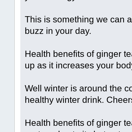
This is something we can al
buzz in your day.
Health benefits of ginger t
up as it increases your bod
Well winter is around the co
healthy winter drink. Cheer
Health benefits of ginger te