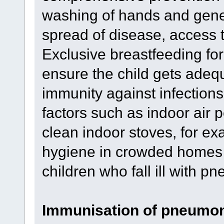
washing of hands and gener
spread of disease, access t
Exclusive breastfeeding for t
ensure the child gets adequ
immunity against infection
factors such as indoor air p
clean indoor stoves, for e
hygiene in crowded homes 
children who fall ill with p
Immunisation of pneumo