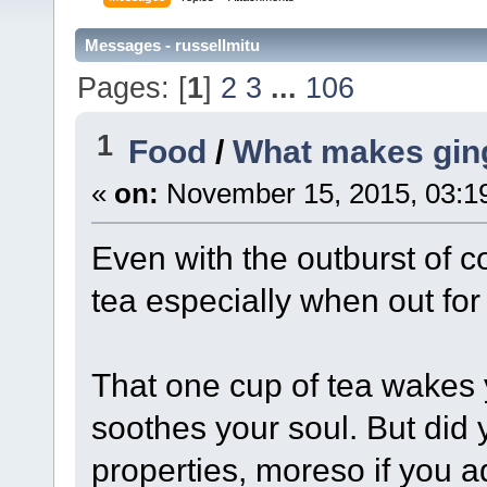
Messages - russellmitu
Pages: [
1
]
2
3
...
106
1
Food
/
What makes ging
«
on:
November 15, 2015, 03:1
Even with the outburst of co
tea especially when out for 
That one cup of tea wakes 
soothes your soul. But did 
properties, moreso if you ad