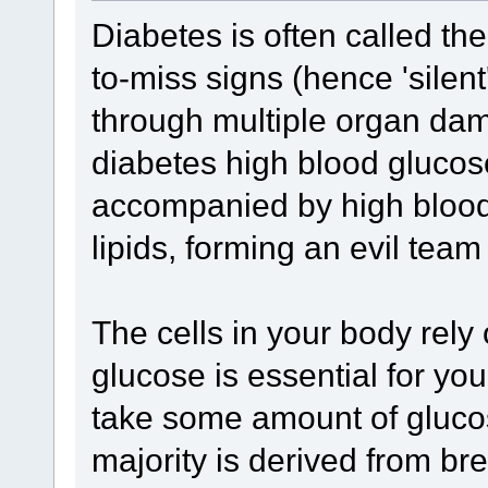
Diabetes is often called the 
to-miss signs (hence 'silent
through multiple organ damag
diabetes high blood glucose 
accompanied by high bloo
lipids, forming an evil team
The cells in your body rely
glucose is essential for yo
take some amount of glucose 
majority is derived from br