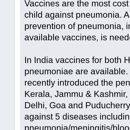
Vaccines are the most cost
child against pneumonia. 
prevention of pneumonia, 
available vaccines, is nee
In India vaccines for both 
pneumoniae are available.
recently introduced the pen
Kerala, Jammu & Kashmir, 
Delhi, Goa and Puducherry.
against 5 diseases includi
pneumonia/meningitis/blood