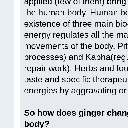
applied (few of them) bring
the human body. Human bod
existence of three main bio
energy regulates all the ma
movements of the body. Pitt
processes) and Kapha(regula
repair work). Herbs and food
taste and specific therapeut
energies by aggravating or
So how does ginger chang
body?