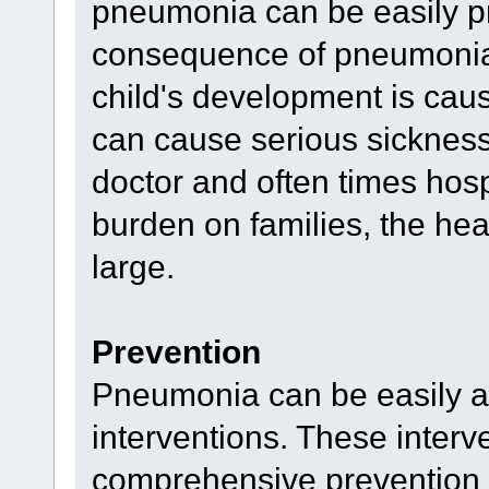
pneumonia can be easily pr
consequence of pneumonia -
child's development is ca
can cause serious sickness, 
doctor and often times hospi
burden on families, the hea
large.
Prevention
Pneumonia can be easily ave
interventions. These interve
comprehensive prevention s