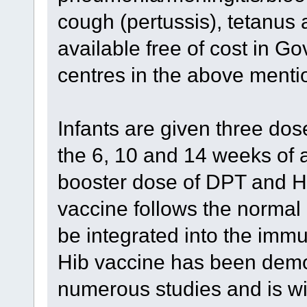
cough (pertussis), tetanus 
available free of cost in G
centres in the above menti
Infants are given three dos
the 6, 10 and 14 weeks of a
booster dose of DPT and Hi
vaccine follows the norma
be integrated into the immu
Hib vaccine has been demon
numerous studies and is wi