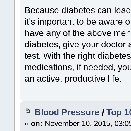
Because diabetes can lead 
it's important to be aware o
have any of the above men
diabetes, give your doctor 
test. With the right diabete
medications, if needed, yo
an active, productive life.
5
Blood Pressure
/
Top 1
«
on:
November 10, 2015, 03:0