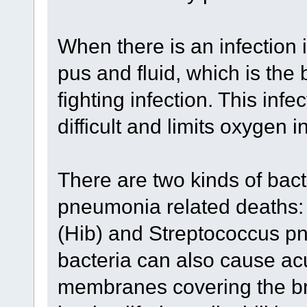
When there is an infection in
pus and fluid, which is the
fighting infection. This inf
difficult and limits oxygen i
There are two kinds of bact
pneumonia related deaths:
(Hib) and Streptococcus p
bacteria can also cause acu
membranes covering the bra