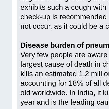
exhibits such a cough with
check-up is recommended e
not occur, as it could be a
Disease burden of pneum
Very few people are aware 
largest cause of death in ch
kills an estimated 1.2 milli
accounting for 18% of all d
old worldwide. In India, it 
year and is the leading cau