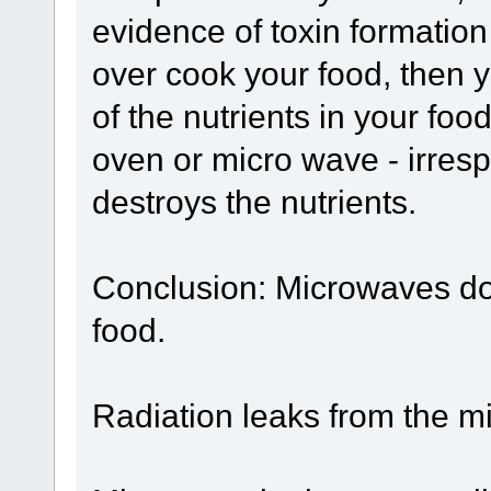
evidence of toxin formation
over cook your food, then
of the nutrients in your food
oven or micro wave - irresp
destroys the nutrients.
Conclusion: Microwaves do 
food.
Radiation leaks from the 