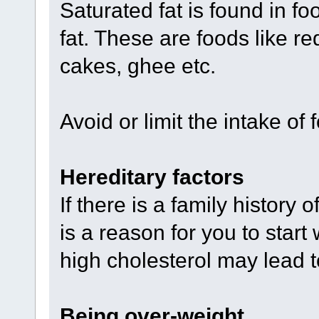
Saturated fat is found in fo
fat. These are foods like re
cakes, ghee etc.
Avoid or limit the intake of 
Hereditary factors
If there is a family history 
is a reason for you to start
high cholesterol may lead t
Being over-weight