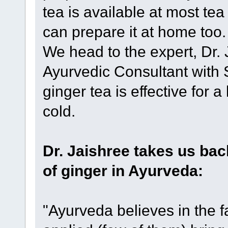
tea is available at most te
can prepare it at home too
We head to the expert, Dr. 
Ayurvedic Consultant with 
ginger tea is effective for 
cold.
Dr. Jaishree takes us bac
of ginger in Ayurveda:
"Ayurveda believes in the f