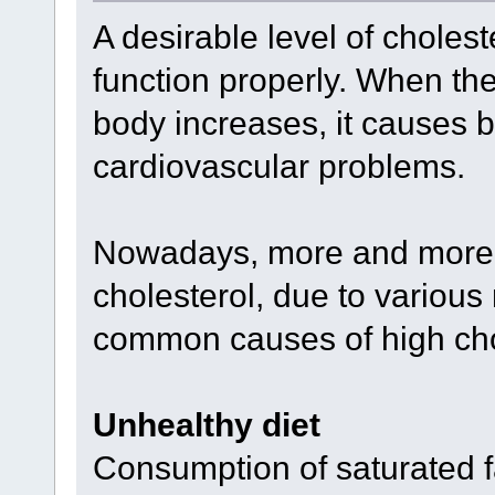
A desirable level of cholest
function properly. When the 
body increases, it causes 
cardiovascular problems.
Nowadays, more and more a
cholesterol, due to various 
common causes of high cho
Unhealthy diet
Consumption of saturated f