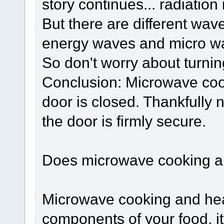
story continues... radiation
But there are different wav
energy waves and micro w
So don't worry about turnin
Conclusion: Microwave cook
door is closed. Thankfully
the door is firmly secure.
Does microwave cooking an
Microwave cooking and hea
components of your food, it