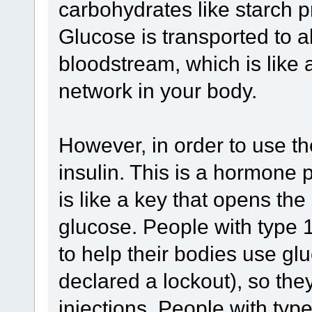
carbohydrates like starch pr
Glucose is transported to al
bloodstream, which is like 
network in your body.
However, in order to use t
insulin. This is a hormone 
is like a key that opens the 
glucose. People with type 
to help their bodies use gl
declared a lockout), so they
injections. People with ty