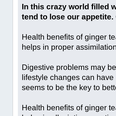
In this crazy world filled 
tend to lose our appetite
Health benefits of ginger te
helps in proper assimilation
Digestive problems may be a
lifestyle changes can have
seems to be the key to bett
Health benefits of ginger te