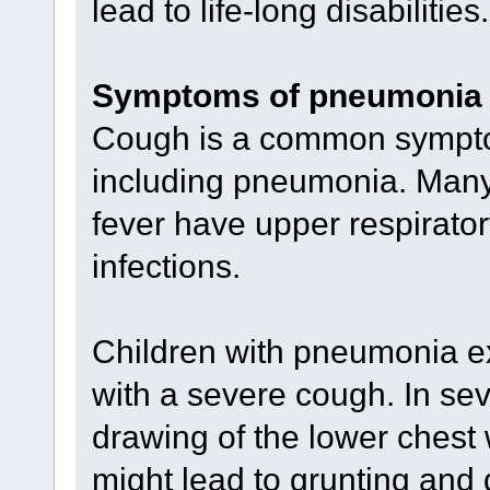
lead to life-long disabilities.
Symptoms of pneumonia
Cough is a common symptom
including pneumonia. Many 
fever have upper respiratory
infections.
Children with pneumonia ex
with a severe cough. In se
drawing of the lower chest
might lead to grunting and di