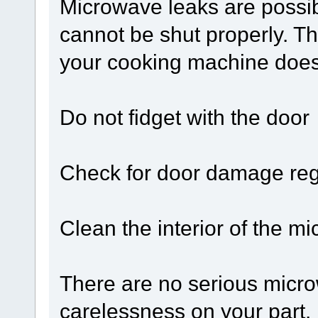
Microwave leaks are possib
cannot be shut properly. Th
your cooking machine does 
Do not fidget with the door
Check for door damage reg
Clean the interior of the m
There are no serious microw
carelessness on your part. 