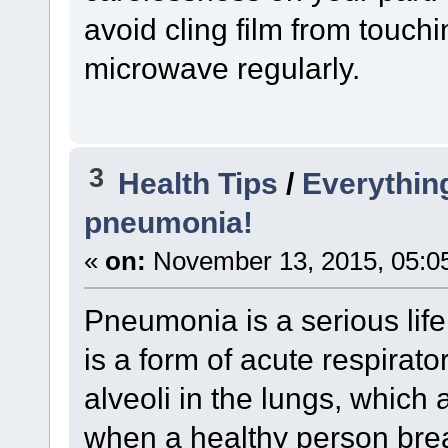
avoid cling film from touch
microwave regularly.
3
Health Tips
/
Everythin
pneumonia!
«
on:
November 13, 2015, 05:0
Pneumonia is a serious life 
is a form of acute respirator
alveoli in the lungs, which a
when a healthy person bre