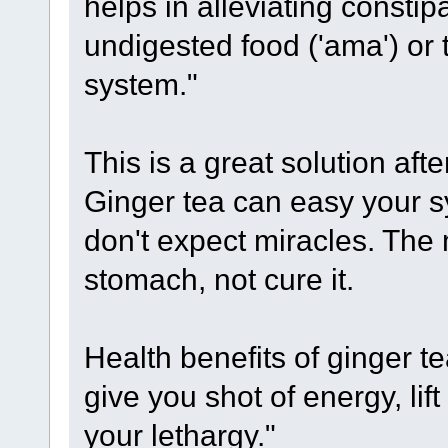
helps in alleviating consti
undigested food ('ama') or 
system."
This is a great solution afte
Ginger tea can easy your 
don't expect miracles. The 
stomach, not cure it.
Health benefits of ginger te
give you shot of energy, lift
your lethargy."