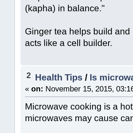
(kapha) in balance."
Ginger tea helps build and 
acts like a cell builder.
2
Health Tips
/
Is microw
«
on:
November 15, 2015, 03:1
Microwave cooking is a hot
microwaves may cause can