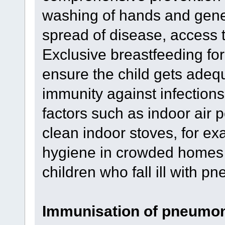
washing of hands and gener
spread of disease, access t
Exclusive breastfeeding for t
ensure the child gets adequ
immunity against infection
factors such as indoor air p
clean indoor stoves, for e
hygiene in crowded homes 
children who fall ill with p
Immunisation of pneumo