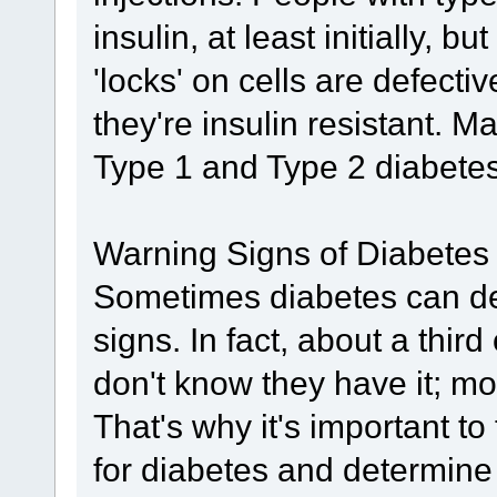
insulin, at least initially, bu
'locks' on cells are defect
they're insulin resistant. 
Type 1 and Type 2 diabetes 
Warning Signs of Diabetes
Sometimes diabetes can de
signs. In fact, about a thir
don't know they have it; m
That's why it's important to
for diabetes and determine 