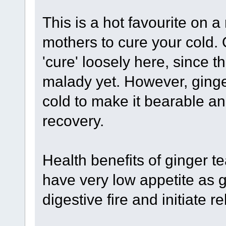
This is a hot favourite on a
mothers to cure your cold. 
'cure' loosely here, since t
malady yet. However, ging
cold to make it bearable 
recovery.
Health benefits of ginger t
have very low appetite as g
digestive fire and initiate 