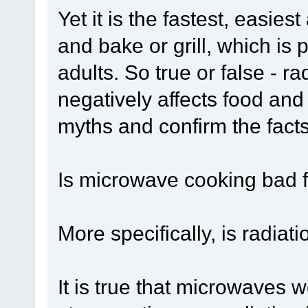
Yet it is the fastest, easie
and bake or grill, which is
adults. So true or false - 
negatively affects food and
myths and confirm the fact
Is microwave cooking bad 
More specifically, is radia
It is true that microwaves w