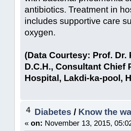
antibiotics. Treatment in ho
includes supportive care su
oxygen.
(Data Courtesy: Prof. Dr.
D.C.H., Consultant Chief 
Hospital, Lakdi-ka-pool, 
4
Diabetes
/
Know the wa
«
on:
November 13, 2015, 05:0