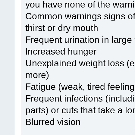
you have none of the warni
Common warnings signs of 
thirst or dry mouth
Frequent urination in larg
Increased hunger
Unexplained weight loss (
more)
Fatigue (weak, tired feeling
Frequent infections (includi
parts) or cuts that take a l
Blurred vision