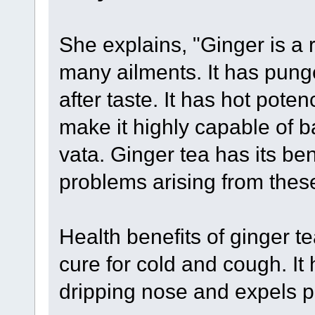
She explains, "Ginger is a 
many ailments. It has pung
after taste. It has hot poten
make it highly capable of 
vata. Ginger tea has its ben
problems arising from thes
Health benefits of ginger te
cure for cold and cough. It
dripping nose and expels ph