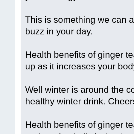
This is something we can al
buzz in your day.
Health benefits of ginger t
up as it increases your bod
Well winter is around the co
healthy winter drink. Cheer
Health benefits of ginger te