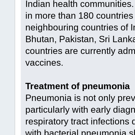
Indian health communities.
in more than 180 countries
neighbouring countries of 
Bhutan, Pakistan, Sri Lanka
countries are currently adm
vaccines.
Treatment of pneumonia
Pneumonia is not only preve
particularly with early diagn
respiratory tract infections
with bacterial pneumonia s