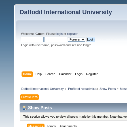
Daffodil International University
Welcome,
Guest
. Please
login
or
register
.
Login with username, password and session length
Home
Help
Search
Calendar
Login
Register
Daffodil International University
»
Profile of russellmitu
»
Show Posts
»
Mes
Profile Info
Show Posts
This section allows you to view all posts made by this member. Note that y
Messages
Topics
Attachments