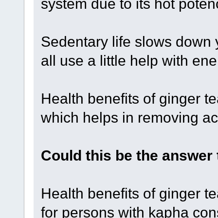
system due to its hot poten
Sedentary life slows down 
all use a little help with e
Health benefits of ginger te
which helps in removing ac
Could this be the answer
Health benefits of ginger t
for persons with kapha cons