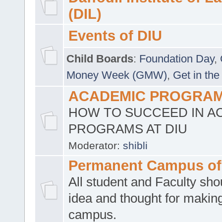
(DIL)
Events of DIU
Child Boards
:
Foundation Day
,
Money Week (GMW)
,
Get in the
ACADEMIC PROGRAMS
HOW TO SUCCEED IN A
PROGRAMS AT DIU
Moderator:
shibli
Permanent Campus of
All student and Faculty shou
idea and thought for making
campus.