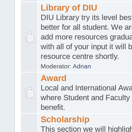
Library of DIU
DIU Library try its level be
better for all student. We ar
add more resources gradua
with all of your input it will
resource centre shortly.
Moderator:
Adnan
Award
Local and International Aw
where Student and Faculty 
benefit.
Scholarship
This section we will highlig