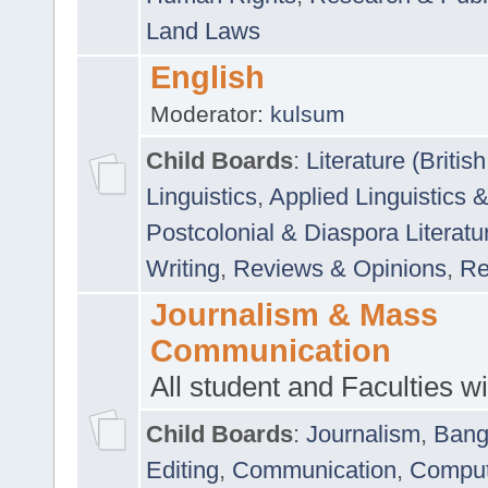
Land Laws
English
Moderator:
kulsum
Child Boards
:
Literature (Briti
Linguistics
,
Applied Linguistics 
Postcolonial & Diaspora Literatu
Writing
,
Reviews & Opinions
,
Re
Journalism & Mass
Communication
All student and Faculties wil
Child Boards
:
Journalism
,
Bang
Editing
,
Communication
,
Comput