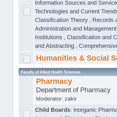
Information Sources and Servic
Technologies and Current Trend
Classification Theory
,
Records 
Administration and Managemen
Institutions
,
Classification and 
and Abstracting
,
Comprehensive,
Humanities & Social S
Faculty of Allied Health Sciences
Pharmacy
Department of Pharmacy
Moderator:
zakir
Child Boards
:
Inorganic Pharm