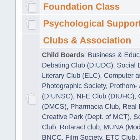
Foundation Class
Psychological Suppor
Clubs & Association
Child Boards
:
Business & Educ
Debating Club (DIUDC)
,
Social 
Literary Club (ELC)
,
Computer a
Photographic Society
,
Prothom-
(DIUNSC)
,
NFE Club (DIUHC)
,
(DMCS)
,
Pharmacia Club
,
Real 
Creative Park (Dept. of MCT)
,
So
Club
,
Rotaract club
,
MUNA (Model
BNCC
,
Film Society
,
ETC Club
,