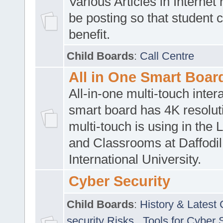
Various Articles in Internet 
be posting so that student 
benefit.
Child Boards
:
Call Centre
All in One Smart Boar
All-in-one multi-touch inte
smart board has 4K resoluti
multi-touch is using in the 
and Classrooms at Daffodil
International University.
Cyber Security
Child Boards
:
History & Latest
security Risks
,
Tools for Cyber 