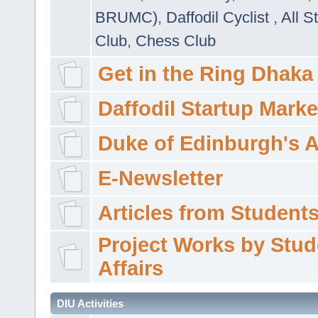
BRUMC)
,
Daffodil Cyclist
,
All S
Club
,
Chess Club
Get in the Ring Dhaka
Daffodil Startup Marke
Duke of Edinburgh's 
E-Newsletter
Articles from Students'
Project Works by Stud
Affairs
DIU Activities