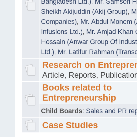
Bangladesh Ltd.)
,
Mr. Samson H
Sheikh Akijuddin (Akij Group)
,
M
Companies)
,
Mr. Abdul Monem (
Infusions Ltd.)
,
Mr. Amjad Khan
Hossain (Anwar Group Of Indust
Ltd.)
,
Mr. Latifur Rahman (Trans
Research on Entrepre
Article, Reports, Publicati
Books related to
Entrepreneurship
Child Boards
:
Sales and PR repre
Case Studies