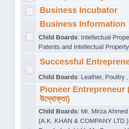
Business Incubator
Business Information
Child Boards
:
Intellectual Prope
Patents and Intellectual Property
Successful Entrepren
Child Boards
:
Leather
,
Poultry
Pioneer Entrepreneur (প
উদ্যোক্তা)
Child Boards
:
Mr. Mirza Ahmed 
(A.K. KHAN & COMPANY LTD.)