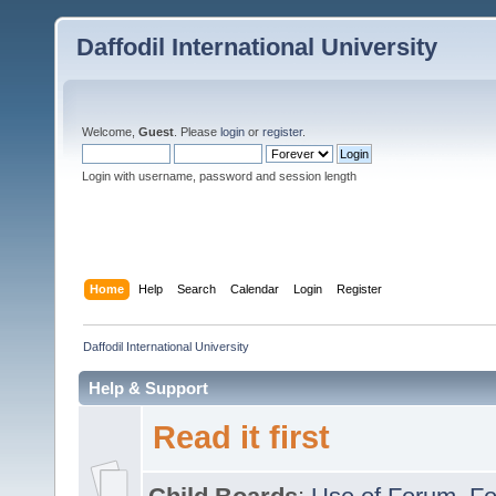
Daffodil International University
Welcome,
Guest
. Please
login
or
register
.
Login with username, password and session length
Home
Help
Search
Calendar
Login
Register
Daffodil International University
Help & Support
Read it first