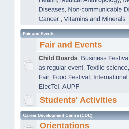
Diseases
,
Non-communicable D
Cancer
,
Vitamins and Minerals
Fair and Events
Fair and Events
Child Boards
:
Business Festiva
as regular event
,
Textile science
Fair
,
Food Festival
,
International
ElecTel
,
AUPF
Students' Activities
Career Development Centre (CDC)
Orientations