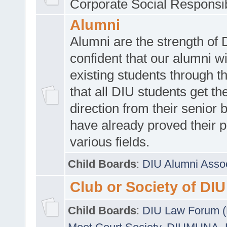
Corporate Social Responsib
Alumni
Alumni are the strength of
confident that our alumni wi
existing students through t
that all DIU students get the
direction from their senior
have already proved their p
various fields.
Child Boards
:
DIU Alumni Asso
Club or Society of DIU
Child Boards
:
DIU Law Forum 