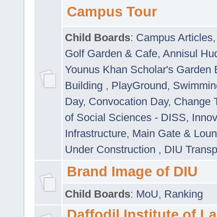
Campus Tour
Child Boards
:
Campus Articles
Golf Garden & Cafe
,
Annisul Hu
Younus Khan Scholar's Garden 
Building
,
PlayGround
,
Swimmin
Day
,
Convocation Day
,
Change T
of Social Sciences - DISS
,
Innov
Infrastructure
,
Main Gate & Lou
Under Construction
,
DIU Transp
Brand Image of DIU
Child Boards
:
MoU
,
Ranking
Daffodil Institute of 