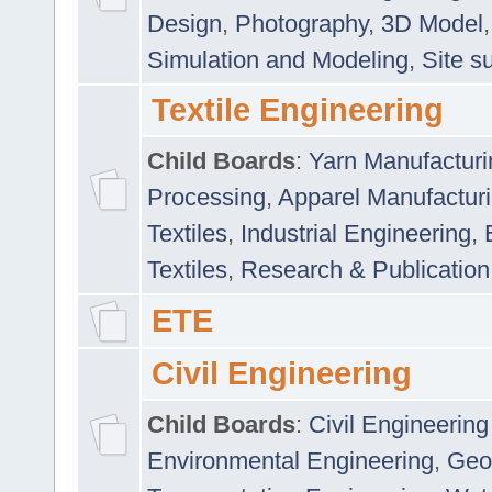
Design
,
Photography
,
3D Model
Simulation and Modeling
,
Site s
Textile Engineering
Child Boards
:
Yarn Manufacturi
Processing
,
Apparel Manufactur
Textiles
,
Industrial Engineering
,
Textiles
,
Research & Publication
ETE
Civil Engineering
Child Boards
:
Civil Engineering
Environmental Engineering
,
Geo