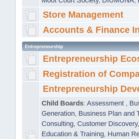
Moot Court Society
,
DIUMUNA
,
Store Management
Accounts & Finance I
Entrepreneurship
Entrepreneurship Eco
Registration of Comp
Entrepreneurship Dev
Child Boards
:
Assessment
,
Bu
Generation
,
Business Plan and 
Consulting
,
Customer Discovery
Education & Training
,
Human Rel