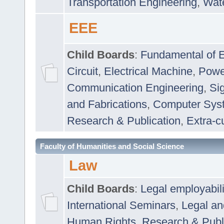
Transportation Engineering
,
Wat
EEE
Child Boards
:
Fundamental of E
Circuit
,
Electrical Machine
,
Powe
Communication Engineering
,
Si
and Fabrications
,
Computer Syst
Research & Publication
,
Extra-cu
Faculty of Humanities and Social Science
Law
Child Boards
:
Legal employabil
International Seminars
,
Legal a
Human Rights
,
Research & Publ