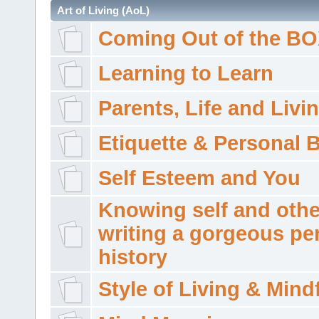
Art of Living (AoL)
Coming Out of the B
Learning to Learn
Parents, Life and Livi
Etiquette & Personal 
Self Esteem and You
Knowing self and othe
writing a gorgeous pe
history
Style of Living & Mind