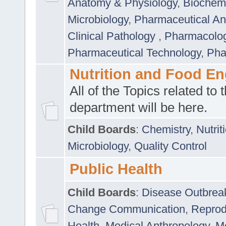
Anatomy & Physiology
,
Biochemi
Microbiology
,
Pharmaceutical Ana
Clinical Pathology
,
Pharmacolo
Pharmaceutical Technology
,
Pha
Nutrition and Food En
All of the Topics related to t
department will be here.
Child Boards
:
Chemistry
,
Nutrit
Microbiology
,
Quality Control
Public Health
Child Boards
:
Disease Outbrea
Change Communication
,
Reprod
Health
,
Medical Anthropology
,
Me