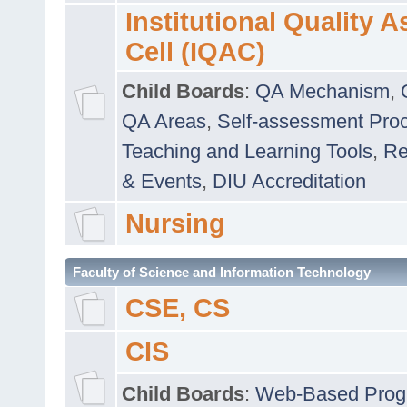
Institutional Quality 
Cell (IQAC)
Child Boards
:
QA Mechanism
,
QA Areas
,
Self-assessment Pro
Teaching and Learning Tools
,
Re
& Events
,
DIU Accreditation
Nursing
Faculty of Science and Information Technology
CSE, CS
CIS
Child Boards
:
Web-Based Prog