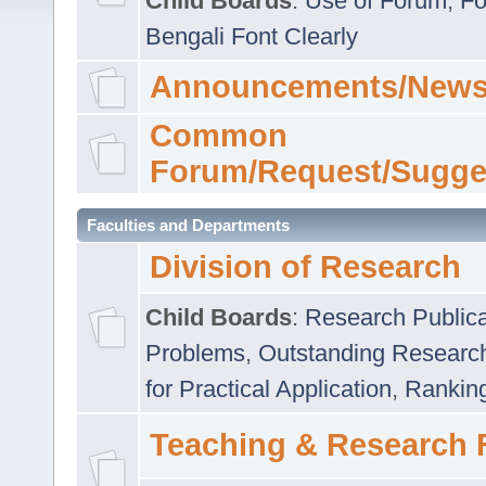
Child Boards
:
Use of Forum
,
Fo
Bengali Font Clearly
Announcements/News
Common
Forum/Request/Sugge
Faculties and Departments
Division of Research
Child Boards
:
Research Publica
Problems
,
Outstanding Researc
for Practical Application
,
Rankin
Teaching & Research