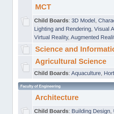
MCT
Child Boards
:
3D Model
,
Chara
Lighting and Rendering
,
Visual 
Virtual Reality
,
Augmented Reali
Science and Informati
Agricultural Science
Child Boards
:
Aquaculture
,
Hort
Faculty of Engineering
Architecture
Child Boards
:
Building Design
,