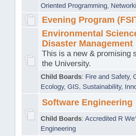
Oriented Programming
,
Networki
Evening Program (FSI
Environmental Scienc
Disaster Management
This is a new & promising s
the University.
Child Boards
:
Fire and Safety
,
Ecology
,
GIS
,
Sustainability
,
Inn
Software Engineering
Child Boards
:
Accredited R We
Engineering