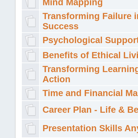
Mind Mapping
Transforming Failure i
Success
Psychological Suppor
Benefits of Ethical Liv
Transforming Learning
Action
Time and Financial M
Career Plan - Life & 
Presentation Skills A