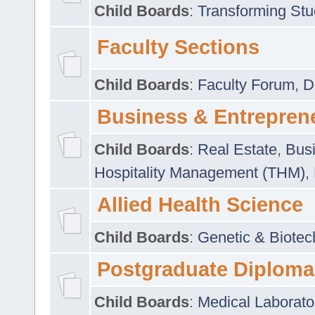
Child Boards
:
Transforming Stu
Faculty Sections
Child Boards
:
Faculty Forum
,
D
Business & Entrepren
Child Boards
:
Real Estate
,
Busi
Hospitality Management (THM)
,
Allied Health Science
Child Boards
:
Genetic & Biotec
Postgraduate Diploma
Child Boards
:
Medical Laborato