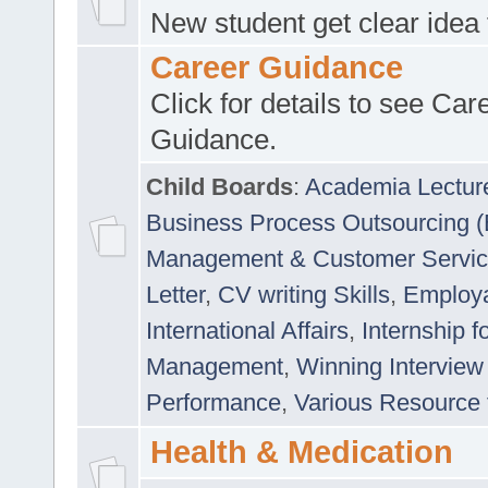
New student get clear idea
Career Guidance
Click for details to see Car
Guidance.
Child Boards
:
Academia Lectur
Business Process Outsourcing 
Management & Customer Servi
Letter
,
CV writing Skills
,
Employab
International Affairs
,
Internship f
Management
,
Winning Interview
Performance
,
Various Resource 
Health & Medication