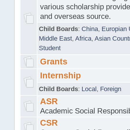
various scholarship provide
and overseas source.
Child Boards
:
China
,
Europian 
Middle East
,
Africa
,
Asian Count
Student
Grants
Internship
Child Boards
:
Local
,
Foreign
ASR
Academic Social Responsib
CSR