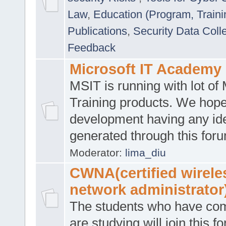
Law
,
Education (Program, Traini
Publications
,
Security Data Coll
Feedback
Microsoft IT Academy
MSIT is running with lot of 
Training products. We hop
development having any id
generated through this for
Moderator:
lima_diu
CWNA(certified wirele
network administrator
The students who have co
are studying will join this f