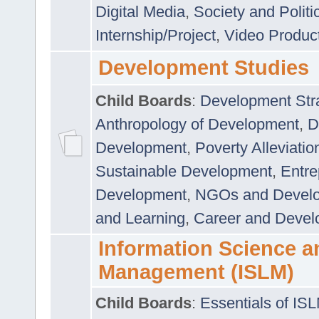
Digital Media
,
Society and Politi
Internship/Project
,
Video Produc
Development Studies
Child Boards
:
Development Stra
Anthropology of Development
,
D
Development
,
Poverty Alleviati
Sustainable Development
,
Entre
Development
,
NGOs and Devel
and Learning
,
Career and Devel
Information Science a
Management (ISLM)
Child Boards
:
Essentials of IS