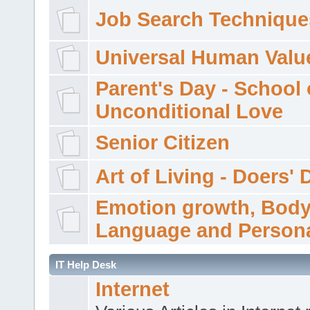
Job Search Technique
Universal Human Valu
Parent's Day - School 
Unconditional Love
Senior Citizen
Art of Living - Doers' 
Emotion growth, Bod
Language and Persona
IT Help Desk
Internet