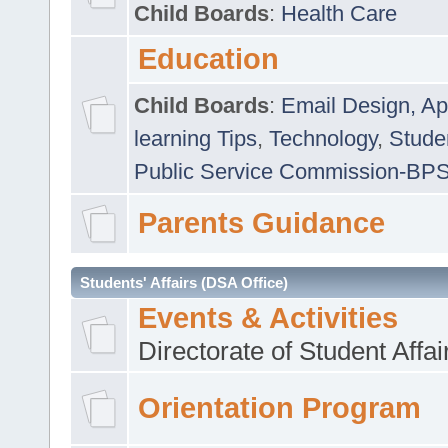
Child Boards
:
Health Care
Education
Child Boards
:
Email Design, Ap
learning Tips
,
Technology
,
Studen
Public Service Commission-BP
Parents Guidance
Students' Affairs (DSA Office)
Events & Activities
Directorate of Student Affa
Orientation Program