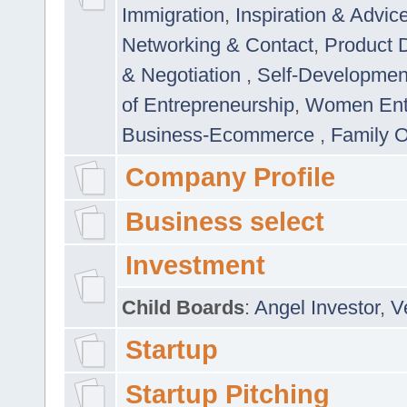
Immigration
,
Inspiration & Advic
Networking & Contact
,
Product 
& Negotiation
,
Self-Developme
of Entrepreneurship
,
Women Ent
Business-Ecommerce
,
Family 
Company Profile
Business select
Investment
Child Boards
:
Angel Investor
,
V
Startup
Startup Pitching