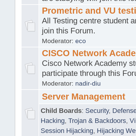
Prometric and VU tes
All Testing centre student a
join this Forum.
Moderator:
eco
CISCO Network Acad
Cisco Network Academy st
participate through this Fo
Moderator:
nadir-diu
Server Management
Child Boards
:
Security
,
Defense
Hacking
,
Trojan & Backdoors
,
V
Session Hijacking
,
Hijacking We