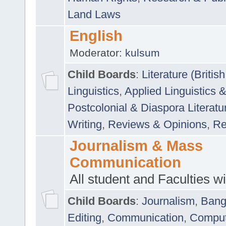
Land Laws
English
Moderator:
kulsum
Child Boards
:
Literature (Briti
Linguistics
,
Applied Linguistics 
Postcolonial & Diaspora Literatu
Writing
,
Reviews & Opinions
,
Re
Journalism & Mass
Communication
All student and Faculties wil
Child Boards
:
Journalism
,
Bang
Editing
,
Communication
,
Comput