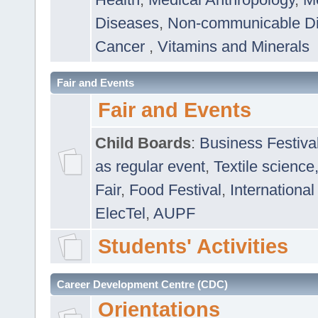
Diseases
,
Non-communicable D
Cancer
,
Vitamins and Minerals
Fair and Events
Fair and Events
Child Boards
:
Business Festiva
as regular event
,
Textile science
Fair
,
Food Festival
,
International
ElecTel
,
AUPF
Students' Activities
Career Development Centre (CDC)
Orientations