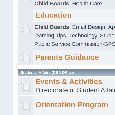
Child Boards
:
Health Care
Education
Child Boards
:
Email Design, Ap
learning Tips
,
Technology
,
Studen
Public Service Commission-BP
Parents Guidance
Students' Affairs (DSA Office)
Events & Activities
Directorate of Student Affa
Orientation Program