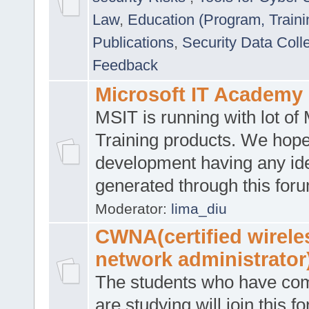
Law
,
Education (Program, Traini
Publications
,
Security Data Coll
Feedback
Microsoft IT Academy
MSIT is running with lot of 
Training products. We hop
development having any id
generated through this for
Moderator:
lima_diu
CWNA(certified wirele
network administrator
The students who have co
are studying will join this f