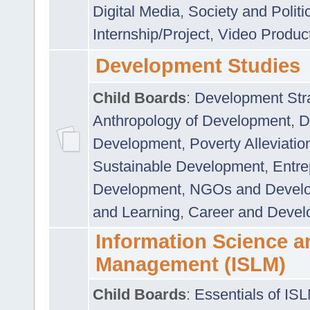
Digital Media
,
Society and Politi
Internship/Project
,
Video Produc
Development Studies
Child Boards
:
Development Stra
Anthropology of Development
,
D
Development
,
Poverty Alleviati
Sustainable Development
,
Entre
Development
,
NGOs and Devel
and Learning
,
Career and Devel
Information Science a
Management (ISLM)
Child Boards
:
Essentials of IS