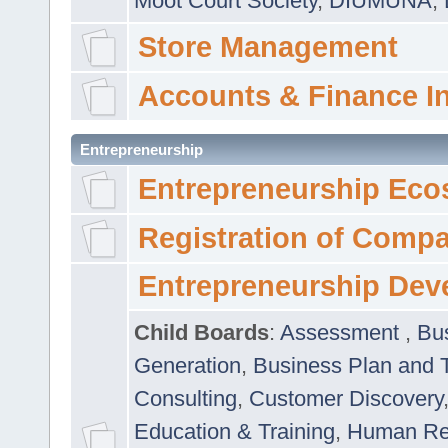
Moot Court Society
,
DIUMUNA
,
Store Management
Accounts & Finance I
Entrepreneurship
Entrepreneurship Eco
Registration of Comp
Entrepreneurship Dev
Child Boards
:
Assessment
,
Bu
Generation
,
Business Plan and 
Consulting
,
Customer Discovery
Education & Training
,
Human Rel