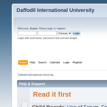
Daffodil International University
Welcome,
Guest
. Please
login
or
register
.
Login with username, password and session length
Home
Help
Search
Calendar
Login
Register
Daffodil International University
Help & Support
Read it first