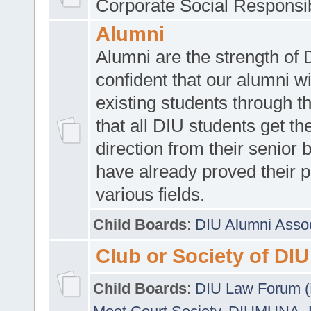
Corporate Social Responsib
Alumni
Alumni are the strength of
confident that our alumni wi
existing students through t
that all DIU students get the
direction from their senior
have already proved their p
various fields.
Child Boards
:
DIU Alumni Asso
Club or Society of DIU
Child Boards
:
DIU Law Forum 