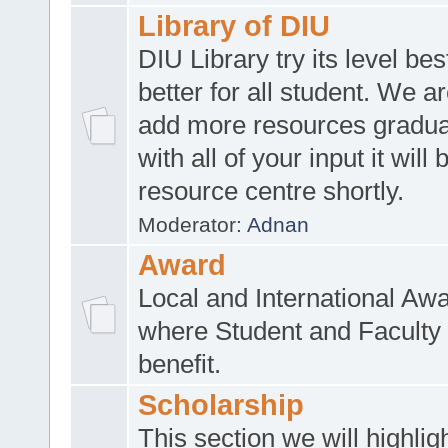
Library of DIU
DIU Library try its level be
better for all student. We ar
add more resources gradua
with all of your input it will
resource centre shortly.
Moderator:
Adnan
Award
Local and International Aw
where Student and Faculty 
benefit.
Scholarship
This section we will highlig