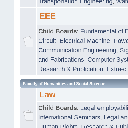
Transportation Engineering
,
Wat
EEE
Child Boards
:
Fundamental of E
Circuit
,
Electrical Machine
,
Powe
Communication Engineering
,
Si
and Fabrications
,
Computer Syst
Research & Publication
,
Extra-cu
Faculty of Humanities and Social Science
Law
Child Boards
:
Legal employabil
International Seminars
,
Legal a
Human Rights
,
Research & Publ