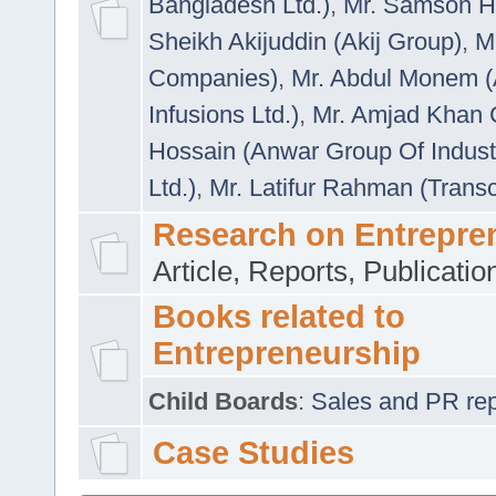
Bangladesh Ltd.)
,
Mr. Samson H
Sheikh Akijuddin (Akij Group)
,
M
Companies)
,
Mr. Abdul Monem (
Infusions Ltd.)
,
Mr. Amjad Khan
Hossain (Anwar Group Of Indust
Ltd.)
,
Mr. Latifur Rahman (Trans
Research on Entrepre
Article, Reports, Publicati
Books related to
Entrepreneurship
Child Boards
:
Sales and PR repre
Case Studies