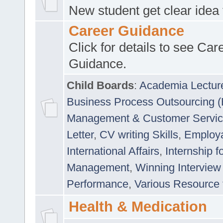
New student get clear idea
Career Guidance
Click for details to see Car
Guidance.
Child Boards
:
Academia Lectur
Business Process Outsourcing 
Management & Customer Servi
Letter
,
CV writing Skills
,
Employab
International Affairs
,
Internship f
Management
,
Winning Interview
Performance
,
Various Resource 
Health & Medication