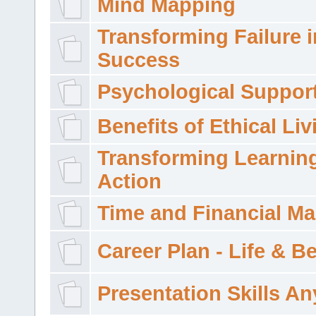
Mind Mapping
Transforming Failure i
Success
Psychological Suppor
Benefits of Ethical Liv
Transforming Learning
Action
Time and Financial M
Career Plan - Life & 
Presentation Skills A