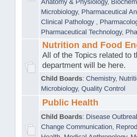
Anatomy & Physiology
,
Biochemi
Microbiology
,
Pharmaceutical Ana
Clinical Pathology
,
Pharmacolo
Pharmaceutical Technology
,
Pha
Nutrition and Food En
All of the Topics related to t
department will be here.
Child Boards
:
Chemistry
,
Nutrit
Microbiology
,
Quality Control
Public Health
Child Boards
:
Disease Outbrea
Change Communication
,
Reprod
Health
,
Medical Anthropology
,
Me