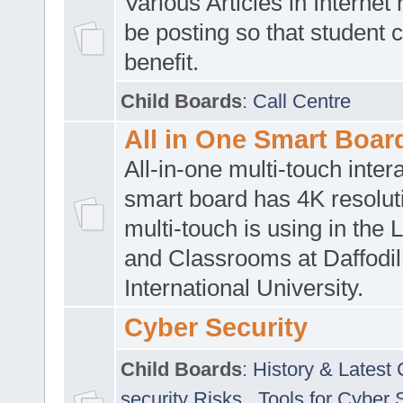
Various Articles in Internet 
be posting so that student 
benefit.
Child Boards
:
Call Centre
All in One Smart Boar
All-in-one multi-touch inte
smart board has 4K resoluti
multi-touch is using in the 
and Classrooms at Daffodil
International University.
Cyber Security
Child Boards
:
History & Latest
security Risks
,
Tools for Cyber 