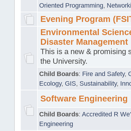
Oriented Programming
,
Networki
Evening Program (FSI
Environmental Scienc
Disaster Management
This is a new & promising s
the University.
Child Boards
:
Fire and Safety
,
Ecology
,
GIS
,
Sustainability
,
Inn
Software Engineering
Child Boards
:
Accredited R We
Engineering