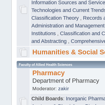
Information Sources and Servic
Technologies and Current Trend
Classification Theory
,
Records 
Administration and Managemen
Institutions
,
Classification and 
and Abstracting
,
Comprehensive,
Humanities & Social S
Faculty of Allied Health Sciences
Pharmacy
Department of Pharmacy
Moderator:
zakir
Child Boards
:
Inorganic Pharm