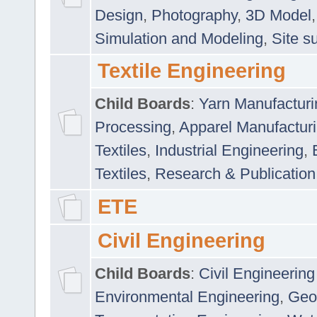
Design
,
Photography
,
3D Model
Simulation and Modeling
,
Site s
Textile Engineering
Child Boards
:
Yarn Manufacturi
Processing
,
Apparel Manufactur
Textiles
,
Industrial Engineering
,
Textiles
,
Research & Publication
ETE
Civil Engineering
Child Boards
:
Civil Engineering
Environmental Engineering
,
Geo