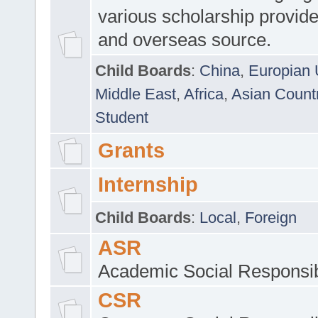
various scholarship provide
and overseas source.
Child Boards
:
China
,
Europian 
Middle East
,
Africa
,
Asian Count
Student
Grants
Internship
Child Boards
:
Local
,
Foreign
ASR
Academic Social Responsib
CSR