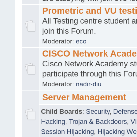
Prometric and VU tes
All Testing centre student a
join this Forum.
Moderator:
eco
CISCO Network Acad
Cisco Network Academy st
participate through this Fo
Moderator:
nadir-diu
Server Management
Child Boards
:
Security
,
Defense
Hacking
,
Trojan & Backdoors
,
V
Session Hijacking
,
Hijacking We