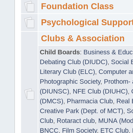
Foundation Class
Psychological Suppor
Clubs & Association
Child Boards
:
Business & Educ
Debating Club (DIUDC)
,
Social 
Literary Club (ELC)
,
Computer a
Photographic Society
,
Prothom-
(DIUNSC)
,
NFE Club (DIUHC)
,
(DMCS)
,
Pharmacia Club
,
Real 
Creative Park (Dept. of MCT)
,
So
Club
,
Rotaract club
,
MUNA (Model
BNCC
,
Film Society
,
ETC Club
,