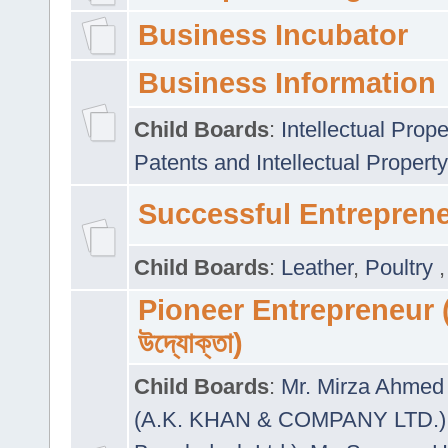
Business Incubator
Business Information
Child Boards
:
Intellectual Prope
Patents and Intellectual Property
Successful Entrepren
Child Boards
:
Leather
,
Poultry
Pioneer Entrepreneur (প
উদ্যোক্তা)
Child Boards
:
Mr. Mirza Ahmed 
(A.K. KHAN & COMPANY LTD.)