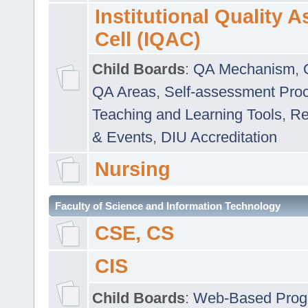
Institutional Quality 
Cell (IQAC)
Child Boards
:
QA Mechanism
,
QA Areas
,
Self-assessment Pro
Teaching and Learning Tools
,
Re
& Events
,
DIU Accreditation
Nursing
Faculty of Science and Information Technology
CSE, CS
CIS
Child Boards
:
Web-Based Prog