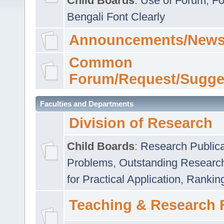
Child Boards
:
Use of Forum
,
Fo
Bengali Font Clearly
Announcements/News
Common
Forum/Request/Sugge
Faculties and Departments
Division of Research
Child Boards
:
Research Publica
Problems
,
Outstanding Researc
for Practical Application
,
Rankin
Teaching & Research