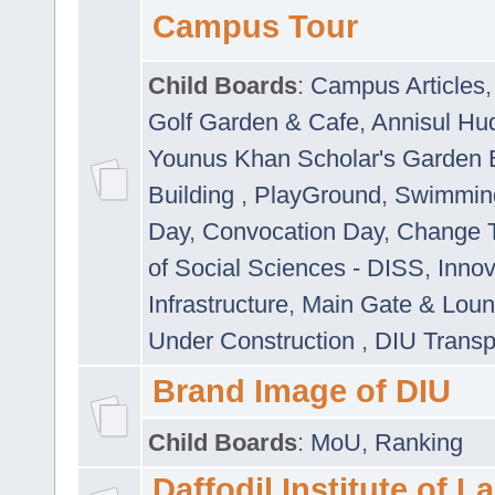
Campus Tour
Child Boards
:
Campus Articles
Golf Garden & Cafe
,
Annisul Hu
Younus Khan Scholar's Garden 
Building
,
PlayGround
,
Swimmin
Day
,
Convocation Day
,
Change T
of Social Sciences - DISS
,
Innov
Infrastructure
,
Main Gate & Lou
Under Construction
,
DIU Transp
Brand Image of DIU
Child Boards
:
MoU
,
Ranking
Daffodil Institute of 