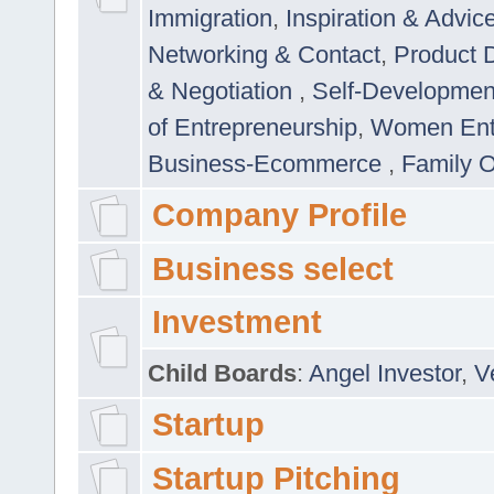
Immigration
,
Inspiration & Advic
Networking & Contact
,
Product 
& Negotiation
,
Self-Developme
of Entrepreneurship
,
Women Ent
Business-Ecommerce
,
Family 
Company Profile
Business select
Investment
Child Boards
:
Angel Investor
,
V
Startup
Startup Pitching