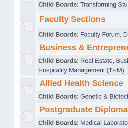
Child Boards
:
Transforming Stu
Faculty Sections
Child Boards
:
Faculty Forum
,
D
Business & Entrepren
Child Boards
:
Real Estate
,
Busi
Hospitality Management (THM)
,
Allied Health Science
Child Boards
:
Genetic & Biotec
Postgraduate Diploma
Child Boards
:
Medical Laborato