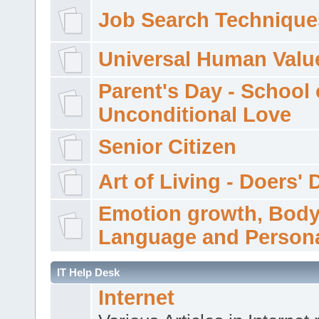
Job Search Technique
Universal Human Valu
Parent's Day - School 
Unconditional Love
Senior Citizen
Art of Living - Doers' 
Emotion growth, Bod
Language and Persona
IT Help Desk
Internet