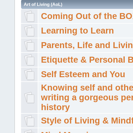
Art of Living (AoL)
Coming Out of the B
Learning to Learn
Parents, Life and Livi
Etiquette & Personal 
Self Esteem and You
Knowing self and othe
writing a gorgeous pe
history
Style of Living & Mind