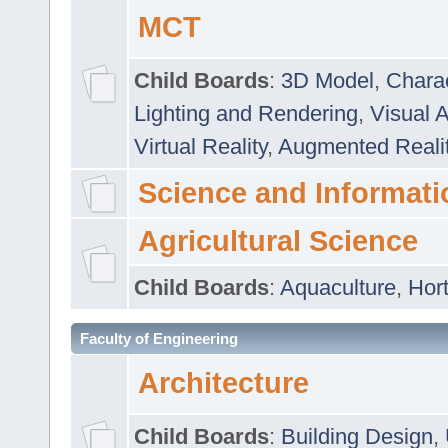
MCT
Child Boards
:
3D Model
,
Chara
Lighting and Rendering
,
Visual 
Virtual Reality
,
Augmented Reali
Science and Informati
Agricultural Science
Child Boards
:
Aquaculture
,
Hort
Faculty of Engineering
Architecture
Child Boards
:
Building Design
,