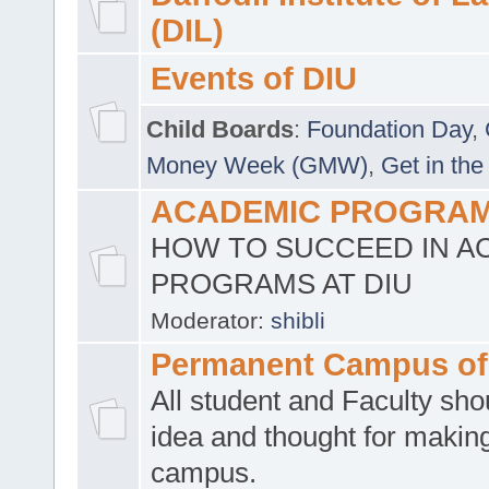
(DIL)
Events of DIU
Child Boards
:
Foundation Day
,
Money Week (GMW)
,
Get in the
ACADEMIC PROGRAMS
HOW TO SUCCEED IN A
PROGRAMS AT DIU
Moderator:
shibli
Permanent Campus of
All student and Faculty shou
idea and thought for making
campus.