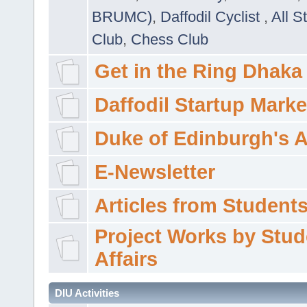
BRUMC)
,
Daffodil Cyclist
,
All S
Club
,
Chess Club
Get in the Ring Dhaka
Daffodil Startup Marke
Duke of Edinburgh's 
E-Newsletter
Articles from Students'
Project Works by Stud
Affairs
DIU Activities