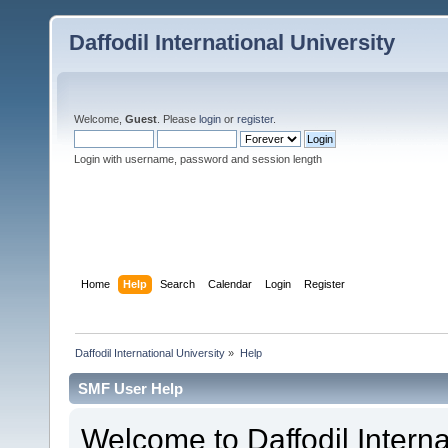
Daffodil International University
Welcome,
Guest
. Please
login
or
register
.
Login with username, password and session length
Home
Help
Search
Calendar
Login
Register
Daffodil International University
»
Help
SMF User Help
Welcome to Daffodil Interna