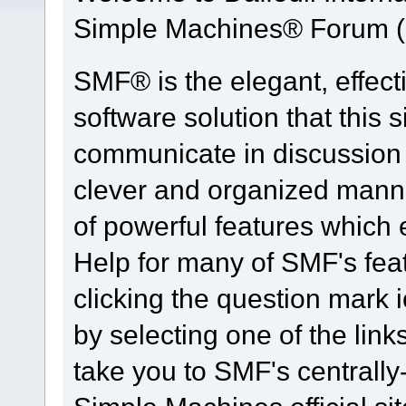
Simple Machines® Forum (
SMF® is the elegant, effect
software solution that this s
communicate in discussion t
clever and organized manne
of powerful features which
Help for many of SMF's fea
clicking the question mark i
by selecting one of the link
take you to SMF's centrall