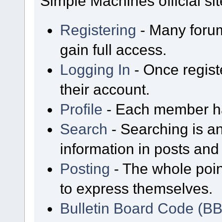
Simple Machines official sit
Registering
- Many forum
gain full access.
Logging In
- Once regist
their account.
Profile
- Each member has
Search
- Searching is an
information in posts and 
Posting
- The whole poin
to express themselves.
Bulletin Board Code (B