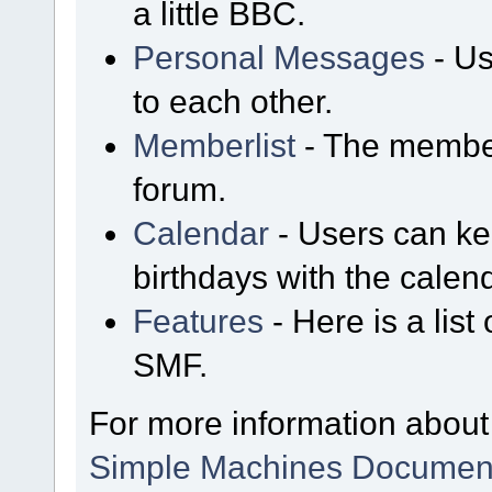
a little BBC.
Personal Messages
- Us
to each other.
Memberlist
- The member
forum.
Calendar
- Users can kee
birthdays with the calen
Features
- Here is a list
SMF.
For more information about
Simple Machines Document