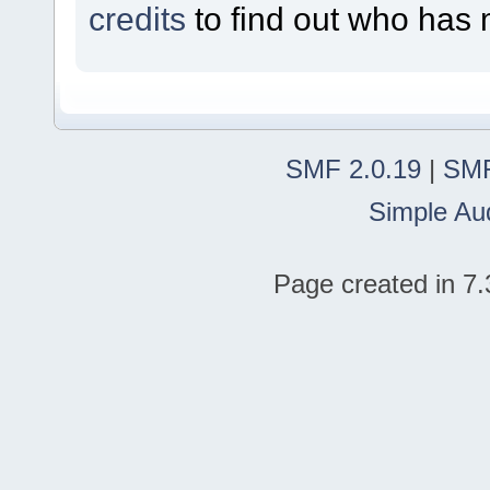
credits
to find out who has 
SMF 2.0.19
|
SMF
Simple Au
Page created in 7.