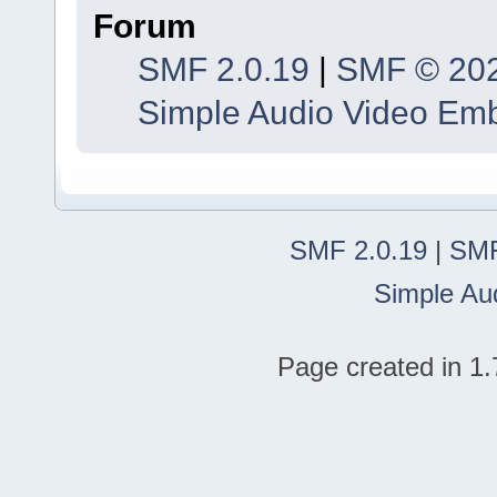
Forum
SMF 2.0.19
|
SMF © 20
Simple Audio Video Em
SMF 2.0.19
|
SMF
Simple Au
Page created in 1.