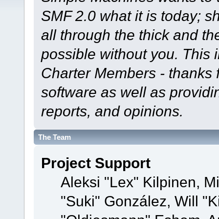
SMF 2.0 what it is today; s
all through the thick and th
possible without you. This 
Charter Members - thanks fo
software as well as provid
reports, and opinions.
The Team
Project Support
Aleksi "Lex" Kilpinen, Mi
"Suki" González, Will "