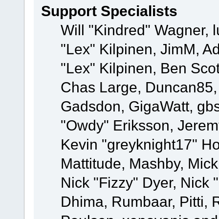
Support Specialists
Will "Kindred" Wagner, l
"Lex" Kilpinen, JimM, Ad
"Lex" Kilpinen, Ben Sco
Chas Large, Duncan85, E
Gadsdon, GigaWatt, gbs
"Owdy" Eriksson, Jeremy
Kevin "greyknight17" Hou
Mattitude, Mashby, Mick G
Nick "Fizzy" Dyer, Nick 
Dhima, Rumbaar, Pitti,