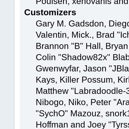
Poulsen, xenovanis and
Customizers
Gary M. Gadsdon, Dieg
Valentin, Mick., Brad
Brannon "B" Hall, Bryan
Colin "Shadow82x" Blabe
Gwenwyfar, Jason "JBla
Kays, Killer Possum, K
Matthew "Labradoodle-3
Nibogo, Niko, Peter "Ara
"SychO" Mazouz, snork1
Hoffman and Joey "Tyrs