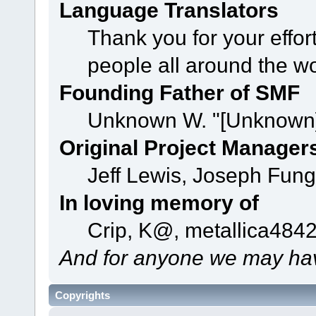
Language Translators
Thank you for your effor
people all around the w
Founding Father of SMF
Unknown W. "[Unknown]
Original Project Manager
Jeff Lewis, Joseph Fun
In loving memory of
Crip, K@, metallica484
And for anyone we may hav
Copyrights