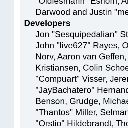
"Oldiesmann" Eshom, A
Darwood and Justin "me
Developers
Jon "Sesquipedalian" St
John "live627" Rayes, 
Norv, Aaron van Geffen,
Kristiansen, Colin Scho
"Compuart" Visser, Jer
"JayBachatero" Hernand
Benson, Grudge, Micha
"Thantos" Miller, Selma
"Orstio" Hildebrandt, Th