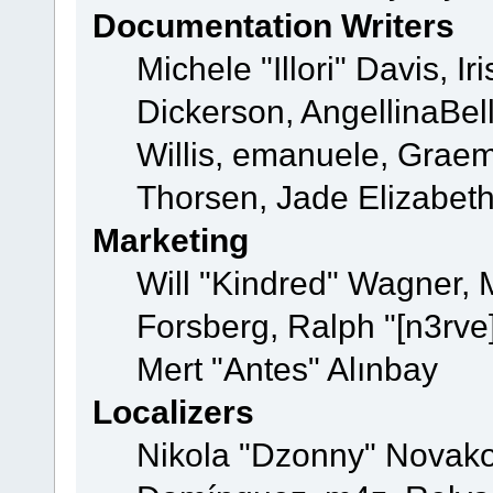
Documentation Writers
Michele "Illori" Davis, 
Dickerson, AngellinaBell
Willis, emanuele, Grae
Thorsen, Jade Elizabet
Marketing
Will "Kindred" Wagner,
Forsberg, Ralph "[n3rve
Mert "Antes" Alınbay
Localizers
Nikola "Dzonny" Novako