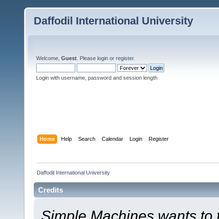
Daffodil International University
Welcome,
Guest
. Please
login
or
register
.
Login with username, password and session length
Home
Help
Search
Calendar
Login
Register
Daffodil International University
Credits
Simple Machines wants to