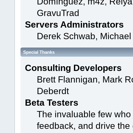
Domínguez, m4z, Relyan
GravuTrad
Servers Administrators
Derek Schwab, Michael 
Special Thanks
Consulting Developers
Brett Flannigan, Mark 
Deberdt
Beta Testers
The invaluable few who t
feedback, and drive the 