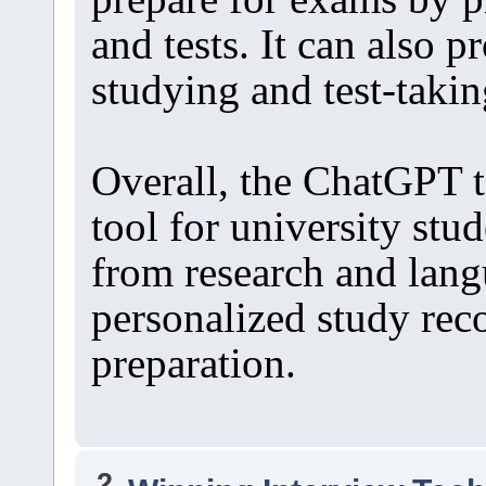
and tests. It can also p
studying and test-takin
Overall, the ChatGPT t
tool for university stud
from research and lang
personalized study re
preparation.
2