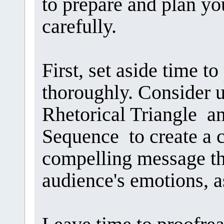
to prepare and plan y
carefully.
First, set aside time 
thoroughly. Consider u
Rhetorical Triangle a
Sequence to create a cr
compelling message th
audience's emotions, as