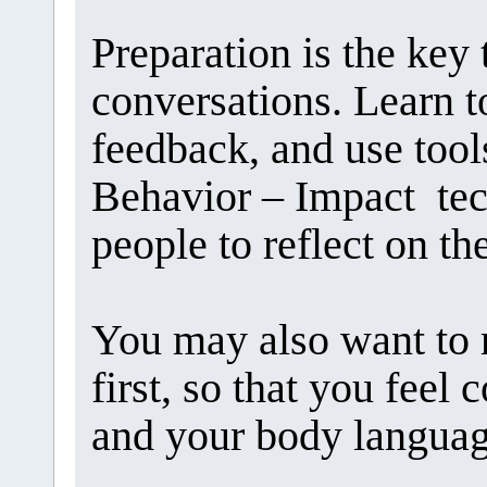
Preparation is the key 
conversations. Learn to
feedback, and use tool
Behavior – Impact tec
people to reflect on th
You may also want to 
first, so that you feel
and your body languag