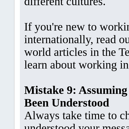
different cultures.
If you're new to work
internationally, read 
world articles in the
learn about working in 
Mistake 9: Assuming
Been Understood
Always take time to c
understood your mess