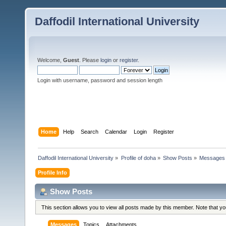
Daffodil International University
Welcome,
Guest
. Please
login
or
register
.
Login with username, password and session length
Home
Help
Search
Calendar
Login
Register
Daffodil International University
»
Profile of doha
»
Show Posts
»
Messages
Profile Info
Show Posts
This section allows you to view all posts made by this member. Note that y
Messages
Topics
Attachments