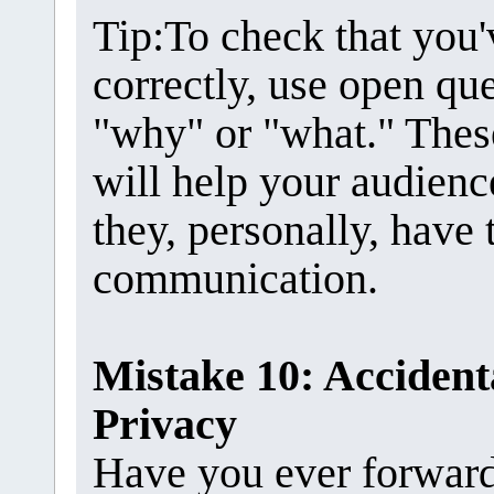
Tip:To check that you
correctly, use open que
"why" or "what." Thes
will help your audien
they, personally, have
communication.
Mistake 10: Accidenta
Privacy
Have you ever forwarde