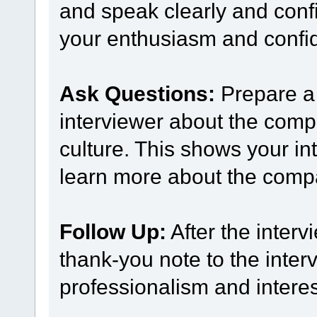
and speak clearly and confi
your enthusiasm and confide
Ask Questions:
Prepare a 
interviewer about the comp
culture. This shows your int
learn more about the comp
Follow Up:
After the interv
thank-you note to the inter
professionalism and interest