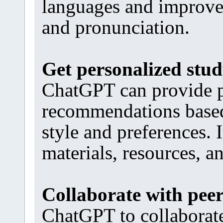
languages and improve
and pronunciation.
Get personalized stu
ChatGPT can provide p
recommendations based 
style and preferences. 
materials, resources, a
Collaborate with pee
ChatGPT to collaborate