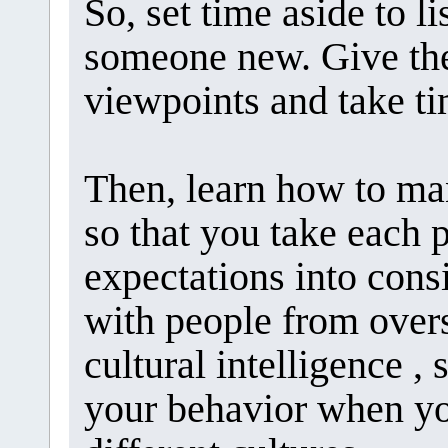
So, set time aside to 
someone new. Give the
viewpoints and take ti
Then, learn how to man
so that you take each 
expectations into cons
with people from overs
cultural intelligence , 
your behavior when y