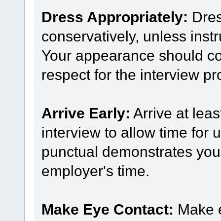
Dress Appropriately:
Dres
conservatively, unless inst
Your appearance should co
respect for the interview pr
Arrive Early:
Arrive at leas
interview to allow time for
punctual demonstrates your 
employer's time.
Make Eye Contact:
Make e