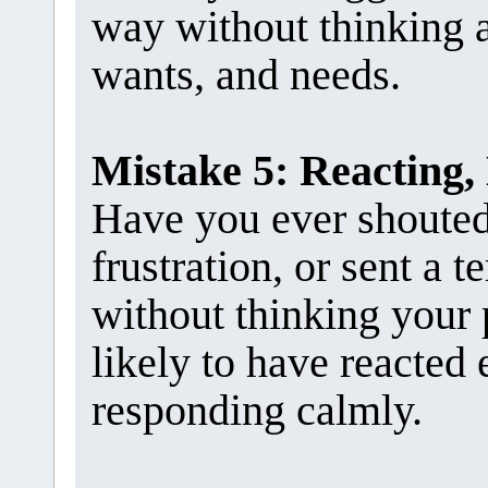
way without thinking a
wants, and needs.
Mistake 5: Reacting,
Have you ever shouted 
frustration, or sent a t
without thinking your 
likely to have reacted 
responding calmly.