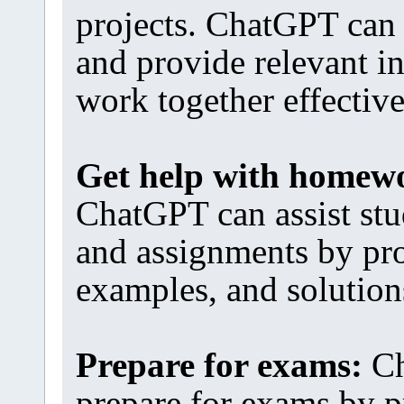
projects. ChatGPT can 
and provide relevant i
work together effective
Get help with homew
ChatGPT can assist st
and assignments by pro
examples, and solution
Prepare for exams:
Ch
prepare for exams by p