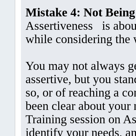
Mistake 4: Not Being
Assertiveness is abou
while considering the 
You may not always g
assertive, but you stan
so, or of reaching a 
been clear about your 
Training session on As
identify your needs, an