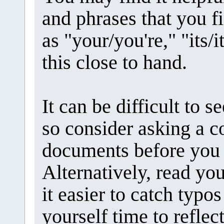
and phrases that you fi
as "your/you're," "its/it
this close to hand.
It can be difficult to 
so consider asking a c
documents before you 
Alternatively, read yo
it easier to catch typo
yourself time to refle