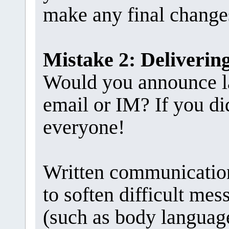
make any final change
Mistake 2: Deliveri
Would you announce la
email or IM? If you di
everyone!
Written communication
to soften difficult me
(such as body language