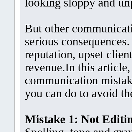
looking sloppy and un
But other communicat
serious consequences.
reputation, upset client
revenue.In this articl
communication mistake
you can do to avoid t
Mistake 1: Not Edit