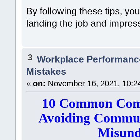
By following these tips, yo
landing the job and impress
3
Workplace Performanc
Mistakes
«
on:
November 16, 2021, 10:2
10 Common Comm
Avoiding Commun
Misund