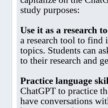
study purposes:
Use it as a research to
a research tool to find
topics. Students can a
to their research and g
Practice language skil
ChatGPT to practice th
have conversations wit