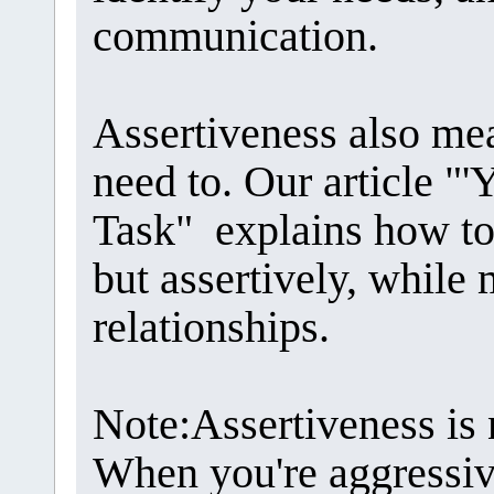
communication.
Assertiveness also me
need to. Our article "'Y
Task" explains how to
but assertively, while
relationships.
Note:Assertiveness is 
When you're aggressiv