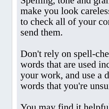
Spelling, tone and gr
make you look careless.
to check all of your 
send them.
Don't rely on spell-ch
words that are used inc
your work, and use a d
words that you're unsu
You may find it helpfu