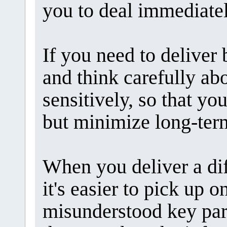
you to deal immediatel
If you need to deliver 
and think carefully ab
sensitively, so that y
but minimize long-term
When you deliver a dif
it's easier to pick up 
misunderstood key part