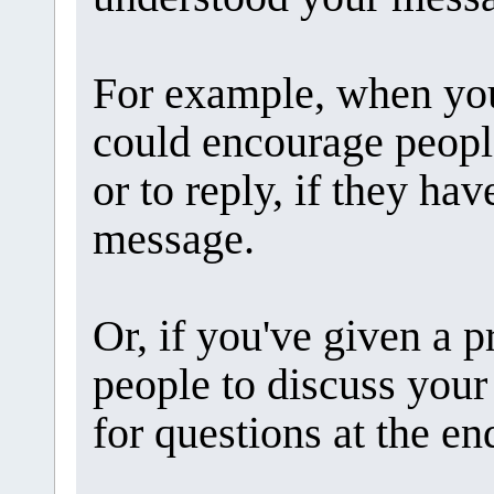
For example, when you
could encourage peopl
or to reply, if they ha
message.
Or, if you've given a p
people to discuss your
for questions at the en