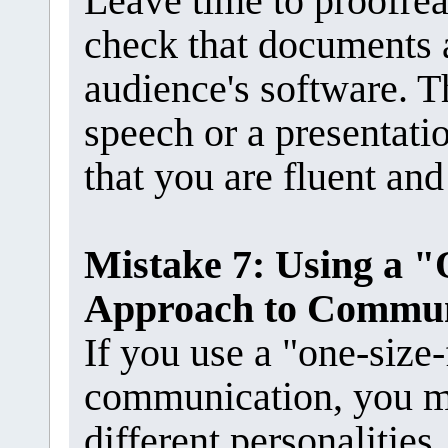
Leave time to proofrea
check that documents 
audience's software. Th
speech or a presentati
that you are fluent and
Mistake 7: Using a "
Approach to Commun
If you use a "one-size-
communication, you m
different personalities