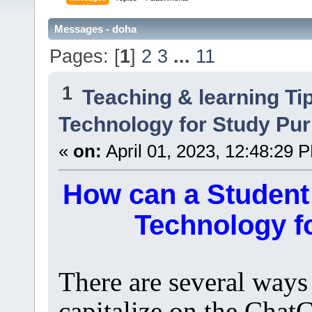
Messages - doha
Pages: [
1
]
2
3
...
11
1
Teaching & learning Ti
Technology for Study Pu
«
on:
April 01, 2023, 12:48:29 
How can a Student
Technology f
There are several ways
capitalize on the Chat