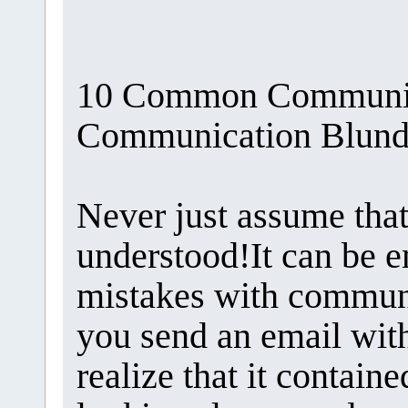
10 Common Communica
Communication Blunde
Never just assume tha
understood!It can be 
mistakes with communi
you send an email with
realize that it contain