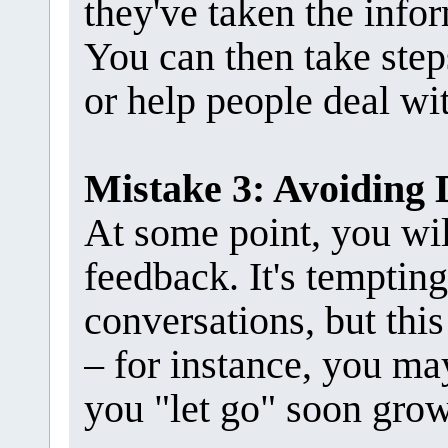
they've taken the infor
You can then take step
or help people deal wit
Mistake 3: Avoiding 
At some point, you wil
feedback. It's tempting
conversations, but thi
– for instance, you ma
you "let go" soon grow