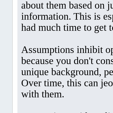
about them based on ju
information. This is es
had much time to get 
Assumptions inhibit 
because you don't cons
unique background, pe
Over time, this can je
with them.