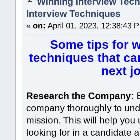
Winning Interview Tec
Interview Techniques
«
on:
April 01, 2023, 12:38:43 
Some tips for w
techniques that ca
next j
Research the Company:
company thoroughly to unde
mission. This will help you
looking for in a candidate 