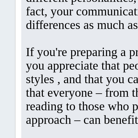
fact, your communicat
differences as much as
If you're preparing a p
you appreciate that pe
styles , and that you c
that everyone – from t
reading to those who 
approach – can benefit