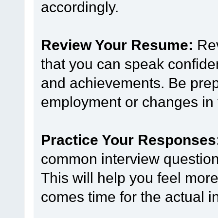
accordingly.
Review Your Resume:
Rev
that you can speak confide
and achievements. Be prep
employment or changes in y
Practice Your Responses
common interview questions
This will help you feel mor
comes time for the actual i