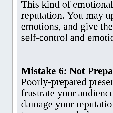
This kind of emotiona
reputation. You may u
emotions, and give the
self-control and emotio
Mistake 6: Not Prep
Poorly-prepared presen
frustrate your audienc
damage your reputation.