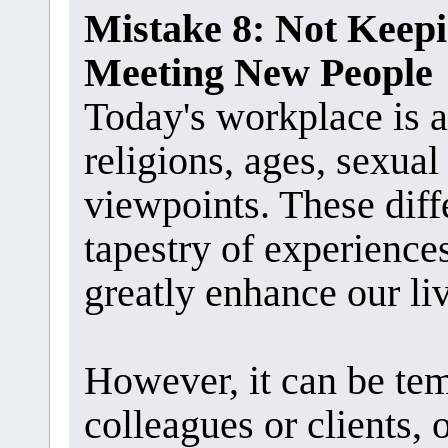
Mistake 8: Not Kee
Meeting New People
Today's workplace is a 
religions, ages, sexual 
viewpoints. These diff
tapestry of experience
greatly enhance our li
However, it can be te
colleagues or clients,