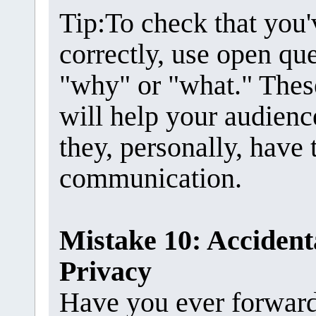
Tip:To check that you
correctly, use open que
"why" or "what." Thes
will help your audien
they, personally, have
communication.
Mistake 10: Accidenta
Privacy
Have you ever forwarde