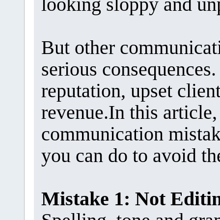
looking sloppy and un
But other communicat
serious consequences.
reputation, upset client
revenue.In this articl
communication mistake
you can do to avoid t
Mistake 1: Not Edit