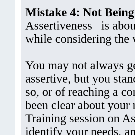
Mistake 4: Not Being
Assertiveness is abou
while considering the 
You may not always g
assertive, but you stan
so, or of reaching a 
been clear about your 
Training session on As
identify your needs, an