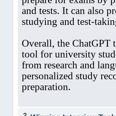
and tests. It can also p
studying and test-takin
Overall, the ChatGPT t
tool for university stud
from research and lang
personalized study re
preparation.
2