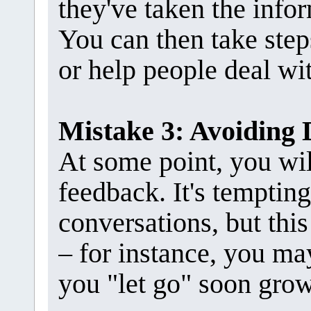
they've taken the infor
You can then take step
or help people deal wit
Mistake 3: Avoiding 
At some point, you wil
feedback. It's tempting
conversations, but thi
– for instance, you ma
you "let go" soon grow