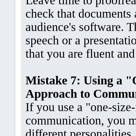
Leave time to proofrea
check that documents 
audience's software. Th
speech or a presentati
that you are fluent and
Mistake 7: Using a "
Approach to Commun
If you use a "one-size-
communication, you m
different personalities