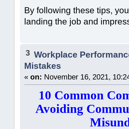
By following these tips, yo
landing the job and impress
3
Workplace Performanc
Mistakes
«
on:
November 16, 2021, 10:2
10 Common Comm
Avoiding Commun
Misund