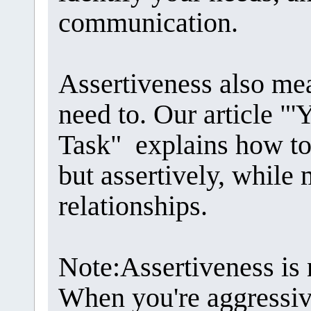
communication.
Assertiveness also me
need to. Our article "'Y
Task" explains how to
but assertively, while
relationships.
Note:Assertiveness is 
When you're aggressiv