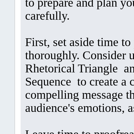
to prepare and plan y
carefully.
First, set aside time 
thoroughly. Consider u
Rhetorical Triangle a
Sequence to create a cr
compelling message th
audience's emotions, as