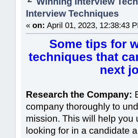
Winning Interview Tec
Interview Techniques
«
on:
April 01, 2023, 12:38:43 
Some tips for w
techniques that ca
next j
Research the Company:
company thoroughly to unde
mission. This will help you
looking for in a candidate 