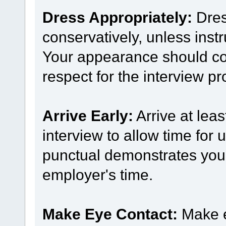
Dress Appropriately:
Dres
conservatively, unless inst
Your appearance should co
respect for the interview pr
Arrive Early:
Arrive at leas
interview to allow time for
punctual demonstrates your 
employer's time.
Make Eye Contact:
Make e