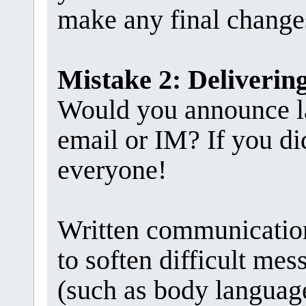
make any final change
Mistake 2: Deliveri
Would you announce la
email or IM? If you di
everyone!
Written communication
to soften difficult me
(such as body language