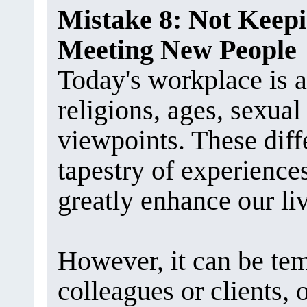
Mistake 8: Not Kee
Meeting New People
Today's workplace is a 
religions, ages, sexual 
viewpoints. These diff
tapestry of experience
greatly enhance our li
However, it can be te
colleagues or clients,