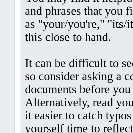
and phrases that you fi
as "your/you're," "its/it
this close to hand.
It can be difficult to 
so consider asking a c
documents before you 
Alternatively, read yo
it easier to catch typo
yourself time to refle