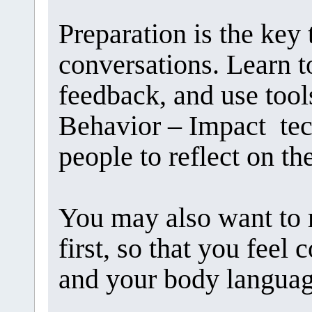
Preparation is the key 
conversations. Learn to
feedback, and use tool
Behavior – Impact tec
people to reflect on th
You may also want to 
first, so that you feel
and your body languag