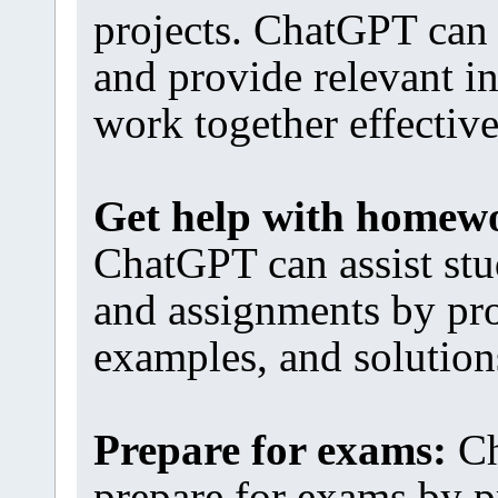
projects. ChatGPT can 
and provide relevant i
work together effective
Get help with homew
ChatGPT can assist st
and assignments by pro
examples, and solution
Prepare for exams:
Ch
prepare for exams by p