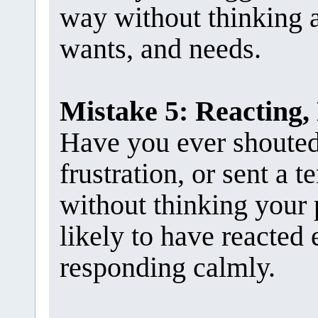
way without thinking a
wants, and needs.
Mistake 5: Reacting,
Have you ever shouted 
frustration, or sent a t
without thinking your 
likely to have reacted 
responding calmly.