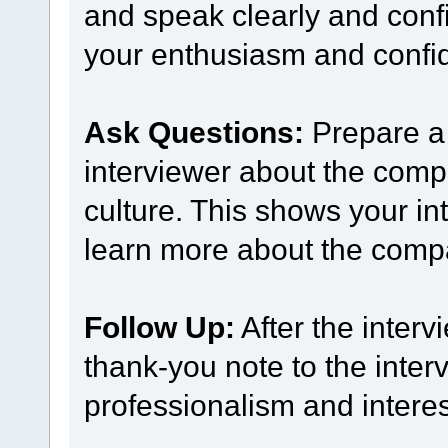
and speak clearly and confi
your enthusiasm and confide
Ask Questions:
Prepare a 
interviewer about the comp
culture. This shows your int
learn more about the comp
Follow Up:
After the interv
thank-you note to the inter
professionalism and interest