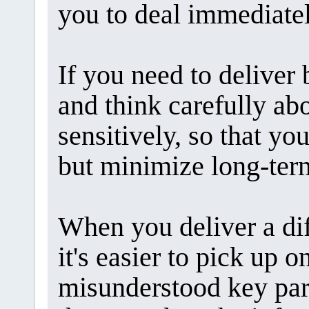
you to deal immediatel
If you need to deliver 
and think carefully ab
sensitively, so that y
but minimize long-term
When you deliver a dif
it's easier to pick up 
misunderstood key part