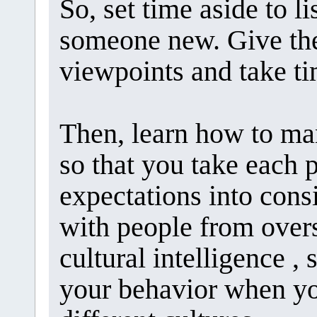
So, set time aside to 
someone new. Give the
viewpoints and take ti
Then, learn how to man
so that you take each 
expectations into cons
with people from overs
cultural intelligence , 
your behavior when y