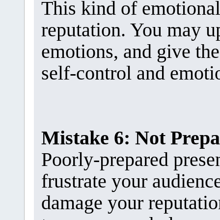
This kind of emotiona
reputation. You may u
emotions, and give the
self-control and emotio
Mistake 6: Not Prep
Poorly-prepared presen
frustrate your audienc
damage your reputation.