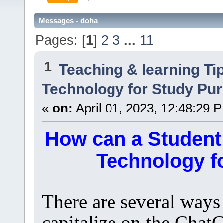
Messages - doha
Pages: [
1
]
2
3
...
11
1
Teaching & learning Ti
Technology for Study Pu
«
on:
April 01, 2023, 12:48:29 
How can a Student
Technology f
There are several ways
capitalize on the Chat