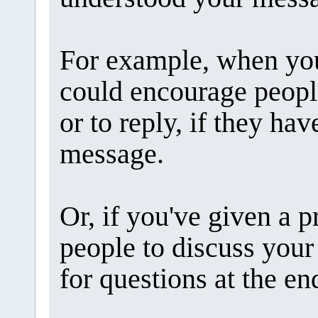
For example, when you
could encourage peopl
or to reply, if they ha
message.
Or, if you've given a p
people to discuss your
for questions at the en