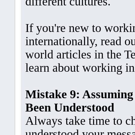
different cultures.
If you're new to work
internationally, read 
world articles in the
learn about working in 
Mistake 9: Assuming
Been Understood
Always take time to c
understood your mess