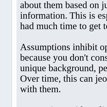
about them based on ju
information. This is es
had much time to get 
Assumptions inhibit 
because you don't cons
unique background, pe
Over time, this can je
with them.