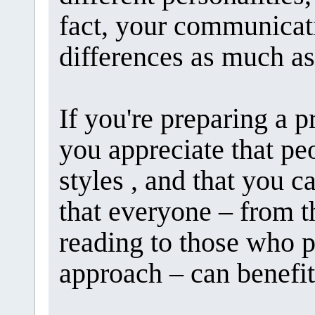
fact, your communicat
differences as much as
If you're preparing a p
you appreciate that pe
styles , and that you c
that everyone – from t
reading to those who 
approach – can benefit