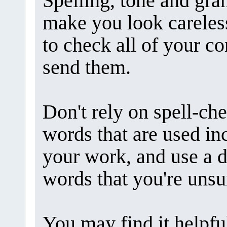
Spelling, tone and gr
make you look careless.
to check all of your 
send them.
Don't rely on spell-ch
words that are used inc
your work, and use a d
words that you're unsu
You may find it helpfu