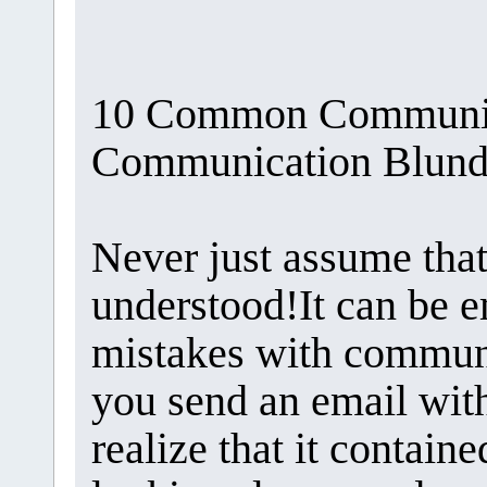
10 Common Communica
Communication Blunde
Never just assume tha
understood!It can be 
mistakes with communi
you send an email with
realize that it contain