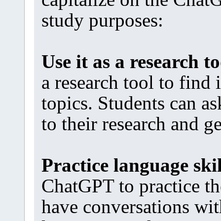
study purposes:
Use it as a research to
a research tool to find
topics. Students can a
to their research and g
Practice language skil
ChatGPT to practice th
have conversations wit