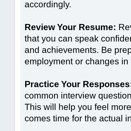
accordingly.
Review Your Resume:
Rev
that you can speak confide
and achievements. Be prep
employment or changes in y
Practice Your Responses
common interview questions
This will help you feel mor
comes time for the actual i