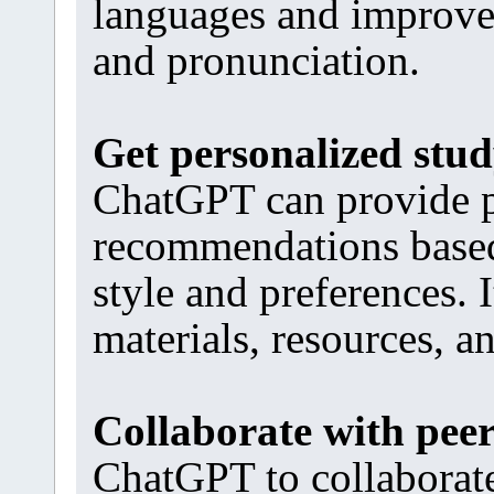
languages and improve
and pronunciation.
Get personalized stu
ChatGPT can provide p
recommendations based 
style and preferences. 
materials, resources, a
Collaborate with pee
ChatGPT to collaborate