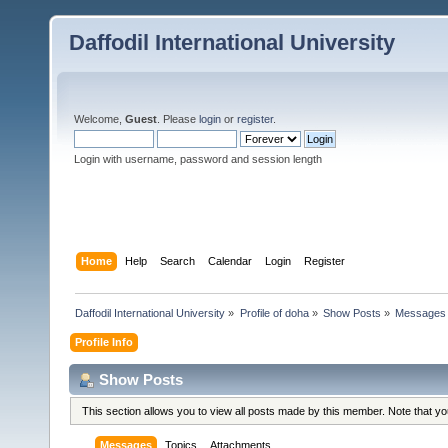
Daffodil International University
Welcome,
Guest
. Please
login
or
register
.
Login with username, password and session length
Home
Help
Search
Calendar
Login
Register
Daffodil International University
»
Profile of doha
»
Show Posts
»
Messages
Profile Info
Show Posts
This section allows you to view all posts made by this member. Note that y
Messages
Topics
Attachments