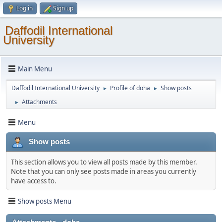
Log in
Sign up
Daffodil International
University
Main Menu
Daffodil International University
Profile of doha
Show posts
►
►
Attachments
►
Menu
Show posts
This section allows you to view all posts made by this member.
Note that you can only see posts made in areas you currently
have access to.
Show posts Menu