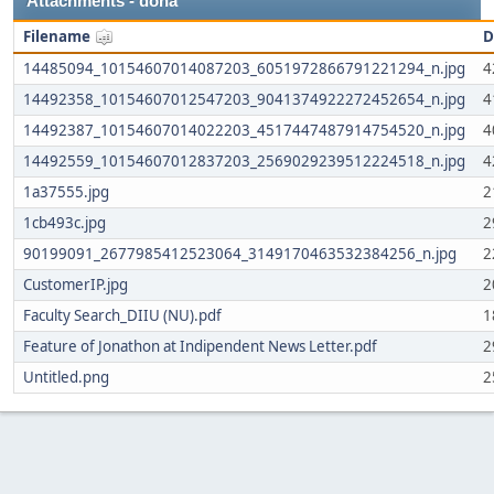
Attachments - doha
Filename
D
14485094_10154607014087203_6051972866791221294_n.jpg
4
14492358_10154607012547203_9041374922272452654_n.jpg
4
14492387_10154607014022203_4517447487914754520_n.jpg
4
14492559_10154607012837203_2569029239512224518_n.jpg
4
1a37555.jpg
2
1cb493c.jpg
2
90199091_2677985412523064_3149170463532384256_n.jpg
2
CustomerIP.jpg
2
Faculty Search_DIIU (NU).pdf
1
Feature of Jonathon at Indipendent News Letter.pdf
2
Untitled.png
2