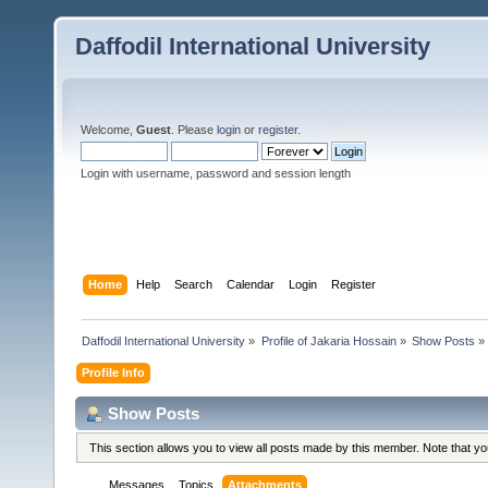
Daffodil International University
Welcome,
Guest
. Please
login
or
register
.
Login with username, password and session length
Home
Help
Search
Calendar
Login
Register
Daffodil International University
»
Profile of Jakaria Hossain
»
Show Posts
»
Profile Info
Show Posts
This section allows you to view all posts made by this member. Note that y
Messages
Topics
Attachments