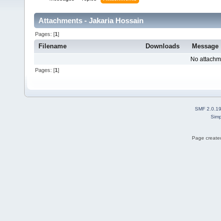
Attachments - Jakaria Hossain
Pages: [
1
]
Filename
Downloads
Message
No attachm
Pages: [
1
]
SMF 2.0.1
Simp
Page created