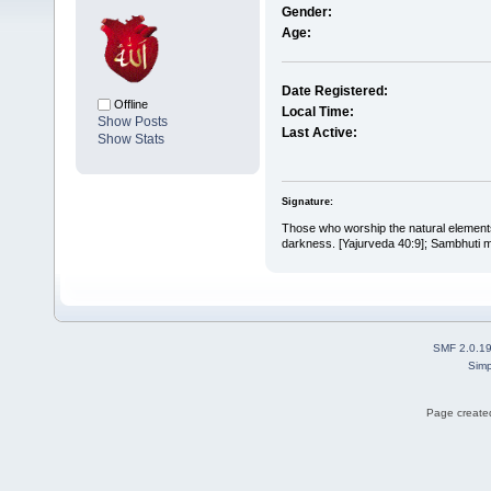
Gender:
Age:
Date Registered:
Offline
Local Time:
Show Posts
Last Active:
Show Stats
Signature:
Those who worship the natural elements 
darkness. [Yajurveda 40:9]; Sambhuti me
SMF 2.0.1
Simp
Page created