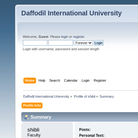
Daffodil International University
Welcome,
Guest
. Please
login
or
register
.
Login with username, password and session length
Home
Help
Search
Calendar
Login
Register
Daffodil International University
»
Profile of shibli
»
Summary
Profile Info
Summary
shibli 
Posts:
Faculty
Personal Text: