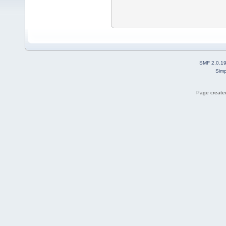
SMF 2.0.1
Simp
Page created