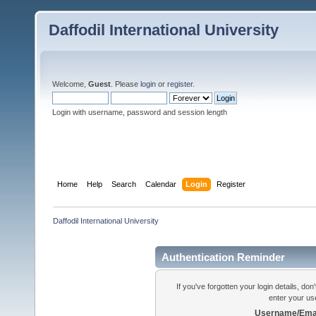
Daffodil International University
Welcome,
Guest
. Please
login
or
register
.
Login with username, password and session length
Home
Help
Search
Calendar
Login
Register
Daffodil International University
Authentication Reminder
If you've forgotten your login details, do
enter your us
Username/Emai