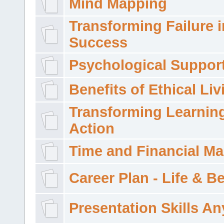
Mind Mapping
Transforming Failure i
Success
Psychological Suppor
Benefits of Ethical Liv
Transforming Learning
Action
Time and Financial M
Career Plan - Life & 
Presentation Skills A