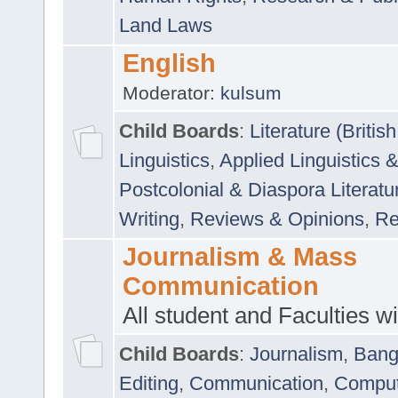
Land Laws
English
Moderator:
kulsum
Child Boards
:
Literature (Briti
Linguistics
,
Applied Linguistics 
Postcolonial & Diaspora Literatu
Writing
,
Reviews & Opinions
,
Re
Journalism & Mass
Communication
All student and Faculties wil
Child Boards
:
Journalism
,
Bang
Editing
,
Communication
,
Comput