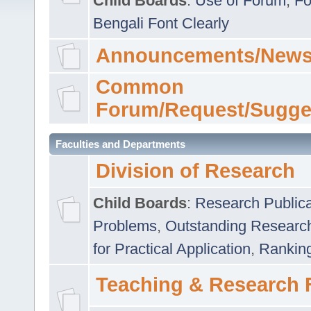
Child Boards
:
Use of Forum
,
Fo
Bengali Font Clearly
Announcements/News
Common
Forum/Request/Sugge
Faculties and Departments
Division of Research
Child Boards
:
Research Publica
Problems
,
Outstanding Researc
for Practical Application
,
Rankin
Teaching & Research