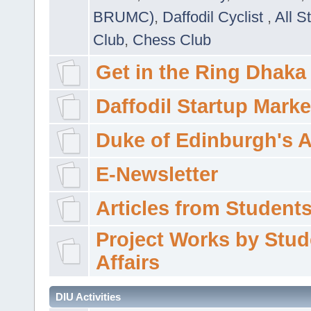
BRUMC)
,
Daffodil Cyclist
,
All S
Club
,
Chess Club
Get in the Ring Dhaka
Daffodil Startup Marke
Duke of Edinburgh's 
E-Newsletter
Articles from Students'
Project Works by Stud
Affairs
DIU Activities