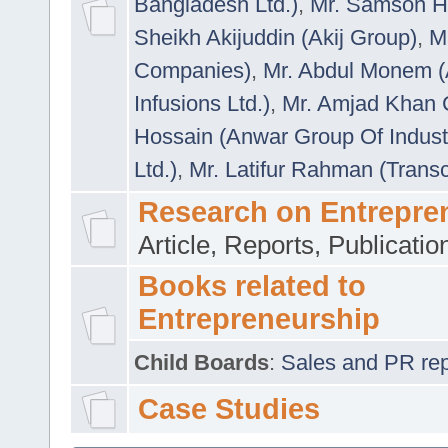
Bangladesh Ltd.)
,
Mr. Samson H
Sheikh Akijuddin (Akij Group)
,
M
Companies)
,
Mr. Abdul Monem (
Infusions Ltd.)
,
Mr. Amjad Khan
Hossain (Anwar Group Of Indust
Ltd.)
,
Mr. Latifur Rahman (Trans
Research on Entrepre
Article, Reports, Publicati
Books related to
Entrepreneurship
Child Boards
:
Sales and PR repre
Case Studies