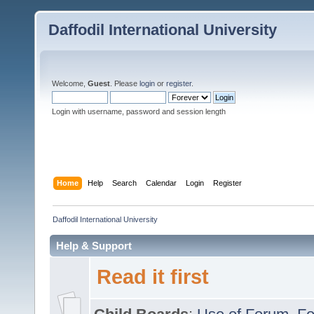
Daffodil International University
Welcome,
Guest
. Please
login
or
register
.
Login with username, password and session length
Home
Help
Search
Calendar
Login
Register
Daffodil International University
Help & Support
Read it first