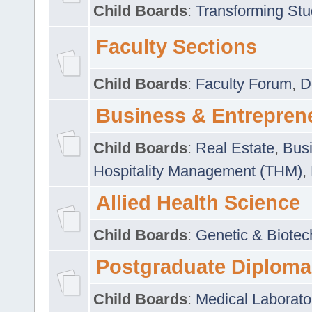
Child Boards
:
Transforming Stu
Faculty Sections
Child Boards
:
Faculty Forum
,
D
Business & Entrepren
Child Boards
:
Real Estate
,
Busi
Hospitality Management (THM)
,
Allied Health Science
Child Boards
:
Genetic & Biotec
Postgraduate Diploma
Child Boards
:
Medical Laborato