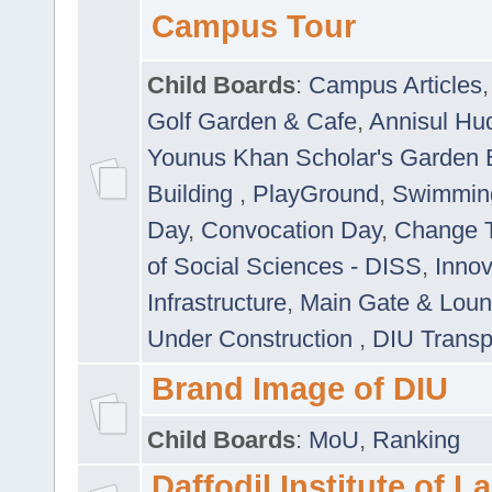
Campus Tour
Child Boards
:
Campus Articles
Golf Garden & Cafe
,
Annisul Hu
Younus Khan Scholar's Garden 
Building
,
PlayGround
,
Swimmin
Day
,
Convocation Day
,
Change T
of Social Sciences - DISS
,
Innov
Infrastructure
,
Main Gate & Lou
Under Construction
,
DIU Transp
Brand Image of DIU
Child Boards
:
MoU
,
Ranking
Daffodil Institute of 