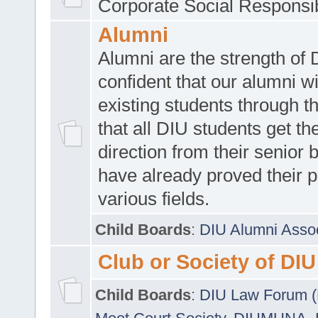
Corporate Social Responsib
Alumni
Alumni are the strength of
confident that our alumni wi
existing students through t
that all DIU students get the
direction from their senior
have already proved their p
various fields.
Child Boards
:
DIU Alumni Asso
Club or Society of DIU
Child Boards
:
DIU Law Forum 