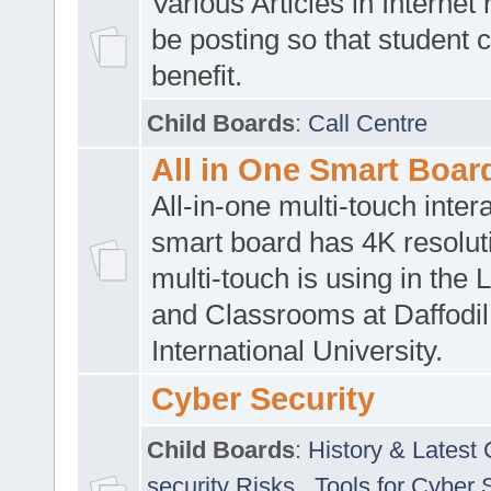
Various Articles in Internet 
be posting so that student 
benefit.
Child Boards
:
Call Centre
All in One Smart Boar
All-in-one multi-touch inte
smart board has 4K resoluti
multi-touch is using in the 
and Classrooms at Daffodil
International University.
Cyber Security
Child Boards
:
History & Latest
security Risks
,
Tools for Cyber 