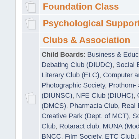
Foundation Class
Psychological Suppor
Clubs & Association
Child Boards
:
Business & Educ
Debating Club (DIUDC)
,
Social 
Literary Club (ELC)
,
Computer a
Photographic Society
,
Prothom-
(DIUNSC)
,
NFE Club (DIUHC)
,
(DMCS)
,
Pharmacia Club
,
Real 
Creative Park (Dept. of MCT)
,
So
Club
,
Rotaract club
,
MUNA (Model
BNCC
,
Film Society
,
ETC Club
,