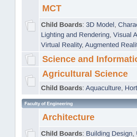
MCT
Child Boards
:
3D Model
,
Chara
Lighting and Rendering
,
Visual 
Virtual Reality
,
Augmented Reali
Science and Informati
Agricultural Science
Child Boards
:
Aquaculture
,
Hort
Faculty of Engineering
Architecture
Child Boards
:
Building Design
,