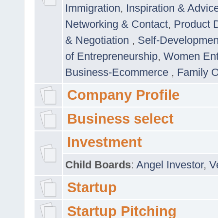
Immigration
,
Inspiration & Advic
Networking & Contact
,
Product 
& Negotiation
,
Self-Developme
of Entrepreneurship
,
Women Ent
Business-Ecommerce
,
Family 
Company Profile
Business select
Investment
Child Boards
:
Angel Investor
,
V
Startup
Startup Pitching