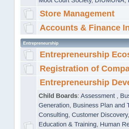
Moot Court Society
,
DIUMUNA
,
Store Management
Accounts & Finance I
Entrepreneurship
Entrepreneurship Eco
Registration of Comp
Entrepreneurship Dev
Child Boards
:
Assessment
,
Bu
Generation
,
Business Plan and 
Consulting
,
Customer Discovery
Education & Training
,
Human Rel