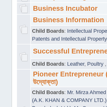
Business Incubator
Business Information
Child Boards
:
Intellectual Prope
Patents and Intellectual Property
Successful Entrepren
Child Boards
:
Leather
,
Poultry
Pioneer Entrepreneur (প
উদ্যোক্তা)
Child Boards
:
Mr. Mirza Ahmed 
(A.K. KHAN & COMPANY LTD.)