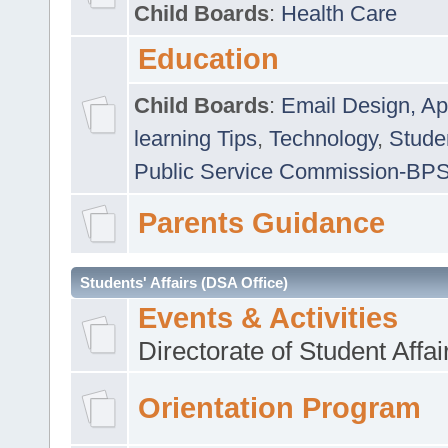
Child Boards
:
Health Care
Education
Child Boards
:
Email Design, Ap
learning Tips
,
Technology
,
Studen
Public Service Commission-BP
Parents Guidance
Students' Affairs (DSA Office)
Events & Activities
Directorate of Student Affa
Orientation Program