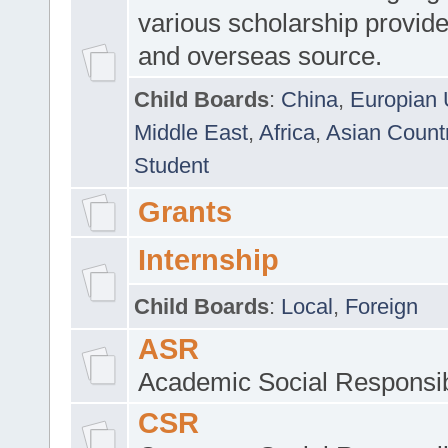
various scholarship provide
and overseas source.
Child Boards
:
China
,
Europian 
Middle East
,
Africa
,
Asian Count
Student
Grants
Internship
Child Boards
:
Local
,
Foreign
ASR
Academic Social Responsib
CSR