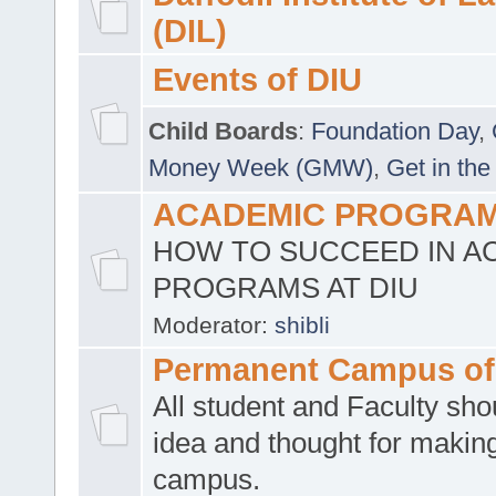
(DIL)
Events of DIU
Child Boards
:
Foundation Day
,
Money Week (GMW)
,
Get in the
ACADEMIC PROGRAMS
HOW TO SUCCEED IN A
PROGRAMS AT DIU
Moderator:
shibli
Permanent Campus of
All student and Faculty shou
idea and thought for making
campus.