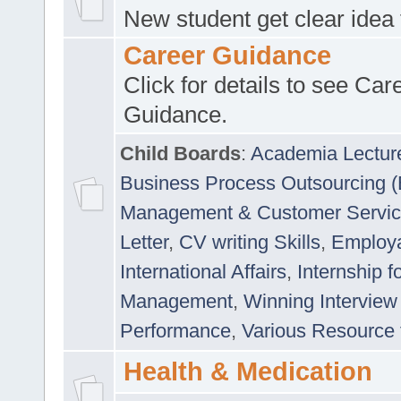
New student get clear idea
Career Guidance
Click for details to see Car
Guidance.
Child Boards
:
Academia Lectur
Business Process Outsourcing 
Management & Customer Servi
Letter
,
CV writing Skills
,
Employab
International Affairs
,
Internship f
Management
,
Winning Interview
Performance
,
Various Resource 
Health & Medication