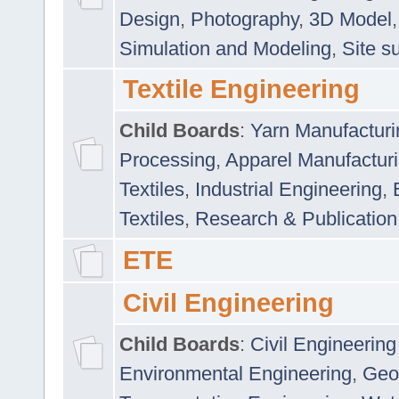
Design
,
Photography
,
3D Model
Simulation and Modeling
,
Site s
Textile Engineering
Child Boards
:
Yarn Manufacturi
Processing
,
Apparel Manufactur
Textiles
,
Industrial Engineering
,
Textiles
,
Research & Publication
ETE
Civil Engineering
Child Boards
:
Civil Engineering
Environmental Engineering
,
Geo