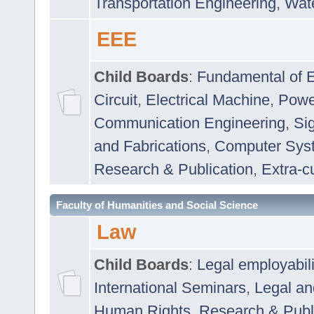
Transportation Engineering
,
Wat
EEE
Child Boards
:
Fundamental of E
Circuit
,
Electrical Machine
,
Powe
Communication Engineering
,
Si
and Fabrications
,
Computer Syst
Research & Publication
,
Extra-cu
Faculty of Humanities and Social Science
Law
Child Boards
:
Legal employabil
International Seminars
,
Legal a
Human Rights
,
Research & Publ