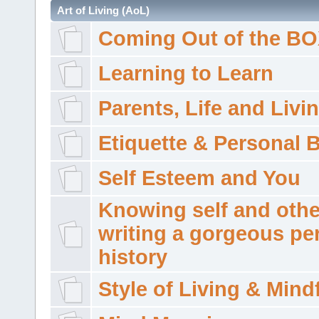
Art of Living (AoL)
Coming Out of the B
Learning to Learn
Parents, Life and Livi
Etiquette & Personal 
Self Esteem and You
Knowing self and othe
writing a gorgeous pe
history
Style of Living & Mind