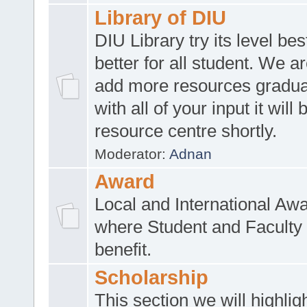
Library of DIU
DIU Library try its level be
better for all student. We ar
add more resources gradua
with all of your input it will
resource centre shortly.
Moderator:
Adnan
Award
Local and International Aw
where Student and Faculty 
benefit.
Scholarship
This section we will highlig