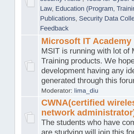
Law
,
Education (Program, Traini
Publications
,
Security Data Coll
Feedback
Microsoft IT Academy
MSIT is running with lot of 
Training products. We hop
development having any id
generated through this for
Moderator:
lima_diu
CWNA(certified wirele
network administrator
The students who have co
are studying will join this f