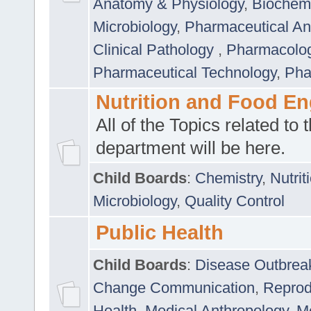
Anatomy & Physiology
,
Biochemi
Microbiology
,
Pharmaceutical Ana
Clinical Pathology
,
Pharmacolo
Pharmaceutical Technology
,
Pha
Nutrition and Food En
All of the Topics related to t
department will be here.
Child Boards
:
Chemistry
,
Nutrit
Microbiology
,
Quality Control
Public Health
Child Boards
:
Disease Outbrea
Change Communication
,
Reprod
Health
,
Medical Anthropology
,
Me