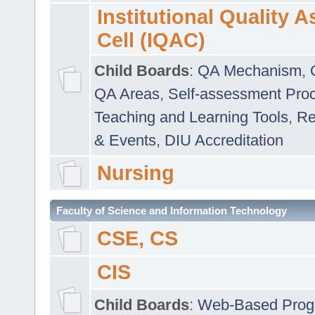
Institutional Quality 
Cell (IQAC)
Child Boards
:
QA Mechanism
,
QA Areas
,
Self-assessment Pro
Teaching and Learning Tools
,
Re
& Events
,
DIU Accreditation
Nursing
Faculty of Science and Information Technology
CSE, CS
CIS
Child Boards
:
Web-Based Prog