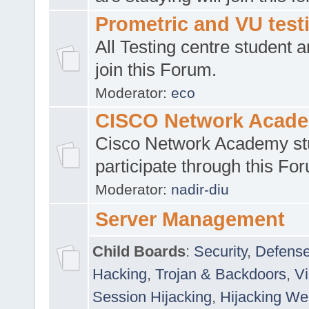
Prometric and VU tes
All Testing centre student a
join this Forum.
Moderator:
eco
CISCO Network Acad
Cisco Network Academy st
participate through this Fo
Moderator:
nadir-diu
Server Management
Child Boards
:
Security
,
Defense
Hacking
,
Trojan & Backdoors
,
V
Session Hijacking
,
Hijacking We