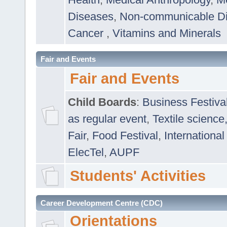
Diseases
,
Non-communicable D
Cancer
,
Vitamins and Minerals
Fair and Events
Fair and Events
Child Boards
:
Business Festiva
as regular event
,
Textile science
Fair
,
Food Festival
,
International
ElecTel
,
AUPF
Students' Activities
Career Development Centre (CDC)
Orientations