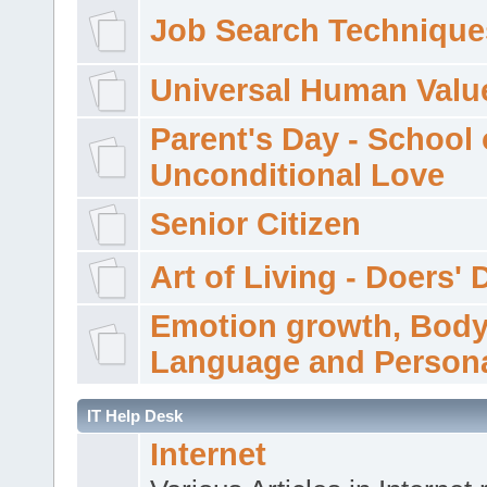
Job Search Technique
Universal Human Valu
Parent's Day - School 
Unconditional Love
Senior Citizen
Art of Living - Doers' 
Emotion growth, Bod
Language and Persona
IT Help Desk
Internet