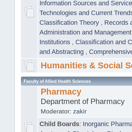
Information Sources and Servic
Technologies and Current Trend
Classification Theory
,
Records 
Administration and Managemen
Institutions
,
Classification and 
and Abstracting
,
Comprehensive,
Humanities & Social S
Faculty of Allied Health Sciences
Pharmacy
Department of Pharmacy
Moderator:
zakir
Child Boards
:
Inorganic Pharm