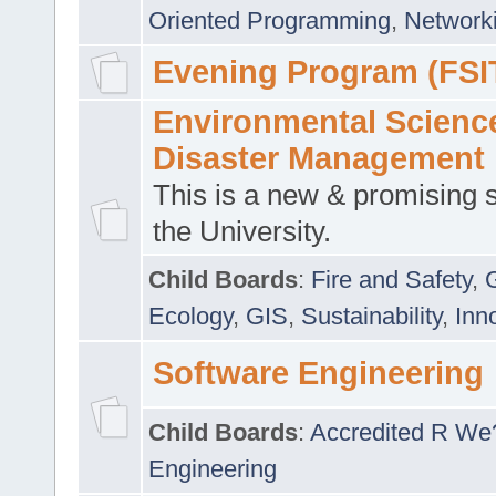
Oriented Programming
,
Networki
Evening Program (FSI
Environmental Scienc
Disaster Management
This is a new & promising s
the University.
Child Boards
:
Fire and Safety
,
Ecology
,
GIS
,
Sustainability
,
Inn
Software Engineering
Child Boards
:
Accredited R We
Engineering