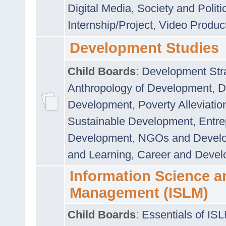
Digital Media
,
Society and Politi
Internship/Project
,
Video Produc
Development Studies
Child Boards
:
Development Stra
Anthropology of Development
,
D
Development
,
Poverty Alleviati
Sustainable Development
,
Entre
Development
,
NGOs and Devel
and Learning
,
Career and Devel
Information Science a
Management (ISLM)
Child Boards
:
Essentials of IS