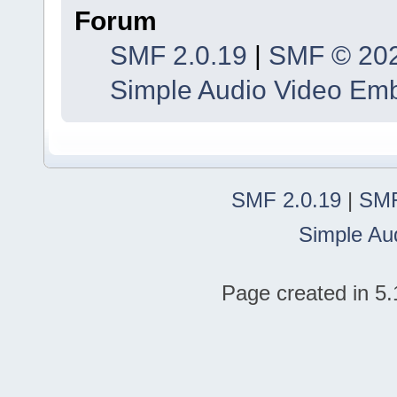
Forum
SMF 2.0.19
|
SMF © 20
Simple Audio Video Em
SMF 2.0.19
|
SMF
Simple Au
Page created in 5.