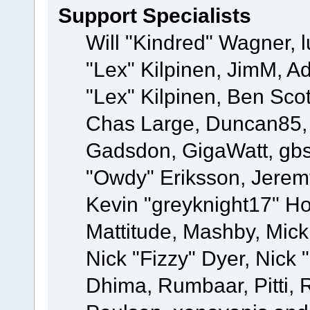
Support Specialists
Will "Kindred" Wagner, l
"Lex" Kilpinen, JimM, Ad
"Lex" Kilpinen, Ben Sco
Chas Large, Duncan85, E
Gadsdon, GigaWatt, gbs
"Owdy" Eriksson, Jeremy
Kevin "greyknight17" Hou
Mattitude, Mashby, Mick G
Nick "Fizzy" Dyer, Nick 
Dhima, Rumbaar, Pitti,