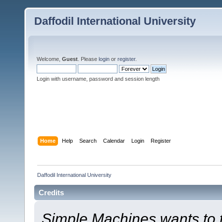
Daffodil International University
Welcome,
Guest
. Please
login
or
register
.
Login with username, password and session length
Home
Help
Search
Calendar
Login
Register
Daffodil International University
Credits
Simple Machines wants to