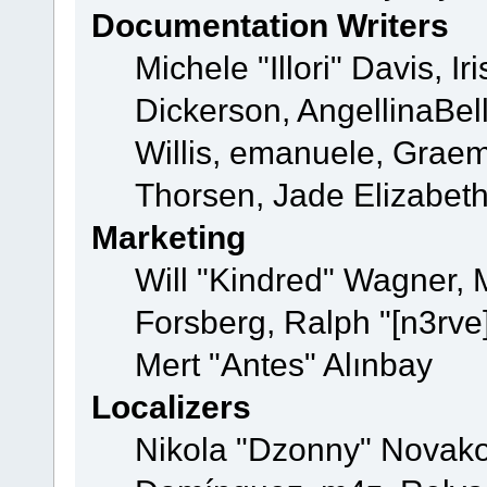
Documentation Writers
Michele "Illori" Davis, 
Dickerson, AngellinaBell
Willis, emanuele, Grae
Thorsen, Jade Elizabet
Marketing
Will "Kindred" Wagner,
Forsberg, Ralph "[n3rve
Mert "Antes" Alınbay
Localizers
Nikola "Dzonny" Novako