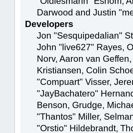
"Oldiesmann" Eshom, A
Darwood and Justin "me
Developers
Jon "Sesquipedalian" St
John "live627" Rayes, 
Norv, Aaron van Geffen,
Kristiansen, Colin Scho
"Compuart" Visser, Jer
"JayBachatero" Hernand
Benson, Grudge, Micha
"Thantos" Miller, Selma
"Orstio" Hildebrandt, Th