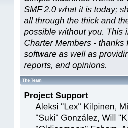
SMF 2.0 what it is today; s
all through the thick and th
possible without you. This 
Charter Members - thanks fo
software as well as provid
reports, and opinions.
The Team
Project Support
Aleksi "Lex" Kilpinen, Mi
"Suki" González, Will "