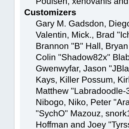
Poulsen, xenovanis and
Customizers
Gary M. Gadsdon, Dieg
Valentin, Mick., Brad
Brannon "B" Hall, Bryan
Colin "Shadow82x" Blabe
Gwenwyfar, Jason "JBla
Kays, Killer Possum, K
Matthew "Labradoodle-3
Nibogo, Niko, Peter "Ara
"SychO" Mazouz, snork1
Hoffman and Joey "Tyrs