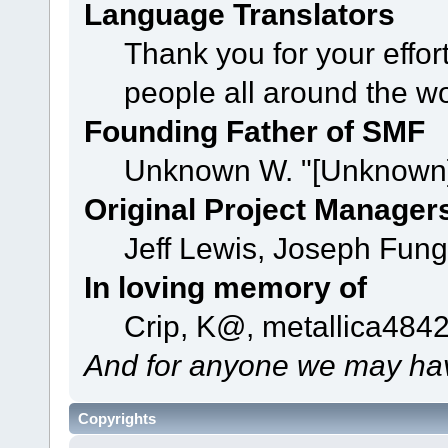
Language Translators
Thank you for your effor
people all around the w
Founding Father of SMF
Unknown W. "[Unknown]
Original Project Manager
Jeff Lewis, Joseph Fun
In loving memory of
Crip, K@, metallica484
And for anyone we may hav
Copyrights