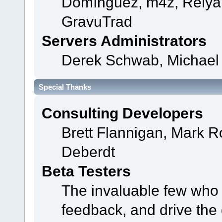
Domínguez, m4z, Relyan
GravuTrad
Servers Administrators
Derek Schwab, Michael 
Special Thanks
Consulting Developers
Brett Flannigan, Mark 
Deberdt
Beta Testers
The invaluable few who t
feedback, and drive the 