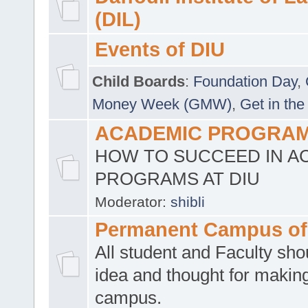
(DIL)
Events of DIU
Child Boards
:
Foundation Day
,
Money Week (GMW)
,
Get in the
ACADEMIC PROGRAMS
HOW TO SUCCEED IN A
PROGRAMS AT DIU
Moderator:
shibli
Permanent Campus of
All student and Faculty shou
idea and thought for making
campus.