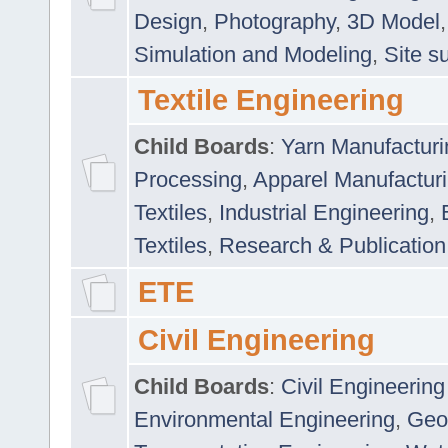
Design
,
Photography
,
3D Model
Simulation and Modeling
,
Site s
Textile Engineering
Child Boards
:
Yarn Manufacturi
Processing
,
Apparel Manufactur
Textiles
,
Industrial Engineering
,
Textiles
,
Research & Publication
ETE
Civil Engineering
Child Boards
:
Civil Engineering
Environmental Engineering
,
Geo