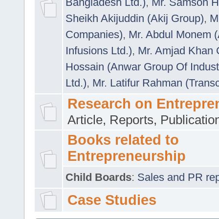
Bangladesh Ltd.)
,
Mr. Samson H
Sheikh Akijuddin (Akij Group)
,
M
Companies)
,
Mr. Abdul Monem (
Infusions Ltd.)
,
Mr. Amjad Khan
Hossain (Anwar Group Of Indust
Ltd.)
,
Mr. Latifur Rahman (Trans
Research on Entrepre
Article, Reports, Publicati
Books related to
Entrepreneurship
Child Boards
:
Sales and PR repre
Case Studies