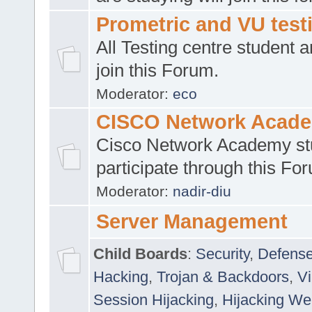
Prometric and VU tes
All Testing centre student a
join this Forum.
Moderator:
eco
CISCO Network Acad
Cisco Network Academy st
participate through this Fo
Moderator:
nadir-diu
Server Management
Child Boards
:
Security
,
Defense
Hacking
,
Trojan & Backdoors
,
V
Session Hijacking
,
Hijacking We