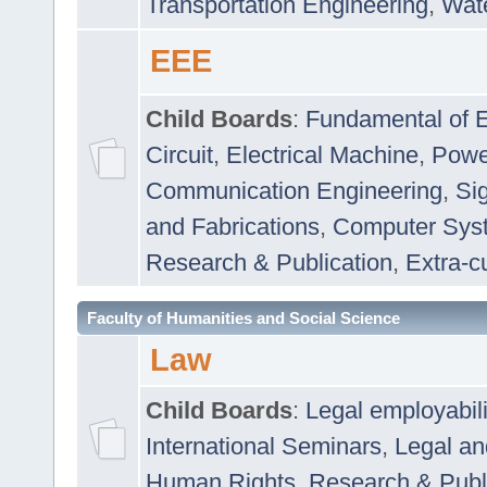
Transportation Engineering
,
Wat
EEE
Child Boards
:
Fundamental of E
Circuit
,
Electrical Machine
,
Powe
Communication Engineering
,
Si
and Fabrications
,
Computer Syst
Research & Publication
,
Extra-cu
Faculty of Humanities and Social Science
Law
Child Boards
:
Legal employabil
International Seminars
,
Legal a
Human Rights
,
Research & Publ