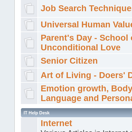
Job Search Technique
Universal Human Valu
Parent's Day - School 
Unconditional Love
Senior Citizen
Art of Living - Doers' 
Emotion growth, Bod
Language and Persona
IT Help Desk
Internet