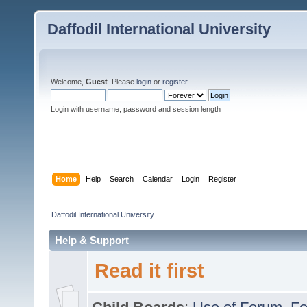
Daffodil International University
Welcome,
Guest
. Please
login
or
register
.
Login with username, password and session length
Home
Help
Search
Calendar
Login
Register
Daffodil International University
Help & Support
Read it first