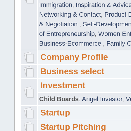
Immigration
,
Inspiration & Advic
Networking & Contact
,
Product 
& Negotiation
,
Self-Developme
of Entrepreneurship
,
Women Ent
Business-Ecommerce
,
Family 
Company Profile
Business select
Investment
Child Boards
:
Angel Investor
,
V
Startup
Startup Pitching