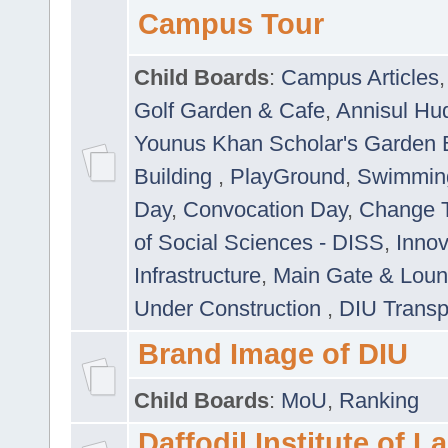
Campus Tour
Child Boards
:
Campus Articles
Golf Garden & Cafe
,
Annisul Hu
Younus Khan Scholar's Garden 
Building
,
PlayGround
,
Swimmin
Day
,
Convocation Day
,
Change T
of Social Sciences - DISS
,
Innov
Infrastructure
,
Main Gate & Lou
Under Construction
,
DIU Transp
Brand Image of DIU
Child Boards
:
MoU
,
Ranking
Daffodil Institute of 