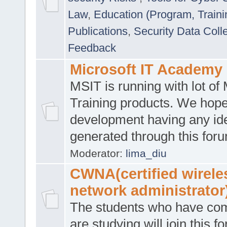
Law
,
Education (Program, Traini
Publications
,
Security Data Coll
Feedback
Microsoft IT Academy
MSIT is running with lot of 
Training products. We hop
development having any id
generated through this for
Moderator:
lima_diu
CWNA(certified wirele
network administrator
The students who have co
are studying will join this f