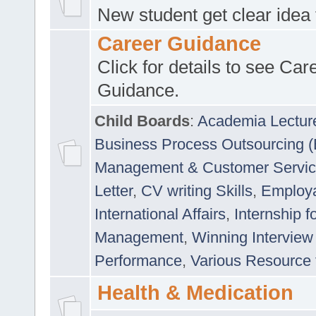
New student get clear idea
Career Guidance
Click for details to see Car
Guidance.
Child Boards
:
Academia Lectur
Business Process Outsourcing 
Management & Customer Servi
Letter
,
CV writing Skills
,
Employab
International Affairs
,
Internship f
Management
,
Winning Interview
Performance
,
Various Resource 
Health & Medication