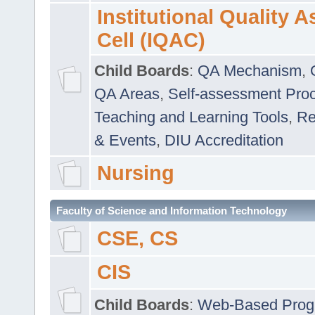
Institutional Quality 
Cell (IQAC)
Child Boards
:
QA Mechanism
,
QA Areas
,
Self-assessment Pro
Teaching and Learning Tools
,
Re
& Events
,
DIU Accreditation
Nursing
Faculty of Science and Information Technology
CSE, CS
CIS
Child Boards
:
Web-Based Prog