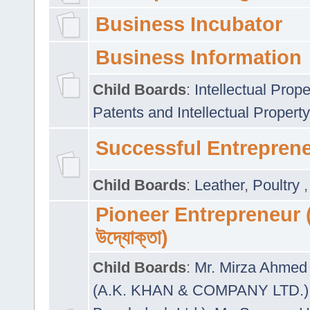
Business Incubator
Business Information
Child Boards
:
Intellectual Prope
Patents and Intellectual Property
Successful Entrepren
Child Boards
:
Leather
,
Poultry
Pioneer Entrepreneur (প
উদ্যোক্তা)
Child Boards
:
Mr. Mirza Ahmed 
(A.K. KHAN & COMPANY LTD.)