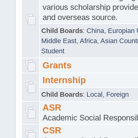
various scholarship provide
and overseas source.
Child Boards
:
China
,
Europian 
Middle East
,
Africa
,
Asian Count
Student
Grants
Internship
Child Boards
:
Local
,
Foreign
ASR
Academic Social Responsib
CSR