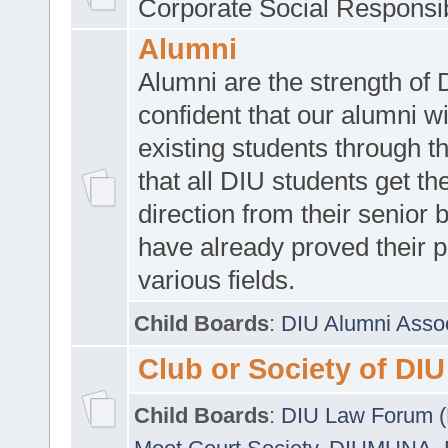
Corporate Social Responsib
Alumni
Alumni are the strength of
confident that our alumni wi
existing students through t
that all DIU students get the
direction from their senior
have already proved their p
various fields.
Child Boards
:
DIU Alumni Asso
Club or Society of DIU
Child Boards
:
DIU Law Forum 