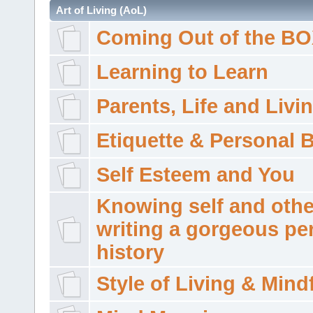
Art of Living (AoL)
Coming Out of the B
Learning to Learn
Parents, Life and Livi
Etiquette & Personal 
Self Esteem and You
Knowing self and othe
writing a gorgeous pe
history
Style of Living & Mind