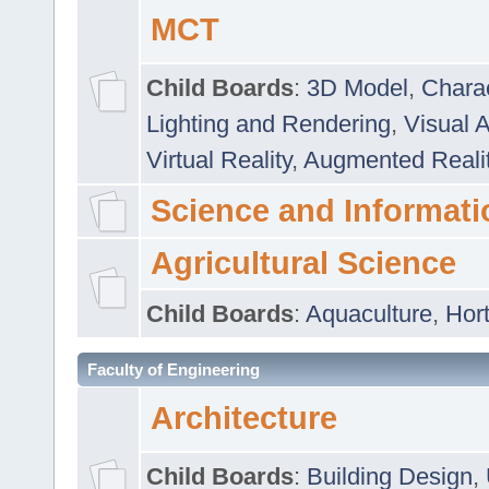
MCT
Child Boards
:
3D Model
,
Chara
Lighting and Rendering
,
Visual 
Virtual Reality
,
Augmented Reali
Science and Informati
Agricultural Science
Child Boards
:
Aquaculture
,
Hort
Faculty of Engineering
Architecture
Child Boards
:
Building Design
,