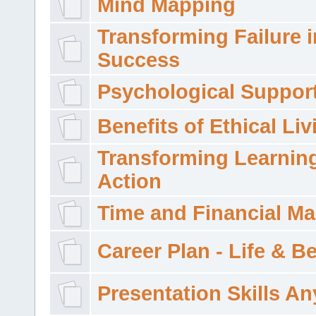
Mind Mapping
Transforming Failure i
Success
Psychological Suppor
Benefits of Ethical Liv
Transforming Learning
Action
Time and Financial M
Career Plan - Life & 
Presentation Skills A