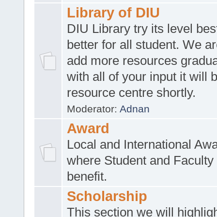
Library of DIU
DIU Library try its level be
better for all student. We ar
add more resources gradua
with all of your input it will
resource centre shortly.
Moderator:
Adnan
Award
Local and International Aw
where Student and Faculty 
benefit.
Scholarship
This section we will highlig