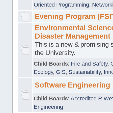
Oriented Programming
,
Networki
Evening Program (FSI
Environmental Scienc
Disaster Management
This is a new & promising s
the University.
Child Boards
:
Fire and Safety
,
Ecology
,
GIS
,
Sustainability
,
Inn
Software Engineering
Child Boards
:
Accredited R We
Engineering