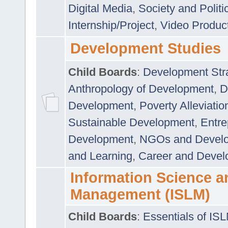
Digital Media
,
Society and Politi
Internship/Project
,
Video Produc
Development Studies
Child Boards
:
Development Stra
Anthropology of Development
,
D
Development
,
Poverty Alleviati
Sustainable Development
,
Entre
Development
,
NGOs and Devel
and Learning
,
Career and Devel
Information Science a
Management (ISLM)
Child Boards
:
Essentials of IS