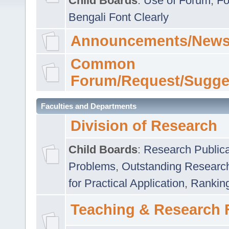
Child Boards
:
Use of Forum
,
Fo
Bengali Font Clearly
Announcements/News
Common
Forum/Request/Sugge
Faculties and Departments
Division of Research
Child Boards
:
Research Publica
Problems
,
Outstanding Researc
for Practical Application
,
Rankin
Teaching & Research