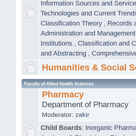
Information Sources and Servic
Technologies and Current Trend
Classification Theory
,
Records 
Administration and Managemen
Institutions
,
Classification and 
and Abstracting
,
Comprehensive,
Humanities & Social S
Faculty of Allied Health Sciences
Pharmacy
Department of Pharmacy
Moderator:
zakir
Child Boards
:
Inorganic Pharm