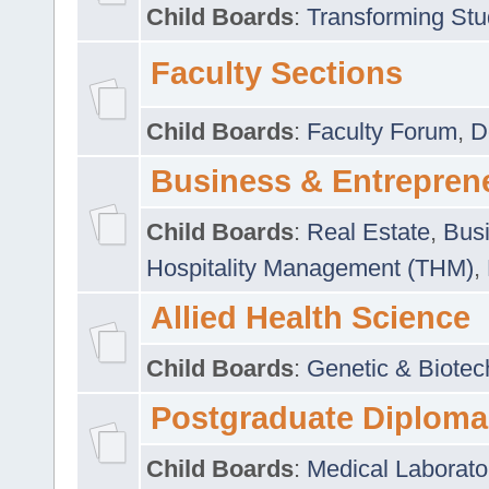
Child Boards
:
Transforming Stu
Faculty Sections
Child Boards
:
Faculty Forum
,
D
Business & Entrepren
Child Boards
:
Real Estate
,
Busi
Hospitality Management (THM)
,
Allied Health Science
Child Boards
:
Genetic & Biotec
Postgraduate Diploma
Child Boards
:
Medical Laborato