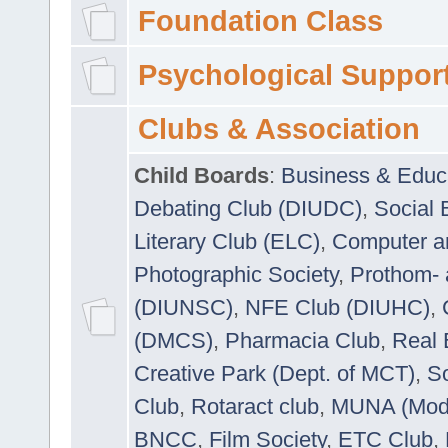
Foundation Class
Psychological Suppor
Clubs & Association
Child Boards
:
Business & Educ
Debating Club (DIUDC)
,
Social 
Literary Club (ELC)
,
Computer a
Photographic Society
,
Prothom-
(DIUNSC)
,
NFE Club (DIUHC)
,
(DMCS)
,
Pharmacia Club
,
Real 
Creative Park (Dept. of MCT)
,
So
Club
,
Rotaract club
,
MUNA (Model
BNCC
,
Film Society
,
ETC Club
,