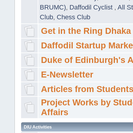
BRUMC)
,
Daffodil Cyclist
,
All S
Club
,
Chess Club
Get in the Ring Dhaka
Daffodil Startup Marke
Duke of Edinburgh's 
E-Newsletter
Articles from Students'
Project Works by Stud
Affairs
DIU Activities