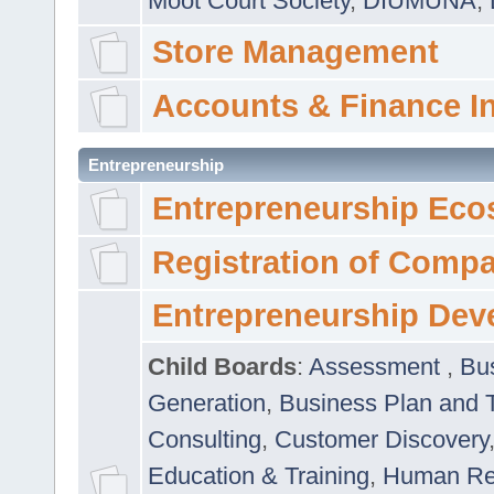
Moot Court Society
,
DIUMUNA
,
Store Management
Accounts & Finance I
Entrepreneurship
Entrepreneurship Eco
Registration of Comp
Entrepreneurship Dev
Child Boards
:
Assessment
,
Bu
Generation
,
Business Plan and 
Consulting
,
Customer Discovery
Education & Training
,
Human Rel