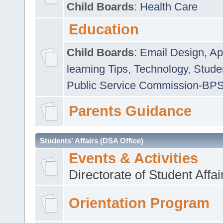
Child Boards
:
Health Care
Education
Child Boards
:
Email Design, Ap
learning Tips
,
Technology
,
Studen
Public Service Commission-BP
Parents Guidance
Students' Affairs (DSA Office)
Events & Activities
Directorate of Student Affa
Orientation Program