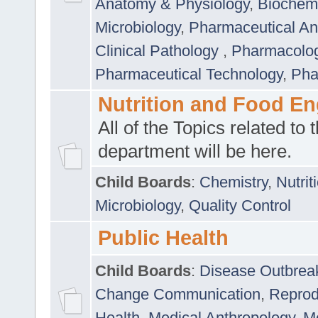
Anatomy & Physiology
,
Biochemi
Microbiology
,
Pharmaceutical Ana
Clinical Pathology
,
Pharmacolo
Pharmaceutical Technology
,
Pha
Nutrition and Food En
All of the Topics related to t
department will be here.
Child Boards
:
Chemistry
,
Nutrit
Microbiology
,
Quality Control
Public Health
Child Boards
:
Disease Outbrea
Change Communication
,
Reprod
Health
,
Medical Anthropology
,
Me