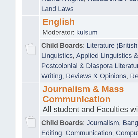
Land Laws
English
Moderator:
kulsum
Child Boards
:
Literature (Briti
Linguistics
,
Applied Linguistics 
Postcolonial & Diaspora Literatu
Writing
,
Reviews & Opinions
,
Re
Journalism & Mass
Communication
All student and Faculties wil
Child Boards
:
Journalism
,
Bang
Editing
,
Communication
,
Comput