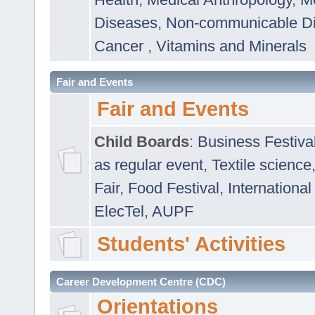
Diseases
,
Non-communicable D
Cancer
,
Vitamins and Minerals
Fair and Events
Fair and Events
Child Boards
:
Business Festiva
as regular event
,
Textile science
Fair
,
Food Festival
,
International
ElecTel
,
AUPF
Students' Activities
Career Development Centre (CDC)
Orientations