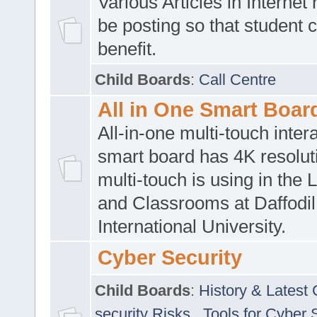
Various Articles in Internet 
be posting so that student 
benefit.
Child Boards
:
Call Centre
All in One Smart Boar
All-in-one multi-touch inte
smart board has 4K resoluti
multi-touch is using in the 
and Classrooms at Daffodil
International University.
Cyber Security
Child Boards
:
History & Latest
security Risks
,
Tools for Cyber 