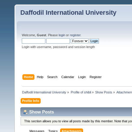
Daffodil International University
Welcome,
Guest
. Please
login
or
register
.
Login with username, password and session length
Home
Help
Search
Calendar
Login
Register
Daffodil International University
»
Profile of shibli
»
Show Posts
»
Attachmen
Profile Info
Show Posts
This section allows you to view all posts made by this member. Note that y
Messages
Topics
Attachments