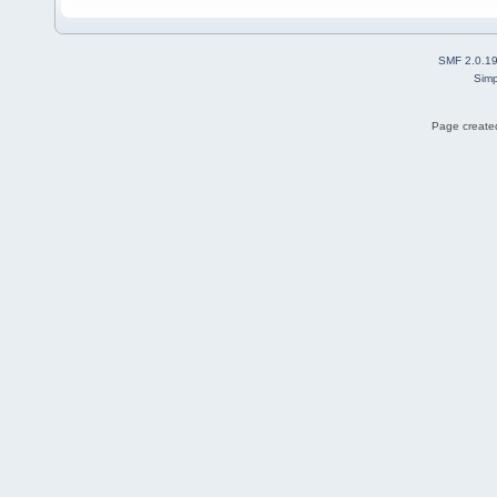
SMF 2.0.1
Simp
Page created