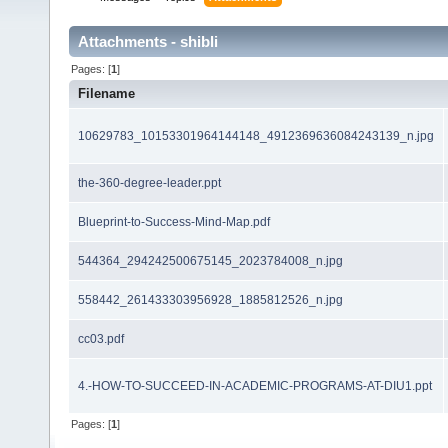
Attachments - shibli
Pages: [
1
]
Filename
10629783_10153301964144148_4912369636084243139_n.jpg
the-360-degree-leader.ppt
Blueprint-to-Success-Mind-Map.pdf
544364_294242500675145_2023784008_n.jpg
558442_261433303956928_1885812526_n.jpg
cc03.pdf
4.-HOW-TO-SUCCEED-IN-ACADEMIC-PROGRAMS-AT-DIU1.ppt
Pages: [
1
]