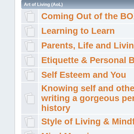
Art of Living (AoL)
Coming Out of the B
Learning to Learn
Parents, Life and Livi
Etiquette & Personal 
Self Esteem and You
Knowing self and othe
writing a gorgeous pe
history
Style of Living & Mind