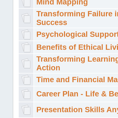
Mind Mapping
Transforming Failure i
Success
Psychological Suppor
Benefits of Ethical Liv
Transforming Learning
Action
Time and Financial M
Career Plan - Life & 
Presentation Skills A