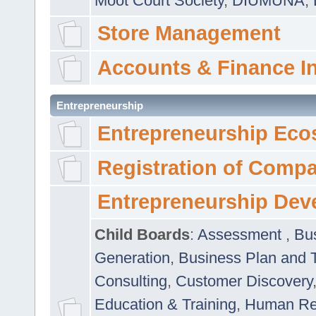
Moot Court Society
,
DIUMUNA
,
Store Management
Accounts & Finance I
Entrepreneurship
Entrepreneurship Eco
Registration of Comp
Entrepreneurship Dev
Child Boards
:
Assessment
,
Bu
Generation
,
Business Plan and 
Consulting
,
Customer Discovery
Education & Training
,
Human Rel