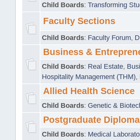
Child Boards
:
Transforming Stu
Faculty Sections
Child Boards
:
Faculty Forum
,
D
Business & Entrepren
Child Boards
:
Real Estate
,
Busi
Hospitality Management (THM)
,
Allied Health Science
Child Boards
:
Genetic & Biotec
Postgraduate Diploma
Child Boards
:
Medical Laborato