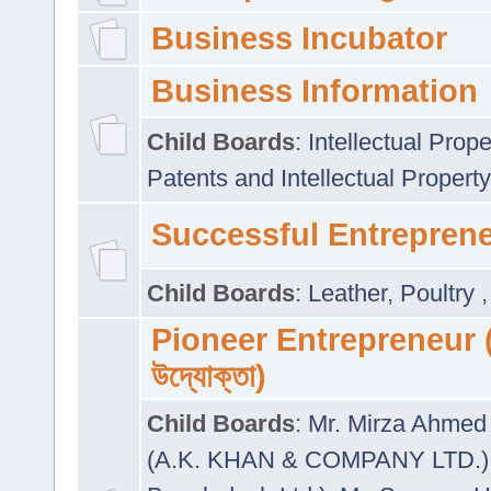
Business Incubator
Business Information
Child Boards
:
Intellectual Prope
Patents and Intellectual Property
Successful Entrepren
Child Boards
:
Leather
,
Poultry
Pioneer Entrepreneur (প
উদ্যোক্তা)
Child Boards
:
Mr. Mirza Ahmed 
(A.K. KHAN & COMPANY LTD.)