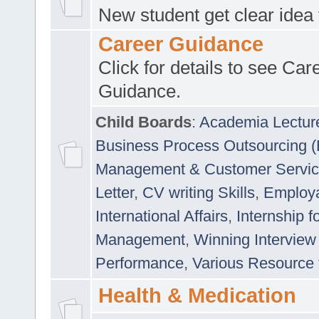
New student get clear idea
Career Guidance
Click for details to see Car
Guidance.
Child Boards
:
Academia Lectur
Business Process Outsourcing 
Management & Customer Servi
Letter
,
CV writing Skills
,
Employab
International Affairs
,
Internship f
Management
,
Winning Interview
Performance
,
Various Resource 
Health & Medication