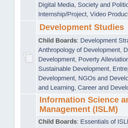
Digital Media
,
Society and Politi
Internship/Project
,
Video Produc
Development Studies
Child Boards
:
Development Stra
Anthropology of Development
,
D
Development
,
Poverty Alleviati
Sustainable Development
,
Entre
Development
,
NGOs and Devel
and Learning
,
Career and Devel
Information Science a
Management (ISLM)
Child Boards
:
Essentials of IS