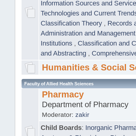
Information Sources and Servic
Technologies and Current Trend
Classification Theory
,
Records 
Administration and Managemen
Institutions
,
Classification and 
and Abstracting
,
Comprehensive,
Humanities & Social S
Faculty of Allied Health Sciences
Pharmacy
Department of Pharmacy
Moderator:
zakir
Child Boards
:
Inorganic Pharm