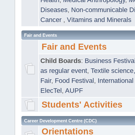
Diseases
,
Non-communicable D
Cancer
,
Vitamins and Minerals
Fair and Events
Fair and Events
Child Boards
:
Business Festiva
as regular event
,
Textile science
Fair
,
Food Festival
,
International
ElecTel
,
AUPF
Students' Activities
Career Development Centre (CDC)
Orientations