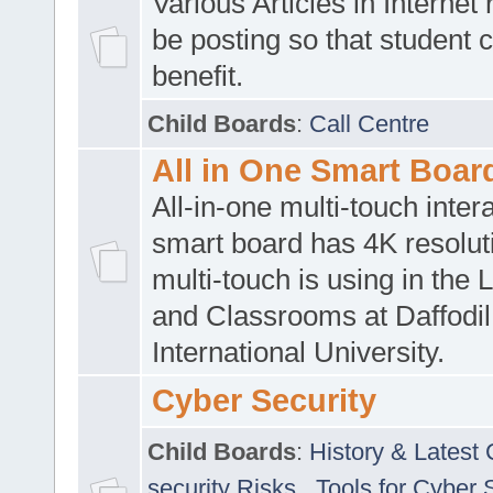
Various Articles in Internet 
be posting so that student 
benefit.
Child Boards
:
Call Centre
All in One Smart Boar
All-in-one multi-touch inte
smart board has 4K resoluti
multi-touch is using in the 
and Classrooms at Daffodil
International University.
Cyber Security
Child Boards
:
History & Latest
security Risks
,
Tools for Cyber 