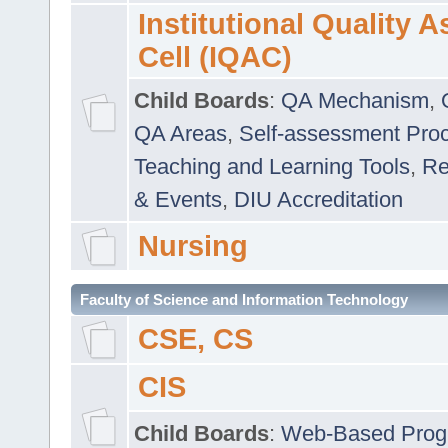
Institutional Quality 
Cell (IQAC)
Child Boards
:
QA Mechanism
,
QA Areas
,
Self-assessment Pro
Teaching and Learning Tools
,
Re
& Events
,
DIU Accreditation
Nursing
Faculty of Science and Information Technology
CSE, CS
CIS
Child Boards
:
Web-Based Prog