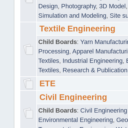
Design
,
Photography
,
3D Model
Simulation and Modeling
,
Site s
Textile Engineering
Child Boards
:
Yarn Manufacturi
Processing
,
Apparel Manufactur
Textiles
,
Industrial Engineering
,
Textiles
,
Research & Publication
ETE
Civil Engineering
Child Boards
:
Civil Engineering
Environmental Engineering
,
Geo