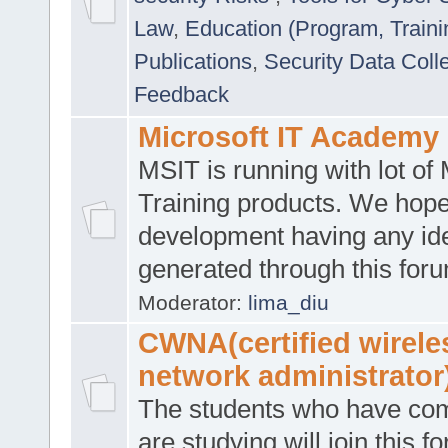
Law
,
Education (Program, Traini
Publications
,
Security Data Coll
Feedback
Microsoft IT Academy
MSIT is running with lot of 
Training products. We hop
development having any id
generated through this for
Moderator:
lima_diu
CWNA(certified wirele
network administrator
The students who have co
are studying will join this f