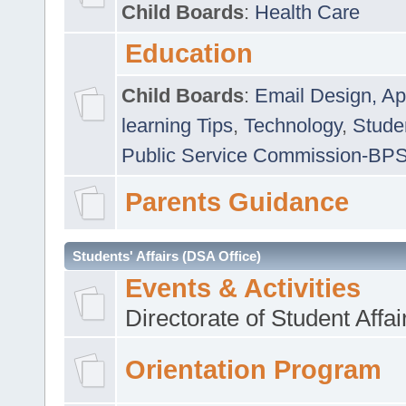
Child Boards
:
Health Care
Education
Child Boards
:
Email Design, Ap
learning Tips
,
Technology
,
Studen
Public Service Commission-BP
Parents Guidance
Students' Affairs (DSA Office)
Events & Activities
Directorate of Student Affa
Orientation Program