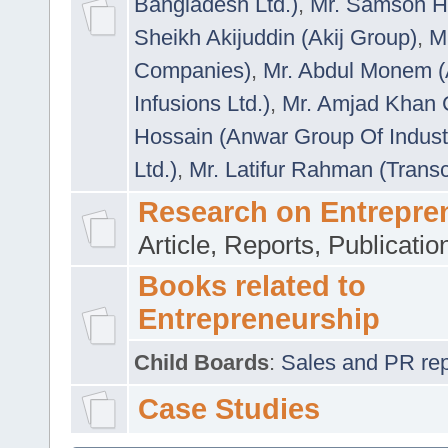
Bangladesh Ltd.)
,
Mr. Samson H
Sheikh Akijuddin (Akij Group)
,
M
Companies)
,
Mr. Abdul Monem (
Infusions Ltd.)
,
Mr. Amjad Khan
Hossain (Anwar Group Of Indust
Ltd.)
,
Mr. Latifur Rahman (Trans
Research on Entrepre
Article, Reports, Publicati
Books related to
Entrepreneurship
Child Boards
:
Sales and PR repre
Case Studies