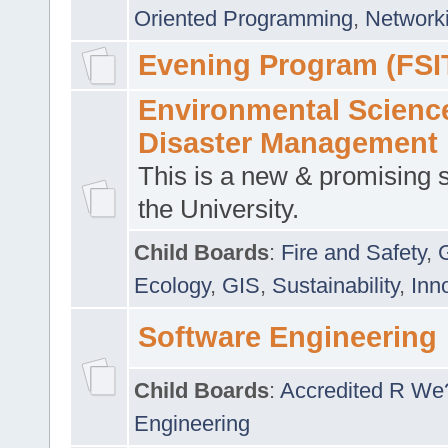
Oriented Programming
,
Networki
Evening Program (FSI
Environmental Scienc
Disaster Management
This is a new & promising s
the University.
Child Boards
:
Fire and Safety
,
Ecology
,
GIS
,
Sustainability
,
Inn
Software Engineering
Child Boards
:
Accredited R We
Engineering