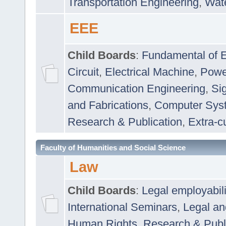
Transportation Engineering
,
Wat
EEE
Child Boards
:
Fundamental of E
Circuit
,
Electrical Machine
,
Powe
Communication Engineering
,
Si
and Fabrications
,
Computer Syst
Research & Publication
,
Extra-cu
Faculty of Humanities and Social Science
Law
Child Boards
:
Legal employabil
International Seminars
,
Legal a
Human Rights
,
Research & Publ