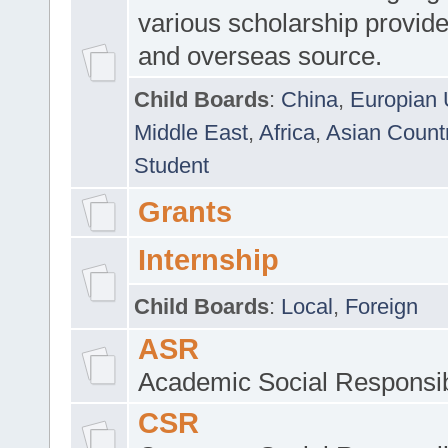
various scholarship provide
and overseas source.
Child Boards
:
China
,
Europian 
Middle East
,
Africa
,
Asian Count
Student
Grants
Internship
Child Boards
:
Local
,
Foreign
ASR
Academic Social Responsib
CSR