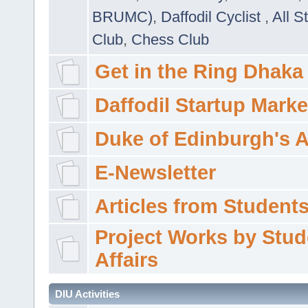
BRUMC)
,
Daffodil Cyclist
,
All S
Club
,
Chess Club
Get in the Ring Dhaka
Daffodil Startup Marke
Duke of Edinburgh's 
E-Newsletter
Articles from Students'
Project Works by Stud
Affairs
DIU Activities