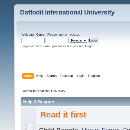
Daffodil International University
Welcome,
Guest
. Please
login
or
register
.
Login with username, password and session length
Home
Help
Search
Calendar
Login
Register
Daffodil International University
Help & Support
Read it first