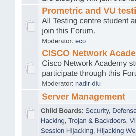
Prometric and VU tes
All Testing centre student a
join this Forum.
Moderator:
eco
CISCO Network Acad
Cisco Network Academy st
participate through this Fo
Moderator:
nadir-diu
Server Management
Child Boards
:
Security
,
Defense
Hacking
,
Trojan & Backdoors
,
V
Session Hijacking
,
Hijacking We