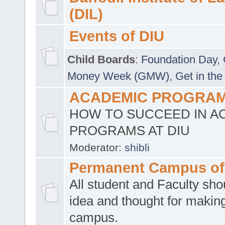
(DIL)
Events of DIU
Child Boards
:
Foundation Day
,
Money Week (GMW)
,
Get in the
ACADEMIC PROGRAMS
HOW TO SUCCEED IN A
PROGRAMS AT DIU
Moderator:
shibli
Permanent Campus of
All student and Faculty shou
idea and thought for making
campus.