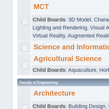
MCT
Child Boards
:
3D Model
,
Chara
Lighting and Rendering
,
Visual 
Virtual Reality
,
Augmented Reali
Science and Informati
Agricultural Science
Child Boards
:
Aquaculture
,
Hort
Faculty of Engineering
Architecture
Child Boards
:
Building Design
,