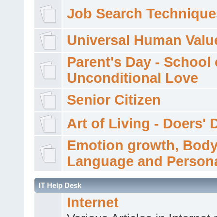
Job Search Technique
Universal Human Valu
Parent's Day - School 
Unconditional Love
Senior Citizen
Art of Living - Doers' 
Emotion growth, Bod
Language and Persona
IT Help Desk
Internet