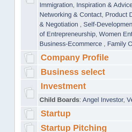
Immigration
,
Inspiration & Advic
Networking & Contact
,
Product 
& Negotiation
,
Self-Developme
of Entrepreneurship
,
Women Ent
Business-Ecommerce
,
Family 
Company Profile
Business select
Investment
Child Boards
:
Angel Investor
,
V
Startup
Startup Pitching