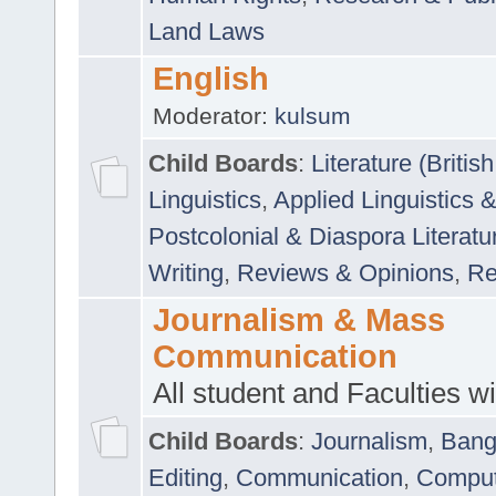
Land Laws
English
Moderator:
kulsum
Child Boards
:
Literature (Briti
Linguistics
,
Applied Linguistics 
Postcolonial & Diaspora Literatu
Writing
,
Reviews & Opinions
,
Re
Journalism & Mass
Communication
All student and Faculties wil
Child Boards
:
Journalism
,
Bang
Editing
,
Communication
,
Comput