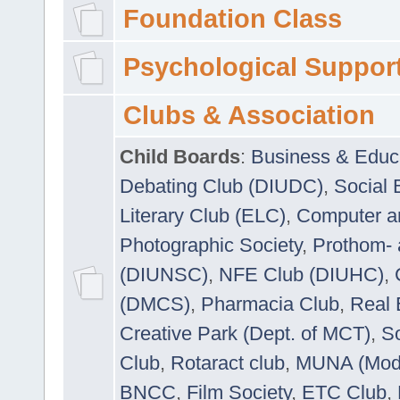
Foundation Class
Psychological Suppor
Clubs & Association
Child Boards
:
Business & Educ
Debating Club (DIUDC)
,
Social 
Literary Club (ELC)
,
Computer a
Photographic Society
,
Prothom-
(DIUNSC)
,
NFE Club (DIUHC)
,
(DMCS)
,
Pharmacia Club
,
Real 
Creative Park (Dept. of MCT)
,
So
Club
,
Rotaract club
,
MUNA (Model
BNCC
,
Film Society
,
ETC Club
,