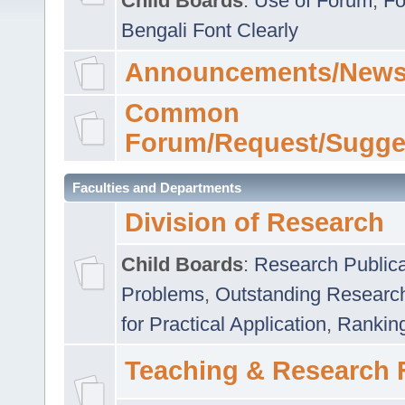
Child Boards
:
Use of Forum
,
Fo
Bengali Font Clearly
Announcements/News
Common
Forum/Request/Sugge
Faculties and Departments
Division of Research
Child Boards
:
Research Publica
Problems
,
Outstanding Researc
for Practical Application
,
Rankin
Teaching & Research