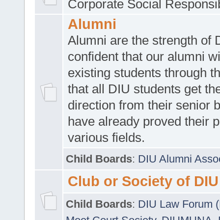
Corporate Social Responsib
Alumni
Alumni are the strength of
confident that our alumni wi
existing students through t
that all DIU students get the
direction from their senior
have already proved their p
various fields.
Child Boards
:
DIU Alumni Asso
Club or Society of DIU
Child Boards
:
DIU Law Forum 