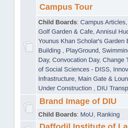
Campus Tour
Child Boards
:
Campus Articles
Golf Garden & Cafe
,
Annisul Hu
Younus Khan Scholar's Garden 
Building
,
PlayGround
,
Swimmin
Day
,
Convocation Day
,
Change T
of Social Sciences - DISS
,
Innov
Infrastructure
,
Main Gate & Lou
Under Construction
,
DIU Transp
Brand Image of DIU
Child Boards
:
MoU
,
Ranking
Daffodil Institute of 