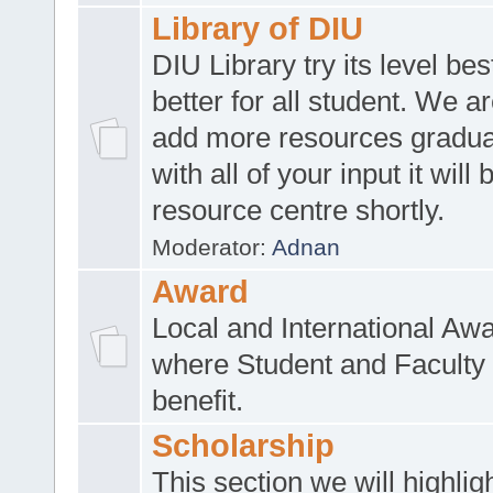
Library of DIU
DIU Library try its level be
better for all student. We ar
add more resources gradua
with all of your input it will
resource centre shortly.
Moderator:
Adnan
Award
Local and International Aw
where Student and Faculty 
benefit.
Scholarship
This section we will highlig