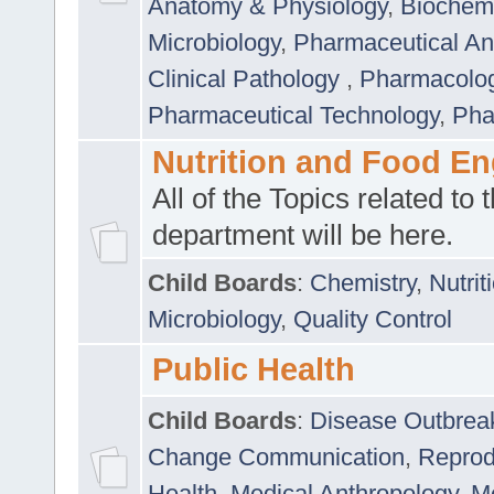
Anatomy & Physiology
,
Biochemi
Microbiology
,
Pharmaceutical Ana
Clinical Pathology
,
Pharmacolo
Pharmaceutical Technology
,
Pha
Nutrition and Food En
All of the Topics related to t
department will be here.
Child Boards
:
Chemistry
,
Nutrit
Microbiology
,
Quality Control
Public Health
Child Boards
:
Disease Outbrea
Change Communication
,
Reprod
Health
,
Medical Anthropology
,
Me