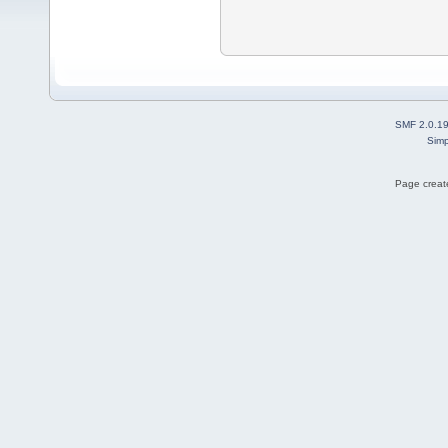
SMF 2.0.1
Simp
Page create