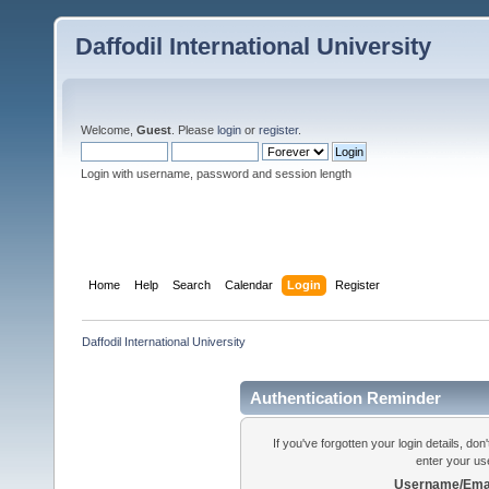
Daffodil International University
Welcome,
Guest
. Please
login
or
register
.
Login with username, password and session length
Home
Help
Search
Calendar
Login
Register
Daffodil International University
Authentication Reminder
If you've forgotten your login details, do
enter your us
Username/Emai