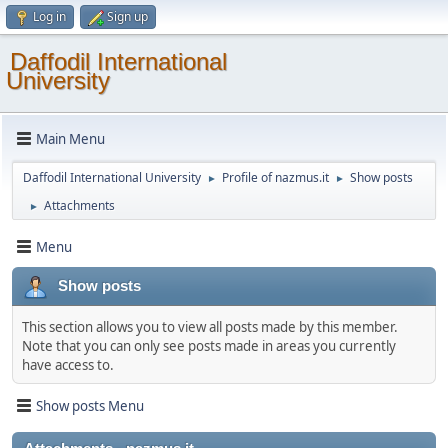
Log in
Sign up
Daffodil International
University
Main Menu
Daffodil International University
Profile of nazmus.it
Show posts
►
►
Attachments
►
Menu
Show posts
This section allows you to view all posts made by this member.
Note that you can only see posts made in areas you currently
have access to.
Show posts Menu