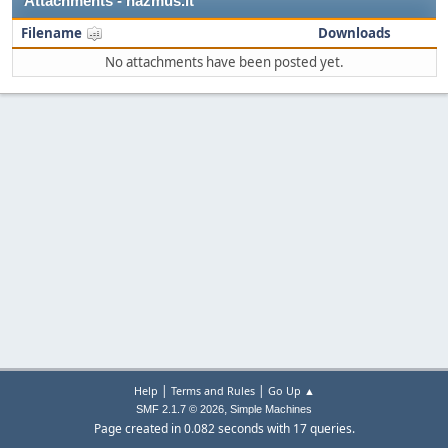
Attachments - nazmus.it
Filename
Downloads
No attachments have been posted yet.
|
|
Help
Terms and Rules
Go Up ▲
,
SMF 2.1.7 © 2026
Simple Machines
Page created in 0.082 seconds with 17 queries.