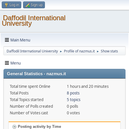
Log in
Sign up
Daffodil International
University
Main Menu
Daffodil International University
Profile of nazmus.it
Show stats
►
►
Menu
General Statistics - nazmus.it
Total time spent Online
1 hours and 20 minutes
Total Posts
8 posts
Total Topics started
5 topics
Number of Polls created
0 polls
Number of Votes cast
0 votes
Posting activity by Time