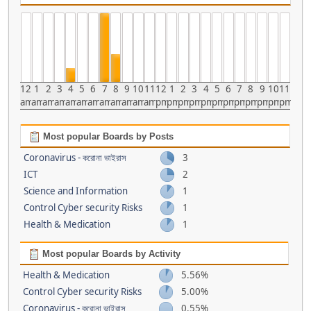
12
1
2
3
4
5
6
7
8
9
10
11
12
1
2
3
4
5
6
7
8
9
10
11
am
am
am
am
am
am
am
am
am
am
am
am
pm
pm
pm
pm
pm
pm
pm
pm
pm
pm
pm
pm
Most popular Boards by Posts
Coronavirus - করোনা ভাইরাস
3
ICT
2
Science and Information
1
Control Cyber security Risks
1
Health & Medication
1
Most popular Boards by Activity
Health & Medication
5.56%
Control Cyber security Risks
5.00%
Coronavirus - করোনা ভাইরাস
0.55%