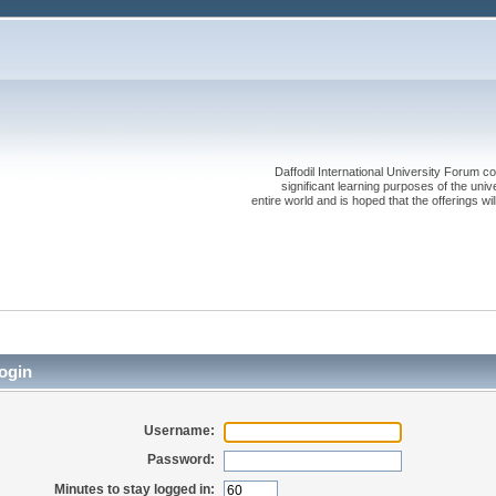
Daffodil International University Forum co
significant learning purposes of the uni
entire world and is hoped that the offerings will
ogin
Username:
Password:
Minutes to stay logged in: