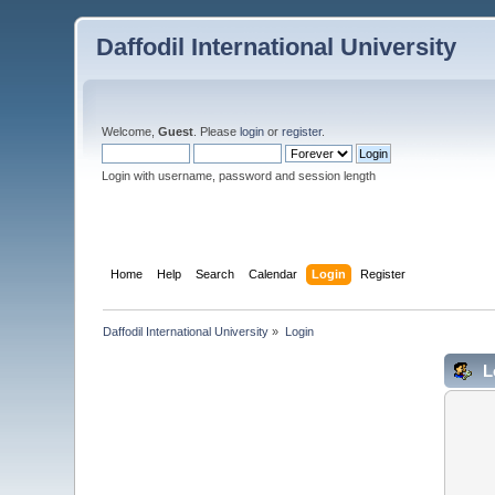
Daffodil International University
Welcome,
Guest
. Please
login
or
register
.
Login with username, password and session length
Home
Help
Search
Calendar
Login
Register
Daffodil International University
»
Login
L