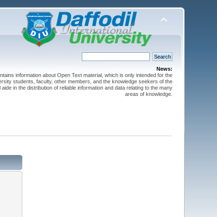
News:
ntains information about Open Text material, which is only intended for the
versity students, faculty, other members, and the knowledge seekers of the
 aide in the distribution of reliable information and data relating to the many
areas of knowledge.