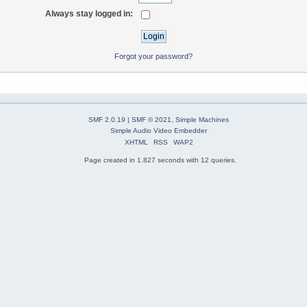
Always stay logged in:
Forgot your password?
SMF 2.0.19
|
SMF © 2021
,
Simple Machines
Simple Audio Video Embedder
XHTML
RSS
WAP2
Page created in 1.827 seconds with 12 queries.