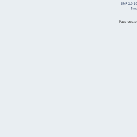
SMF 2.0.1
Simp
Page created