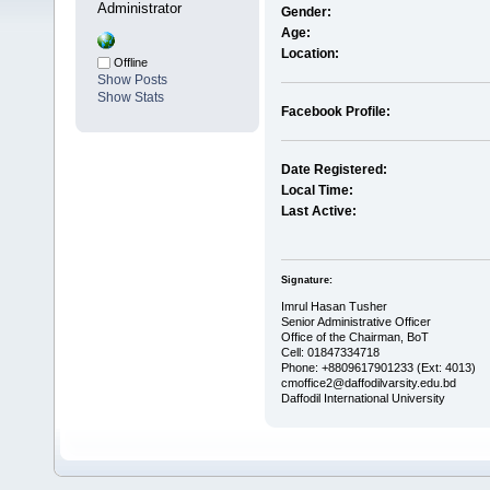
Administrator
Gender:
Age:
Location:
Offline
Show Posts
Show Stats
Facebook Profile:
Date Registered:
Local Time:
Last Active:
Signature:
Imrul Hasan Tusher
Senior Administrative Officer
Office of the Chairman, BoT
Cell: 01847334718
Phone: +8809617901233 (Ext: 4013)
cmoffice2@daffodilvarsity.edu.bd
Daffodil International University