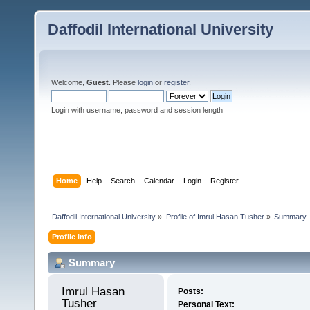
Daffodil International University
Welcome,
Guest
. Please
login
or
register
.
Login with username, password and session length
Home
Help
Search
Calendar
Login
Register
Daffodil International University
»
Profile of Imrul Hasan Tusher
»
Summary
Profile Info
Summary
Imrul Hasan 
Posts:
Tusher 
Personal Text: