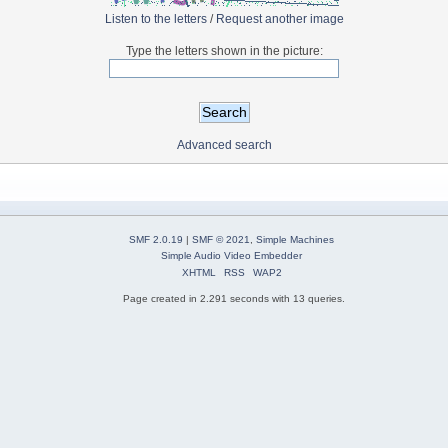
Listen to the letters
/
Request another image
Type the letters shown in the picture:
Advanced search
SMF 2.0.19
|
SMF © 2021
,
Simple Machines
Simple Audio Video Embedder
XHTML
RSS
WAP2
Page created in 2.291 seconds with 13 queries.