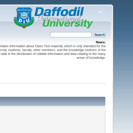
News:
ntains information about Open Text material, which is only intended for the
versity students, faculty, other members, and the knowledge seekers of the
 aide in the distribution of reliable information and data relating to the many
areas of knowledge.