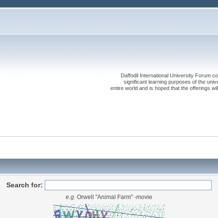
Daffodil International University Forum co
significant learning purposes of the uni
entire world and is hoped that the offerings will
Search for:
e.g.
Orwell "Animal Farm" -movie