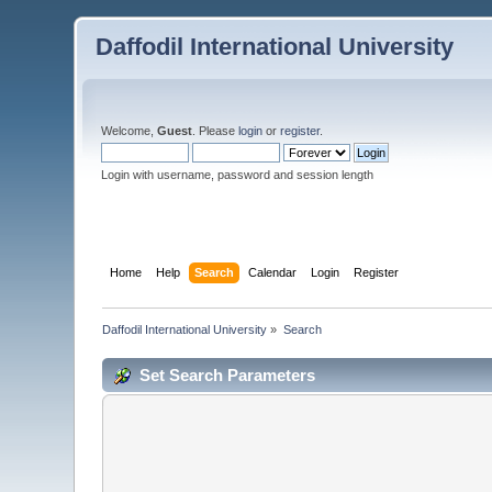
Daffodil International University
Welcome,
Guest
. Please
login
or
register
.
Login with username, password and session length
Home
Help
Search
Calendar
Login
Register
Daffodil International University
»
Search
Set Search Parameters