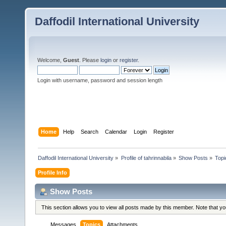
Daffodil International University
Welcome,
Guest
. Please
login
or
register
.
Login with username, password and session length
Home
Help
Search
Calendar
Login
Register
Daffodil International University
»
Profile of tahrinnabila
»
Show Posts
»
Topi
Profile Info
Show Posts
This section allows you to view all posts made by this member. Note that y
Messages
Topics
Attachments