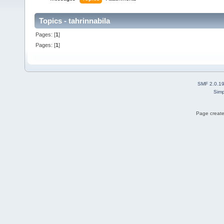
Topics - tahrinnabila
Pages: [
1
]
Pages: [
1
]
SMF 2.0.1
Simp
Page create