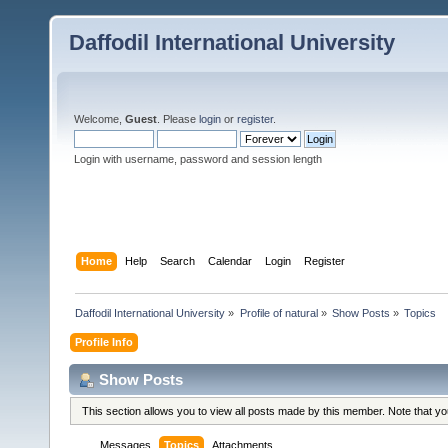
Daffodil International University
Welcome,
Guest
. Please
login
or
register
.
Login with username, password and session length
Home
Help
Search
Calendar
Login
Register
Daffodil International University
»
Profile of natural
»
Show Posts
»
Topics
Profile Info
Show Posts
This section allows you to view all posts made by this member. Note that y
Messages
Topics
Attachments