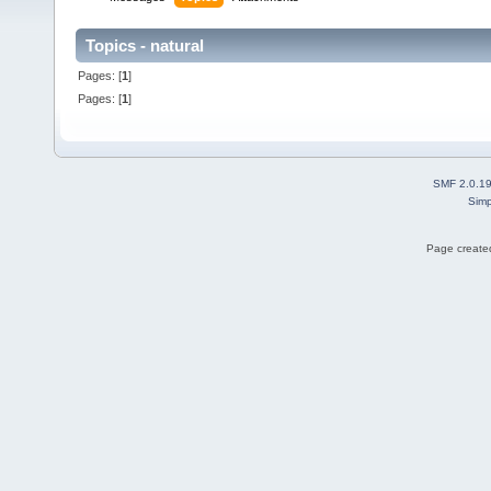
Topics - natural
Pages: [
1
]
Pages: [
1
]
SMF 2.0.1
Simp
Page created