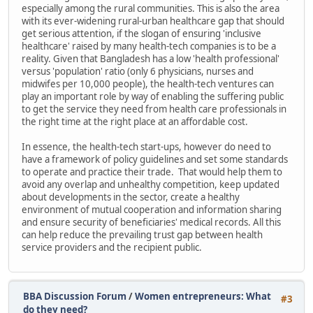
especially among the rural communities. This is also the area
with its ever-widening rural-urban healthcare gap that should
get serious attention, if the slogan of ensuring 'inclusive
healthcare' raised by many health-tech companies is to be a
reality. Given that Bangladesh has a low 'health professional'
versus 'population' ratio (only 6 physicians, nurses and
midwifes per 10,000 people), the health-tech ventures can
play an important role by way of enabling the suffering public
to get the service they need from health care professionals in
the right time at the right place at an affordable cost.
In essence, the health-tech start-ups, however do need to
have a framework of policy guidelines and set some standards
to operate and practice their trade. That would help them to
avoid any overlap and unhealthy competition, keep updated
about developments in the sector, create a healthy
environment of mutual cooperation and information sharing
and ensure security of beneficiaries' medical records. All this
can help reduce the prevailing trust gap between health
service providers and the recipient public.
BBA Discussion Forum
/
Women entrepreneurs: What
#3
do they need?