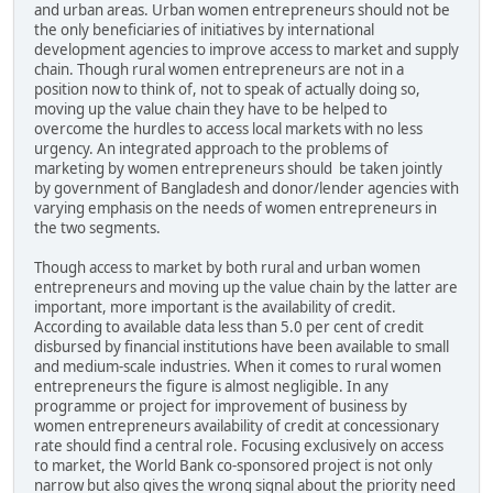
and urban areas. Urban women entrepreneurs should not be
the only beneficiaries of initiatives by international
development agencies to improve access to market and supply
chain. Though rural women entrepreneurs are not in a
position now to think of, not to speak of actually doing so,
moving up the value chain they have to be helped to
overcome the hurdles to access local markets with no less
urgency. An integrated approach to the problems of
marketing by women entrepreneurs should be taken jointly
by government of Bangladesh and donor/lender agencies with
varying emphasis on the needs of women entrepreneurs in
the two segments.
Though access to market by both rural and urban women
entrepreneurs and moving up the value chain by the latter are
important, more important is the availability of credit.
According to available data less than 5.0 per cent of credit
disbursed by financial institutions have been available to small
and medium-scale industries. When it comes to rural women
entrepreneurs the figure is almost negligible. In any
programme or project for improvement of business by
women entrepreneurs availability of credit at concessionary
rate should find a central role. Focusing exclusively on access
to market, the World Bank co-sponsored project is not only
narrow but also gives the wrong signal about the priority need