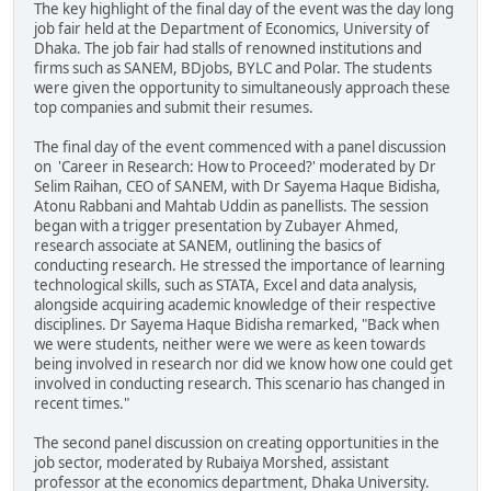
The key highlight of the final day of the event was the day long
job fair held at the Department of Economics, University of
Dhaka. The job fair had stalls of renowned institutions and
firms such as SANEM, BDjobs, BYLC and Polar. The students
were given the opportunity to simultaneously approach these
top companies and submit their resumes.
The final day of the event commenced with a panel discussion
on 'Career in Research: How to Proceed?' moderated by Dr
Selim Raihan, CEO of SANEM, with Dr Sayema Haque Bidisha,
Atonu Rabbani and Mahtab Uddin as panellists. The session
began with a trigger presentation by Zubayer Ahmed,
research associate at SANEM, outlining the basics of
conducting research. He stressed the importance of learning
technological skills, such as STATA, Excel and data analysis,
alongside acquiring academic knowledge of their respective
disciplines. Dr Sayema Haque Bidisha remarked, "Back when
we were students, neither were we were as keen towards
being involved in research nor did we know how one could get
involved in conducting research. This scenario has changed in
recent times."
The second panel discussion on creating opportunities in the
job sector, moderated by Rubaiya Morshed, assistant
professor at the economics department, Dhaka University.