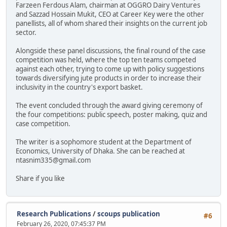
Farzeen Ferdous Alam, chairman at OGGRO Dairy Ventures
and Sazzad Hossain Mukit, CEO at Career Key were the other
panellists, all of whom shared their insights on the current job
sector.
Alongside these panel discussions, the final round of the case
competition was held, where the top ten teams competed
against each other, trying to come up with policy suggestions
towards diversifying jute products in order to increase their
inclusivity in the country's export basket.
The event concluded through the award giving ceremony of
the four competitions: public speech, poster making, quiz and
case competition.
The writer is a sophomore student at the Department of
Economics, University of Dhaka. She can be reached at
ntasnim335@gmail.com
Share if you like
Research Publications
/
scoups publication
#6
February 26, 2020, 07:45:37 PM