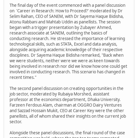
The final day of the event commenced with a panel discussion
on 'Career in Research: How to Proceed?' moderated by Dr
Selim Raihan, CEO of SANEM, with Dr Sayema Haque Bidisha,
Atonu Rabbani and Mahtab Uddin as panellists. The session
began with a trigger presentation by Zubayer Ahmed,
research associate at SANEM, outlining the basics of
conducting research. He stressed the importance of learning
technological skills, such as STATA, Excel and data analysis,
alongside acquiring academic knowledge of their respective
disciplines. Dr Sayema Haque Bidisha remarked, "Back when
we were students, neither were we were as keen towards
being involved in research nor did we know how one could get
involved in conducting research. This scenario has changed in
recent times."
The second panel discussion on creating opportunities in the
job sector, moderated by Rubaiya Morshed, assistant
professor at the economics department, Dhaka University.
Farzeen Ferdous Alam, chairman at OGGRO Dairy Ventures
and Sazzad Hossain Mukit, CEO at Career Key were the other
panellists, all of whom shared their insights on the current job
sector.
Alongside these panel discussions, the final round of the case