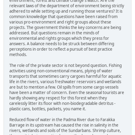
environment, forest and climate change's watch. Are the
relevant laws of the department of environment being strictly
adhered to while setting up and running those ventures? It is
common knowledge that questions have been raised from
various pro-environment and right groups about these
projects. The government thinks the key concerns are being
addressed. But questions remain in the minds of
environmental and rights groups which they press for
answers. A balance needs to be struck between differing
perceptions in order to reflect a pursuit of best practice
methods.
The role of the private sector is not beyond question. Fishing
activities using non-conventional means, plying of water
transports that sometimes carry cargoes harmful for aquatic
life in the rivers, various freshwater reservoirs and wetlands
are but to mention a few. Oil spills from some cargo vessels
have been a matter of concern. Even the seasonal tourists are
hardly showing any respect for this forest when they
carelessly litter its floor with non-biodegradable detritus -
plastic cans, bottles, packets, you name it.
Reduced flow of water in the Padma River due to Farakka
Barrage in its upstream has caused the rise in salinity in the
rivers, wetlands and soils of the Sundarbans. Shrimp culture,