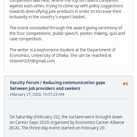
competition was held, where the top ten teams competed
against each other, trying to come up with policy suggestions
towards diversifying jute products in order to increase their
inclusivity in the country's export basket.
The event concluded through the award giving ceremony of
the four competitions: public speech, poster making, quiz and
case competition.
The writer is a sophomore student at the Department of
Economics, University of Dhaka. She can be reached at
ntasnim335@gmail.com
Faculty Forum
/
Reducing communication gaps
#5
between job providers and seekers
February 27, 2020, 10:57:23 AM
On Saturday (February 22), the curtains were brought down
on Career Expo 2020 organised by Economics Career Alliance
(ECA). The three-day event started on February 20.