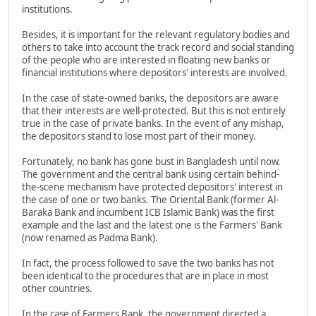
institutions.
Besides, it is important for the relevant regulatory bodies and
others to take into account the track record and social standing
of the people who are interested in floating new banks or
financial institutions where depositors' interests are involved.
In the case of state-owned banks, the depositors are aware
that their interests are well-protected. But this is not entirely
true in the case of private banks. In the event of any mishap,
the depositors stand to lose most part of their money.
Fortunately, no bank has gone bust in Bangladesh until now.
The government and the central bank using certain behind-
the-scene mechanism have protected depositors' interest in
the case of one or two banks. The Oriental Bank (former Al-
Baraka Bank and incumbent ICB Islamic Bank) was the first
example and the last and the latest one is the Farmers' Bank
(now renamed as Padma Bank).
In fact, the process followed to save the two banks has not
been identical to the procedures that are in place in most
other countries.
In the case of Farmers Bank, the government directed a