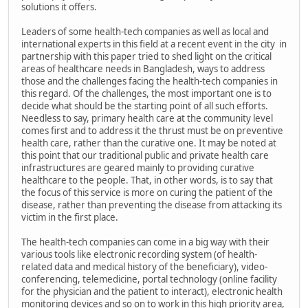
solutions it offers.
Leaders of some health-tech companies as well as local and
international experts in this field at a recent event in the city in
partnership with this paper tried to shed light on the critical
areas of healthcare needs in Bangladesh, ways to address
those and the challenges facing the health-tech companies in
this regard. Of the challenges, the most important one is to
decide what should be the starting point of all such efforts.
Needless to say, primary health care at the community level
comes first and to address it the thrust must be on preventive
health care, rather than the curative one. It may be noted at
this point that our traditional public and private health care
infrastructures are geared mainly to providing curative
healthcare to the people. That, in other words, is to say that
the focus of this service is more on curing the patient of the
disease, rather than preventing the disease from attacking its
victim in the first place.
The health-tech companies can come in a big way with their
various tools like electronic recording system (of health-
related data and medical history of the beneficiary), video-
conferencing, telemedicine, portal technology (online facility
for the physician and the patient to interact), electronic health
monitoring devices and so on to work in this high priority area,