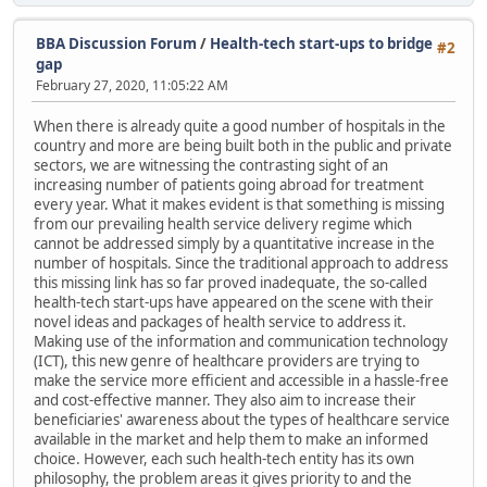
BBA Discussion Forum
/
Health-tech start-ups to bridge
#2
gap
February 27, 2020, 11:05:22 AM
When there is already quite a good number of hospitals in the
country and more are being built both in the public and private
sectors, we are witnessing the contrasting sight of an
increasing number of patients going abroad for treatment
every year. What it makes evident is that something is missing
from our prevailing health service delivery regime which
cannot be addressed simply by a quantitative increase in the
number of hospitals. Since the traditional approach to address
this missing link has so far proved inadequate, the so-called
health-tech start-ups have appeared on the scene with their
novel ideas and packages of health service to address it.
Making use of the information and communication technology
(ICT), this new genre of healthcare providers are trying to
make the service more efficient and accessible in a hassle-free
and cost-effective manner. They also aim to increase their
beneficiaries' awareness about the types of healthcare service
available in the market and help them to make an informed
choice. However, each such health-tech entity has its own
philosophy, the problem areas it gives priority to and the