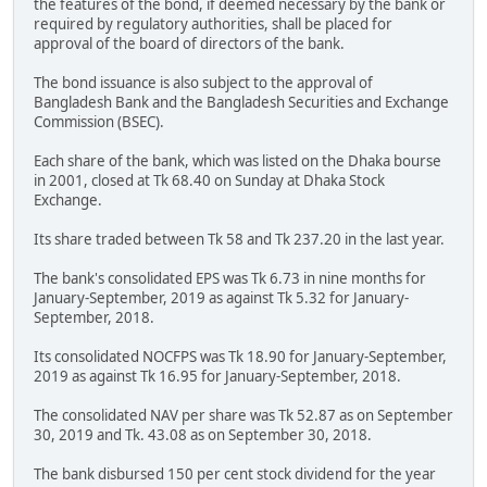
the features of the bond, if deemed necessary by the bank or
required by regulatory authorities, shall be placed for
approval of the board of directors of the bank.
The bond issuance is also subject to the approval of
Bangladesh Bank and the Bangladesh Securities and Exchange
Commission (BSEC).
Each share of the bank, which was listed on the Dhaka bourse
in 2001, closed at Tk 68.40 on Sunday at Dhaka Stock
Exchange.
Its share traded between Tk 58 and Tk 237.20 in the last year.
The bank's consolidated EPS was Tk 6.73 in nine months for
January-September, 2019 as against Tk 5.32 for January-
September, 2018.
Its consolidated NOCFPS was Tk 18.90 for January-September,
2019 as against Tk 16.95 for January-September, 2018.
The consolidated NAV per share was Tk 52.87 as on September
30, 2019 and Tk. 43.08 as on September 30, 2018.
The bank disbursed 150 per cent stock dividend for the year