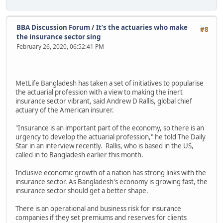
BBA Discussion Forum
/
It’s the actuaries who make
#8
the insurance sector sing
February 26, 2020, 06:52:41 PM
MetLife Bangladesh has taken a set of initiatives to popularise
the actuarial profession with a view to making the inert
insurance sector vibrant, said Andrew D Rallis, global chief
actuary of the American insurer.
"Insurance is an important part of the economy, so there is an
urgency to develop the actuarial profession," he told The Daily
Star in an interview recently. Rallis, who is based in the US,
called in to Bangladesh earlier this month.
Inclusive economic growth of a nation has strong links with the
insurance sector. As Bangladesh's economy is growing fast, the
insurance sector should get a better shape.
There is an operational and business risk for insurance
companies if they set premiums and reserves for clients