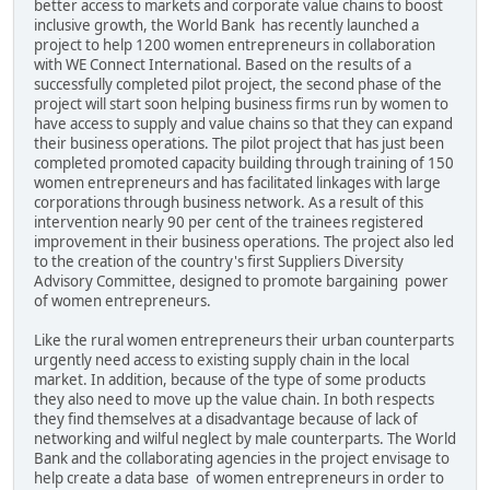
better access to markets and corporate value chains to boost
inclusive growth, the World Bank has recently launched a
project to help 1200 women entrepreneurs in collaboration
with WE Connect International. Based on the results of a
successfully completed pilot project, the second phase of the
project will start soon helping business firms run by women to
have access to supply and value chains so that they can expand
their business operations. The pilot project that has just been
completed promoted capacity building through training of 150
women entrepreneurs and has facilitated linkages with large
corporations through business network. As a result of this
intervention nearly 90 per cent of the trainees registered
improvement in their business operations. The project also led
to the creation of the country's first Suppliers Diversity
Advisory Committee, designed to promote bargaining power
of women entrepreneurs.
Like the rural women entrepreneurs their urban counterparts
urgently need access to existing supply chain in the local
market. In addition, because of the type of some products
they also need to move up the value chain. In both respects
they find themselves at a disadvantage because of lack of
networking and wilful neglect by male counterparts. The World
Bank and the collaborating agencies in the project envisage to
help create a data base of women entrepreneurs in order to