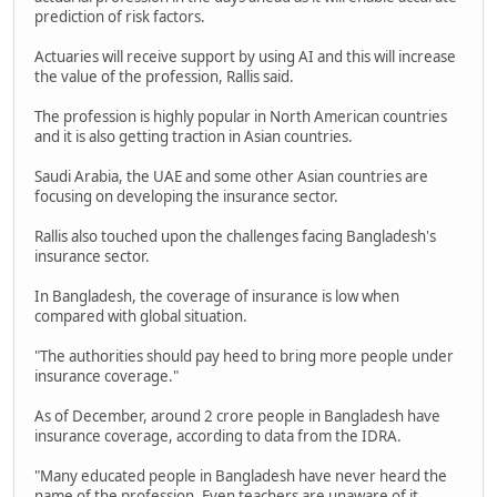
prediction of risk factors.
Actuaries will receive support by using AI and this will increase
the value of the profession, Rallis said.
The profession is highly popular in North American countries
and it is also getting traction in Asian countries.
Saudi Arabia, the UAE and some other Asian countries are
focusing on developing the insurance sector.
Rallis also touched upon the challenges facing Bangladesh's
insurance sector.
In Bangladesh, the coverage of insurance is low when
compared with global situation.
"The authorities should pay heed to bring more people under
insurance coverage."
As of December, around 2 crore people in Bangladesh have
insurance coverage, according to data from the IDRA.
"Many educated people in Bangladesh have never heard the
name of the profession. Even teachers are unaware of it,