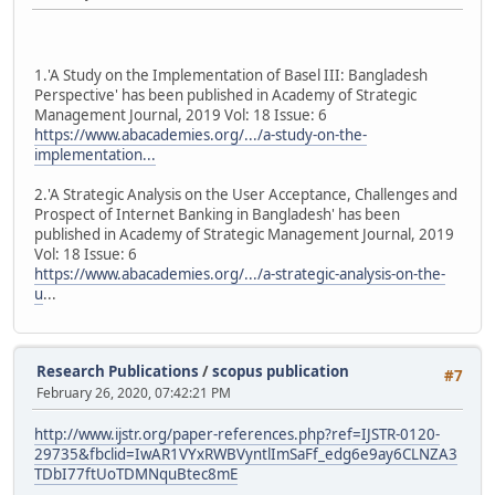
1.'A Study on the Implementation of Basel III: Bangladesh
Perspective' has been published in Academy of Strategic
Management Journal, 2019 Vol: 18 Issue: 6
https://www.abacademies.org/.../a-study-on-the-
implementation...
2.'A Strategic Analysis on the User Acceptance, Challenges and
Prospect of Internet Banking in Bangladesh' has been
published in Academy of Strategic Management Journal, 2019
Vol: 18 Issue: 6
https://www.abacademies.org/.../a-strategic-analysis-on-the-
u
...
Research Publications
/
scopus publication
#7
February 26, 2020, 07:42:21 PM
http://www.ijstr.org/paper-references.php?ref=IJSTR-0120-
29735&fbclid=IwAR1VYxRWBVyntlImSaFf_edg6e9ay6CLNZA3
TDbI77ftUoTDMNquBtec8mE