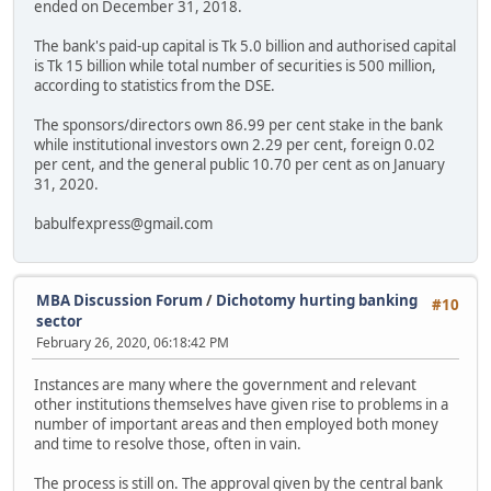
ended on December 31, 2018.
The bank's paid-up capital is Tk 5.0 billion and authorised capital
is Tk 15 billion while total number of securities is 500 million,
according to statistics from the DSE.
The sponsors/directors own 86.99 per cent stake in the bank
while institutional investors own 2.29 per cent, foreign 0.02
per cent, and the general public 10.70 per cent as on January
31, 2020.
babulfexpress@gmail.com
MBA Discussion Forum
/
Dichotomy hurting banking
#10
sector
February 26, 2020, 06:18:42 PM
Instances are many where the government and relevant
other institutions themselves have given rise to problems in a
number of important areas and then employed both money
and time to resolve those, often in vain.
The process is still on. The approval given by the central bank