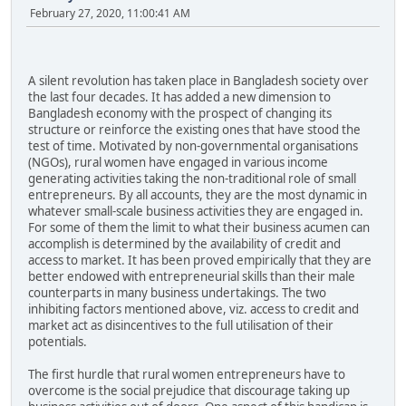
February 27, 2020, 11:00:41 AM
A silent revolution has taken place in Bangladesh society over
the last four decades. It has added a new dimension to
Bangladesh economy with the prospect of changing its
structure or reinforce the existing ones that have stood the
test of time. Motivated by non-governmental organisations
(NGOs), rural women have engaged in various income
generating activities taking the non-traditional role of small
entrepreneurs. By all accounts, they are the most dynamic in
whatever small-scale business activities they are engaged in.
For some of them the limit to what their business acumen can
accomplish is determined by the availability of credit and
access to market. It has been proved empirically that they are
better endowed with entrepreneurial skills than their male
counterparts in many business undertakings. The two
inhibiting factors mentioned above, viz. access to credit and
market act as disincentives to the full utilisation of their
potentials.
The first hurdle that rural women entrepreneurs have to
overcome is the social prejudice that discourage taking up