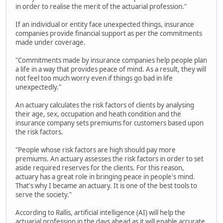
in order to realise the merit of the actuarial profession."
If an individual or entity face unexpected things, insurance
companies provide financial support as per the commitments
made under coverage.
"Commitments made by insurance companies help people plan
a life in a way that provides peace of mind. As a result, they will
not feel too much worry even if things go bad in life
unexpectedly."
An actuary calculates the risk factors of clients by analysing
their age, sex, occupation and heath condition and the
insurance company sets premiums for customers based upon
the risk factors.
"People whose risk factors are high should pay more
premiums. An actuary assesses the risk factors in order to set
aside required reserves for the clients. For this reason,
actuary has a great role in bringing peace in people's mind.
That's why I became an actuary. It is one of the best tools to
serve the society."
According to Rallis, artificial intelligence (AI) will help the
actuarial profession in the days ahead as it will enable accurate