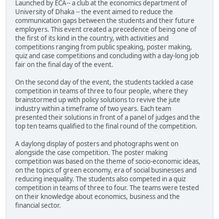
Launched by ECA-- a club at the economics department of
University of Dhaka -- the event aimed to reduce the
communication gaps between the students and their future
employers. This event created a precedence of being one of
the first of its kind in the country, with activities and
competitions ranging from public speaking, poster making,
quiz and case competitions and concluding with a day-long job
fair on the final day of the event.
On the second day of the event, the students tackled a case
competition in teams of three to four people, where they
brainstormed up with policy solutions to revive the jute
industry within a timeframe of two years. Each team
presented their solutions in front of a panel of judges and the
top ten teams qualified to the final round of the competition.
A daylong display of posters and photographs went on
alongside the case competition. The poster making
competition was based on the theme of socio-economic ideas,
on the topics of green economy, era of social businesses and
reducing inequality. The students also competed in a quiz
competition in teams of three to four. The teams were tested
on their knowledge about economics, business and the
financial sector.