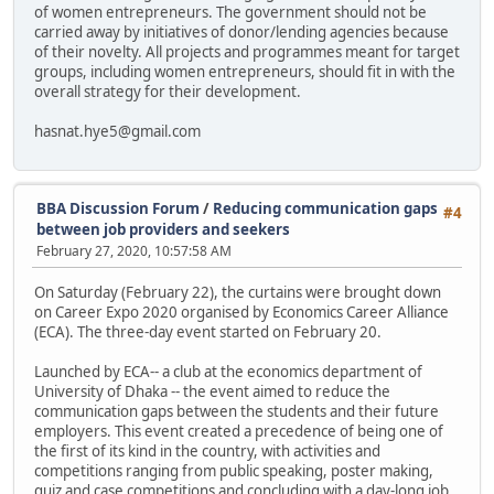
of women entrepreneurs. The government should not be
carried away by initiatives of donor/lending agencies because
of their novelty. All projects and programmes meant for target
groups, including women entrepreneurs, should fit in with the
overall strategy for their development.
hasnat.hye5@gmail.com
BBA Discussion Forum
/
Reducing communication gaps
#4
between job providers and seekers
February 27, 2020, 10:57:58 AM
On Saturday (February 22), the curtains were brought down
on Career Expo 2020 organised by Economics Career Alliance
(ECA). The three-day event started on February 20.
Launched by ECA-- a club at the economics department of
University of Dhaka -- the event aimed to reduce the
communication gaps between the students and their future
employers. This event created a precedence of being one of
the first of its kind in the country, with activities and
competitions ranging from public speaking, poster making,
quiz and case competitions and concluding with a day-long job