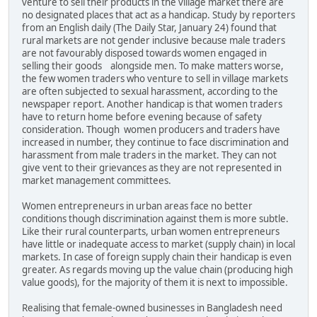
venture to sell their products in the village market there are
no designated places that act as a handicap. Study by reporters
from an English daily (The Daily Star, January 24) found that
rural markets are not gender inclusive because male traders
are not favourably disposed towards women engaged in
selling their goods alongside men. To make matters worse,
the few women traders who venture to sell in village markets
are often subjected to sexual harassment, according to the
newspaper report. Another handicap is that women traders
have to return home before evening because of safety
consideration. Though women producers and traders have
increased in number, they continue to face discrimination and
harassment from male traders in the market. They can not
give vent to their grievances as they are not represented in
market management committees.
Women entrepreneurs in urban areas face no better
conditions though discrimination against them is more subtle.
Like their rural counterparts, urban women entrepreneurs
have little or inadequate access to market (supply chain) in local
markets. In case of foreign supply chain their handicap is even
greater. As regards moving up the value chain (producing high
value goods), for the majority of them it is next to impossible.
Realising that female-owned businesses in Bangladesh need