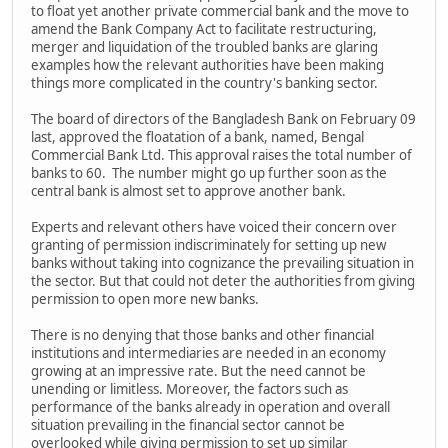
to float yet another private commercial bank and the move to
amend the Bank Company Act to facilitate restructuring,
merger and liquidation of the troubled banks are glaring
examples how the relevant authorities have been making
things more complicated in the country's banking sector.
The board of directors of the Bangladesh Bank on February 09
last, approved the floatation of a bank, named, Bengal
Commercial Bank Ltd. This approval raises the total number of
banks to 60. The number might go up further soon as the
central bank is almost set to approve another bank.
Experts and relevant others have voiced their concern over
granting of permission indiscriminately for setting up new
banks without taking into cognizance the prevailing situation in
the sector. But that could not deter the authorities from giving
permission to open more new banks.
There is no denying that those banks and other financial
institutions and intermediaries are needed in an economy
growing at an impressive rate. But the need cannot be
unending or limitless. Moreover, the factors such as
performance of the banks already in operation and overall
situation prevailing in the financial sector cannot be
overlooked while giving permission to set up similar