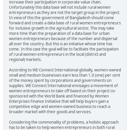
increase their participation in corporate value chain.
Unfortunately this data base will not include rural women
entrepreneurs as they are not the target group in the project.
In view of this the government of Bangladesh should come
forward and create a data base of rural women entrepreneurs
for inclusive growth in the agricultural sector. This may take
more time than the preparation of a data base for urban
women entrepreneurs because of the number and dispersal
all over the country. But this is an initiative whose time has
come. In this case the goal will be to facilitate the participation
of rural women entrepreneurs in the local (district and
regional) markets.
According to WE Connect International globally, women-owned
small and medium businesses earn less than 1.0 (one) per cent
of the money spent by corporations and governments on
supplies. WE Connect International envisages a movement of
women entrepreneurs to take off based on their project co-
sponsored with the World Bank and financed by Women
Enterprises Finance Initiative that will help buyers gain a
competitive edge and women-owned business to reach a
broader market with their goods and services.
Considering the commonality of problems, a holistic approach
has to be taken to help women entrepreneurs in both rural