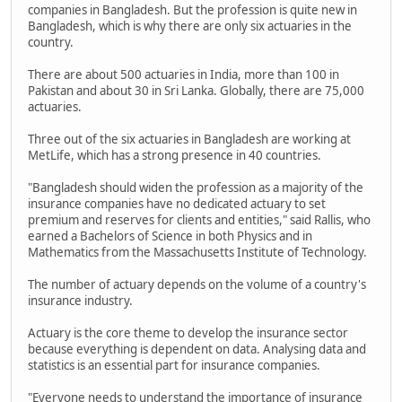
companies in Bangladesh. But the profession is quite new in
Bangladesh, which is why there are only six actuaries in the
country.
There are about 500 actuaries in India, more than 100 in
Pakistan and about 30 in Sri Lanka. Globally, there are 75,000
actuaries.
Three out of the six actuaries in Bangladesh are working at
MetLife, which has a strong presence in 40 countries.
"Bangladesh should widen the profession as a majority of the
insurance companies have no dedicated actuary to set
premium and reserves for clients and entities," said Rallis, who
earned a Bachelors of Science in both Physics and in
Mathematics from the Massachusetts Institute of Technology.
The number of actuary depends on the volume of a country's
insurance industry.
Actuary is the core theme to develop the insurance sector
because everything is dependent on data. Analysing data and
statistics is an essential part for insurance companies.
"Everyone needs to understand the importance of insurance