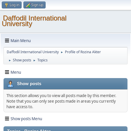
Log in
Sign up
Daffodil International
University
Main Menu
Daffodil International University
Profile of Rozina Akter
►
Show posts
Topics
►
►
Menu
Show posts
This section allows you to view all posts made by this member.
Note that you can only see posts made in areas you currently
have access to.
Show posts Menu