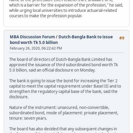
which is a barrier for the expansion of the profession," he said,
while urging local universities to introduce actuarial-related
courses to make the profession popular.
MBA Discussion Forum
/
Dutch-Bangla Bank to issue
#9
bond worth Tk 5.0 billion
February 26, 2020, 06:22:42 PM
The board of directors of Dutch-Bangla Bank Limited has
approved the issuance of third subordinated bond worth Tk
5.0 billion, said an official disclosure on Monday.
The bank is going to issue the bond for increasing the Tier 2
capital to meet the capital requirement under Basel III and to
strengthen the regulatory capital base of the bank, said the
disclosure.
Nature of the instrument: unsecured, non-convertible,
subordinated bond, mode of placement: private placement,
tenure: seven years.
The board has also decided that any subsequent changes in