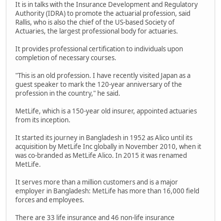
It is in talks with the Insurance Development and Regulatory
Authority (IDRA) to promote the actuarial profession, said
Rallis, who is also the chief of the US-based Society of
Actuaries, the largest professional body for actuaries.
It provides professional certification to individuals upon
completion of necessary courses.
"This is an old profession. I have recently visited Japan as a
guest speaker to mark the 120-year anniversary of the
profession in the country," he said.
MetLife, which is a 150-year old insurer, appointed actuaries
from its inception.
It started its journey in Bangladesh in 1952 as Alico until its
acquisition by MetLife Inc globally in November 2010, when it
was co-branded as MetLife Alico. In 2015 it was renamed
MetLife.
It serves more than a million customers and is a major
employer in Bangladesh: MetLife has more than 16,000 field
forces and employees.
There are 33 life insurance and 46 non-life insurance