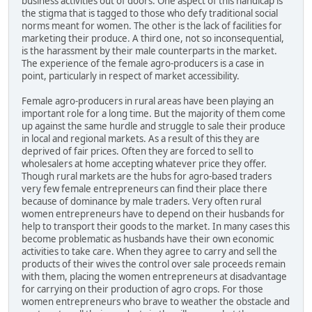
business activities out of doors. One aspect of this handicap is
the stigma that is tagged to those who defy traditional social
norms meant for women. The other is the lack of facilities for
marketing their produce. A third one, not so inconsequential,
is the harassment by their male counterparts in the market.
The experience of the female agro-producers is a case in
point, particularly in respect of market accessibility.
Female agro-producers in rural areas have been playing an
important role for a long time. But the majority of them come
up against the same hurdle and struggle to sale their produce
in local and regional markets. As a result of this they are
deprived of fair prices. Often they are forced to sell to
wholesalers at home accepting whatever price they offer.
Though rural markets are the hubs for agro-based traders
very few female entrepreneurs can find their place there
because of dominance by male traders. Very often rural
women entrepreneurs have to depend on their husbands for
help to transport their goods to the market. In many cases this
become problematic as husbands have their own economic
activities to take care. When they agree to carry and sell the
products of their wives the control over sale proceeds remain
with them, placing the women entrepreneurs at disadvantage
for carrying on their production of agro crops. For those
women entrepreneurs who brave to weather the obstacle and