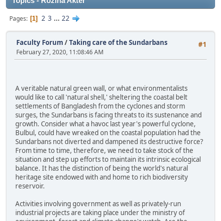
Topics - Rozina Akter
2
3
...
22
Pages
1
Faculty Forum
/
Taking care of the Sundarbans
#1
February 27, 2020, 11:08:46 AM
A veritable natural green wall, or what environmentalists
would like to call 'natural shell,' sheltering the coastal belt
settlements of Bangladesh from the cyclones and storm
surges, the Sundarbans is facing threats to its sustenance and
growth. Consider what a havoc last year's powerful cyclone,
Bulbul, could have wreaked on the coastal population had the
Sundarbans not diverted and dampened its destructive force?
From time to time, therefore, we need to take stock of the
situation and step up efforts to maintain its intrinsic ecological
balance. It has the distinction of being the world's natural
heritage site endowed with and home to rich biodiversity
reservoir.
Activities involving government as well as privately-run
industrial projects are taking place under the ministry of