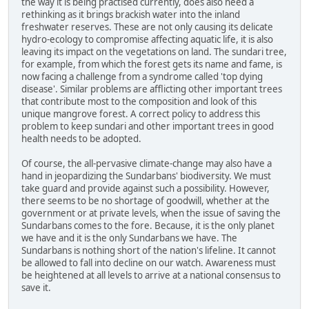
the way it is being practised currently, does also need a
rethinking as it brings brackish water into the inland
freshwater reserves. These are not only causing its delicate
hydro-ecology to compromise affecting aquatic life, it is also
leaving its impact on the vegetations on land. The sundari tree,
for example, from which the forest gets its name and fame, is
now facing a challenge from a syndrome called 'top dying
disease'. Similar problems are afflicting other important trees
that contribute most to the composition and look of this
unique mangrove forest. A correct policy to address this
problem to keep sundari and other important trees in good
health needs to be adopted.
Of course, the all-pervasive climate-change may also have a
hand in jeopardizing the Sundarbans' biodiversity. We must
take guard and provide against such a possibility. However,
there seems to be no shortage of goodwill, whether at the
government or at private levels, when the issue of saving the
Sundarbans comes to the fore. Because, it is the only planet
we have and it is the only Sundarbans we have. The
Sundarbans is nothing short of the nation's lifeline. It cannot
be allowed to fall into decline on our watch. Awareness must
be heightened at all levels to arrive at a national consensus to
save it.