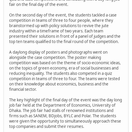
fair on the final day of the event.
On the second day of the event, the students tackled a case
competition in teams of three to four people, where they
brainstormed up with policy solutions to revive the jute
industry within a timeframe of two years. Each team
presented their solutions in front of a panel of judges and the
top ten teams qualified to the final round of the competition.
A daylong display of posters and photographs went on
alongside the case competition. The poster making
competition was based on the theme of socio-economic ideas,
on the topics of green economy, era of social businesses and
reducing inequality. The students also competed in a quiz
competition in teams of three to four. The teams were tested
on their knowledge about economics, business and the
financial sector.
The key highlight of the final day of the event was the day long
job fair held at the Department of Economics, University of
Dhaka. The job fair had stalls of renowned institutions and
firms such as SANEM, BDjobs, BYLC and Polar. The students
were given the opportunity to simultaneously approach these
top companies and submit their resumes.