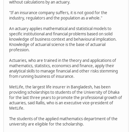
without calculations by an actuary.
"If an insurance company suffers, it is not good for the
industry, regulators and the population as a whole."
An actuary applies mathematical and statistical models to
specific institutional and financial problems based on solid
knowledge of business context and behavioural implication.
Knowledge of actuarial science is the base of actuarial
profession.
Actuaries, who are trained in the theory and applications of
mathematics, statistics, economics and finance, apply their
analytical skills to manage financial and other risks stemming
from running business of insurance.
MetLife, the largest life insurer in Bangladesh, has been
providing scholarships to students of the University of Dhaka
for the last three years to promote the professional growth of
actuaries, said Rallis, who is an executive vice-president of
MetLife.
The students of the applied mathematics department of the
university are eligible for the scholarship.