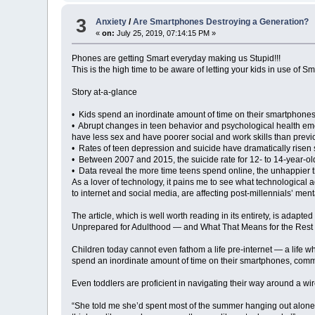
3
Anxiety
/
Are Smartphones Destroying a Generation?
«
on:
July 25, 2019, 07:14:15 PM »
Phones are getting Smart everyday making us Stupid!!!
This is the high time to be aware of letting your kids in use of S
Story at-a-glance
• Kids spend an inordinate amount of time on their smartphones
• Abrupt changes in teen behavior and psychological health emer
have less sex and have poorer social and work skills than prev
• Rates of teen depression and suicide have dramatically risen 
• Between 2007 and 2015, the suicide rate for 12- to 14-year-ol
• Data reveal the more time teens spend online, the unhappier t
As a lover of technology, it pains me to see what technological
to internet and social media, are affecting post-millennials’ ment
The article, which is well worth reading in its entirety, is a
Unprepared for Adulthood — and What That Means for the Rest 
Children today cannot even fathom a life pre-internet — a life wh
spend an inordinate amount of time on their smartphones, commu
Even toddlers are proficient in navigating their way around a wi
“She told me she’d spent most of the summer hanging out alone in