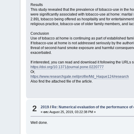
Results
This study revealed that the prevalence of tobacco-use in the hom
were significantly associated with tobacco-use at home: marita
2.89), tobacco being offered as hospitality and for entertainment
religious practice, tobacco-use of older family members, and la
Conclusion
Use of tobacco at home is continuing as part of established famili
If tobacco-use at home is not addressed seriously by the author
threat of second-hand smoke exposure and harmful consequence
exacerbated.
If interested, you can read and download it following the URLs 
https://doi.org/10.1371/journal.pone.0220777
Or,
https://www.researchgate.net/profile/Md_Haque124/research
Also find the attached file of the article.
2
2019
/
Re: Numerical evaluation of the performance of di
«
on:
August 25, 2019, 03:22:38 PM »
Well done.