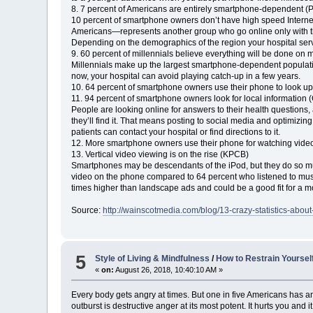
8. 7 percent of Americans are entirely smartphone-dependent (
10 percent of smartphone owners don’t have high speed Interne
Americans—represents another group who go online only with t
Depending on the demographics of the region your hospital serv
9. 60 percent of millennials believe everything will be done on 
Millennials make up the largest smartphone-dependent populatio
now, your hospital can avoid playing catch-up in a few years.
10. 64 percent of smartphone owners use their phone to look up
11. 94 percent of smartphone owners look for local information 
People are looking online for answers to their health questions
they’ll find it. That means posting to social media and optimizi
patients can contact your hospital or find directions to it.
12. More smartphone owners use their phone for watching vide
13. Vertical video viewing is on the rise (KPCB)
Smartphones may be descendants of the iPod, but they do so m
video on the phone compared to 64 percent who listened to musi
times higher than landscape ads and could be a good fit for a m
Source:
http://wainscotmedia.com/blog/13-crazy-statistics-ab
5
Style of Living & Mindfulness
/
How to Restrain Yoursel
«
on:
August 26, 2018, 10:40:10 AM »
Every body gets angry at times. But one in five Americans has a
outburst is destructive anger at its most potent. It hurts you and 