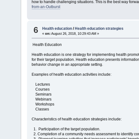
how to handle challenging situations. This is the best way forwar
from-an-Outburst
6
Health education
/
Health education strategies
«
on:
August 26, 2018, 10:29:43 AM »
Health Education
Health education is one strategy for implementing health promo
for their target population. Health education presents information
behavior change in an appropriate setting.
Examples of health education activities include:
Lectures
Courses
Seminars
Webinars
Workshops
Classes
Characteristics of health education strategies include:
1. Participation of the target population.
2. Completion of a community needs assessment to identify comm
3. Planned learning activities that increase participants' knowl