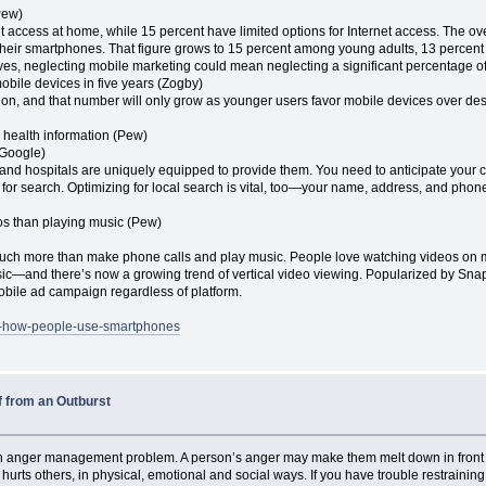
Pew)
t access at home, while 15 percent have limited options for Internet access. The 
heir smartphones. That figure grows to 15 percent among young adults, 13 percen
es, neglecting mobile marketing could mean neglecting a significant percentage o
mobile devices in five years (Zogby)
n, and that number will only grow as younger users favor mobile devices over des
 health information (Pew)
(Google)
, and hospitals are uniquely equipped to provide them. You need to anticipate you
ng for search. Optimizing for local search is vital, too—your name, address, and ph
os than playing music (Pew)
uch more than make phone calls and play music. People love watching videos on
c—and there’s now a growing trend of vertical video viewing. Popularized by Snap
obile ad campaign regardless of platform.
out-how-people-use-smartphones
f from an Outburst
n anger management problem. A person’s anger may make them melt down in front of 
it hurts others, in physical, emotional and social ways. If you have trouble restraini