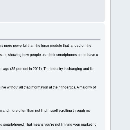
ers more powerful than the lunar module that landed on the
se stats showing how people use their smartphones could have a
rs ago (35 percent in 2011). The industry is changing and it’s
 without all that information at their fingertips. A majority of
rm and more often than not find myself scrolling through my
rbug smartphone.) That means you’re not limiting your marketing