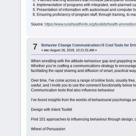
4. Implementation of programs with integrated, well-planned curr
5. Presentation of information with audiovisual and computer ba
6. Ensuring proficiency of program staff, through training, to ma
Source:
https://www.ruralhealthinfo.org/toolkits/health-promotio
7
Behavior Change Communication
/
6 Cool Tools for D
«
on:
August 26, 2018, 10:21:51 AM »
When wrestling with the attitude-behaviour gap and grappling wit
Whether you’re crafting a communications strategy to encourage 
facilitating the rapid sharing and diffusion of smart, practical wa
Over time, I’ve come across a range of online tools, usually free
useful, and I invite you to use the comment functionality below t
Communication tools that also influence behaviour
I’ve found insights from the worlds of behavioural psychology an
Design with Intent Toolkit
Find 101 approaches to influencing behaviour through design, orga
Wheel of Persuasion