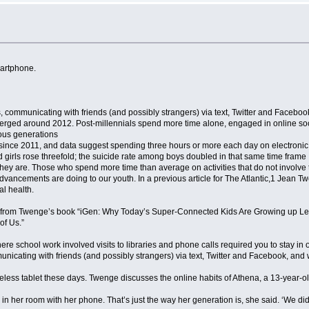
martphone.
, communicating with friends (and possibly strangers) via text, Twitter and Facebo
ged around 2012. Post-millennials spend more time alone, engaged in online sociali
ious generations
since 2011, and data suggest spending three hours or more each day on electronic d
d girls rose threefold; the suicide rate among boys doubled in that same time frame
hey are. Those who spend more time than average on activities that do not involve t
 advancements are doing to our youth. In a previous article for The Atlantic,1 Jean
al health.
dapted from Twenge’s book “iGen: Why Today’s Super-Connected Kids Are Growing up
of Us.”
ere school work involved visits to libraries and phone calls required you to stay in
nicating with friends (and possibly strangers) via text, Twitter and Facebook, and
reless tablet these days. Twenge discusses the online habits of Athena, a 13-year-o
 her room with her phone. That’s just the way her generation is, she said. ‘We didn