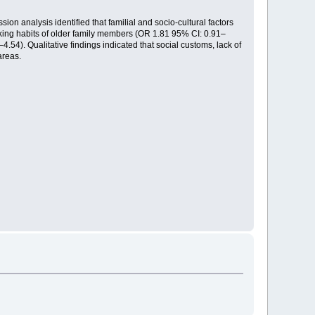
on analysis identified that familial and socio-cultural factors
oking habits of older family members (OR 1.81 95% CI: 0.91–
4.54). Qualitative findings indicated that social customs, lack of
areas.