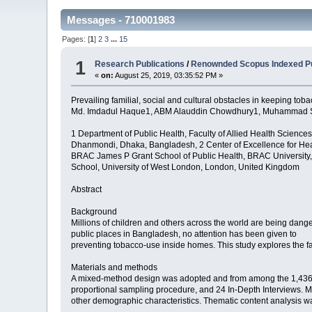
Messages - 710001983
Pages: [
1
]
2
3
...
15
1
Research Publications
/
Renownded Scopus Indexed Pu
«
on:
August 25, 2019, 03:35:52 PM »
Prevailing familial, social and cultural obstacles in keeping t
Md. Imdadul Haque1, ABM Alauddin Chowdhury1, Muhammad Sha
1 Department of Public Health, Faculty of Allied Health Sciences,
Dhanmondi, Dhaka, Bangladesh, 2 Center of Excellence for He
BRAC James P Grant School of Public Health, BRAC University
School, University of West London, London, United Kingdom
Abstract
Background
Millions of children and others across the world are being dange
public places in Bangladesh, no attention has been given to
preventing tobacco-use inside homes. This study explores the fa
Materials and methods
A mixed-method design was adopted and from among the 1,436 toba
proportional sampling procedure, and 24 In-Depth Interviews. Mul
other demographic characteristics. Thematic content analysis wa