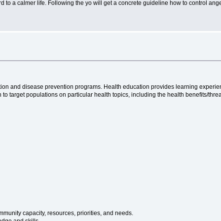
d to a calmer life. Following the yo will get a concrete guideline how to control an
tion and disease prevention programs. Health education provides learning experienc
 to target populations on particular health topics, including the health benefits/thre
unity capacity, resources, priorities, and needs.
edge and skills.