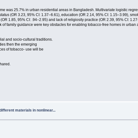
e was 25.7% in urban residential areas in Bangladesh. Multivariate logistic regressi
l status (OR 3.23, 95% CI: 1.37–6.61), education (OR 2.14, 95% CI: 1.15–3.99), sm
 (OR 1.85, 95% CI: .94–2.95) and lack of religiosity practice (OR 2.39, 95% CI: 1.27–
ck of family guidance were key obstacles for enabling tobacco-free homes in urban 
al and socio-cultural traditions.
ities then the emerging
s of tobacco- use will be
shared.
fferent materials in nonlinear...