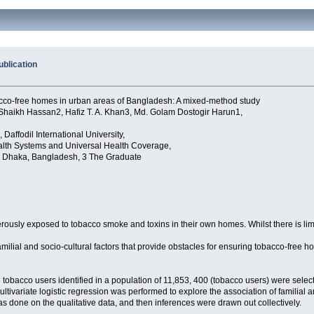
blication
obacco-free homes in urban areas of Bangladesh: A mixed-method study
ikh Hassan2, Hafiz T. A. Khan3, Md. Golam Dostogir Harun1,
 Daffodil International University,
alth Systems and Universal Health Coverage,
, Dhaka, Bangladesh, 3 The Graduate
rously exposed to tobacco smoke and toxins in their own homes. Whilst there is limi
milial and socio-cultural factors that provide obstacles for ensuring tobacco-free 
cco users identified in a population of 11,853, 400 (tobacco users) were selected
tivariate logistic regression was performed to explore the association of familial 
s done on the qualitative data, and then inferences were drawn out collectively.