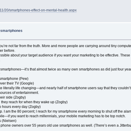
18/11/20/smartphones-effect-on-mental-health.aspx
e smartphones
ou’re not far from the truth. More and more people are carrying around tiny comput
er before.
ossible about your target audience if you want your marketing to be effective. The
.
 own smartphones—it’s that almost twice as many own smartphones as did just four yea
?
r smartphone (Pew)
ver their TV (Google)
iterally life changing—and nearly half of smartphone users say that they couldn’t live
ources of entertainment.
heir side (Zogby)
ing they reach for when they wake up (Zogby)
wo hours every day (Zogby)
ip. I am the 80 percent; l reach for my smartphone every morning to shut off the ala
ile—if you want to reach millennials, your mobile marketing has to be top notch.
s (Nielsen)
 cell phone owners over 55 years old use smartphones as well. (There’s even a Jitte
.