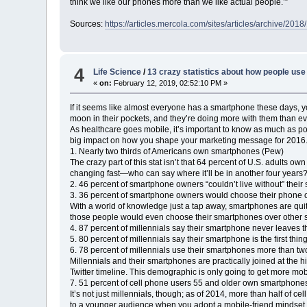
think we like our phones more than we like actual people.’”
Sources:
https://articles.mercola.com/sites/articles/archive/20
4
Life Science
/
13 crazy statistics about how people us
«
on:
February 12, 2019, 02:52:10 PM »
If it seems like almost everyone has a smartphone these days, y
moon in their pockets, and they’re doing more with them than ev
As healthcare goes mobile, it’s important to know as much as p
big impact on how you shape your marketing message for 2016
1. Nearly two thirds of Americans own smartphones (Pew)
The crazy part of this stat isn’t that 64 percent of U.S. adults
changing fast—who can say where it’ll be in another four years
2. 46 percent of smartphone owners “couldn’t live without” thei
3. 36 percent of smartphone owners would choose their phone o
With a world of knowledge just a tap away, smartphones are quite l
those people would even choose their smartphones over other s
4. 87 percent of millennials say their smartphone never leaves t
5. 80 percent of millennials say their smartphone is the first th
6. 78 percent of millennials use their smartphones more than t
Millennials and their smartphones are practically joined at the h
Twitter timeline. This demographic is only going to get more mob
7. 51 percent of cell phone users 55 and older own smartphone
It’s not just millennials, though; as of 2014, more than half of
to a younger audience when you adopt a mobile-friend mindset