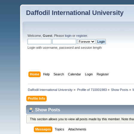
Daffodil International University
Welcome,
Guest
. Please
login
or
register
.
Login with username, password and session length
Home
Help
Search
Calendar
Login
Register
Daffodil International University
»
Profile of 710001983
»
Show Posts
»
Profile Info
Show Posts
This section allows you to view all posts made by this member. Note th
Messages
Topics
Attachments