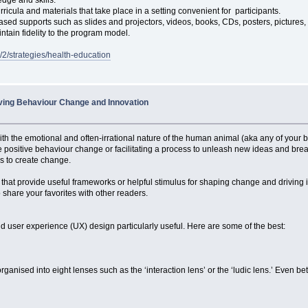
icula and materials that take place in a setting convenient for participants.
sed supports such as slides and projectors, videos, books, CDs, posters, pictures,
intain fidelity to the program model.
n/2/strategies/health-education
riving Behaviour Change and Innovation
h the emotional and often-irrational nature of the human animal (aka any of your bu
positive behaviour change or facilitating a process to unleash new ideas and breakt
ys to create change.
, that provide useful frameworks or helpful stimulus for shaping change and driving i
o share your favorites with other readers.
d user experience (UX) design particularly useful. Here are some of the best:
nised into eight lenses such as the ‘interaction lens’ or the ‘ludic lens.’ Even bet