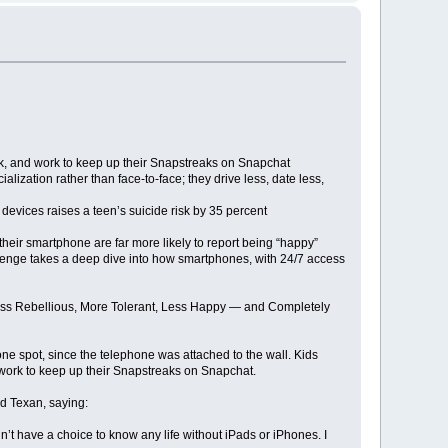
ok, and work to keep up their Snapstreaks on Snapchat
zation rather than face-to-face; they drive less, date less,
evices raises a teen’s suicide risk by 35 percent
heir smartphone are far more likely to report being “happy”
 Twenge takes a deep dive into how smartphones, with 24/7 access
 Less Rebellious, More Tolerant, Less Happy — and Completely
 one spot, since the telephone was attached to the wall. Kids
 work to keep up their Snapstreaks on Snapchat.
ld Texan, saying:
’t have a choice to know any life without iPads or iPhones. I