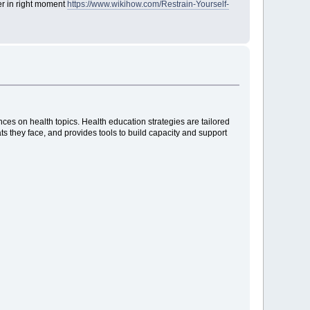
ger in right moment
https://www.wikihow.com/Restrain-Yourself-
es on health topics. Health education strategies are tailored
ats they face, and provides tools to build capacity and support