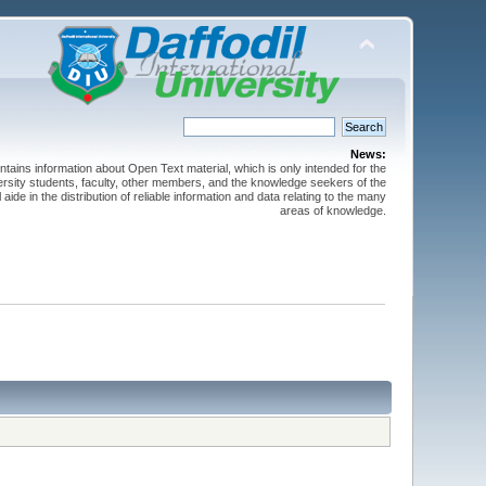
News:
ntains information about Open Text material, which is only intended for the
versity students, faculty, other members, and the knowledge seekers of the
 aide in the distribution of reliable information and data relating to the many
areas of knowledge.