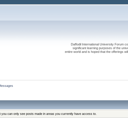
Daffodil International University Forum co
significant learning purposes of the uni
entire world and is hoped that the offerings will
Messages
at you can only see posts made in areas you currently have access to.