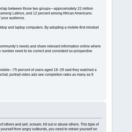
overlap between those two groups—approximately 22 million
t among Latinos, and 12 percent among African Americans.
f your audience.
ktop and laptop computers. By adopting a mobile-first mindset
r community’s needs and share relevant information online where
one number need to be correct and consistent so prospective
 mobile—75 percent of users aged 18–29 said they watched a
chat, portrait video ads see completion rates as many as 9
others and yell, scream, hit out or abuse others. This type of
ng yourself from angry outbursts, you need to retrain yourself on