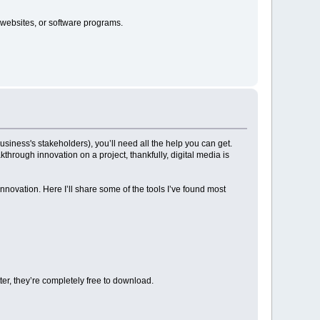
 websites, or software programs.
siness's stakeholders), you’ll need all the help you can get.
hrough innovation on a project, thankfully, digital media is
nnovation. Here I’ll share some of the tools I’ve found most
ter, they’re completely free to download.