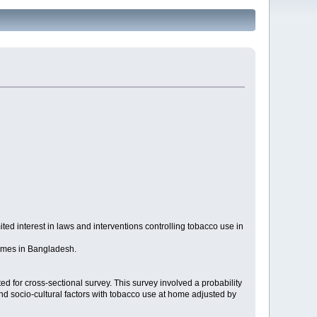
ted interest in laws and interventions controlling tobacco use in
homes in Bangladesh.
 for cross-sectional survey. This survey involved a probability
and socio-cultural factors with tobacco use at home adjusted by