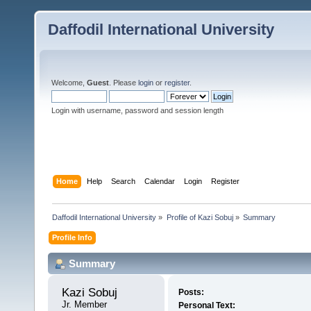
Daffodil International University
Welcome,
Guest
. Please
login
or
register
.
Login with username, password and session length
Home
Help
Search
Calendar
Login
Register
Daffodil International University
»
Profile of Kazi Sobuj
»
Summary
Profile Info
Summary
Kazi Sobuj 
Posts:
Jr. Member
Personal Text: