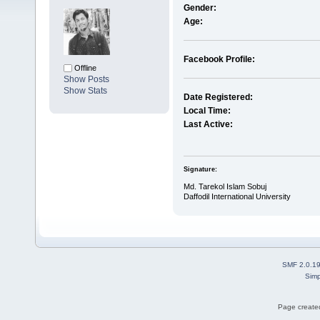
Gender:
Age:
Facebook Profile:
Offline
Show Posts
Show Stats
Date Registered:
Local Time:
Last Active:
Signature:
Md. Tarekol Islam Sobuj
Daffodil International University
SMF 2.0.1
Simp
Page created