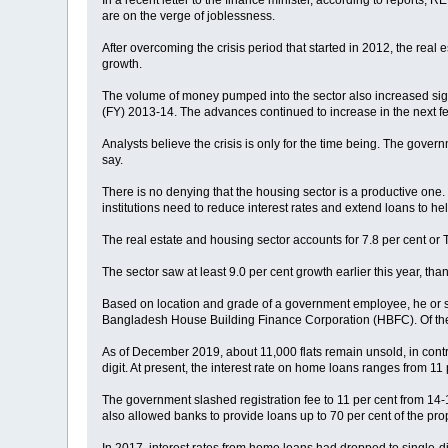
In a recent letter to the finance minister, according to reports
are on the verge of joblessness.
After overcoming the crisis period that started in 2012, the real
growth.
The volume of money pumped into the sector also increased signif
(FY) 2013-14. The advances continued to increase in the next few
Analysts believe the crisis is only for the time being. The gover
say.
There is no denying that the housing sector is a productive one
institutions need to reduce interest rates and extend loans to he
The real estate and housing sector accounts for 7.8 per cent or T
The sector saw at least 9.0 per cent growth earlier this year, th
Based on location and grade of a government employee, he or she
Bangladesh House Building Finance Corporation (HBFC). Of the 10
As of December 2019, about 11,000 flats remain unsold, in contr
digit. At present, the interest rate on home loans ranges from 11 
The government slashed registration fee to 11 per cent from 14-16
also allowed banks to provide loans up to 70 per cent of the prop