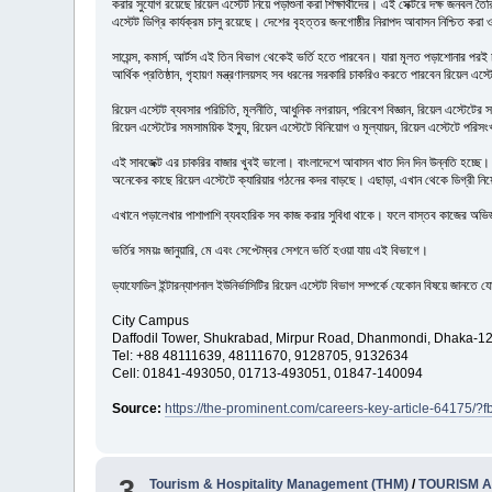
করার সুযোগ রয়েছে রিয়েল এস্টেট নিয়ে পড়াশুনা করা শিক্ষার্থীদের। এই সেক্টরে দক্ষ জনবল ত
এস্টেট ডিগ্রি কার্যক্রম চালু রয়েছে। দেশের বৃহত্তর জনগোষ্ঠীর নিরাপদ আবাসন নিশ্চিত ক
সায়েন্স, কমার্স, আর্টস এই তিন বিভাগ থেকেই ভর্তি হতে পারবেন। যারা মূলত পড়াশোনার পরই 
আর্থিক প্রতিষ্ঠান, গৃহায়ণ মন্ত্রণালয়সহ সব ধরনের সরকারি চাকরিও করতে পারবেন রিয়েল এস্টে
রিয়েল এস্টেট ব্যবসার পরিচিতি, মূলনীতি, আধুনিক নগরায়ন, পরিবেশ বিজ্ঞান, রিয়েল এস্টেটের সঙ
রিয়েল এস্টেটের সমসাময়িক ইস্যু, রিয়েল এস্টেটে বিনিয়োগ ও মূল্যায়ন, রিয়েল এস্টেটে পরিস
এই সাবজেক্ট এর চাকরির বাজার খুবই ভালো। বাংলাদেশে আবাসন খাত দিন দিন উন্নতি হচ্ছে। আর 
অনেকের কাছে রিয়েল এস্টেটে ক্যারিয়ার গঠনের কদর বাড়ছে। এছাড়া, এখান থেকে ডিগ্রী নিয়ে 
এখানে পড়ালেখার পাশাপাশি ব্যবহারিক সব কাজ করার সুবিধা থাকে। ফলে বাস্তব কাজের অভিজ্ঞতা এ
ভর্তির সময়ঃ জানুয়ারি, মে এবং সেপ্টেম্বর সেশনে ভর্তি হওয়া যায় এই বিভাগে।
ড্যাফোডিল ইন্টারন্যাশনাল ইউনির্ভাসিটির রিয়েল এস্টেট বিভাগ সম্পর্কে যেকোন বিষয়ে জানত
City Campus
Daffodil Tower, Shukrabad, Mirpur Road, Dhanmondi, Dhaka-1
Tel: +88 48111639, 48111670, 9128705, 9132634
Cell: 01841-493050, 01713-493051, 01847-140094
Source:
https://the-prominent.com/careers-key-article-64
3
Tourism & Hospitality Management (THM)
/
TOURISM 