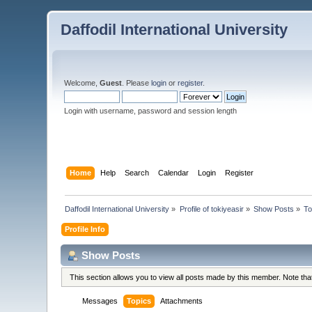
Daffodil International University
Welcome,
Guest
. Please
login
or
register
.
Login with username, password and session length
Home
Help
Search
Calendar
Login
Register
Daffodil International University
»
Profile of tokiyeasir
»
Show Posts
»
To
Profile Info
Show Posts
This section allows you to view all posts made by this member. Note th
Messages
Topics
Attachments