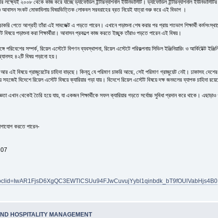
ৈরির লক্ষ্যেই ২০০৮ থেকে কাজ করে যাচ্ছে ড্যাফোডিল ইন্টারন্যাশনাল ইউনিভার্সিটি। ড্যাফোডিল ইন্টারন্যাশনাল ইউনিভার্সিটির
রা ও আবাসন সংকট মোকাবিলায় বিষয়ভিত্তিক লোকবল সরবরাহের ব্রত নিয়েই যাত্রা শুরু করে এই বিভাগ ।
চাকরি পেতে আগ্রহী তাঁরা এই সাবজেক্ট এ পড়তে পারেন। এখানে পড়াশুনা শেষ করার পর প্রায় শতভাগ শিক্ষার্থী কর্মসংস্থ
ট বিষয়ে পড়াশুনা করা শিক্ষার্থীরা। আবাসন প্রকল্পে কাজ করতে ইচ্ছুক তাঁরাও পড়তে পারেন এই বিষয়।
্গে পরিবেশের সম্পর্ক, রিয়েল এস্টেটে বিপণন ব্যবস্থাপনা, রিয়েল এস্টেটে পরিকল্পনায় সিভিল ইঞ্জিনিয়ারিং ও আর্কিটেক্ট 
ংখ্যানসহ ৪২টি বিষয় পড়ানো হয়।
এই বিষয়ে গ্রাজুয়েটের চাহিদা বাড়ছে। কিন্তু যে পরিমাণ চাকরি আছে, সেই পরিমাণ গ্রাজুয়েট নেই। ঢাকাসহ দেশের নান
সহজেই বিদেশে রিয়েল এস্টেট বিষয়ে ক্যারিয়ার গড়া যায়। বিদেশে রিয়েল এস্টেট বিষয়ে দক্ষ জনবলের ব্যাপক চাহিদা রয়
খান থেকেই তৈরি হয়ে যায়, যা একজন শিক্ষার্থীকে সফল ক্যারিয়ার গড়তে সর্বোচ্চ সুবিধা প্রদান করে থাকে। এছাড়াও গরীব
ে যোগাযোগ করতে পারেন-
207
175/?fbclid=IwAR1FjsD6XgQC3EWTlCSUu94FJwCuvujYybl1qinbdk_bT9fOUlVabHjs4B0
AND HOSPITALITY MANAGEMENT