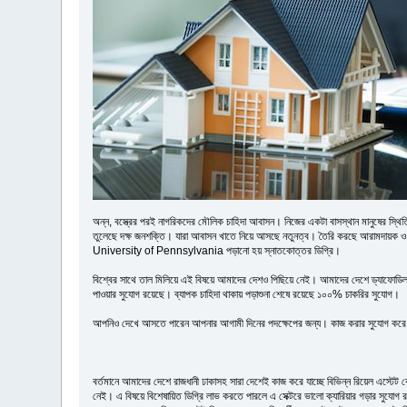
অন্ন, বস্ত্রের পরই নাগরিকদের মৌলিক চাহিদা আবাসন। নিজের একটা বাসস্থান মানুষের স্থিতিশী
তুলেছে দক্ষ জনশক্তি। যারা আবাসন খাতে নিয়ে আসছে নতুনত্ব। তৈরি করছে আরামদায়ক 
University of Pennsylvania পড়ানো হয় স্নাতকোত্তর ডিগ্রি।
বিশ্বের সাথে তাল মিলিয়ে এই বিষয়ে আমাদের দেশও পিছিয়ে নেই। আমাদের দেশে ড্যাফোডিল ইন্
পাওয়ার সুযোগ রয়েছে। ব্যাপক চাহিদা থাকায় পড়াশুনা শেষে রয়েছে ১০০% চাকরির সুযোগ।
আপনিও দেখে আসতে পারেন আপনার আগামী দিনের পদক্ষেপের জন্য। কাজ করার সুযোগ করে ন
বর্তমানে আমাদের দেশে রাজধানী ঢাকাসহ সারা দেশেই কাজ করে যাচ্ছে বিভিন্ন রিয়েল এস্টেট 
নেই। এ বিষয়ে বিশেষায়িত ডিগ্রি লাভ করতে পারলে এ সেক্টরে ভালো ক্যারিয়ার গড়ার সুযোগ র