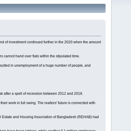
trend of investment continued further in the 2020 when the amount
ers cannot hand over flats within the stipulated time.
 resulted in unemployment of a huge number of people, and
reak after a spell of recession between 2012 and 2018.
 their work in full swing. The realtors' future is connected with
Real Estate and Housing Association of Bangladesh (REHAB) had