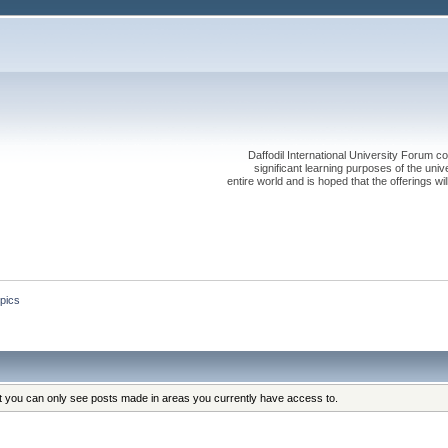
Daffodil International University Forum co
significant learning purposes of the uni
entire world and is hoped that the offerings will
pics
at you can only see posts made in areas you currently have access to.