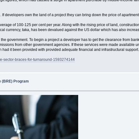
git figures, which had caused a surge in apartment purchase by middle-income familie
. If developers own the land of a project they can bring down the price of apartment
age of 100-125 per cent per year. Along with the rising price of land, construction
ocal currency, taka, has been devalued against the US dollar which has also increas
m the government. To begin a project a developer has to get the clearance from bank
rmissions from other government agencies. If these services were made available un
th had it been provided with provided adequate financial and infrastructural support
ate-sector-braces-for-turnaround-1593274144
state (BRE) Program