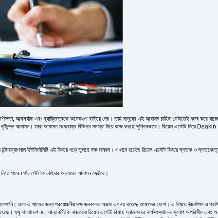
লতা, আত্মমর্যাদা এবং ব্যাক্তিত্বকে অনেকগুণ বাড়িয়ে দেয়। তাই মানুষের এই আবাসন চাহিদা মেটাতেই কাজ করে যাচ্ছে র
ও দৃষ্টিনন্দন আবাসন। তারা আবাসন সংক্রান্ত বিভিন্ন সমস্যা নিয়ে কাজ করছে সুনিপনভাবে। রিয়েল এস্টেট নি
টারন্যাশনাল ইউনির্ভাসিটি এই বিষয়ে গড়ে তুলছে দক্ষ জনবল। এখানে রয়েছে রিয়েল এস্টেট বিষয়ে স্নাতক ও স্নাতকোত্তর
িতে পারেন পাঁচ মৌলিক চাহিদার অন্যতম আবাসন সেক্টরে।
কোম্পানি। তবে এ খাতের জন্য প্রয়োজনীয় দক্ষ জনবলের অভাব এখনও রয়েছে আমাদের দেশে। এ বিষয়ে উচ্চশিক্ষা ও প্রশিক
য়েছে। শুধু বাংলাদেশ নয়, আন্তর্জাতিক বাজারেও রিয়েল এস্টেট বিষয়ে স্নাতকদের কর্মসংস্থানের সুযোগ অপরিসীম এবং অব