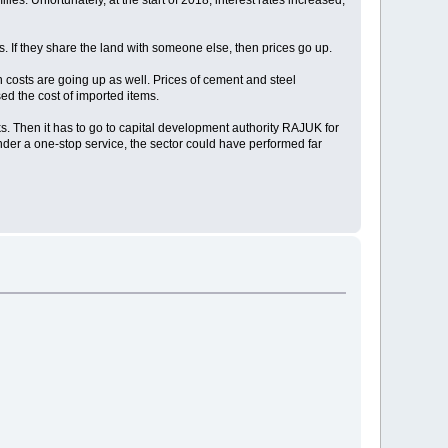
s. Unfortunately, at the start of 2018, interest rates increased,
s. If they share the land with someone else, then prices go up.
 costs are going up as well. Prices of cement and steel
ed the cost of imported items.
s. Then it has to go to capital development authority RAJUK for
der a one-stop service, the sector could have performed far
.