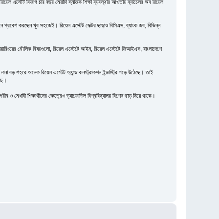
 রিয়েল এস্টেট বিভাগ চার বছর মেয়াদি স্নাতক শিক্ষা ব্যবস্থার আওতায় ব্যাচেলর অব রিয়েল
ানে প্রবেশ করছেন খুব সহজেই। রিয়েল এস্টেট সেক্টর ছাড়াও বিসিএস, ব্যাংক জব, বিভিন্ন
ইঞ্জিনিয়ারিংয়ের মৌলিক বিষয়গুলো, রিয়েল এস্টেটে আইন, রিয়েল এস্টেটে জিআইএস, বাংলাদেশে
া বড় শহরে অনেক রিয়েল এস্টেট অ্যান্ড কনস্ট্রাকশন ইন্ডাস্ট্রি গড়ে উঠেছে। তাই
েছে।
 ও মেধাবী শিক্ষার্থীদের ক্ষেত্রেও ড্যাফোডিল বিশ্ববিদ্যালয় বিশেষ ছাড় দিয়ে থাকে।