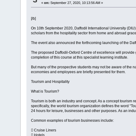
«
on:
September 27, 2020, 10:13:56 AM »
[/b]
On 10th September 2020, Daffodil International University (DIU)
scholars from the hospitality sector from home and abroad grace
The event also announced the forthcoming launching of the Daffo
The proposed Daffodil-Oxford Centre of excellence will provide g
completion of this course at this specialist learning institute.
But many of the prospective students may not be aware of the na
economies and employees are briefly presented for them.
Tourism and Hospitality
What is Tourism?
Tourism is both an industry and concept. As a concept tourism ref
specifically, the world tourism organization defines the word “To
24 hours for leisure, businesses and other purposes. As an indust
Common examples of tourism businesses include:
 Cruise Liners
 Hotels