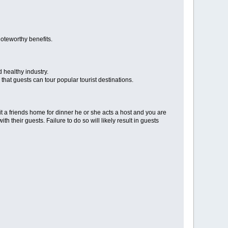
noteworthy benefits.
d healthy industry.
 that guests can tour popular tourist destinations.
sit a friends home for dinner he or she acts a host and you are
h their guests. Failure to do so will likely result in guests