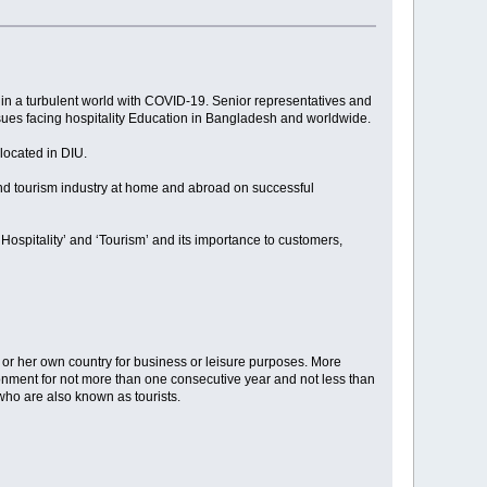
 in a turbulent world with COVID-19. Senior representatives and
ssues facing hospitality Education in Bangladesh and worldwide.
located in DIU.
 and tourism industry at home and abroad on successful
Hospitality’ and ‘Tourism’ and its importance to customers,
is or her own country for business or leisure purposes. More
vironment for not more than one consecutive year and not less than
 who are also known as tourists.