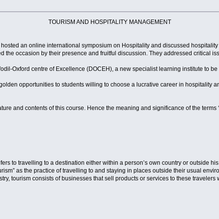
TOURISM AND HOSPITALITY MANAGEMENT
 hosted an online international symposium on Hospitality and discussed hospitality
d the occasion by their presence and fruitful discussion. They addressed critical i
dil-Oxford centre of Excellence (DOCEH), a new specialist learning institute to be 
olden opportunities to students willing to choose a lucrative career in hospitality
ture and contents of this course. Hence the meaning and significance of the terms ‘
ers to travelling to a destination either within a person’s own country or outside h
urism” as the practice of travelling to and staying in places outside their usual en
ry, tourism consists of businesses that sell products or services to these travelers