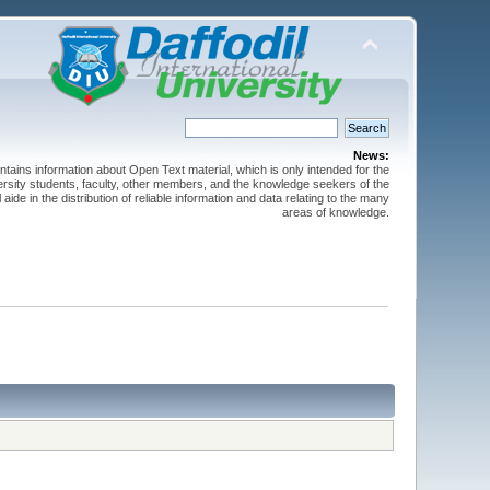
News:
ntains information about Open Text material, which is only intended for the
versity students, faculty, other members, and the knowledge seekers of the
 aide in the distribution of reliable information and data relating to the many
areas of knowledge.