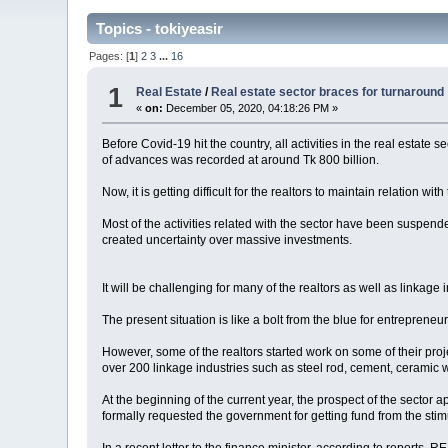
Topics - tokiyeasir
Pages: [
1
]
2
3
...
16
1
Real Estate
/
Real estate sector braces for turnaround
«
on:
December 05, 2020, 04:18:26 PM »
Before Covid-19 hit the country, all activities in the real esta
of advances was recorded at around Tk 800 billion.
Now, it is getting difficult for the realtors to maintain relation 
Most of the activities related with the sector have been suspe
created uncertainty over massive investments.
It will be challenging for many of the realtors as well as linkage i
The present situation is like a bolt from the blue for entrepren
However, some of the realtors started work on some of their project
over 200 linkage industries such as steel rod, cement, ceramic 
At the beginning of the current year, the prospect of the sect
formally requested the government for getting fund from the sti