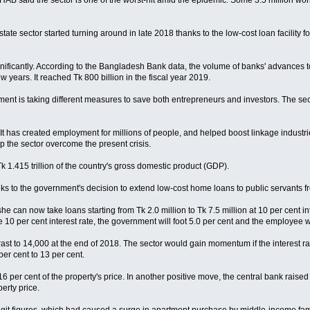
, REHAB said the sector is one of the worst-hit amid the epidemic. Some 3.5 million 
 estate sector started turning around in late 2018 thanks to the low-cost loan facil
icantly. According to the Bangladesh Bank data, the volume of banks' advances to th
 years. It reached Tk 800 billion in the fiscal year 2019.
nment is taking different measures to save both entrepreneurs and investors. The sec
. It has created employment for millions of people, and helped boost linkage indus
lp the sector overcome the present crisis.
k 1.415 trillion of the country's gross domestic product (GDP).
anks to the government's decision to extend low-cost home loans to public servants f
 can now take loans starting from Tk 2.0 million to Tk 7.5 million at 10 per cent i
 per cent interest rate, the government will foot 5.0 per cent and the employee wil
ast to 14,000 at the end of 2018. The sector would gain momentum if the interest ra
per cent to 13 per cent.
 per cent of the property's price. In another positive move, the central bank raised
erty price.