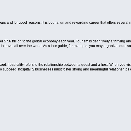
rs and for good reasons. It is both a fun and rewarding career that offers several 
er $7.6 trillion to the global economy each year. Tourism is definitively a thriving an
u to travel all over the world. As a tour guide, for example, you may organize tours so
ncept, hospitality refers to the relationship between a guest and a host. When you vi
To succeed, hospitality businesses must foster strong and meaningful relationships wit