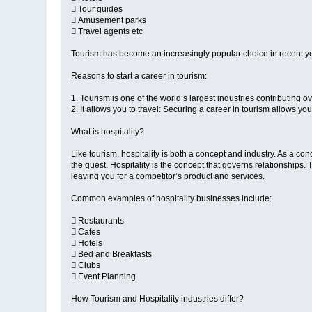
 Tour guides
 Amusement parks
 Travel agents etc
Tourism has become an increasingly popular choice in recent yea
Reasons to start a career in tourism:
1. Tourism is one of the world’s largest industries contributing ov
2. It allows you to travel: Securing a career in tourism allows yo
What is hospitality?
Like tourism, hospitality is both a concept and industry. As a co
the guest. Hospitality is the concept that governs relationships. 
leaving you for a competitor’s product and services.
Common examples of hospitality businesses include:
 Restaurants
 Cafes
 Hotels
 Bed and Breakfasts
 Clubs
 Event Planning
How Tourism and Hospitality industries differ?