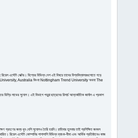
িয়েল এস্টেট সেক্টর। বিশ্বের বিভিন্ন দেশ এই বিষয়ে তাদের বিশ্ববিদ্যালয়গুলোতে গড়ে
য়ে Deakin University, Australia কিংবা Nottingham Trend University অথবা The
 ডিগ্রি লাভের সুযোগ। এই বিভাগে পড়ুয়া ছাত্রদের রিসার্চ আন্তর্জাতিক জার্নাল এ প্রকাশ
্ষণ গ্রহণের জন্য খুব বেশি সুযোগও তৈরি হয়নি। চাহিদার তুলনায় তাই প্রশিক্ষিত জনবল
ারিত। রিয়েল এস্টেট কোম্পানির পাশাপাশি বিভিন্ন ব্যাংক-বীমা এবং আর্থিক প্রতিষ্ঠানেও কাজ