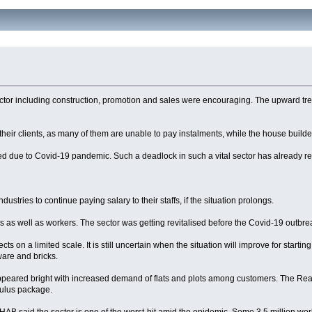
te sector including construction, promotion and sales were encouraging. The upward 
with their clients, as many of them are unable to pay instalments, while the house build
nded due to Covid-19 pandemic. Such a deadlock in such a vital sector has already
ndustries to continue paying salary to their staffs, if the situation prolongs.
eurs as well as workers. The sector was getting revitalised before the Covid-19 outb
s on a limited scale. It is still uncertain when the situation will improve for starting
ware and bricks.
or appeared bright with increased demand of flats and plots among customers. The 
mulus package.