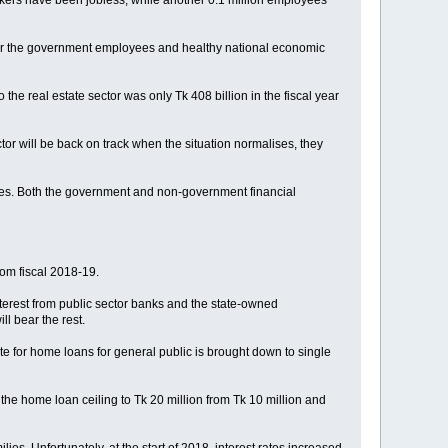
workers have been jobless, while another 0.1 million employees
ity for the government employees and healthy national economic
e real estate sector was only Tk 408 billion in the fiscal year
tor will be back on track when the situation normalises, they
tries. Both the government and non-government financial
rom fiscal 2018-19.
nterest from public sector banks and the state-owned
l bear the rest.
te for home loans for general public is brought down to single
 the home loan ceiling to Tk 20 million from Tk 10 million and