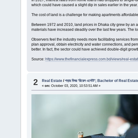
In 2017, interest rates from home loans had dropped to single-di
which could have caused a slight dip in sales earlier in the year.
The cost of land is a challenge for making apartments affordable
Between 1972 and 2010, land prices in Dhaka city grew by an aver
materials have increased steadily over the last few years. The l
Observers feel the industry needs more facilitating services fro
plan approval, obtain electricity and water connections, and pe
better. In fact, the sector could have achieved double-digit grow
Source:
https://www.thefinancialexpress.com.bd/views/real-est
2
Real Estate
/
পড়ার বিষয় ‘রিয়েল এস্টেট’; Bachelor of Real E
«
on:
October 03, 2020, 10:53:51 AM »