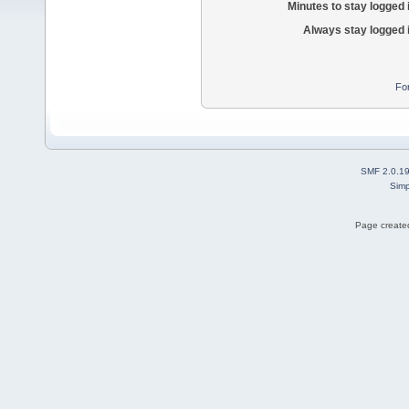
Minutes to stay logged 
Always stay logged 
Fo
SMF 2.0.1
Simp
Page created