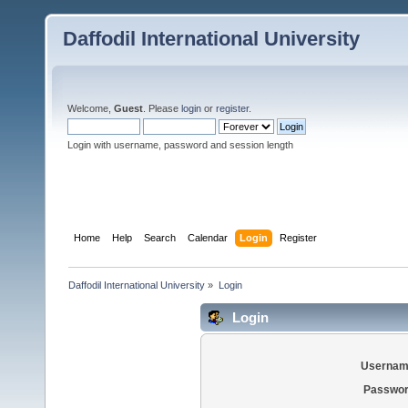
Daffodil International University
Welcome,
Guest
. Please
login
or
register
.
Login with username, password and session length
Home
Help
Search
Calendar
Login
Register
Daffodil International University
»
Login
Login
Usernam
Passwor