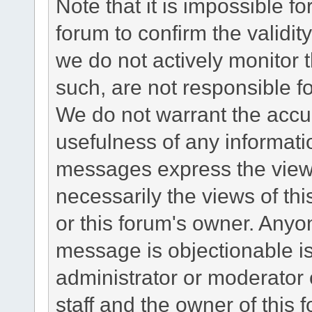
Note that it is impossible fo
forum to confirm the validi
we do not actively monitor
such, are not responsible fo
We do not warrant the accu
usefulness of any informat
messages express the views
necessarily the views of this 
or this forum's owner. Anyo
message is objectionable is
administrator or moderator 
staff and the owner of this 