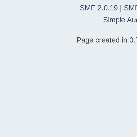
SMF 2.0.19
|
SMF
Simple Au
Page created in 0.