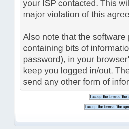
your ISP contacted. This wil
major violation of this agre
Also note that the software p
containing bits of informat
password), in your browser
keep you logged in/out. The
send any other form of info