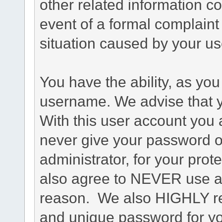
other related information co
event of a formal complaint 
situation caused by your use
You have the ability, as you
username. We advise that 
With this user account you a
never give your password o
administrator, for your prot
also agree to NEVER use an
reason. We also HIGHLY 
and unique password for yo