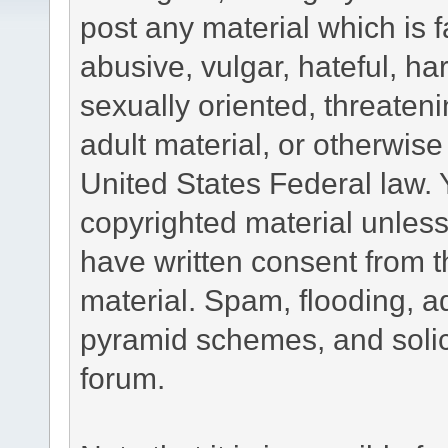
post any material which is f
abusive, vulgar, hateful, h
sexually oriented, threateni
adult material, or otherwise 
United States Federal law. 
copyrighted material unless
have written consent from t
material. Spam, flooding, ad
pyramid schemes, and solici
forum.