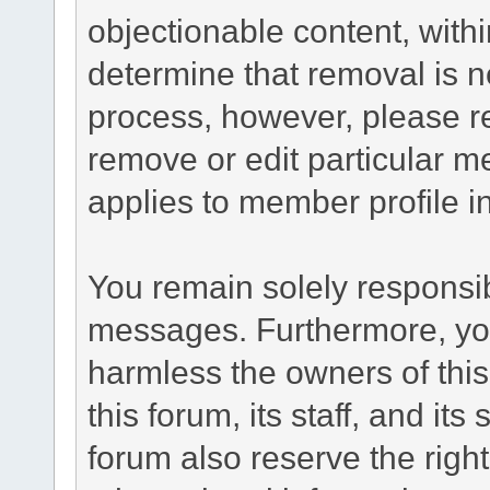
objectionable content, withi
determine that removal is n
process, however, please re
remove or edit particular m
applies to member profile i
You remain solely responsib
messages. Furthermore, yo
harmless the owners of this
this forum, its staff, and it
forum also reserve the right