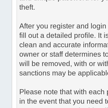
theft.
After you register and login 
fill out a detailed profile. It
clean and accurate informat
owner or staff determines to
will be removed, with or wit
sanctions may be applicabl
Please note that with each 
in the event that you need 