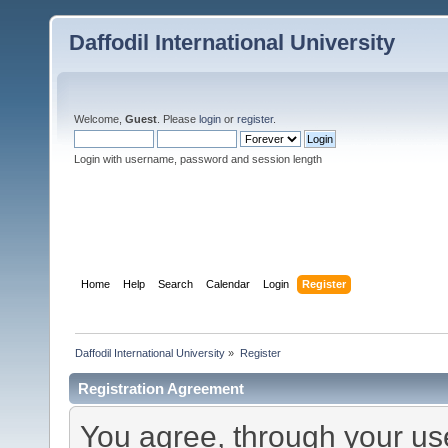
Daffodil International University
Welcome,
Guest
. Please
login
or
register
.
Login with username, password and session length
Home
Help
Search
Calendar
Login
Register
Daffodil International University
»
Register
Registration Agreement
You agree, through your use 