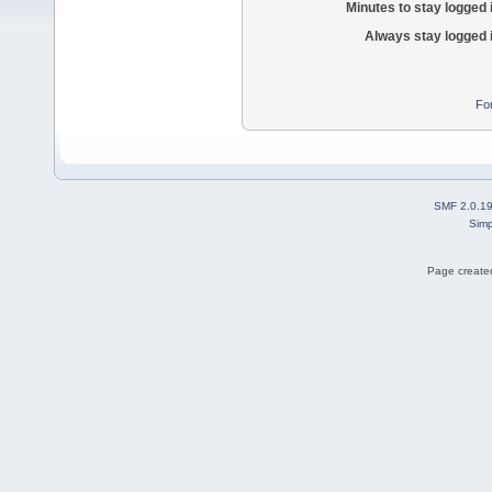
Minutes to stay logged 
Always stay logged 
Fo
SMF 2.0.1
Simp
Page created