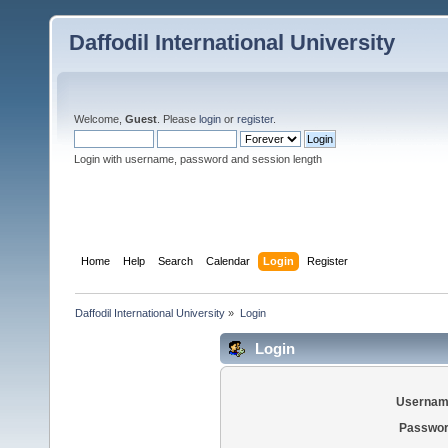
Daffodil International University
Welcome,
Guest
. Please
login
or
register
.
Login with username, password and session length
Home
Help
Search
Calendar
Login
Register
Daffodil International University
»
Login
Login
Usernam
Passwor