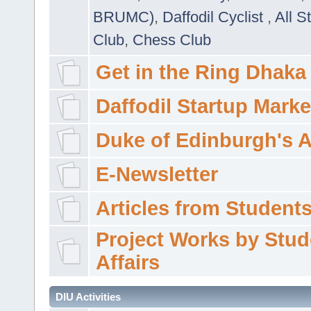
BRUMC)
,
Daffodil Cyclist
,
All S
Club
,
Chess Club
Get in the Ring Dhaka
Daffodil Startup Marke
Duke of Edinburgh's 
E-Newsletter
Articles from Students'
Project Works by Stud
Affairs
DIU Activities