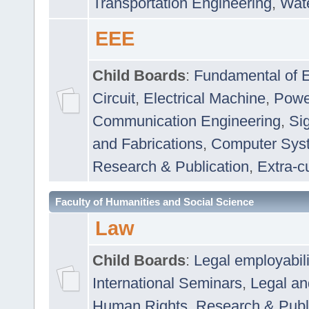
Transportation Engineering
,
Wat
EEE
Child Boards
:
Fundamental of E
Circuit
,
Electrical Machine
,
Powe
Communication Engineering
,
Si
and Fabrications
,
Computer Syst
Research & Publication
,
Extra-cu
Faculty of Humanities and Social Science
Law
Child Boards
:
Legal employabil
International Seminars
,
Legal a
Human Rights
,
Research & Publ