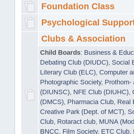
Foundation Class
Psychological Suppor
Clubs & Association
Child Boards
:
Business & Educ
Debating Club (DIUDC)
,
Social 
Literary Club (ELC)
,
Computer a
Photographic Society
,
Prothom-
(DIUNSC)
,
NFE Club (DIUHC)
,
(DMCS)
,
Pharmacia Club
,
Real 
Creative Park (Dept. of MCT)
,
So
Club
,
Rotaract club
,
MUNA (Model
BNCC
,
Film Society
,
ETC Club
,