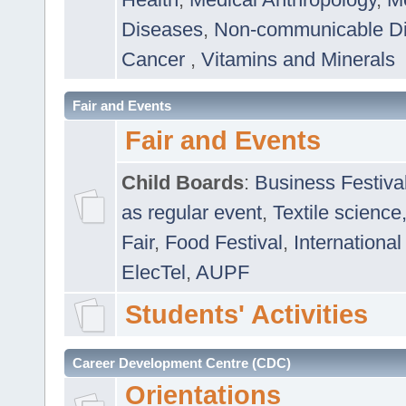
Diseases
,
Non-communicable D
Cancer
,
Vitamins and Minerals
Fair and Events
Fair and Events
Child Boards
:
Business Festiva
as regular event
,
Textile science
Fair
,
Food Festival
,
International
ElecTel
,
AUPF
Students' Activities
Career Development Centre (CDC)
Orientations