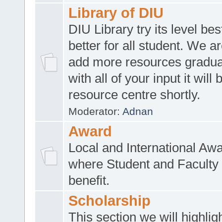
Library of DIU
DIU Library try its level be
better for all student. We ar
add more resources gradua
with all of your input it will
resource centre shortly.
Moderator:
Adnan
Award
Local and International Aw
where Student and Faculty 
benefit.
Scholarship
This section we will highlig