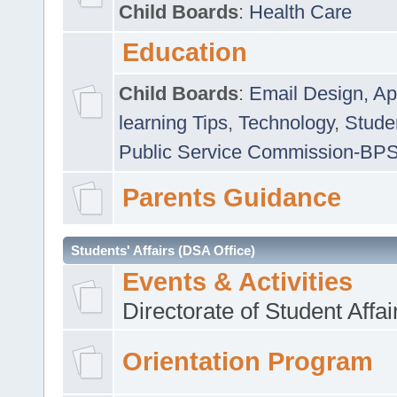
Child Boards
:
Health Care
Education
Child Boards
:
Email Design, Ap
learning Tips
,
Technology
,
Studen
Public Service Commission-BP
Parents Guidance
Students' Affairs (DSA Office)
Events & Activities
Directorate of Student Affa
Orientation Program