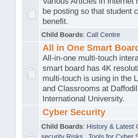
Various Articles in Internet 
be posting so that student 
benefit.
Child Boards
:
Call Centre
All in One Smart Boar
All-in-one multi-touch inte
smart board has 4K resoluti
multi-touch is using in the 
and Classrooms at Daffodil
International University.
Cyber Security
Child Boards
:
History & Latest
security Risks
,
Tools for Cyber 