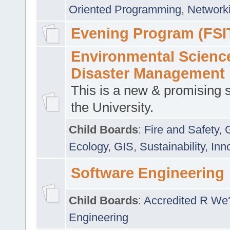
Oriented Programming
,
Networki
Evening Program (FSI
Environmental Scienc
Disaster Management
This is a new & promising s
the University.
Child Boards
:
Fire and Safety
,
Ecology
,
GIS
,
Sustainability
,
Inn
Software Engineering
Child Boards
:
Accredited R We
Engineering