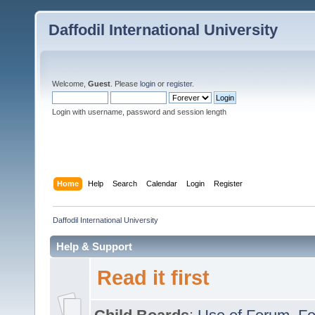
Daffodil International University
Welcome,
Guest
. Please
login
or
register
.
Login with username, password and session length
Home
Help
Search
Calendar
Login
Register
Daffodil International University
Help & Support
Read it first