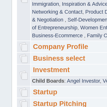
Immigration
,
Inspiration & Advic
Networking & Contact
,
Product 
& Negotiation
,
Self-Developme
of Entrepreneurship
,
Women Ent
Business-Ecommerce
,
Family 
Company Profile
Business select
Investment
Child Boards
:
Angel Investor
,
V
Startup
Startup Pitching