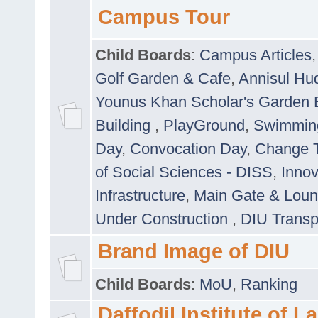
Campus Tour
Child Boards
:
Campus Articles
Golf Garden & Cafe
,
Annisul Hu
Younus Khan Scholar's Garden 
Building
,
PlayGround
,
Swimmin
Day
,
Convocation Day
,
Change T
of Social Sciences - DISS
,
Innov
Infrastructure
,
Main Gate & Lou
Under Construction
,
DIU Transp
Brand Image of DIU
Child Boards
:
MoU
,
Ranking
Daffodil Institute of 