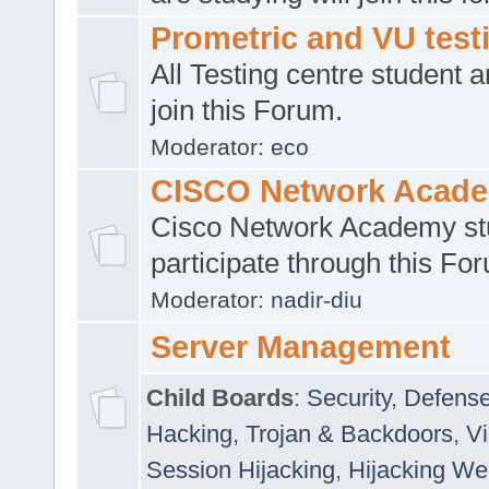
Prometric and VU tes
All Testing centre student a
join this Forum.
Moderator:
eco
CISCO Network Acad
Cisco Network Academy st
participate through this Fo
Moderator:
nadir-diu
Server Management
Child Boards
:
Security
,
Defense
Hacking
,
Trojan & Backdoors
,
V
Session Hijacking
,
Hijacking We