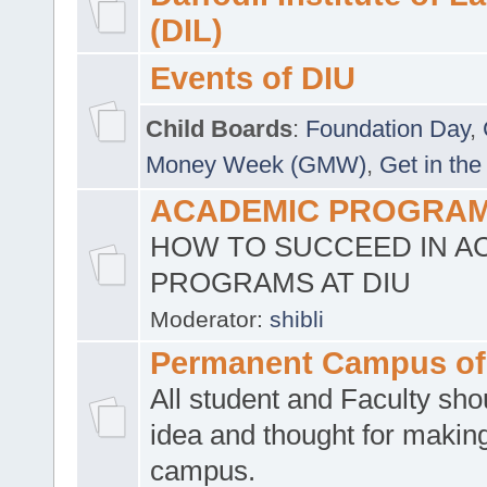
(DIL)
Events of DIU
Child Boards
:
Foundation Day
,
Money Week (GMW)
,
Get in the
ACADEMIC PROGRAMS
HOW TO SUCCEED IN A
PROGRAMS AT DIU
Moderator:
shibli
Permanent Campus of
All student and Faculty shou
idea and thought for making
campus.