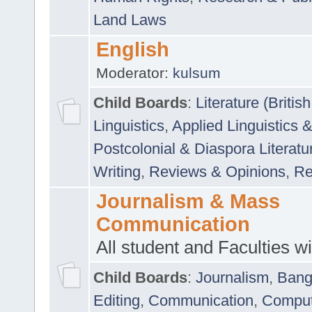
Land Laws
English
Moderator:
kulsum
Child Boards
:
Literature (Briti
Linguistics
,
Applied Linguistics 
Postcolonial & Diaspora Literatu
Writing
,
Reviews & Opinions
,
Re
Journalism & Mass
Communication
All student and Faculties wil
Child Boards
:
Journalism
,
Bang
Editing
,
Communication
,
Comput