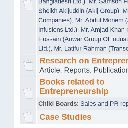
Bangladesh Ltd.)
,
Mr. Samson H
Sheikh Akijuddin (Akij Group)
,
M
Companies)
,
Mr. Abdul Monem (
Infusions Ltd.)
,
Mr. Amjad Khan
Hossain (Anwar Group Of Indust
Ltd.)
,
Mr. Latifur Rahman (Trans
Research on Entrepre
Article, Reports, Publicati
Books related to
Entrepreneurship
Child Boards
:
Sales and PR repre
Case Studies