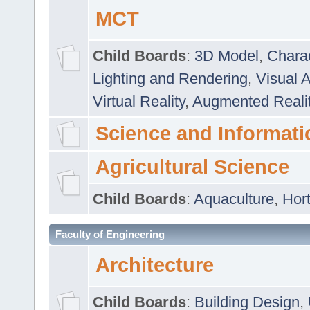
MCT
Child Boards
:
3D Model
,
Chara
Lighting and Rendering
,
Visual 
Virtual Reality
,
Augmented Reali
Science and Informati
Agricultural Science
Child Boards
:
Aquaculture
,
Hort
Faculty of Engineering
Architecture
Child Boards
:
Building Design
,