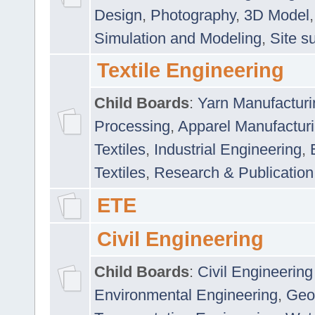
Design
,
Photography
,
3D Model
Simulation and Modeling
,
Site s
Textile Engineering
Child Boards
:
Yarn Manufacturi
Processing
,
Apparel Manufactur
Textiles
,
Industrial Engineering
,
Textiles
,
Research & Publication
ETE
Civil Engineering
Child Boards
:
Civil Engineering
Environmental Engineering
,
Geo