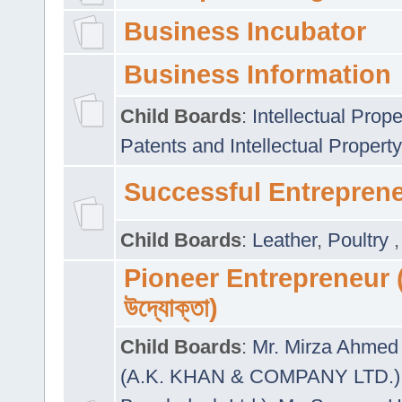
Business Incubator
Business Information
Child Boards
:
Intellectual Prope
Patents and Intellectual Property
Successful Entrepren
Child Boards
:
Leather
,
Poultry
Pioneer Entrepreneur (প
উদ্যোক্তা)
Child Boards
:
Mr. Mirza Ahmed 
(A.K. KHAN & COMPANY LTD.)