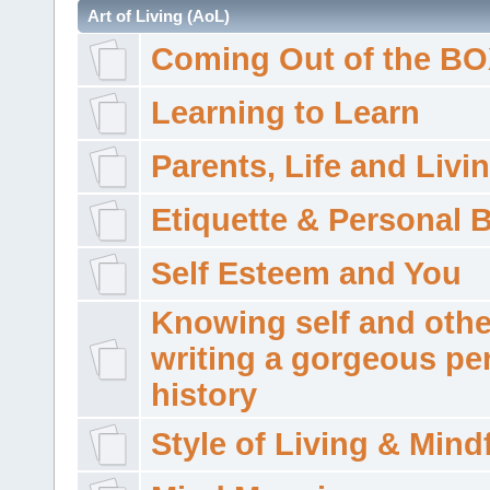
Art of Living (AoL)
Coming Out of the B
Learning to Learn
Parents, Life and Livi
Etiquette & Personal 
Self Esteem and You
Knowing self and othe
writing a gorgeous pe
history
Style of Living & Mind