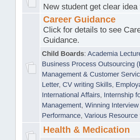
New student get clear idea
Career Guidance
Click for details to see Car
Guidance.
Child Boards
:
Academia Lectur
Business Process Outsourcing 
Management & Customer Servi
Letter
,
CV writing Skills
,
Employab
International Affairs
,
Internship f
Management
,
Winning Interview
Performance
,
Various Resource 
Health & Medication