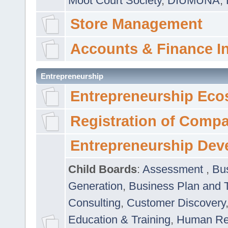
Moot Court Society
,
DIUMUNA
,
Store Management
Accounts & Finance I
Entrepreneurship
Entrepreneurship Eco
Registration of Comp
Entrepreneurship Dev
Child Boards
:
Assessment
,
Bu
Generation
,
Business Plan and 
Consulting
,
Customer Discovery
Education & Training
,
Human Rel