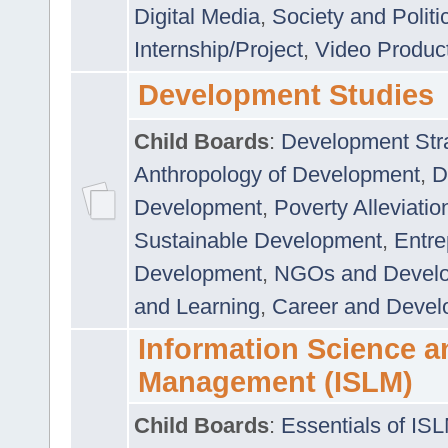
Digital Media
,
Society and Politi
Internship/Project
,
Video Produc
Development Studies
Child Boards
:
Development Stra
Anthropology of Development
,
D
Development
,
Poverty Alleviati
Sustainable Development
,
Entre
Development
,
NGOs and Devel
and Learning
,
Career and Devel
Information Science a
Management (ISLM)
Child Boards
:
Essentials of IS