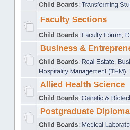
Child Boards
:
Transforming Stu
Faculty Sections
Child Boards
:
Faculty Forum
,
D
Business & Entrepren
Child Boards
:
Real Estate
,
Busi
Hospitality Management (THM)
,
Allied Health Science
Child Boards
:
Genetic & Biotec
Postgraduate Diploma
Child Boards
:
Medical Laborato