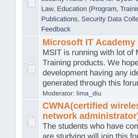
Law
,
Education (Program, Traini
Publications
,
Security Data Coll
Feedback
Microsoft IT Academy
MSIT is running with lot of 
Training products. We hop
development having any id
generated through this for
Moderator:
lima_diu
CWNA(certified wirele
network administrator
The students who have co
are studying will join this f