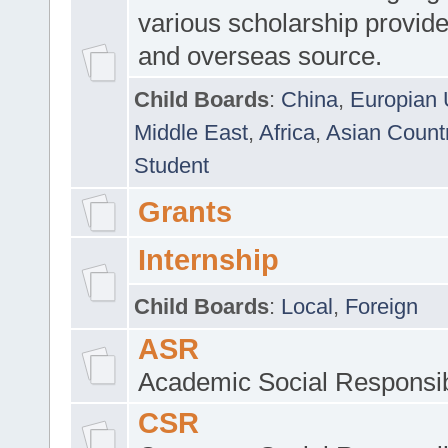
various scholarship provide
and overseas source.
Child Boards
:
China
,
Europian 
Middle East
,
Africa
,
Asian Count
Student
Grants
Internship
Child Boards
:
Local
,
Foreign
ASR
Academic Social Responsib
CSR