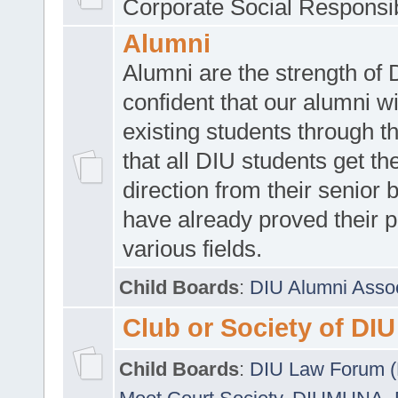
Corporate Social Responsib
Alumni
Alumni are the strength of
confident that our alumni wi
existing students through t
that all DIU students get the
direction from their senior
have already proved their p
various fields.
Child Boards
:
DIU Alumni Asso
Club or Society of DIU
Child Boards
:
DIU Law Forum 