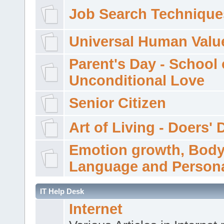
Job Search Technique
Universal Human Valu
Parent's Day - School 
Unconditional Love
Senior Citizen
Art of Living - Doers' 
Emotion growth, Bod
Language and Persona
IT Help Desk
Internet