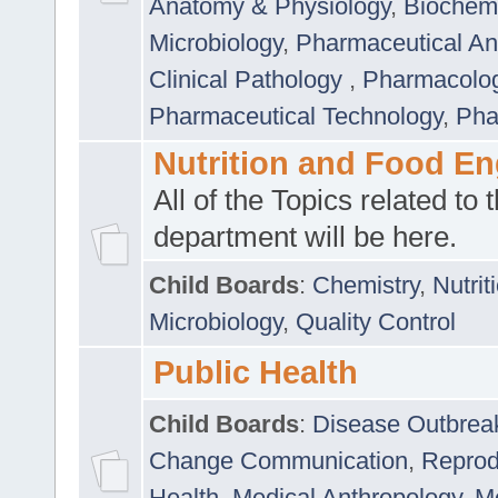
Anatomy & Physiology
,
Biochemi
Microbiology
,
Pharmaceutical Ana
Clinical Pathology
,
Pharmacolo
Pharmaceutical Technology
,
Pha
Nutrition and Food En
All of the Topics related to t
department will be here.
Child Boards
:
Chemistry
,
Nutrit
Microbiology
,
Quality Control
Public Health
Child Boards
:
Disease Outbrea
Change Communication
,
Reprod
Health
,
Medical Anthropology
,
Me