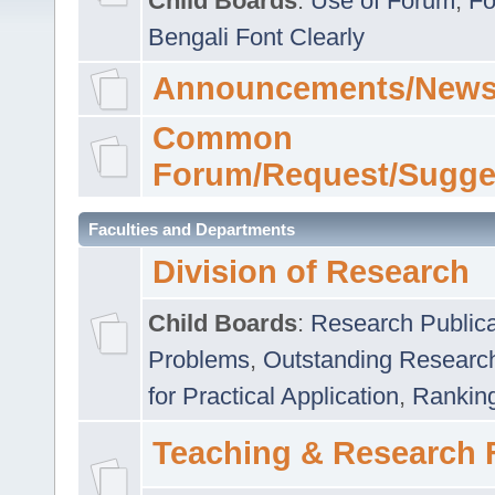
Child Boards
:
Use of Forum
,
Fo
Bengali Font Clearly
Announcements/News
Common
Forum/Request/Sugge
Faculties and Departments
Division of Research
Child Boards
:
Research Publica
Problems
,
Outstanding Researc
for Practical Application
,
Rankin
Teaching & Research