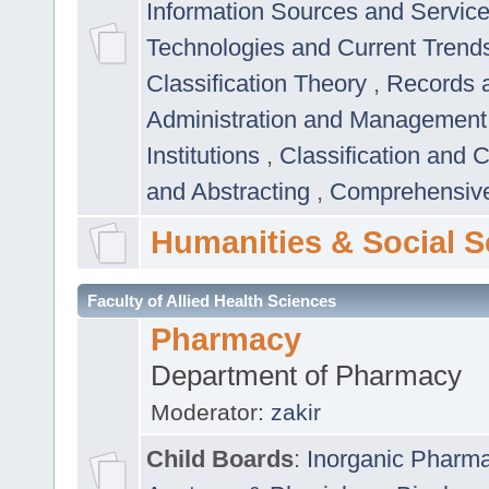
Information Sources and Servic
Technologies and Current Trend
Classification Theory
,
Records 
Administration and Managemen
Institutions
,
Classification and 
and Abstracting
,
Comprehensive,
Humanities & Social S
Faculty of Allied Health Sciences
Pharmacy
Department of Pharmacy
Moderator:
zakir
Child Boards
:
Inorganic Pharm