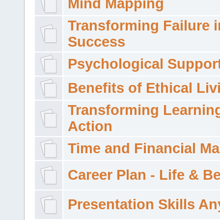
Mind Mapping
Transforming Failure i
Success
Psychological Suppor
Benefits of Ethical Liv
Transforming Learning
Action
Time and Financial M
Career Plan - Life & 
Presentation Skills A