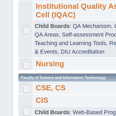
Institutional Quality 
Cell (IQAC)
Child Boards
:
QA Mechanism
,
QA Areas
,
Self-assessment Pro
Teaching and Learning Tools
,
Re
& Events
,
DIU Accreditation
Nursing
Faculty of Science and Information Technology
CSE, CS
CIS
Child Boards
:
Web-Based Prog