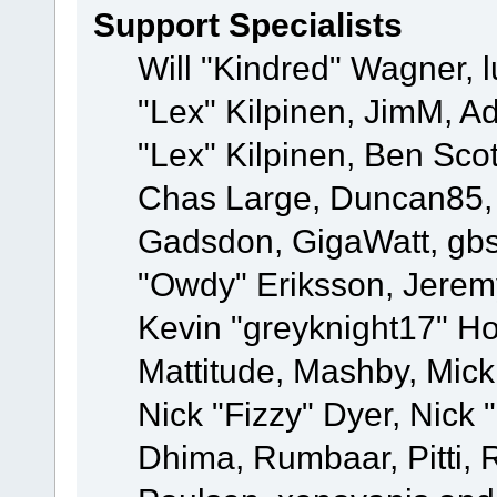
Support Specialists
Will "Kindred" Wagner, l
"Lex" Kilpinen, JimM, Ad
"Lex" Kilpinen, Ben Sco
Chas Large, Duncan85, E
Gadsdon, GigaWatt, gbs
"Owdy" Eriksson, Jeremy
Kevin "greyknight17" Hou
Mattitude, Mashby, Mick G
Nick "Fizzy" Dyer, Nick 
Dhima, Rumbaar, Pitti,