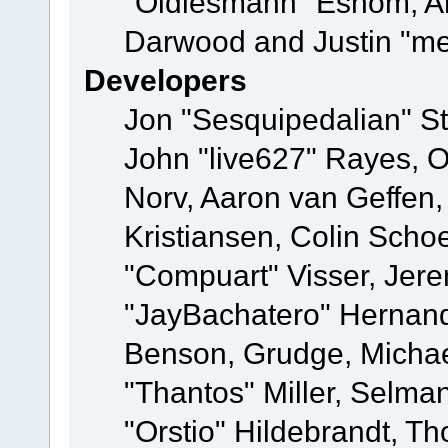
"Oldiesmann" Eshom, A
Darwood and Justin "me
Developers
Jon "Sesquipedalian" St
John "live627" Rayes, 
Norv, Aaron van Geffen,
Kristiansen, Colin Scho
"Compuart" Visser, Jer
"JayBachatero" Hernand
Benson, Grudge, Micha
"Thantos" Miller, Selma
"Orstio" Hildebrandt, Th