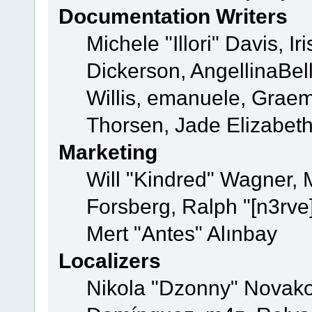
Documentation Writers
Michele "Illori" Davis, 
Dickerson, AngellinaBell
Willis, emanuele, Grae
Thorsen, Jade Elizabet
Marketing
Will "Kindred" Wagner,
Forsberg, Ralph "[n3rve
Mert "Antes" Alınbay
Localizers
Nikola "Dzonny" Novako