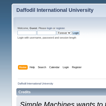
Daffodil International University
Welcome,
Guest
. Please
login
or
register
.
Login with username, password and session length
Home
Help
Search
Calendar
Login
Register
Daffodil International University
Credits
Simple Machines wants to