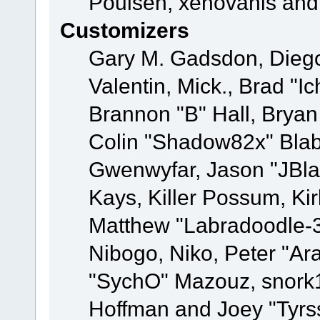
Poulsen, xenovanis and
Customizers
Gary M. Gadsdon, Dieg
Valentin, Mick., Brad
Brannon "B" Hall, Bryan
Colin "Shadow82x" Blabe
Gwenwyfar, Jason "JBla
Kays, Killer Possum, K
Matthew "Labradoodle-3
Nibogo, Niko, Peter "Ara
"SychO" Mazouz, snork1
Hoffman and Joey "Tyrs