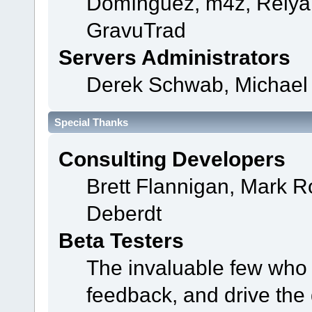
Domínguez, m4z, Relyan
GravuTrad
Servers Administrators
Derek Schwab, Michael 
Special Thanks
Consulting Developers
Brett Flannigan, Mark 
Deberdt
Beta Testers
The invaluable few who t
feedback, and drive the 