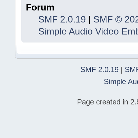
Forum
SMF 2.0.19
|
SMF © 20
Simple Audio Video Em
SMF 2.0.19
|
SMF
Simple Au
Page created in 2.