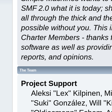
SMF 2.0 what it is today; s
all through the thick and th
possible without you. This 
Charter Members - thanks fo
software as well as provid
reports, and opinions.
The Team
Project Support
Aleksi "Lex" Kilpinen, Mi
"Suki" González, Will "