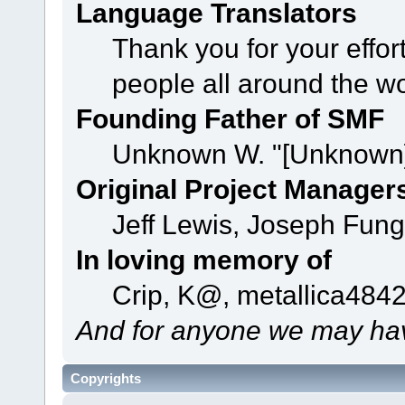
Language Translators
Thank you for your effor
people all around the w
Founding Father of SMF
Unknown W. "[Unknown]
Original Project Manager
Jeff Lewis, Joseph Fun
In loving memory of
Crip, K@, metallica484
And for anyone we may hav
Copyrights